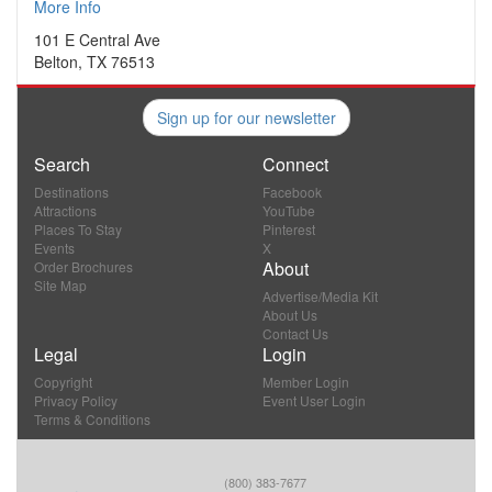
More Info
101 E Central Ave
Belton, TX 76513
Sign up for our newsletter
Search
Connect
Destinations
Facebook
Attractions
YouTube
Places To Stay
Pinterest
Events
X
About
Order Brochures
Site Map
Advertise/Media Kit
About Us
Contact Us
Legal
Login
Copyright
Member Login
Privacy Policy
Event User Login
Terms & Conditions
(800) 383-7677