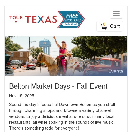
Toggle n
0
Cart
Belton Market Days - Fall Event
Nov 15, 2025
Spend the day in beautiful Downtown Belton as you stroll
through charming shops and browse a variety of street
vendors. Enjoy a delicious meal at one of our many local
restaurants, all while soaking in the sounds of live music.
There's something todo for everyone!