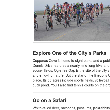
Explore One of the City’s Parks
Copperas Cove is home to eight parks and a public
Dennis Drive features a nearly mile-long hike-and-
soccer fields. Ogletree Gap is the site of the city’
and enjoying nature. But the star of the lineup i
place. Its 88 acres include sports fields, volleybal
duck pond. You’ll also find tennis courts on the gr
Go on a Safari
White-tailed deer, raccoons, possums, jackrabbits