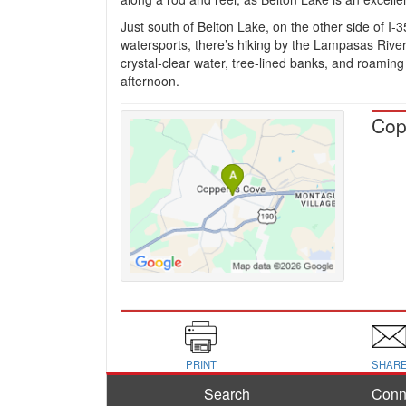
Just south of Belton Lake, on the other side of I-35
watersports, there’s hiking by the Lampasas River 
crystal-clear water, tree-lined banks, and roaming 
afternoon.
Cop
PRINT
SHAR
Search
Conn