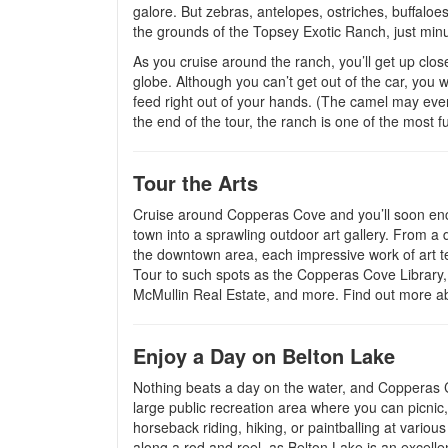
galore. But zebras, antelopes, ostriches, buffalo
the grounds of the Topsey Exotic Ranch, just min
As you cruise around the ranch, you’ll get up clos
globe. Although you can’t get out of the car, you w
feed right out of your hands. (The camel may even 
the end of the tour, the ranch is one of the most 
Tour the Arts
Cruise around Copperas Cove and you’ll soon enco
town into a sprawling outdoor art gallery. From a d
the downtown area, each impressive work of art tel
Tour to such spots as the Copperas Cove Library,
McMullin Real Estate, and more. Find out more ab
Enjoy a Day on Belton Lake
Nothing beats a day on the water, and Copperas Co
large public recreation area where you can picnic, 
horseback riding, hiking, or paintballing at variou
along a rod and reel, as Belton Lake is an excelle