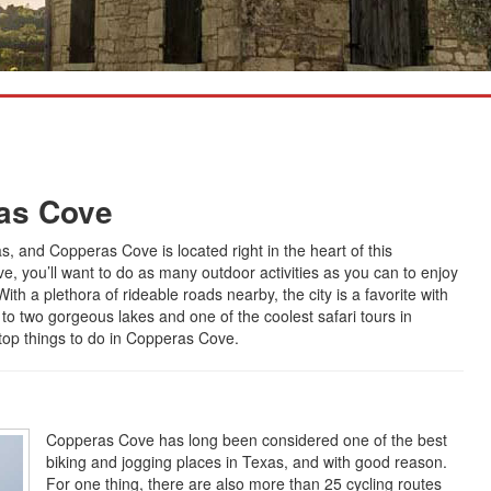
ras Cove
, and Copperas Cove is located right in the heart of this
ve, you’ll want to do as many outdoor activities as you can to enjoy
With a plethora of rideable roads nearby, the city is a favorite with
ps to two gorgeous lakes and one of the coolest safari tours in
 top things to do in Copperas Cove.
Copperas Cove has long been considered one of the best
biking and jogging places in Texas, and with good reason.
For one thing, there are also more than 25 cycling routes