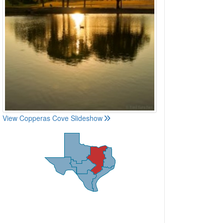
View Copperas Cove Slideshow