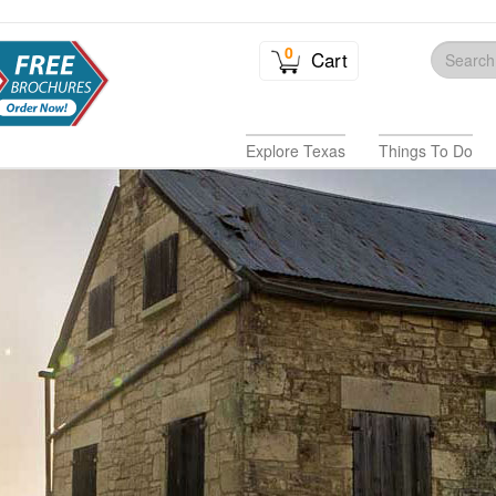
0
Cart
Explore Texas
Things To Do