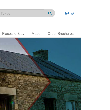
Login
Places to Stay
Maps
Order Brochures