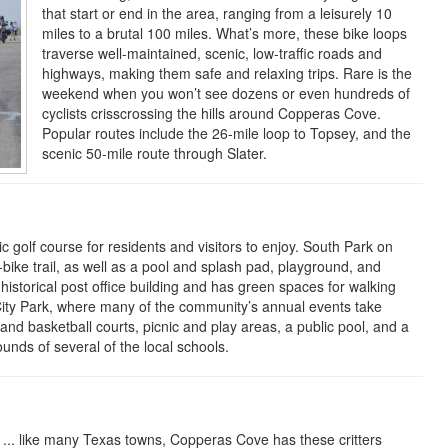
that start or end in the area, ranging from a leisurely 10
miles to a brutal 100 miles. What’s more, these bike loops
traverse well-maintained, scenic, low-traffic roads and
highways, making them safe and relaxing trips. Rare is the
weekend when you won’t see dozens or even hundreds of
cyclists crisscrossing the hills around Copperas Cove.
Popular routes include the 26-mile loop to Topsey
,
and the
scenic 50-mile route through Slater.
 golf course for residents and visitors to enjoy. South Park on
bike trail, as well as a pool and splash pad, playground, and
s historical post office building and has green spaces for walking
s City Park, where many of the community’s annual events take
l and basketball courts, picnic and play areas, a public pool, and a
ounds of several of the local schools.
 ... like many Texas towns, Copperas Cove has these critters