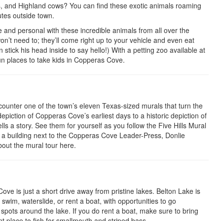
es, and Highland cows? You can find these exotic animals roaming
utes outside town.
e and personal with these incredible animals from all over the
on’t need to; they’ll come right up to your vehicle and even eat
stick his head inside to say hello!) With a petting zoo available at
fun places to take kids in Copperas Cove.
unter one of the town’s eleven Texas-sized murals that turn the
epiction of Copperas Cove’s earliest days to a historic depiction of
ls a story. See them for yourself as you follow the Five Hills Mural
 a building next to the Copperas Cove Leader-Press, Donlie
out the mural tour here.
ve is just a short drive away from pristine lakes. Belton Lake is
swim, waterslide, or rent a boat, with opportunities to go
s spots around the lake. If you do rent a boat, make sure to bring
nt place to fish for smallmouth and striped bass.