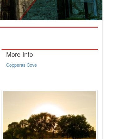
More Info
Copperas Cove