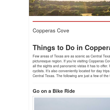
Copperas Cove
Things to Do in Coppe
Few areas of Texas are as scenic as Central Texas
picturesque region. If you’re visiting Copperas Co
all the sights and panoramic vistas it has to offer. 
cyclists. It’s also conveniently located for day tri
Central Texas. The following are just a few of the
Go on a Bike Ride