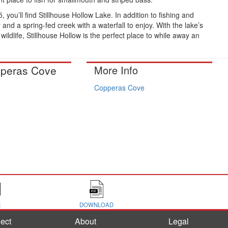
, you’ll find Stillhouse Hollow Lake. In addition to fishing and
and a spring-fed creek with a waterfall to enjoy. With the lake’s
wildlife, Stillhouse Hollow is the perfect place to while away an
peras Cove
More Info
Copperas Cove
E
DOWNLOAD
ect
About
Legal