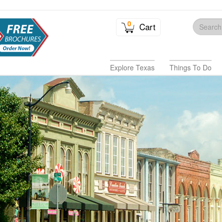
0
Cart
Explore Texas
Things To Do