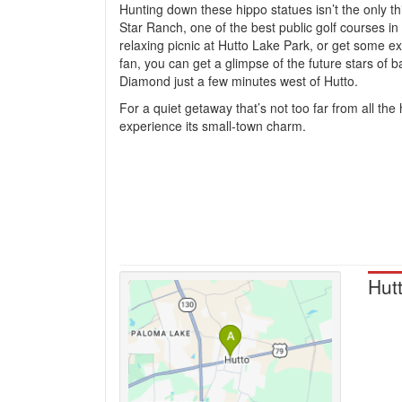
Hunting down these hippo statues isn’t the only th
Star Ranch, one of the best public golf courses i
relaxing picnic at Hutto Lake Park, or get some ex
fan, you can get a glimpse of the future stars of
Diamond just a few minutes west of Hutto.
For a quiet getaway that’s not too far from all the
experience its small-town charm.
Hut