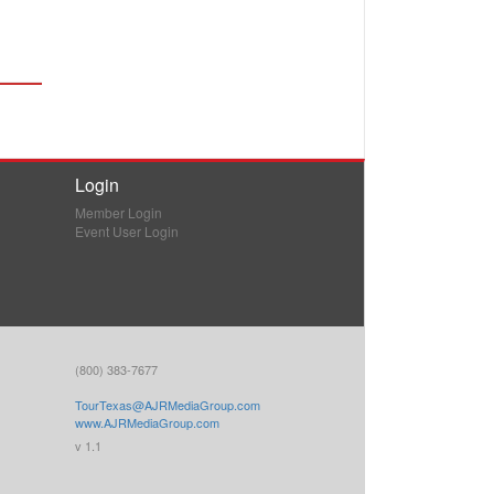
Login
Member Login
Event User Login
(800) 383-7677
TourTexas@AJRMediaGroup.com
www.AJRMediaGroup.com
v 1.1