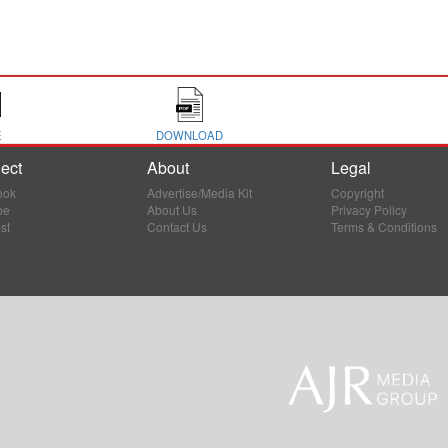
E
DOWNLOAD
ect
About
Legal
ook
Advertise/Media Kit
Copyright
be
About Us
Privacy Policy
st
Contact Us
Terms & Conditions