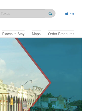
Login
Places to Stay
Maps
Order Brochures