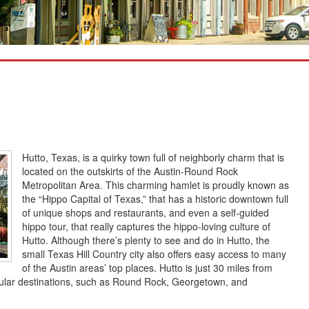
Hutto, Texas, is a quirky town full of neighborly charm that is
located on the outskirts of the Austin-Round Rock
Metropolitan Area. This charming hamlet is proudly known as
the “Hippo Capital of Texas,” that has a historic downtown full
of unique shops and restaurants, and even a self-guided
hippo tour, that really captures the hippo-loving culture of
Hutto. Although there’s plenty to see and do in Hutto, the
small Texas Hill Country city also offers easy access to many
of the Austin areas’ top places. Hutto is just 30 miles from
ular destinations, such as Round Rock, Georgetown, and