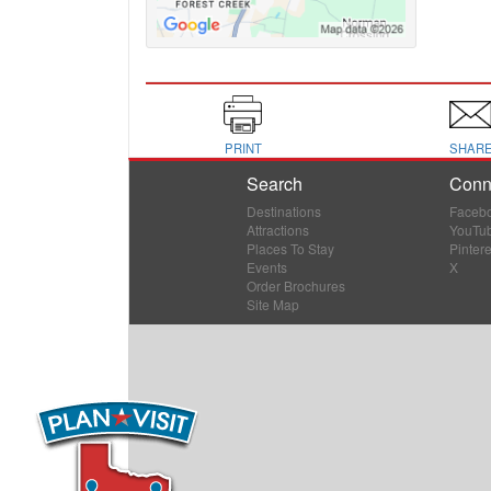
PRINT
SHAR
Search
Conn
Destinations
Faceb
Attractions
YouTu
Places To Stay
Pintere
Events
X
Order Brochures
Site Map