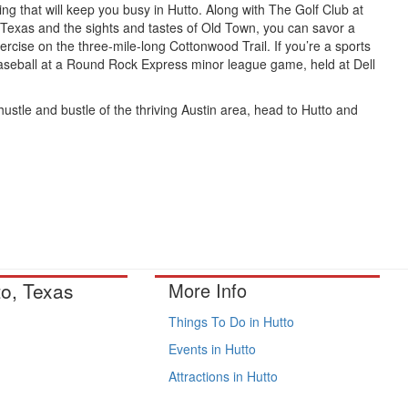
ing that will keep you busy in Hutto. Along with The Golf Club at
n Texas and the sights and tastes of Old Town, you can savor a
ercise on the three-mile-long Cottonwood Trail. If you’re a sports
 baseball at a Round Rock Express minor league game, held at Dell
 hustle and bustle of the thriving Austin area, head to Hutto and
to, Texas
More Info
Things To Do in Hutto
Events in Hutto
Attractions in Hutto