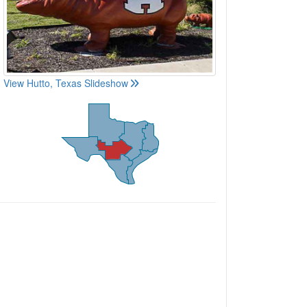
View Hutto, Texas Slideshow