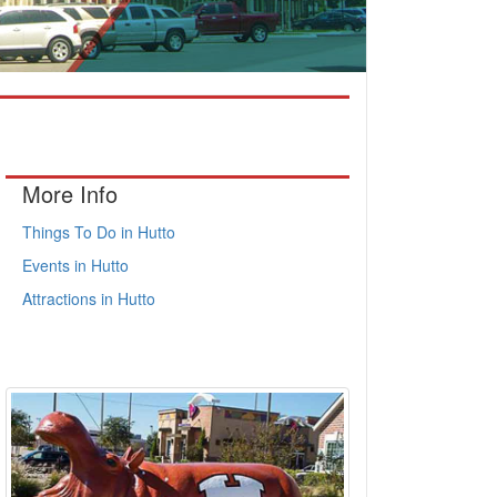
More Info
Things To Do in Hutto
Events in Hutto
Attractions in Hutto