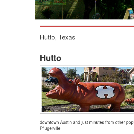
Hutto, Texas
Hutto
downtown Austin and just minutes from other pop
Pflugerville.