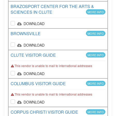
BRAZOSPORT CENTER FOR THE ARTS &
SCIENCES IN CLUTE
MORE INFO
DOWNLOAD
BROWNSVILLE
MORE INFO
DOWNLOAD
CLUTE VISITOR GUIDE
MORE INFO
This vendor is unable to mail to international addresses
DOWNLOAD
COLUMBUS VISITOR GUIDE
MORE INFO
This vendor is unable to mail to international addresses
DOWNLOAD
CORPUS CHRISTI VISITOR GUIDE
MORE INFO