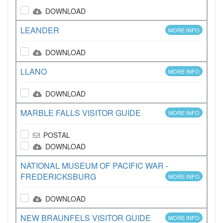
DOWNLOAD
LEANDER
MORE INFO
DOWNLOAD
LLANO
MORE INFO
DOWNLOAD
MARBLE FALLS VISITOR GUIDE
MORE INFO
POSTAL
DOWNLOAD
NATIONAL MUSEUM OF PACIFIC WAR -
FREDERICKSBURG
MORE INFO
DOWNLOAD
NEW BRAUNFELS VISITOR GUIDE
MORE INFO