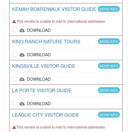
KEMAH BOARDWALK VISITOR GUIDE
MORE INFO
This vendor is unable to mail to international addresses
DOWNLOAD
KING RANCH NATURE TOURS
MORE INFO
DOWNLOAD
KINGSVILLE VISITOR GUIDE
MORE INFO
DOWNLOAD
LA PORTE VISITOR GUIDE
MORE INFO
DOWNLOAD
LEAGUE CITY VISITOR GUIDE
MORE INFO
This vendor is unable to mail to international addresses