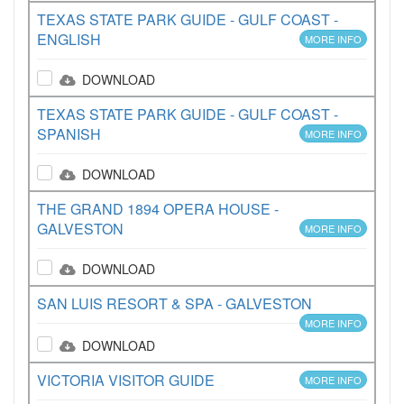
TEXAS STATE PARK GUIDE - GULF COAST -
ENGLISH
MORE INFO
DOWNLOAD
TEXAS STATE PARK GUIDE - GULF COAST -
SPANISH
MORE INFO
DOWNLOAD
THE GRAND 1894 OPERA HOUSE -
GALVESTON
MORE INFO
DOWNLOAD
SAN LUIS RESORT & SPA - GALVESTON
MORE INFO
DOWNLOAD
VICTORIA VISITOR GUIDE
MORE INFO