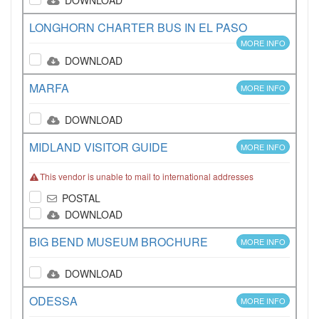
DOWNLOAD
LONGHORN CHARTER BUS IN EL PASO
MORE INFO
DOWNLOAD
MARFA
MORE INFO
DOWNLOAD
MIDLAND VISITOR GUIDE
MORE INFO
This vendor is unable to mail to international addresses
POSTAL
DOWNLOAD
BIG BEND MUSEUM BROCHURE
MORE INFO
DOWNLOAD
ODESSA
MORE INFO