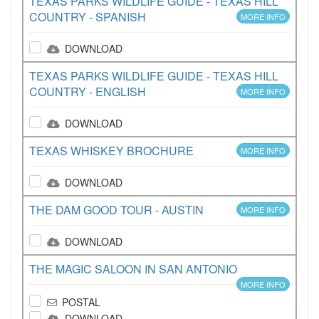
TEXAS PARKS WILDLIFE GUIDE - TEXAS HILL
COUNTRY - SPANISH
MORE INFO
DOWNLOAD
TEXAS PARKS WILDLIFE GUIDE - TEXAS HILL
COUNTRY - ENGLISH
MORE INFO
DOWNLOAD
TEXAS WHISKEY BROCHURE
MORE INFO
DOWNLOAD
THE DAM GOOD TOUR - AUSTIN
MORE INFO
DOWNLOAD
THE MAGIC SALOON IN SAN ANTONIO
MORE INFO
POSTAL
DOWNLOAD