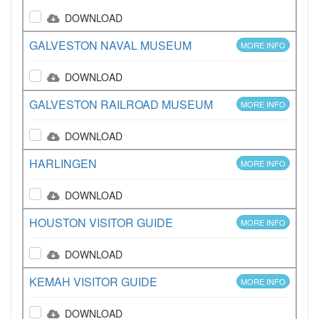
DOWNLOAD
GALVESTON NAVAL MUSEUM
MORE INFO
DOWNLOAD
GALVESTON RAILROAD MUSEUM
MORE INFO
DOWNLOAD
HARLINGEN
MORE INFO
DOWNLOAD
HOUSTON VISITOR GUIDE
MORE INFO
DOWNLOAD
KEMAH VISITOR GUIDE
MORE INFO
DOWNLOAD