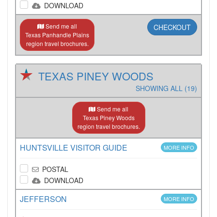
DOWNLOAD
Send me all
CHECKOUT
Texas Panhandle Plains
region travel brochures.
TEXAS PINEY WOODS
SHOWING ALL (19)
Send me all
Texas Piney Woods
region travel brochures.
HUNTSVILLE VISITOR GUIDE
MORE INFO
POSTAL
DOWNLOAD
JEFFERSON
MORE INFO