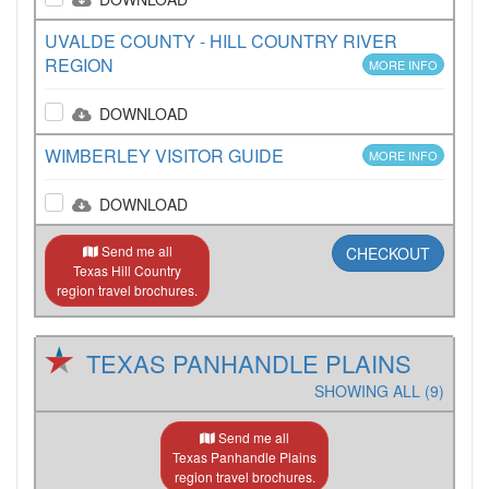
UVALDE COUNTY - HILL COUNTRY RIVER
REGION
MORE INFO
DOWNLOAD
WIMBERLEY VISITOR GUIDE
MORE INFO
DOWNLOAD
Send me all
CHECKOUT
Texas Hill Country
region travel brochures.
TEXAS PANHANDLE PLAINS
SHOWING ALL (9)
Send me all
Texas Panhandle Plains
region travel brochures.