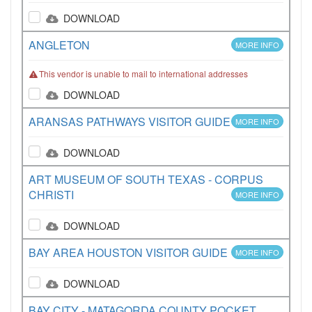
DOWNLOAD
ANGLETON
MORE INFO
This vendor is unable to mail to international addresses
DOWNLOAD
ARANSAS PATHWAYS VISITOR GUIDE
MORE INFO
DOWNLOAD
ART MUSEUM OF SOUTH TEXAS - CORPUS
CHRISTI
MORE INFO
DOWNLOAD
BAY AREA HOUSTON VISITOR GUIDE
MORE INFO
DOWNLOAD
BAY CITY - MATAGORDA COUNTY POCKET