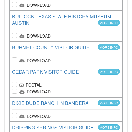
DOWNLOAD
BULLOCK TEXAS STATE HISTORY MUSEUM -
AUSTIN
MORE INFO
DOWNLOAD
BURNET COUNTY VISITOR GUIDE
MORE INFO
DOWNLOAD
CEDAR PARK VISITOR GUIDE
MORE INFO
POSTAL
DOWNLOAD
DIXIE DUDE RANCH IN BANDERA
MORE INFO
DOWNLOAD
DRIPPING SPRINGS VISITOR GUIDE
MORE INFO