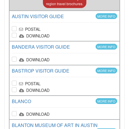
region travel brochures.
AUSTIN VISITOR GUIDE
MORE INFO
POSTAL
DOWNLOAD
BANDERA VISITOR GUIDE
MORE INFO
DOWNLOAD
BASTROP VISITOR GUIDE
MORE INFO
POSTAL
DOWNLOAD
BLANCO
MORE INFO
DOWNLOAD
BLANTON MUSEUM OF ART IN AUSTIN