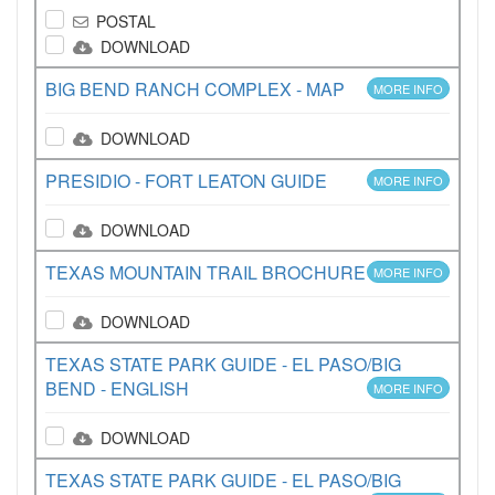
POSTAL
DOWNLOAD
BIG BEND RANCH COMPLEX - MAP
MORE INFO
DOWNLOAD
PRESIDIO - FORT LEATON GUIDE
MORE INFO
DOWNLOAD
TEXAS MOUNTAIN TRAIL BROCHURE
MORE INFO
DOWNLOAD
TEXAS STATE PARK GUIDE - EL PASO/BIG
BEND - ENGLISH
MORE INFO
DOWNLOAD
TEXAS STATE PARK GUIDE - EL PASO/BIG