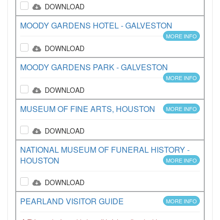
DOWNLOAD
MOODY GARDENS HOTEL - GALVESTON
MORE INFO
DOWNLOAD
MOODY GARDENS PARK - GALVESTON
MORE INFO
DOWNLOAD
MUSEUM OF FINE ARTS, HOUSTON
MORE INFO
DOWNLOAD
NATIONAL MUSEUM OF FUNERAL HISTORY -
HOUSTON
MORE INFO
DOWNLOAD
PEARLAND VISITOR GUIDE
MORE INFO