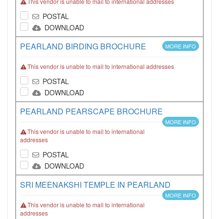
This vendor is unable to mail to international addresses
POSTAL
DOWNLOAD
PEARLAND BIRDING BROCHURE
MORE INFO
This vendor is unable to mail to international addresses
POSTAL
DOWNLOAD
PEARLAND PEARSCAPE BROCHURE
MORE INFO
This vendor is unable to mail to international
addresses
POSTAL
DOWNLOAD
SRI MEENAKSHI TEMPLE IN PEARLAND
MORE INFO
This vendor is unable to mail to international
addresses