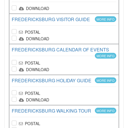
DOWNLOAD
FREDERICKSBURG VISITOR GUIDE
MORE INFO
POSTAL
DOWNLOAD
FREDERICKSBURG CALENDAR OF EVENTS
MORE INFO
POSTAL
DOWNLOAD
FREDERICKSBURG HOLIDAY GUIDE
MORE INFO
POSTAL
DOWNLOAD
FREDERICKSBURG WALKING TOUR
MORE INFO
POSTAL