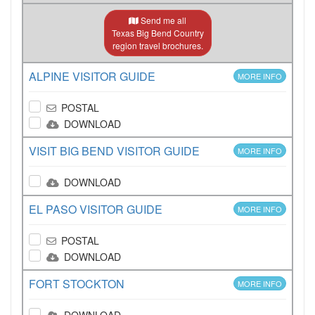
Send me all
Texas Big Bend Country
region travel brochures.
ALPINE VISITOR GUIDE
MORE INFO
POSTAL
DOWNLOAD
VISIT BIG BEND VISITOR GUIDE
MORE INFO
DOWNLOAD
EL PASO VISITOR GUIDE
MORE INFO
POSTAL
DOWNLOAD
FORT STOCKTON
MORE INFO