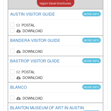
region travel brochures.
AUSTIN VISITOR GUIDE
MORE INFO
POSTAL
DOWNLOAD
BANDERA VISITOR GUIDE
MORE INFO
DOWNLOAD
BASTROP VISITOR GUIDE
MORE INFO
POSTAL
DOWNLOAD
BLANCO
MORE INFO
DOWNLOAD
BLANTON MUSEUM OF ART IN AUSTIN