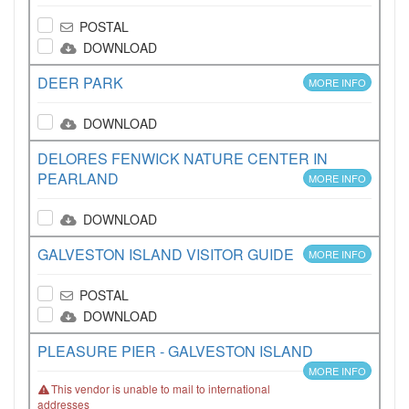
POSTAL
DOWNLOAD
DEER PARK
MORE INFO
DOWNLOAD
DELORES FENWICK NATURE CENTER IN
PEARLAND
MORE INFO
DOWNLOAD
GALVESTON ISLAND VISITOR GUIDE
MORE INFO
POSTAL
DOWNLOAD
PLEASURE PIER - GALVESTON ISLAND
MORE INFO
This vendor is unable to mail to international
addresses