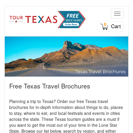
Toggle n
0
Cart
Free Texas Travel Brochures
Planning a trip to Texas? Order our free Texas travel
brochures for in-depth information about things to do, places
to stay, where to eat, and local festivals and events in cities
across the state. These Texas tourism guides are a must if
you want to get the most out of your time in the Lone Star
State. Browse our list below, search by region, and either