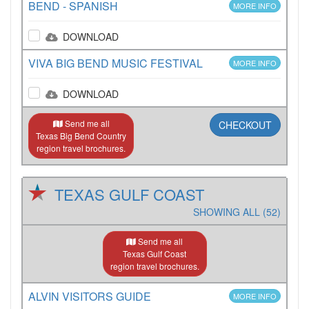
BEND - SPANISH
MORE INFO
DOWNLOAD
VIVA BIG BEND MUSIC FESTIVAL
MORE INFO
DOWNLOAD
Send me all
CHECKOUT
Texas Big Bend Country
region travel brochures.
TEXAS GULF COAST
SHOWING ALL (52)
Send me all
Texas Gulf Coast
region travel brochures.
ALVIN VISITORS GUIDE
MORE INFO