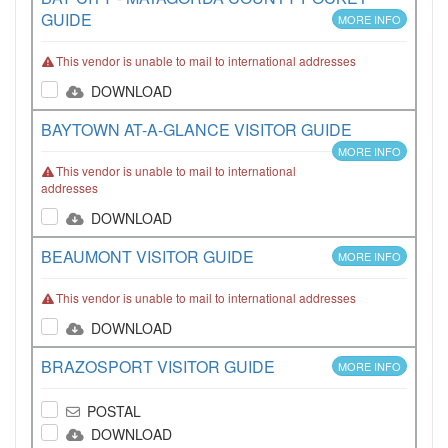
GUIDE
MORE INFO
This vendor is unable to mail to international addresses
DOWNLOAD
BAYTOWN AT-A-GLANCE VISITOR GUIDE
MORE INFO
This vendor is unable to mail to international
addresses
DOWNLOAD
BEAUMONT VISITOR GUIDE
MORE INFO
This vendor is unable to mail to international addresses
DOWNLOAD
BRAZOSPORT VISITOR GUIDE
MORE INFO
POSTAL
DOWNLOAD