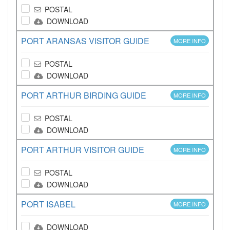
POSTAL
DOWNLOAD
PORT ARANSAS VISITOR GUIDE
MORE INFO
POSTAL
DOWNLOAD
PORT ARTHUR BIRDING GUIDE
MORE INFO
POSTAL
DOWNLOAD
PORT ARTHUR VISITOR GUIDE
MORE INFO
POSTAL
DOWNLOAD
PORT ISABEL
MORE INFO
DOWNLOAD