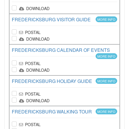
DOWNLOAD
FREDERICKSBURG VISITOR GUIDE
MORE INFO
POSTAL
DOWNLOAD
FREDERICKSBURG CALENDAR OF EVENTS
MORE INFO
POSTAL
DOWNLOAD
FREDERICKSBURG HOLIDAY GUIDE
MORE INFO
POSTAL
DOWNLOAD
FREDERICKSBURG WALKING TOUR
MORE INFO
POSTAL