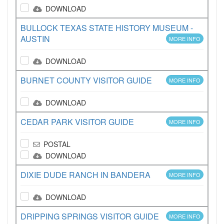
DOWNLOAD
BULLOCK TEXAS STATE HISTORY MUSEUM -
AUSTIN
MORE INFO
DOWNLOAD
BURNET COUNTY VISITOR GUIDE
MORE INFO
DOWNLOAD
CEDAR PARK VISITOR GUIDE
MORE INFO
POSTAL
DOWNLOAD
DIXIE DUDE RANCH IN BANDERA
MORE INFO
DOWNLOAD
DRIPPING SPRINGS VISITOR GUIDE
MORE INFO