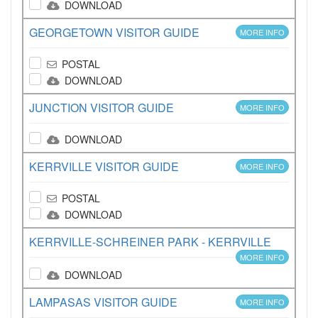
DOWNLOAD
GEORGETOWN VISITOR GUIDE
MORE INFO
POSTAL
DOWNLOAD
JUNCTION VISITOR GUIDE
MORE INFO
DOWNLOAD
KERRVILLE VISITOR GUIDE
MORE INFO
POSTAL
DOWNLOAD
KERRVILLE-SCHREINER PARK - KERRVILLE
MORE INFO
DOWNLOAD
LAMPASAS VISITOR GUIDE
MORE INFO