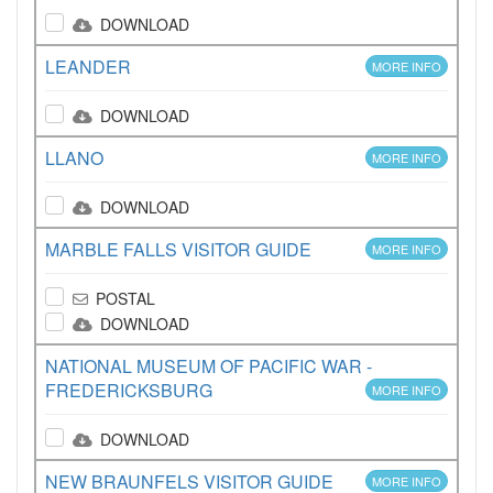
DOWNLOAD
LEANDER
MORE INFO
DOWNLOAD
LLANO
MORE INFO
DOWNLOAD
MARBLE FALLS VISITOR GUIDE
MORE INFO
POSTAL
DOWNLOAD
NATIONAL MUSEUM OF PACIFIC WAR -
FREDERICKSBURG
MORE INFO
DOWNLOAD
NEW BRAUNFELS VISITOR GUIDE
MORE INFO