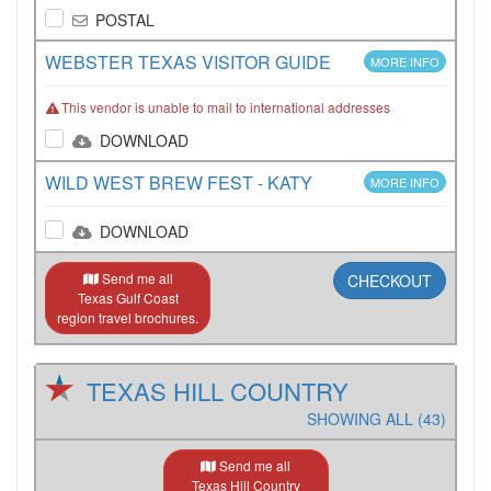
POSTAL
WEBSTER TEXAS VISITOR GUIDE
MORE INFO
This vendor is unable to mail to international addresses
DOWNLOAD
WILD WEST BREW FEST - KATY
MORE INFO
DOWNLOAD
Send me all
CHECKOUT
Texas Gulf Coast
region travel brochures.
TEXAS HILL COUNTRY
SHOWING ALL (43)
Send me all
Texas Hill Country