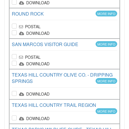
DOWNLOAD
ROUND ROCK
MORE INFO
POSTAL
DOWNLOAD
SAN MARCOS VISITOR GUIDE
MORE INFO
POSTAL
DOWNLOAD
TEXAS HILL COUNTRY OLIVE CO. - DRIPPING
SPRINGS
MORE INFO
DOWNLOAD
TEXAS HILL COUNTRY TRAIL REGION
MORE INFO
DOWNLOAD