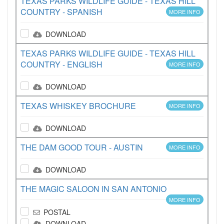
TEXAS PARKS WILDLIFE GUIDE - TEXAS HILL
COUNTRY - SPANISH
MORE INFO
DOWNLOAD
TEXAS PARKS WILDLIFE GUIDE - TEXAS HILL
COUNTRY - ENGLISH
MORE INFO
DOWNLOAD
TEXAS WHISKEY BROCHURE
MORE INFO
DOWNLOAD
THE DAM GOOD TOUR - AUSTIN
MORE INFO
DOWNLOAD
THE MAGIC SALOON IN SAN ANTONIO
MORE INFO
POSTAL
DOWNLOAD