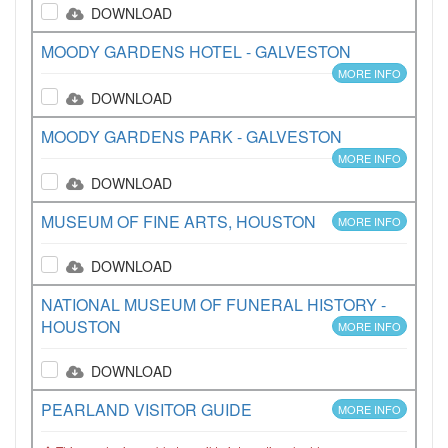
DOWNLOAD
MOODY GARDENS HOTEL - GALVESTON
MORE INFO
DOWNLOAD
MOODY GARDENS PARK - GALVESTON
MORE INFO
DOWNLOAD
MUSEUM OF FINE ARTS, HOUSTON
MORE INFO
DOWNLOAD
NATIONAL MUSEUM OF FUNERAL HISTORY -
HOUSTON
MORE INFO
DOWNLOAD
PEARLAND VISITOR GUIDE
MORE INFO