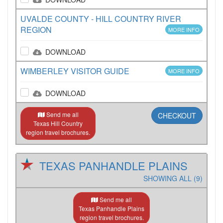
UVALDE COUNTY - HILL COUNTRY RIVER
REGION
MORE INFO
DOWNLOAD
WIMBERLEY VISITOR GUIDE
MORE INFO
DOWNLOAD
Send me all
CHECKOUT
Texas Hill Country
region travel brochures.
TEXAS PANHANDLE PLAINS
SHOWING ALL (9)
Send me all
Texas Panhandle Plains
region travel brochures.