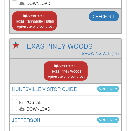
DOWNLOAD
Send me all
CHECKOUT
Texas Panhandle Plains
region travel brochures.
TEXAS PINEY WOODS
SHOWING ALL (19)
Send me all
Texas Piney Woods
region travel brochures.
HUNTSVILLE VISITOR GUIDE
MORE INFO
POSTAL
DOWNLOAD
JEFFERSON
MORE INFO