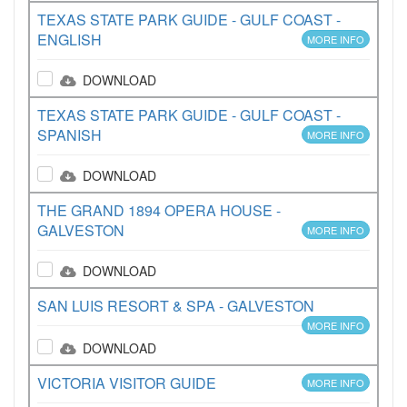
TEXAS STATE PARK GUIDE - GULF COAST -
ENGLISH
MORE INFO
DOWNLOAD
TEXAS STATE PARK GUIDE - GULF COAST -
SPANISH
MORE INFO
DOWNLOAD
THE GRAND 1894 OPERA HOUSE -
GALVESTON
MORE INFO
DOWNLOAD
SAN LUIS RESORT & SPA - GALVESTON
MORE INFO
DOWNLOAD
VICTORIA VISITOR GUIDE
MORE INFO