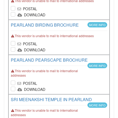
This vendor is unable to mail to international addresses
POSTAL
DOWNLOAD
PEARLAND BIRDING BROCHURE
MORE INFO
This vendor is unable to mail to international addresses
POSTAL
DOWNLOAD
PEARLAND PEARSCAPE BROCHURE
MORE INFO
This vendor is unable to mail to international
addresses
POSTAL
DOWNLOAD
SRI MEENAKSHI TEMPLE IN PEARLAND
MORE INFO
This vendor is unable to mail to international
addresses