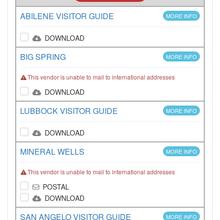
ABILENE VISITOR GUIDE
MORE INFO
DOWNLOAD
BIG SPRING
MORE INFO
This vendor is unable to mail to international addresses
DOWNLOAD
LUBBOCK VISITOR GUIDE
MORE INFO
DOWNLOAD
MINERAL WELLS
MORE INFO
This vendor is unable to mail to international addresses
POSTAL
DOWNLOAD
SAN ANGELO VISITOR GUIDE
MORE INFO