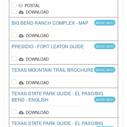
POSTAL
DOWNLOAD
BIG BEND RANCH COMPLEX - MAP
MORE INFO
DOWNLOAD
PRESIDIO - FORT LEATON GUIDE
MORE INFO
DOWNLOAD
TEXAS MOUNTAIN TRAIL BROCHURE
MORE INFO
DOWNLOAD
TEXAS STATE PARK GUIDE - EL PASO/BIG
BEND - ENGLISH
MORE INFO
DOWNLOAD
TEXAS STATE PARK GUIDE - EL PASO/BIG