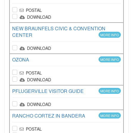
POSTAL
DOWNLOAD
NEW BRAUNFELS CIVIC & CONVENTION
CENTER
MORE INFO
DOWNLOAD
OZONA
MORE INFO
POSTAL
DOWNLOAD
PFLUGERVILLE VISITOR GUIDE
MORE INFO
DOWNLOAD
RANCHO CORTEZ IN BANDERA
MORE INFO
POSTAL