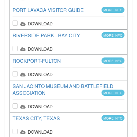
PORT LAVACA VISITOR GUIDE
MORE INFO
DOWNLOAD
RIVERSIDE PARK - BAY CITY
MORE INFO
DOWNLOAD
ROCKPORT-FULTON
MORE INFO
DOWNLOAD
SAN JACINTO MUSEUM AND BATTLEFIELD
ASSOCIATION
MORE INFO
DOWNLOAD
TEXAS CITY, TEXAS
MORE INFO
DOWNLOAD