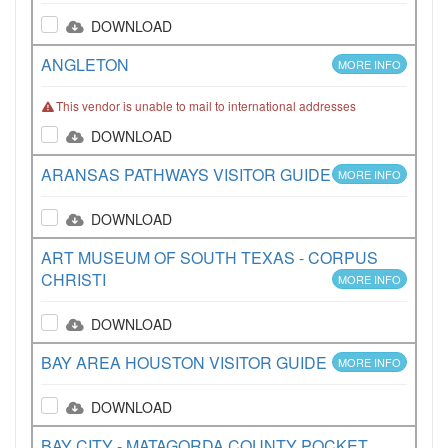
DOWNLOAD
ANGLETON
MORE INFO
This vendor is unable to mail to international addresses
DOWNLOAD
ARANSAS PATHWAYS VISITOR GUIDE
MORE INFO
DOWNLOAD
ART MUSEUM OF SOUTH TEXAS - CORPUS
CHRISTI
MORE INFO
DOWNLOAD
BAY AREA HOUSTON VISITOR GUIDE
MORE INFO
DOWNLOAD
BAY CITY - MATAGORDA COUNTY POCKET