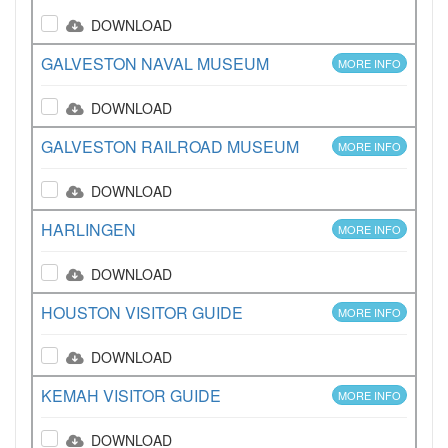
DOWNLOAD
GALVESTON NAVAL MUSEUM
MORE INFO
DOWNLOAD
GALVESTON RAILROAD MUSEUM
MORE INFO
DOWNLOAD
HARLINGEN
MORE INFO
DOWNLOAD
HOUSTON VISITOR GUIDE
MORE INFO
DOWNLOAD
KEMAH VISITOR GUIDE
MORE INFO
DOWNLOAD