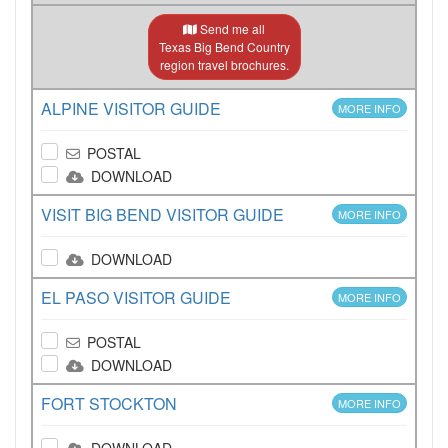
Send me all
Texas Big Bend Country
region travel brochures.
ALPINE VISITOR GUIDE
MORE INFO
POSTAL
DOWNLOAD
VISIT BIG BEND VISITOR GUIDE
MORE INFO
DOWNLOAD
EL PASO VISITOR GUIDE
MORE INFO
POSTAL
DOWNLOAD
FORT STOCKTON
MORE INFO