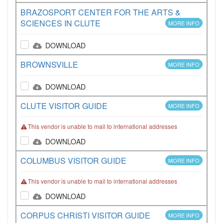
BRAZOSPORT CENTER FOR THE ARTS &
SCIENCES IN CLUTE
MORE INFO
DOWNLOAD
BROWNSVILLE
MORE INFO
DOWNLOAD
CLUTE VISITOR GUIDE
MORE INFO
This vendor is unable to mail to international addresses
DOWNLOAD
COLUMBUS VISITOR GUIDE
MORE INFO
This vendor is unable to mail to international addresses
DOWNLOAD
CORPUS CHRISTI VISITOR GUIDE
MORE INFO