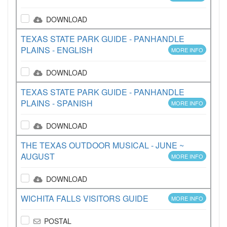
DOWNLOAD
TEXAS STATE PARK GUIDE - PANHANDLE
PLAINS - ENGLISH
MORE INFO
DOWNLOAD
TEXAS STATE PARK GUIDE - PANHANDLE
PLAINS - SPANISH
MORE INFO
DOWNLOAD
THE TEXAS OUTDOOR MUSICAL - JUNE ~
AUGUST
MORE INFO
DOWNLOAD
WICHITA FALLS VISITORS GUIDE
MORE INFO
POSTAL