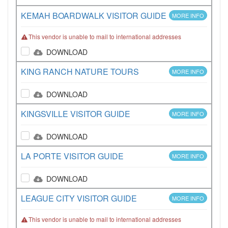
KEMAH BOARDWALK VISITOR GUIDE
MORE INFO
This vendor is unable to mail to international addresses
DOWNLOAD
KING RANCH NATURE TOURS
MORE INFO
DOWNLOAD
KINGSVILLE VISITOR GUIDE
MORE INFO
DOWNLOAD
LA PORTE VISITOR GUIDE
MORE INFO
DOWNLOAD
LEAGUE CITY VISITOR GUIDE
MORE INFO
This vendor is unable to mail to international addresses