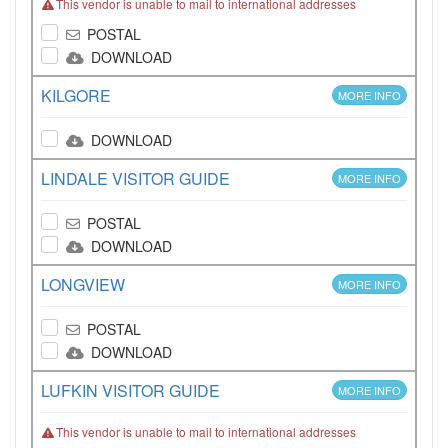
This vendor is unable to mail to international addresses
POSTAL
DOWNLOAD
KILGORE
MORE INFO
DOWNLOAD
LINDALE VISITOR GUIDE
MORE INFO
POSTAL
DOWNLOAD
LONGVIEW
MORE INFO
POSTAL
DOWNLOAD
LUFKIN VISITOR GUIDE
MORE INFO
This vendor is unable to mail to international addresses