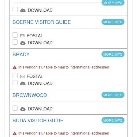
MORE INFO
DOWNLOAD
BOERNE VISITOR GUIDE
MORE INFO
POSTAL
DOWNLOAD
BRADY
MORE INFO
This vendor is unable to mail to international addresses
POSTAL
DOWNLOAD
BROWNWOOD
MORE INFO
DOWNLOAD
BUDA VISITOR GUIDE
MORE INFO
This vendor is unable to mail to international addresses