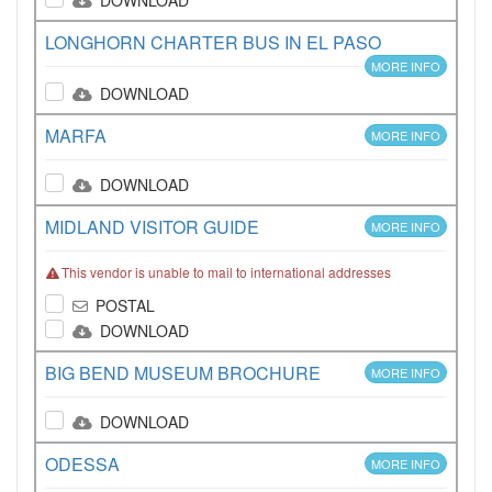
DOWNLOAD
LONGHORN CHARTER BUS IN EL PASO
MORE INFO
DOWNLOAD
MARFA
MORE INFO
DOWNLOAD
MIDLAND VISITOR GUIDE
MORE INFO
This vendor is unable to mail to international addresses
POSTAL
DOWNLOAD
BIG BEND MUSEUM BROCHURE
MORE INFO
DOWNLOAD
ODESSA
MORE INFO