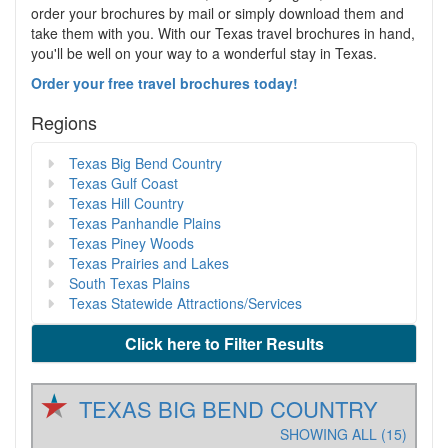
order your brochures by mail or simply download them and
take them with you. With our Texas travel brochures in hand,
you'll be well on your way to a wonderful stay in Texas.
Order your free travel brochures today!
Regions
Texas Big Bend Country
Texas Gulf Coast
Texas Hill Country
Texas Panhandle Plains
Texas Piney Woods
Texas Prairies and Lakes
South Texas Plains
Texas Statewide Attractions/Services
Click here to Filter Results
TEXAS BIG BEND COUNTRY
SHOWING ALL (15)