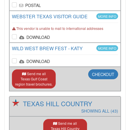
POSTAL
WEBSTER TEXAS VISITOR GUIDE
MORE INFO
This vendor is unable to mail to international addresses
DOWNLOAD
WILD WEST BREW FEST - KATY
MORE INFO
DOWNLOAD
Send me all
CHECKOUT
Texas Gulf Coast
region travel brochures.
TEXAS HILL COUNTRY
SHOWING ALL (43)
Send me all
Texas Hill Country