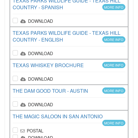
TEXAS PARKS WILDLIFE GUIDE - TEXAS HILL
COUNTRY - SPANISH
MORE INFO
DOWNLOAD
TEXAS PARKS WILDLIFE GUIDE - TEXAS HILL
COUNTRY - ENGLISH
MORE INFO
DOWNLOAD
TEXAS WHISKEY BROCHURE
MORE INFO
DOWNLOAD
THE DAM GOOD TOUR - AUSTIN
MORE INFO
DOWNLOAD
THE MAGIC SALOON IN SAN ANTONIO
MORE INFO
POSTAL
DOWNLOAD