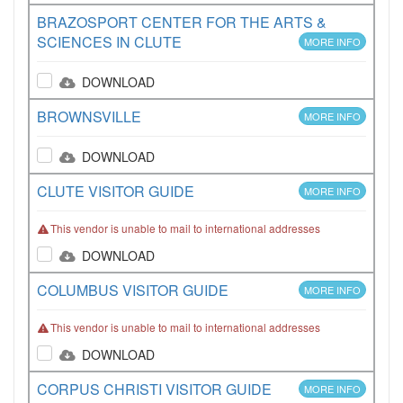
BRAZOSPORT CENTER FOR THE ARTS &
SCIENCES IN CLUTE
MORE INFO
DOWNLOAD
BROWNSVILLE
MORE INFO
DOWNLOAD
CLUTE VISITOR GUIDE
MORE INFO
This vendor is unable to mail to international addresses
DOWNLOAD
COLUMBUS VISITOR GUIDE
MORE INFO
This vendor is unable to mail to international addresses
DOWNLOAD
CORPUS CHRISTI VISITOR GUIDE
MORE INFO