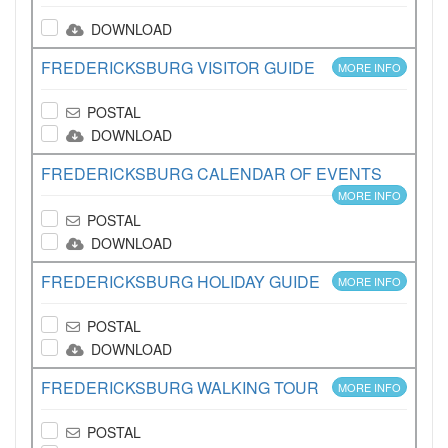
DOWNLOAD
FREDERICKSBURG VISITOR GUIDE
MORE INFO
POSTAL
DOWNLOAD
FREDERICKSBURG CALENDAR OF EVENTS
MORE INFO
POSTAL
DOWNLOAD
FREDERICKSBURG HOLIDAY GUIDE
MORE INFO
POSTAL
DOWNLOAD
FREDERICKSBURG WALKING TOUR
MORE INFO
POSTAL