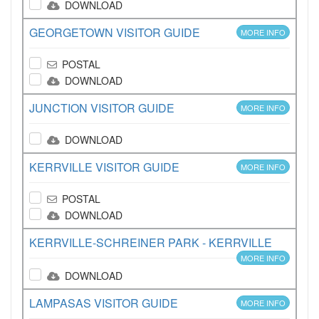
DOWNLOAD
GEORGETOWN VISITOR GUIDE
MORE INFO
POSTAL
DOWNLOAD
JUNCTION VISITOR GUIDE
MORE INFO
DOWNLOAD
KERRVILLE VISITOR GUIDE
MORE INFO
POSTAL
DOWNLOAD
KERRVILLE-SCHREINER PARK - KERRVILLE
MORE INFO
DOWNLOAD
LAMPASAS VISITOR GUIDE
MORE INFO