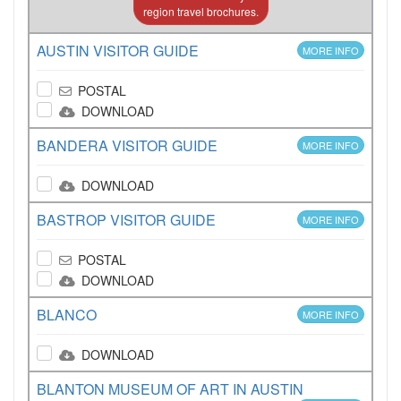
region travel brochures.
AUSTIN VISITOR GUIDE
MORE INFO
POSTAL
DOWNLOAD
BANDERA VISITOR GUIDE
MORE INFO
DOWNLOAD
BASTROP VISITOR GUIDE
MORE INFO
POSTAL
DOWNLOAD
BLANCO
MORE INFO
DOWNLOAD
BLANTON MUSEUM OF ART IN AUSTIN