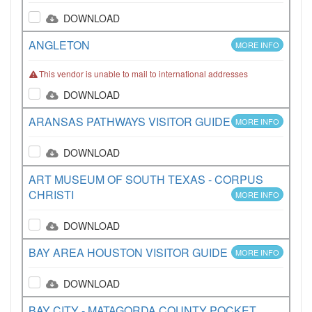
DOWNLOAD
ANGLETON
MORE INFO
This vendor is unable to mail to international addresses
DOWNLOAD
ARANSAS PATHWAYS VISITOR GUIDE
MORE INFO
DOWNLOAD
ART MUSEUM OF SOUTH TEXAS - CORPUS
CHRISTI
MORE INFO
DOWNLOAD
BAY AREA HOUSTON VISITOR GUIDE
MORE INFO
DOWNLOAD
BAY CITY - MATAGORDA COUNTY POCKET