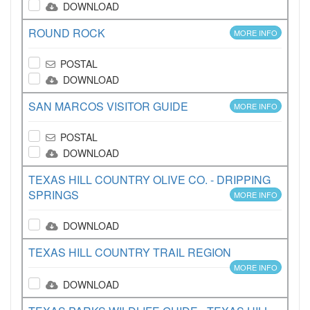
DOWNLOAD
ROUND ROCK
MORE INFO
POSTAL
DOWNLOAD
SAN MARCOS VISITOR GUIDE
MORE INFO
POSTAL
DOWNLOAD
TEXAS HILL COUNTRY OLIVE CO. - DRIPPING
SPRINGS
MORE INFO
DOWNLOAD
TEXAS HILL COUNTRY TRAIL REGION
MORE INFO
DOWNLOAD