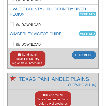
UVALDE COUNTY - HILL COUNTRY RIVER
REGION
MORE INFO
DOWNLOAD
WIMBERLEY VISITOR GUIDE
MORE INFO
DOWNLOAD
Send me all
CHECKOUT
Texas Hill Country
region travel brochures.
TEXAS PANHANDLE PLAINS
SHOWING ALL (9)
Send me all
Texas Panhandle Plains
region travel brochures.