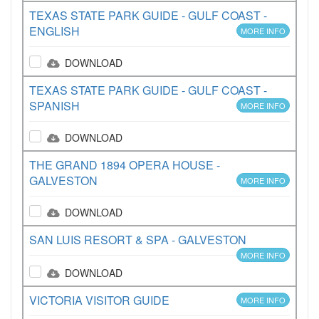
TEXAS STATE PARK GUIDE - GULF COAST -
ENGLISH
MORE INFO
DOWNLOAD
TEXAS STATE PARK GUIDE - GULF COAST -
SPANISH
MORE INFO
DOWNLOAD
THE GRAND 1894 OPERA HOUSE -
GALVESTON
MORE INFO
DOWNLOAD
SAN LUIS RESORT & SPA - GALVESTON
MORE INFO
DOWNLOAD
VICTORIA VISITOR GUIDE
MORE INFO