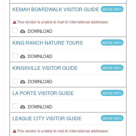
KEMAH BOARDWALK VISITOR GUIDE
MORE INFO
This vendor is unable to mail to international addresses
DOWNLOAD
KING RANCH NATURE TOURS
MORE INFO
DOWNLOAD
KINGSVILLE VISITOR GUIDE
MORE INFO
DOWNLOAD
LA PORTE VISITOR GUIDE
MORE INFO
DOWNLOAD
LEAGUE CITY VISITOR GUIDE
MORE INFO
This vendor is unable to mail to international addresses