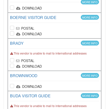
MORE INFO
DOWNLOAD
BOERNE VISITOR GUIDE
MORE INFO
POSTAL
DOWNLOAD
BRADY
MORE INFO
This vendor is unable to mail to international addresses
POSTAL
DOWNLOAD
BROWNWOOD
MORE INFO
DOWNLOAD
BUDA VISITOR GUIDE
MORE INFO
This vendor is unable to mail to international addresses