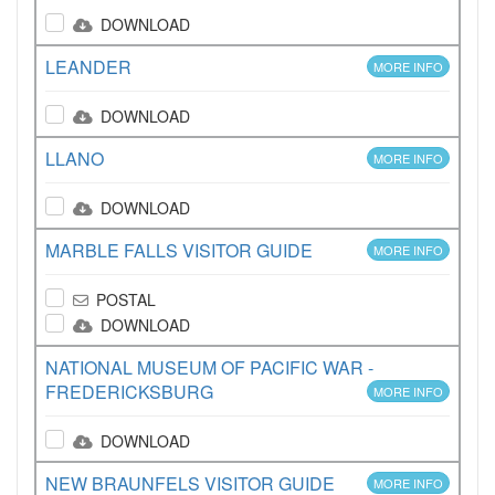
DOWNLOAD
LEANDER
MORE INFO
DOWNLOAD
LLANO
MORE INFO
DOWNLOAD
MARBLE FALLS VISITOR GUIDE
MORE INFO
POSTAL
DOWNLOAD
NATIONAL MUSEUM OF PACIFIC WAR -
FREDERICKSBURG
MORE INFO
DOWNLOAD
NEW BRAUNFELS VISITOR GUIDE
MORE INFO