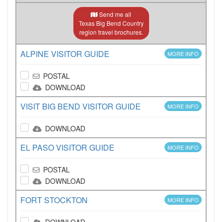
Send me all
Texas Big Bend Country
region travel brochures.
ALPINE VISITOR GUIDE
MORE INFO
POSTAL
DOWNLOAD
VISIT BIG BEND VISITOR GUIDE
MORE INFO
DOWNLOAD
EL PASO VISITOR GUIDE
MORE INFO
POSTAL
DOWNLOAD
FORT STOCKTON
MORE INFO