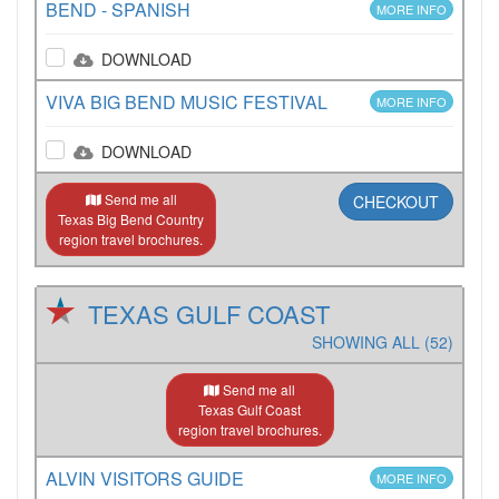
BEND - SPANISH
MORE INFO
DOWNLOAD
VIVA BIG BEND MUSIC FESTIVAL
MORE INFO
DOWNLOAD
Send me all
CHECKOUT
Texas Big Bend Country
region travel brochures.
TEXAS GULF COAST
SHOWING ALL (52)
Send me all
Texas Gulf Coast
region travel brochures.
ALVIN VISITORS GUIDE
MORE INFO