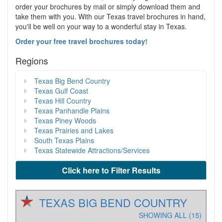
order your brochures by mail or simply download them and
take them with you. With our Texas travel brochures in hand,
you'll be well on your way to a wonderful stay in Texas.
Order your free travel brochures today!
Regions
Texas Big Bend Country
Texas Gulf Coast
Texas Hill Country
Texas Panhandle Plains
Texas Piney Woods
Texas Prairies and Lakes
South Texas Plains
Texas Statewide Attractions/Services
Click here to Filter Results
TEXAS BIG BEND COUNTRY
SHOWING ALL (15)