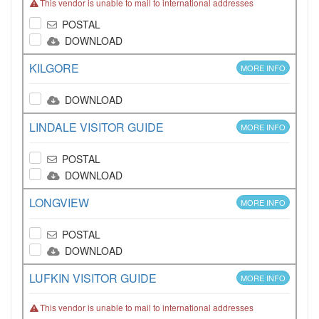
This vendor is unable to mail to international addresses
POSTAL
DOWNLOAD
KILGORE
MORE INFO
DOWNLOAD
LINDALE VISITOR GUIDE
MORE INFO
POSTAL
DOWNLOAD
LONGVIEW
MORE INFO
POSTAL
DOWNLOAD
LUFKIN VISITOR GUIDE
MORE INFO
This vendor is unable to mail to international addresses