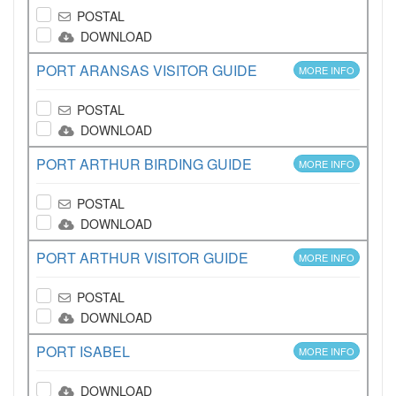
POSTAL
DOWNLOAD
PORT ARANSAS VISITOR GUIDE
MORE INFO
POSTAL
DOWNLOAD
PORT ARTHUR BIRDING GUIDE
MORE INFO
POSTAL
DOWNLOAD
PORT ARTHUR VISITOR GUIDE
MORE INFO
POSTAL
DOWNLOAD
PORT ISABEL
MORE INFO
DOWNLOAD