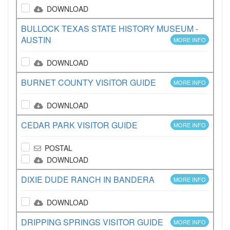
DOWNLOAD
BULLOCK TEXAS STATE HISTORY MUSEUM -
AUSTIN
MORE INFO
DOWNLOAD
BURNET COUNTY VISITOR GUIDE
MORE INFO
DOWNLOAD
CEDAR PARK VISITOR GUIDE
MORE INFO
POSTAL
DOWNLOAD
DIXIE DUDE RANCH IN BANDERA
MORE INFO
DOWNLOAD
DRIPPING SPRINGS VISITOR GUIDE
MORE INFO