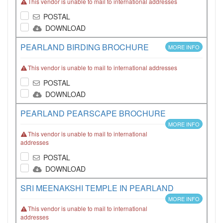
This vendor is unable to mail to international addresses
POSTAL
DOWNLOAD
PEARLAND BIRDING BROCHURE
MORE INFO
This vendor is unable to mail to international addresses
POSTAL
DOWNLOAD
PEARLAND PEARSCAPE BROCHURE
MORE INFO
This vendor is unable to mail to international
addresses
POSTAL
DOWNLOAD
SRI MEENAKSHI TEMPLE IN PEARLAND
MORE INFO
This vendor is unable to mail to international
addresses