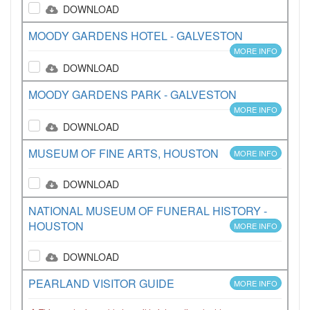
DOWNLOAD
MOODY GARDENS HOTEL - GALVESTON
MORE INFO
DOWNLOAD
MOODY GARDENS PARK - GALVESTON
MORE INFO
DOWNLOAD
MUSEUM OF FINE ARTS, HOUSTON
MORE INFO
DOWNLOAD
NATIONAL MUSEUM OF FUNERAL HISTORY -
HOUSTON
MORE INFO
DOWNLOAD
PEARLAND VISITOR GUIDE
MORE INFO