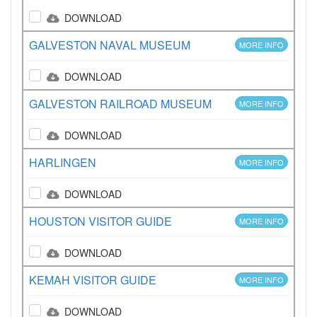
DOWNLOAD
GALVESTON NAVAL MUSEUM
MORE INFO
DOWNLOAD
GALVESTON RAILROAD MUSEUM
MORE INFO
DOWNLOAD
HARLINGEN
MORE INFO
DOWNLOAD
HOUSTON VISITOR GUIDE
MORE INFO
DOWNLOAD
KEMAH VISITOR GUIDE
MORE INFO
DOWNLOAD