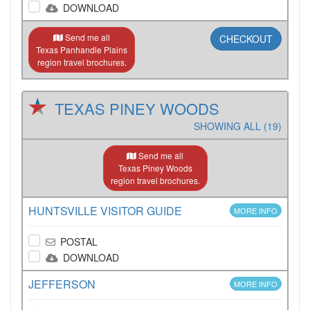
DOWNLOAD
Send me all
CHECKOUT
Texas Panhandle Plains
region travel brochures.
TEXAS PINEY WOODS
SHOWING ALL (19)
Send me all
Texas Piney Woods
region travel brochures.
HUNTSVILLE VISITOR GUIDE
MORE INFO
POSTAL
DOWNLOAD
JEFFERSON
MORE INFO