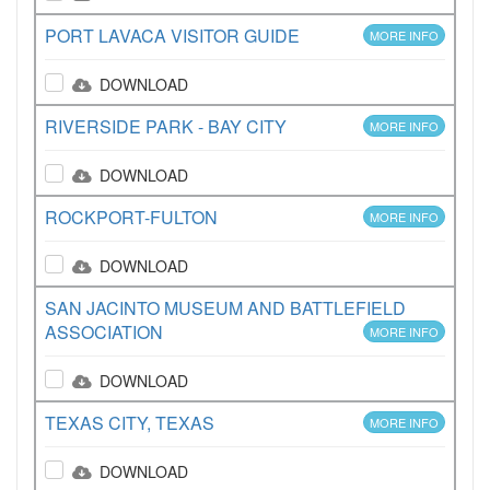
PORT LAVACA VISITOR GUIDE
MORE INFO
DOWNLOAD
RIVERSIDE PARK - BAY CITY
MORE INFO
DOWNLOAD
ROCKPORT-FULTON
MORE INFO
DOWNLOAD
SAN JACINTO MUSEUM AND BATTLEFIELD
ASSOCIATION
MORE INFO
DOWNLOAD
TEXAS CITY, TEXAS
MORE INFO
DOWNLOAD