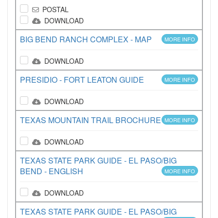
POSTAL
DOWNLOAD
BIG BEND RANCH COMPLEX - MAP
MORE INFO
DOWNLOAD
PRESIDIO - FORT LEATON GUIDE
MORE INFO
DOWNLOAD
TEXAS MOUNTAIN TRAIL BROCHURE
MORE INFO
DOWNLOAD
TEXAS STATE PARK GUIDE - EL PASO/BIG
BEND - ENGLISH
MORE INFO
DOWNLOAD
TEXAS STATE PARK GUIDE - EL PASO/BIG