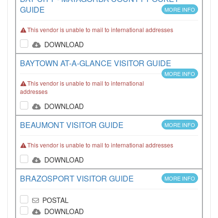
GUIDE
MORE INFO
This vendor is unable to mail to international addresses
DOWNLOAD
BAYTOWN AT-A-GLANCE VISITOR GUIDE
MORE INFO
This vendor is unable to mail to international
addresses
DOWNLOAD
BEAUMONT VISITOR GUIDE
MORE INFO
This vendor is unable to mail to international addresses
DOWNLOAD
BRAZOSPORT VISITOR GUIDE
MORE INFO
POSTAL
DOWNLOAD