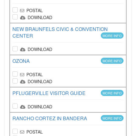
POSTAL
DOWNLOAD
NEW BRAUNFELS CIVIC & CONVENTION
CENTER
MORE INFO
DOWNLOAD
OZONA
MORE INFO
POSTAL
DOWNLOAD
PFLUGERVILLE VISITOR GUIDE
MORE INFO
DOWNLOAD
RANCHO CORTEZ IN BANDERA
MORE INFO
POSTAL