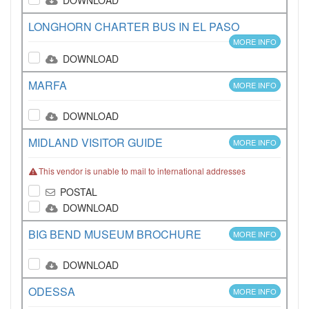
DOWNLOAD
LONGHORN CHARTER BUS IN EL PASO
MORE INFO
DOWNLOAD
MARFA
MORE INFO
DOWNLOAD
MIDLAND VISITOR GUIDE
MORE INFO
This vendor is unable to mail to international addresses
POSTAL
DOWNLOAD
BIG BEND MUSEUM BROCHURE
MORE INFO
DOWNLOAD
ODESSA
MORE INFO