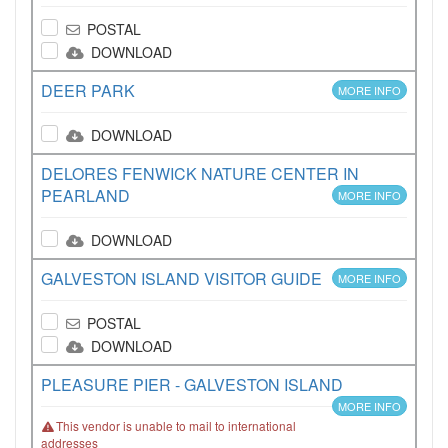
POSTAL
DOWNLOAD
DEER PARK
MORE INFO
DOWNLOAD
DELORES FENWICK NATURE CENTER IN
PEARLAND
MORE INFO
DOWNLOAD
GALVESTON ISLAND VISITOR GUIDE
MORE INFO
POSTAL
DOWNLOAD
PLEASURE PIER - GALVESTON ISLAND
MORE INFO
This vendor is unable to mail to international
addresses