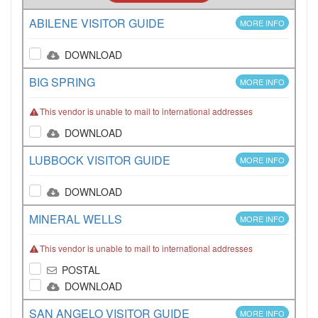
ABILENE VISITOR GUIDE
MORE INFO
DOWNLOAD
BIG SPRING
MORE INFO
This vendor is unable to mail to international addresses
DOWNLOAD
LUBBOCK VISITOR GUIDE
MORE INFO
DOWNLOAD
MINERAL WELLS
MORE INFO
This vendor is unable to mail to international addresses
POSTAL
DOWNLOAD
SAN ANGELO VISITOR GUIDE
MORE INFO