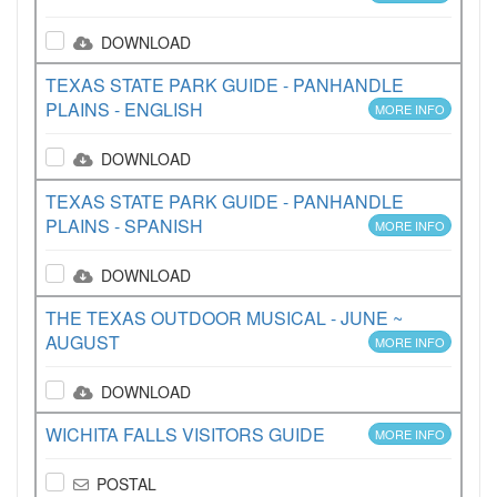
DOWNLOAD
TEXAS STATE PARK GUIDE - PANHANDLE
PLAINS - ENGLISH
MORE INFO
DOWNLOAD
TEXAS STATE PARK GUIDE - PANHANDLE
PLAINS - SPANISH
MORE INFO
DOWNLOAD
THE TEXAS OUTDOOR MUSICAL - JUNE ~
AUGUST
MORE INFO
DOWNLOAD
WICHITA FALLS VISITORS GUIDE
MORE INFO
POSTAL