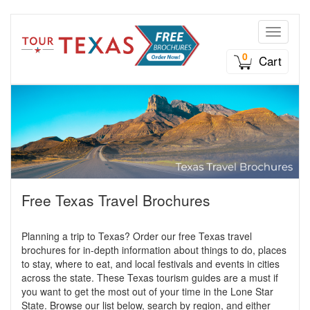
Toggle n
0
Cart
Free Texas Travel Brochures
Planning a trip to Texas? Order our free Texas travel
brochures for in-depth information about things to do, places
to stay, where to eat, and local festivals and events in cities
across the state. These Texas tourism guides are a must if
you want to get the most out of your time in the Lone Star
State. Browse our list below, search by region, and either