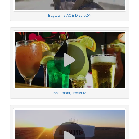
Baytown’s ACE District
Beaumont, Texas