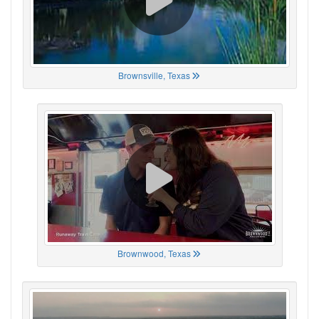
Brownsville, Texas
Brownwood, Texas