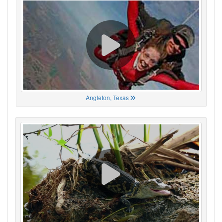
Angleton, Texas