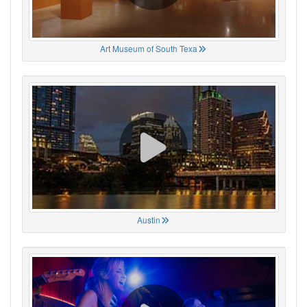
Art Museum of South Texa
Austin