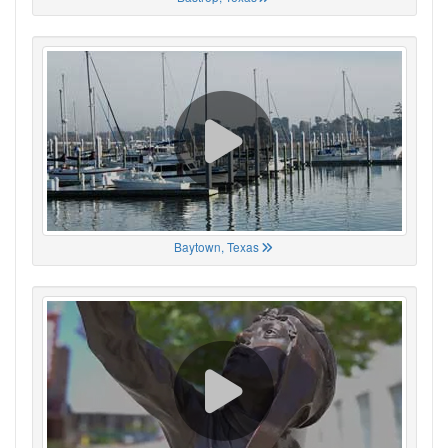
Baytown, Texas