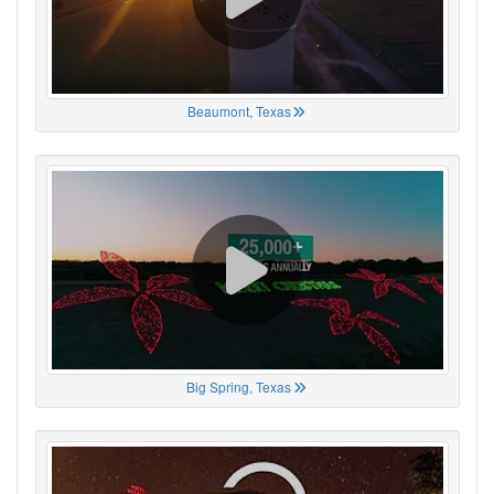
Beaumont, Texas
Big Spring, Texas