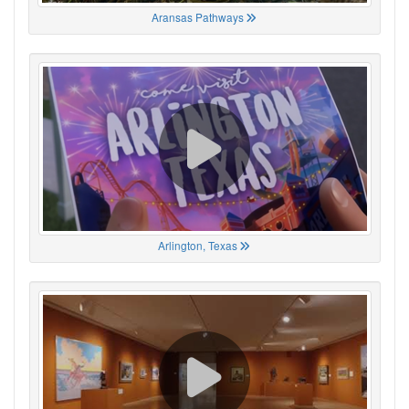
Aransas Pathways
Arlington, Texas