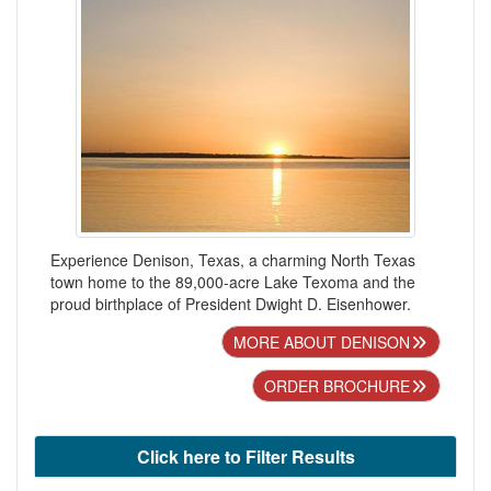
Experience Denison, Texas, a charming North Texas
town home to the 89,000-acre Lake Texoma and the
proud birthplace of President Dwight D. Eisenhower.
MORE ABOUT DENISON
ORDER BROCHURE
Click here to Filter Results