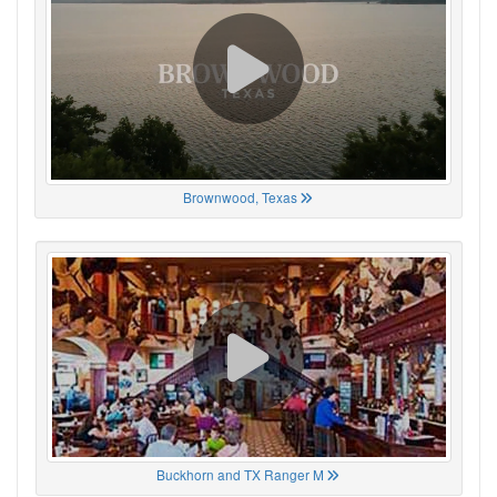
Brownwood, Texas
Buckhorn and TX Ranger M