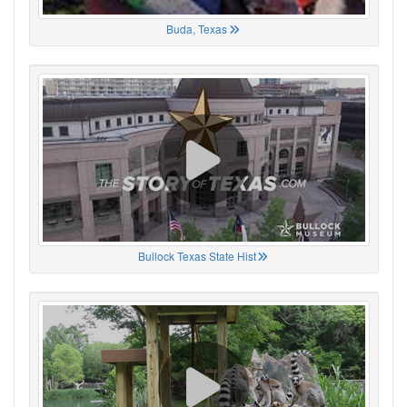
Buda, Texas
Bullock Texas State Hist