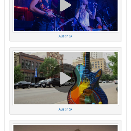
Austin
Austin