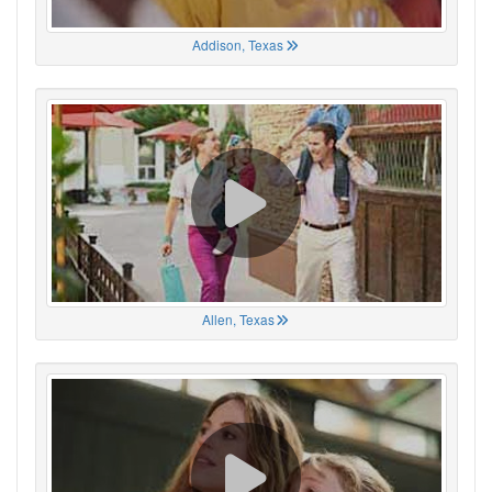
Addison, Texas
Allen, Texas