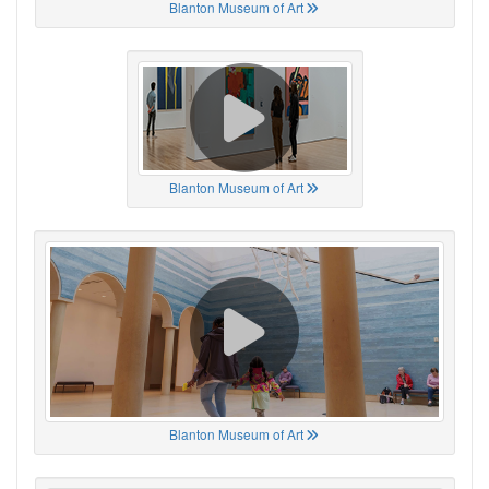
Blanton Museum of Art
Blanton Museum of Art
Blanton Museum of Art