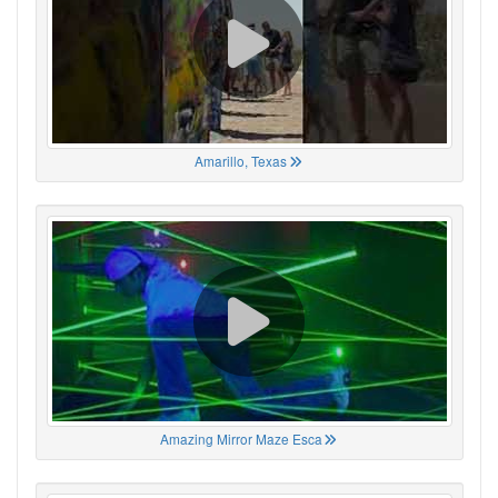
Amarillo, Texas
Amazing Mirror Maze Esca