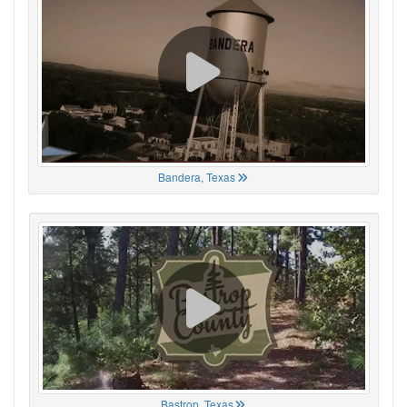
Bandera, Texas
Bastrop, Texas