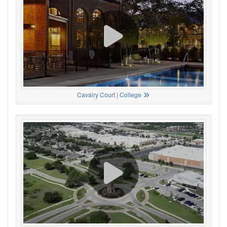
Cavalry Court | College