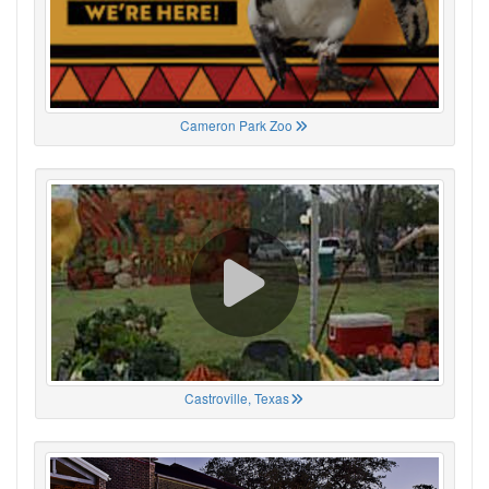
Cameron Park Zoo
Castroville, Texas