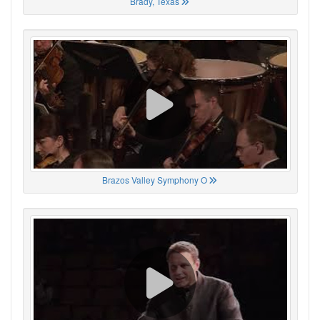
Brady, Texas
Brazos Valley Symphony O