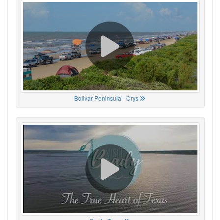
Bolivar Peninsula - Crys