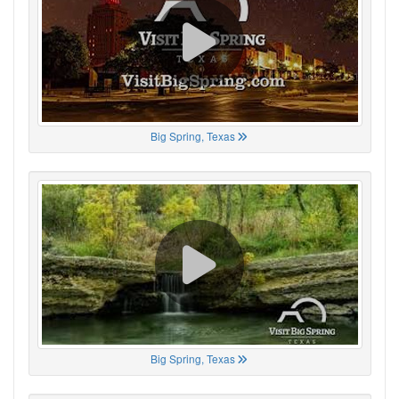
Big Spring, Texas
Big Spring, Texas