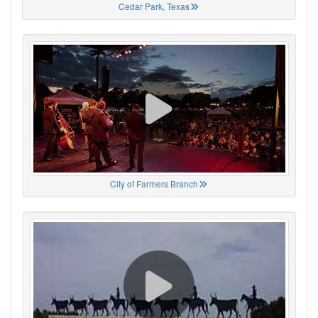
Cedar Park, Texas
City of Farmers Branch