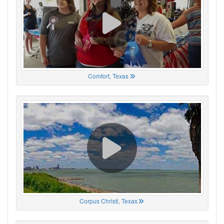
Comfort, Texas
Corpus Christi, Texas