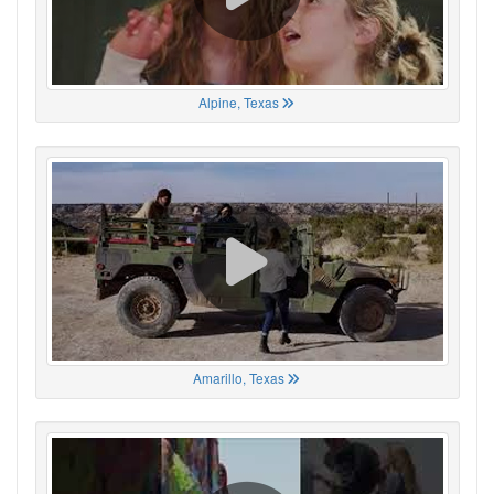
Alpine, Texas
Amarillo, Texas