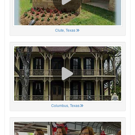
Clute, Texas
Columbus, Texas