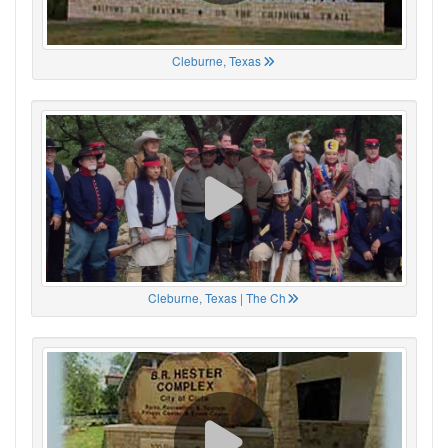
Cleburne, Texas
Cleburne, Texas | The Ch