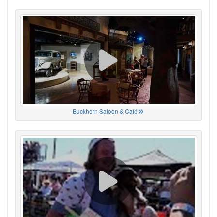
Buckhorn Saloon & Café