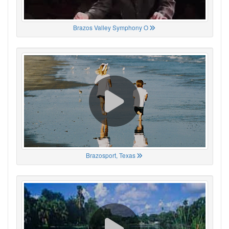
Brazos Valley Symphony O
Brazosport, Texas