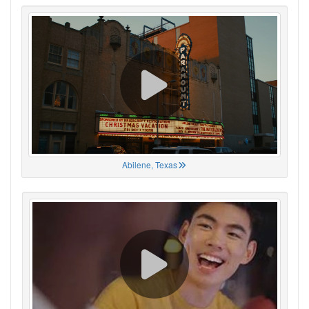
Abilene, Texas