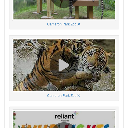
Cameron Park Zoo
Cameron Park Zoo