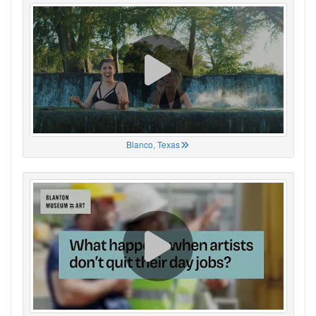
Blanco, Texas