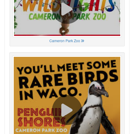
Cameron Park Zoo