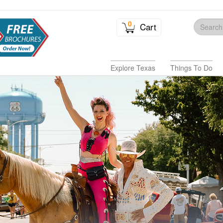
0
Cart
Explore Texas
Things To Do