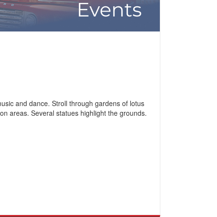
usic and dance. Stroll through gardens of lotus
n areas. Several statues highlight the grounds.