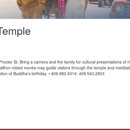
Temple
octer St. Bring a camera and the family for cultural presentations of m
affron-robed monks may guide visitors through the temple and meditatio
bration of Buddha’s birthday. • 409.982.9319, 409.543.2803