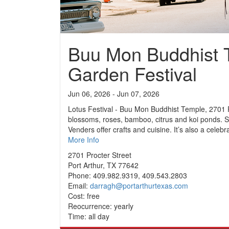
Buu Mon Buddhist 
Garden Festival
Jun 06, 2026 - Jun 07, 2026
Lotus Festival - Buu Mon Buddhist Temple, 2701 Pr
blossoms, roses, bamboo, citrus and koi ponds. S
Venders offer crafts and cuisine. It’s also a cele
More Info
2701 Procter Street
Port Arthur, TX 77642
Phone: 409.982.9319, 409.543.2803
Email:
darragh@portarthurtexas.com
Cost: free
Reocurrence: yearly
Time: all day