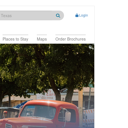
Login
Places to Stay
Maps
Order Brochures