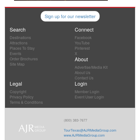
Sign up for our newsletter
Search
Connect
Destinations
Facebook
Attractions
YouTube
Places To Stay
Pinterest
Events
X
About
Order Brochures
Site Map
Advertise/Media Kit
About Us
Contact Us
Legal
Login
Copyright
Member Login
Privacy Policy
Event User Login
Terms & Conditions
(800) 383-7677
TourTexas@AJRMediaGroup.com
www.AJRMediaGroup.com