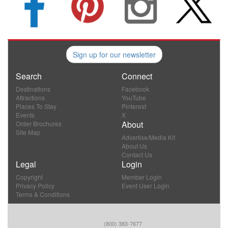
Sign up for our newsletter
Search
Connect
Destinations
Facebook
Attractions
YouTube
Places To Stay
Pinterest
Events
X
About
Order Brochures
Site Map
Advertise/Media Kit
About Us
Contact Us
Legal
Login
Copyright
Member Login
Privacy Policy
Event User Login
Terms & Conditions
(800) 383-7677