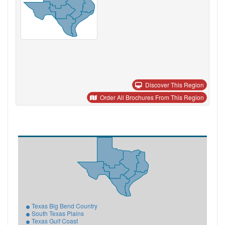
Discover This Region
Order All Brochures From This Region
Texas Big Bend Country
South Texas Plains
Texas Gulf Coast