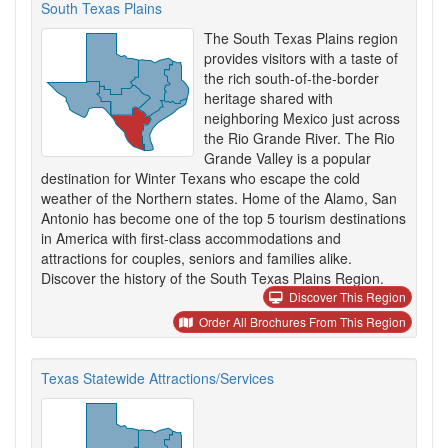
South Texas Plains
The South Texas Plains region
provides visitors with a taste of
the rich south-of-the-border
heritage shared with
neighboring Mexico just across
the Rio Grande River. The Rio
Grande Valley is a popular
destination for Winter Texans who escape the cold
weather of the Northern states. Home of the Alamo, San
Antonio has become one of the top 5 tourism destinations
in America with first-class accommodations and
attractions for couples, seniors and families alike.
Discover the history of the South Texas Plains Region.
Discover This Region
Order All Brochures From This Region
Texas Statewide Attractions/Services