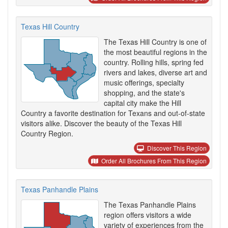
Texas Hill Country
The Texas Hill Country is one of
the most beautiful regions in the
country. Rolling hills, spring fed
rivers and lakes, diverse art and
music offerings, specialty
shopping, and the state's
capital city make the Hill
Country a favorite destination for Texans and out-of-state
visitors alike. Discover the beauty of the Texas Hill
Country Region.
Discover This Region
Order All Brochures From This Region
Texas Panhandle Plains
The Texas Panhandle Plains
region offers visitors a wide
variety of experiences from the