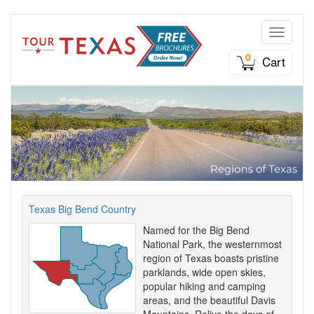
Toggle n
0
Cart
Texas Big Bend Country
Named for the Big Bend
National Park, the westernmost
region of Texas boasts pristine
parklands, wide open skies,
popular hiking and camping
areas, and the beautiful Davis