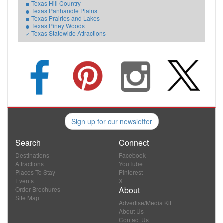
Texas Hill Country
Texas Panhandle Plains
Texas Prairies and Lakes
Texas Piney Woods
Texas Statewide Attractions
Sign up for our newsletter
Search
Connect
Destinations
Facebook
Attractions
YouTube
Places To Stay
Pinterest
Events
X
About
Order Brochures
Site Map
Advertise/Media Kit
About Us
Contact Us