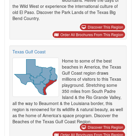
Mountains. Relive the days of
the Wild West or experience the international culture of
old El Paso. Discover the Park Lands of the Texas Big
Bend Country.
Discover This Region
Order All Brochures From This Region
Texas Gulf Coast
Home to some of the best
beaches in America, the Texas
Gulf Coast region draws
millions of visitors to this Texas
playground. Stretching some
350 miles from South Padre
Island & the Rio Grande Valley,
all the way to Beaumont & the Louisiana border, this
region is renowned for its wildlife & natural beauty, as well
as the home of America's space program. Discover the
Beaches of the Texas Gulf Coast Region.
Discover This Region
Order All Brochures From This Region