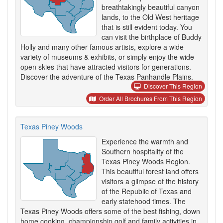
breathtakingly beautiful canyon
lands, to the Old West heritage
that is still evident today. You
can visit the birthplace of Buddy
Holly and many other famous artists, explore a wide
variety of museums & exhibits, or simply enjoy the wide
open skies that have attracted visitors for generations.
Discover the adventure of the Texas Panhandle Plains.
Discover This Region
Order All Brochures From This Region
Texas Piney Woods
Experience the warmth and
Southern hospitality of the
Texas Piney Woods Region.
This beautiful forest land offers
visitors a glimpse of the history
of the Republic of Texas and
early statehood times. The
Texas Piney Woods offers some of the best fishing, down
home cooking, championship golf and family activities in