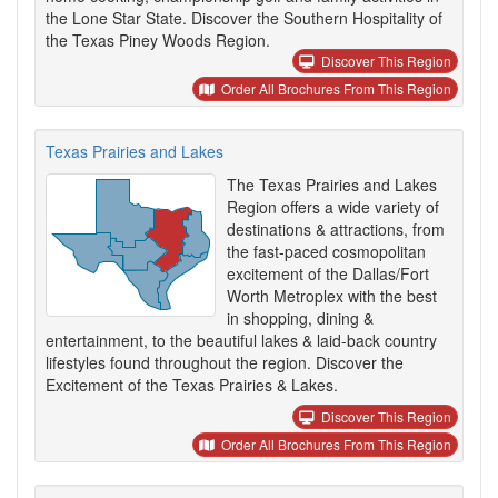
the Lone Star State. Discover the Southern Hospitality of
the Texas Piney Woods Region.
Discover This Region
Order All Brochures From This Region
Texas Prairies and Lakes
The Texas Prairies and Lakes
Region offers a wide variety of
destinations & attractions, from
the fast-paced cosmopolitan
excitement of the Dallas/Fort
Worth Metroplex with the best
in shopping, dining &
entertainment, to the beautiful lakes & laid-back country
lifestyles found throughout the region. Discover the
Excitement of the Texas Prairies & Lakes.
Discover This Region
Order All Brochures From This Region