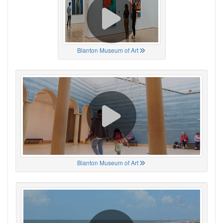
Blanton Museum of Art
Blanton Museum of Art