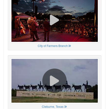
City of Farmers Branch
Cleburne, Texas