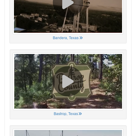
Bandera, Texas
Bastrop, Texas