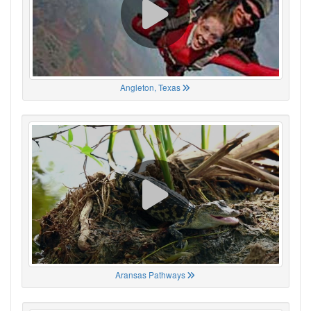
Angleton, Texas
Aransas Pathways