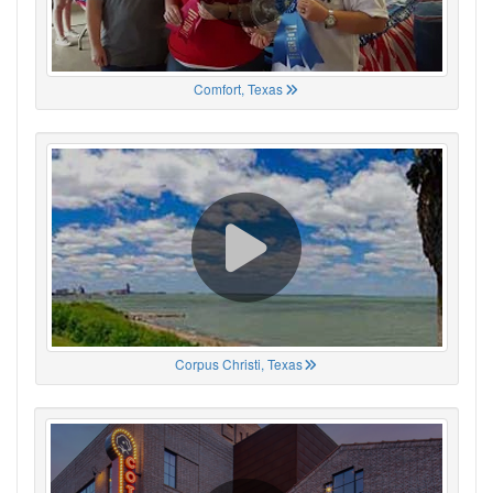
Comfort, Texas
Corpus Christi, Texas