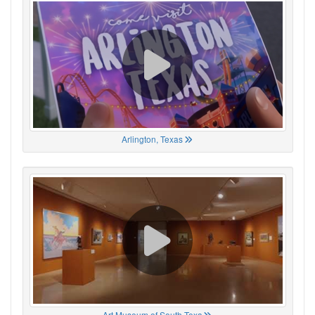
Arlington, Texas
Art Museum of South Texa