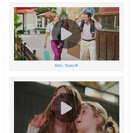
Allen, Texas