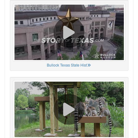
Bullock Texas State Hist