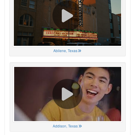
Abilene, Texas
Addison, Texas