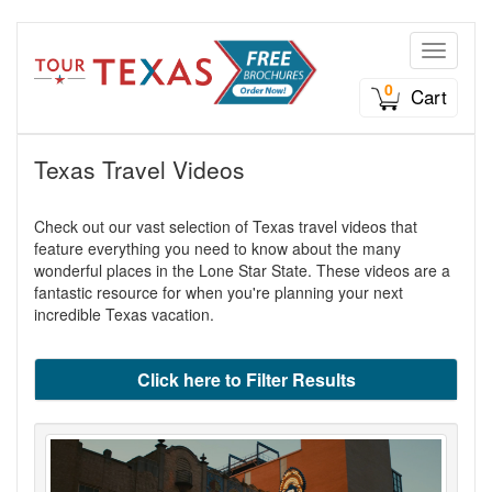
Toggle n
0
Cart
Texas Travel Videos
Check out our vast selection of Texas travel videos that
feature everything you need to know about the many
wonderful places in the Lone Star State. These videos are a
fantastic resource for when you're planning your next
incredible Texas vacation.
Click here to Filter Results