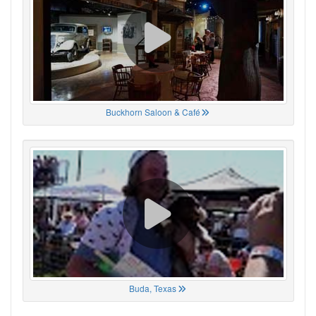
Buckhorn Saloon & Café
Buda, Texas