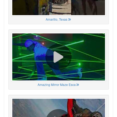
Amarillo, Texas
Amazing Mirror Maze Esca