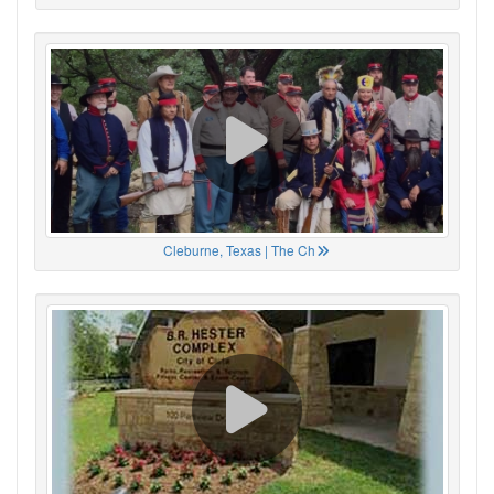
Cleburne, Texas | The Ch