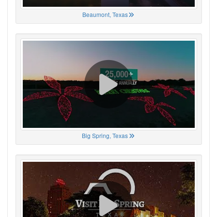
Beaumont, Texas
Big Spring, Texas