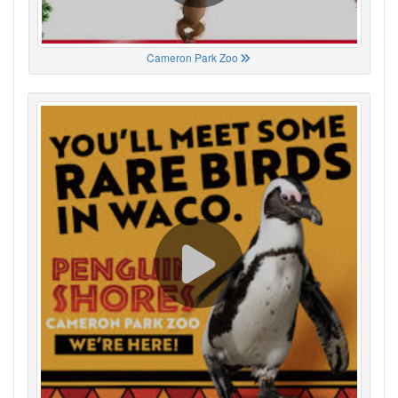
Cameron Park Zoo