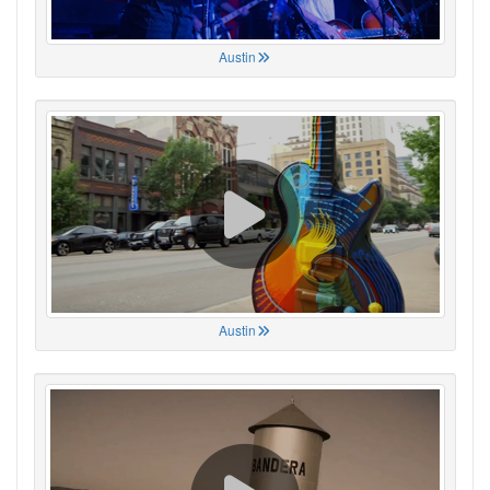
Austin
Austin