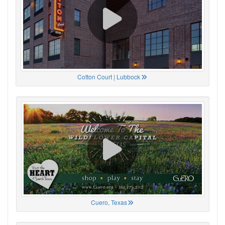
Cotton Court | Lubbock
Cuero, Texas