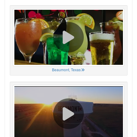
Beaumont, Texas