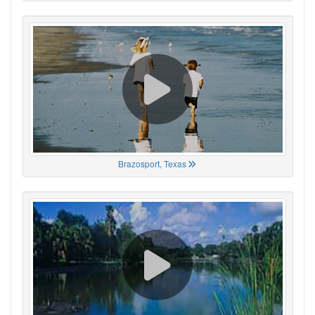
Brazosport, Texas