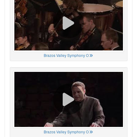
Brazos Valley Symphony O
Brazos Valley Symphony O