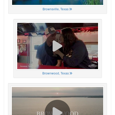
Brownsville, Texas
Brownwood, Texas