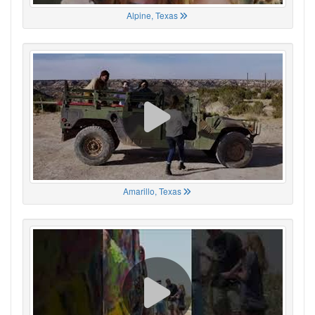
Alpine, Texas
Amarillo, Texas