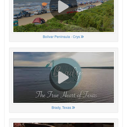
Bolivar Peninsula - Crys
Brady, Texas