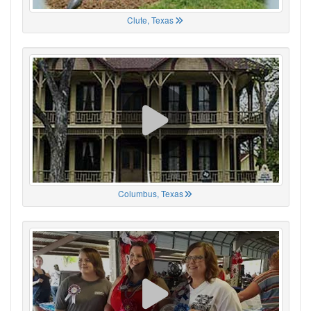
Clute, Texas
Columbus, Texas