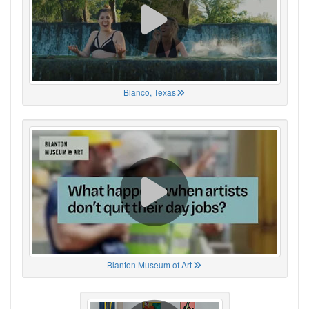
Blanco, Texas
Blanton Museum of Art