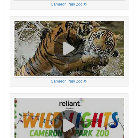
Cameron Park Zoo
Cameron Park Zoo