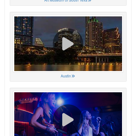
Austin