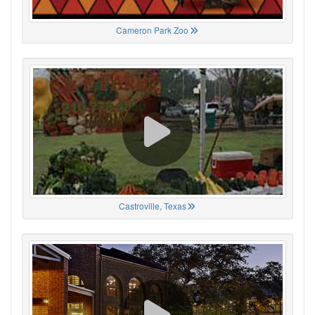
Cameron Park Zoo
Castroville, Texas