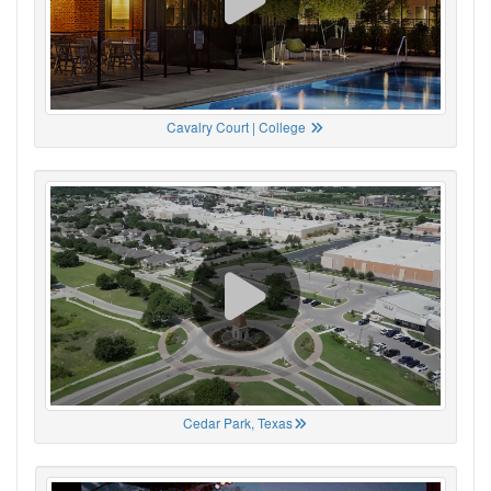
Cavalry Court | College
Cedar Park, Texas