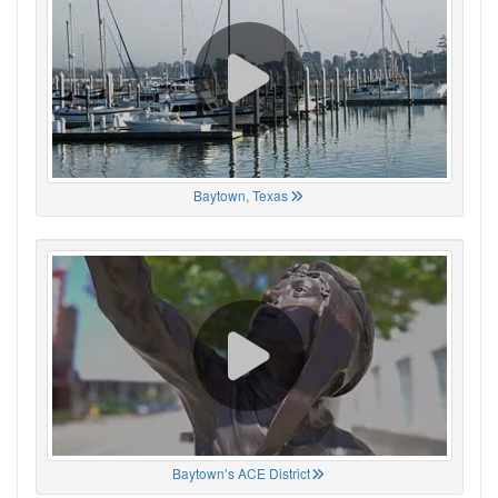
Baytown, Texas
Baytown’s ACE District