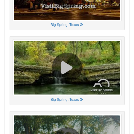
Big Spring, Texas
Big Spring, Texas