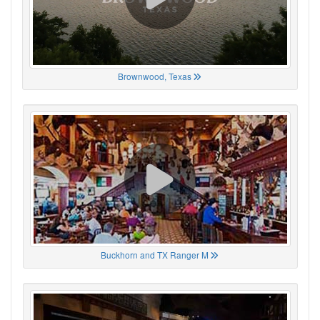
Brownwood, Texas
Buckhorn and TX Ranger M