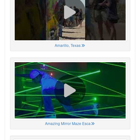
Amarillo, Texas
Amazing Mirror Maze Esca