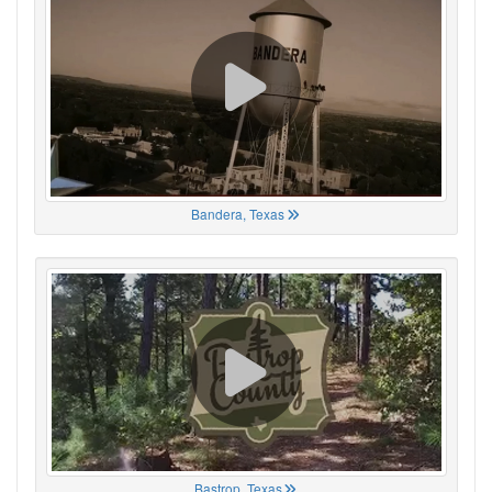
Bandera, Texas
Bastrop, Texas