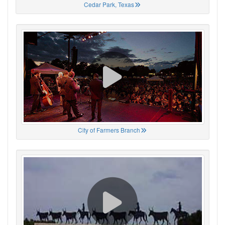
Cedar Park, Texas
City of Farmers Branch