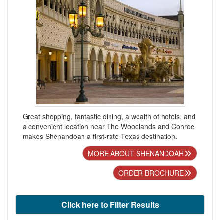
Great shopping, fantastic dining, a wealth of hotels, and
a convenient location near The Woodlands and Conroe
makes Shenandoah a first-rate Texas destination.
MORE ABOUT SHENANDOAH
ORDER BROCHURE
Click here to Filter Results