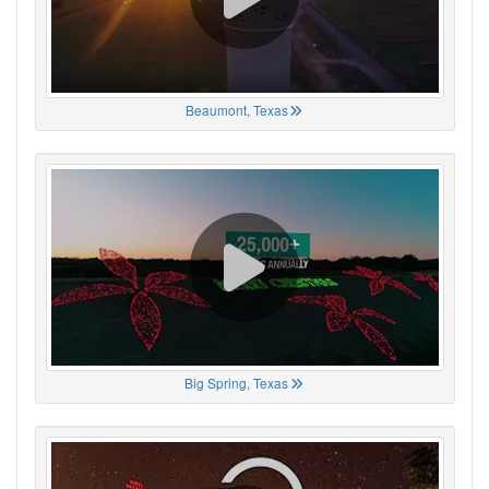
Beaumont, Texas
Big Spring, Texas