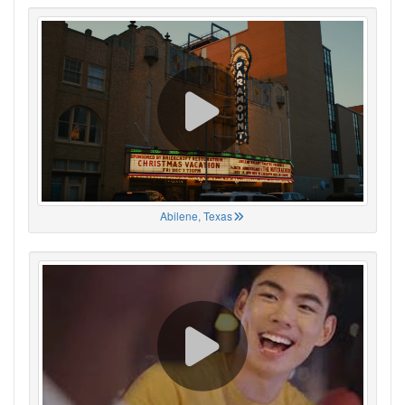
Abilene, Texas