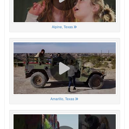
Alpine, Texas
Amarillo, Texas