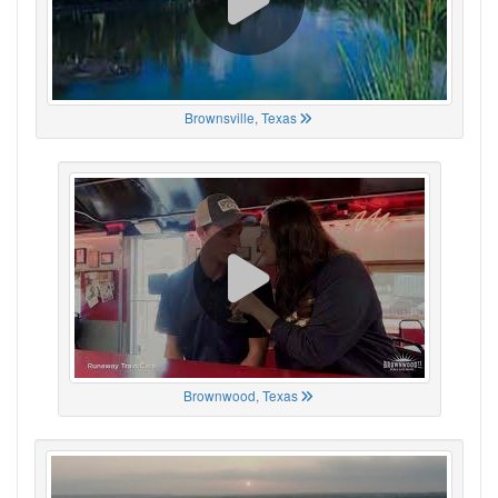
Brownsville, Texas
Brownwood, Texas