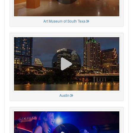
Art Museum of South Texa
Austin