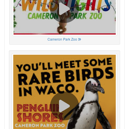
Cameron Park Zoo