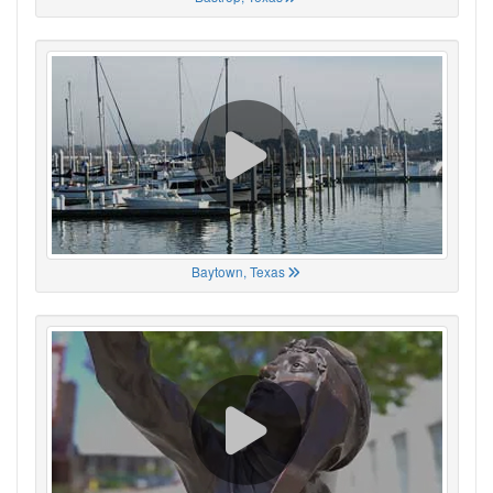
Baytown, Texas