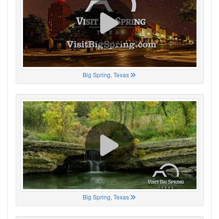
Big Spring, Texas
Big Spring, Texas