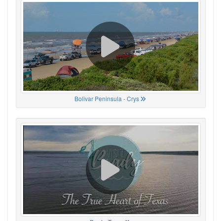
Bolivar Peninsula - Crys