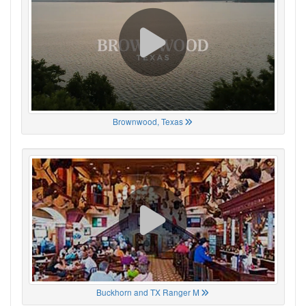
Brownwood, Texas
Buckhorn and TX Ranger M