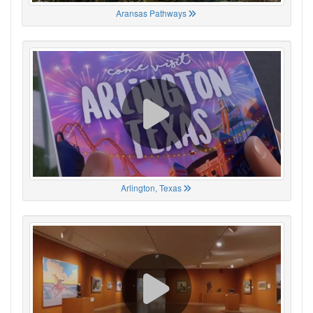
Aransas Pathways
Arlington, Texas