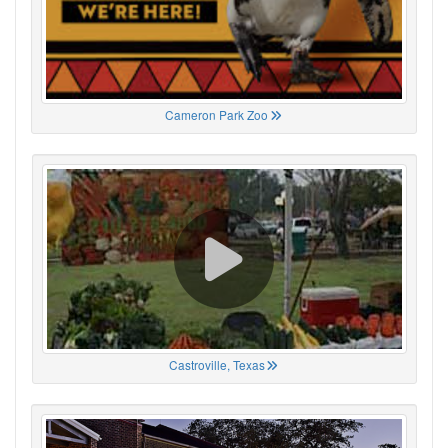
Cameron Park Zoo
Castroville, Texas