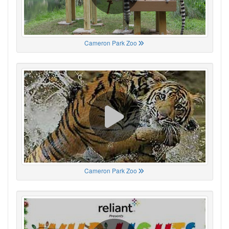
Cameron Park Zoo
Cameron Park Zoo