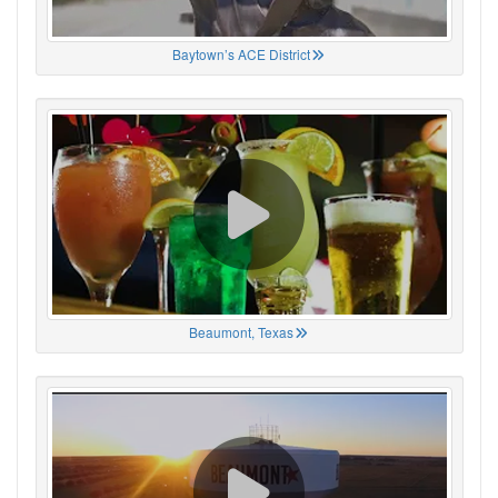
Baytown’s ACE District
Beaumont, Texas