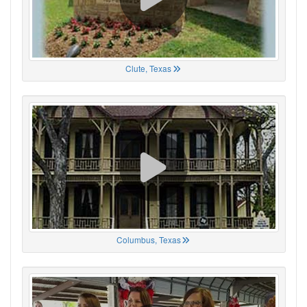
Clute, Texas
Columbus, Texas