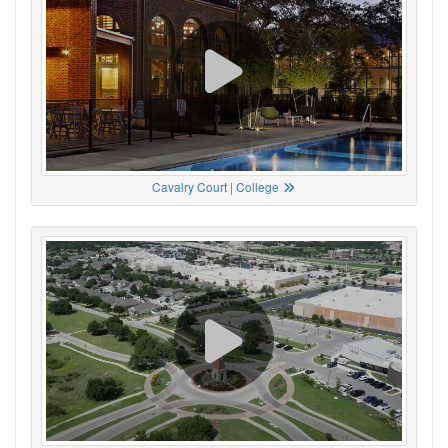
Cavalry Court | College