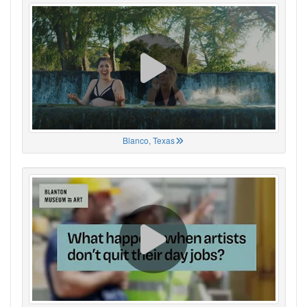
Blanco, Texas