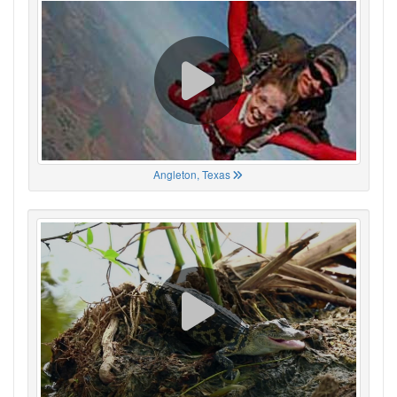
Angleton, Texas