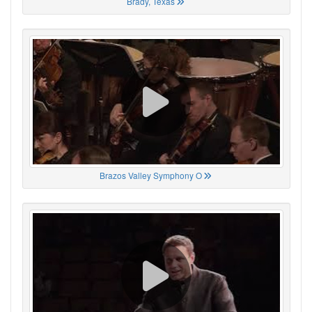
Brady, Texas
Brazos Valley Symphony O