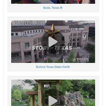
Buda, Texas
Bullock Texas State Hist