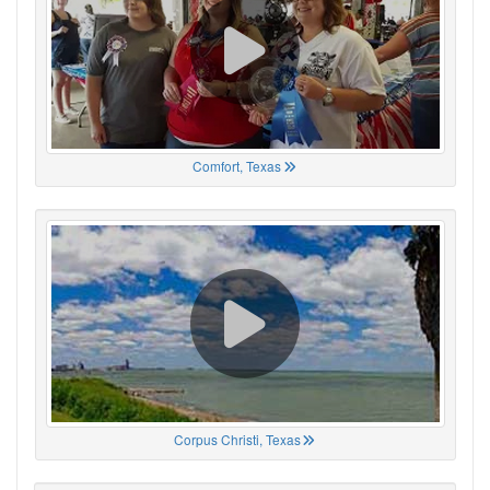
Comfort, Texas
Corpus Christi, Texas