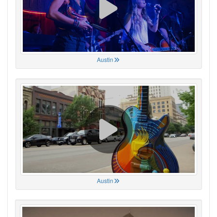
Austin
Austin