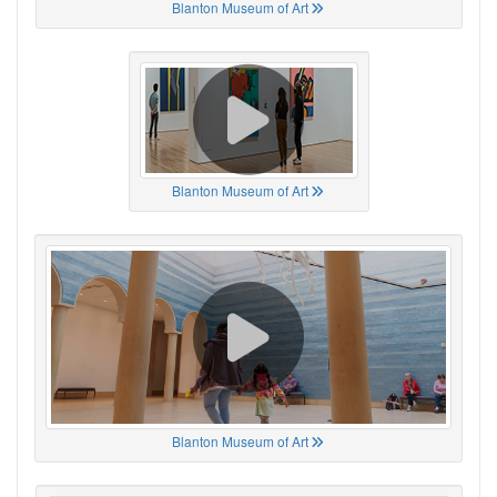
Blanton Museum of Art
Blanton Museum of Art
Blanton Museum of Art