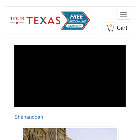
Toggle n
0
Cart
Shenandoah