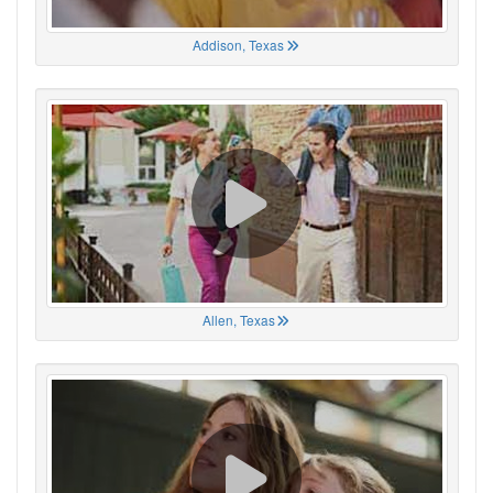
Addison, Texas
Allen, Texas