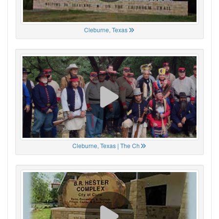
Cleburne, Texas
Cleburne, Texas | The Ch