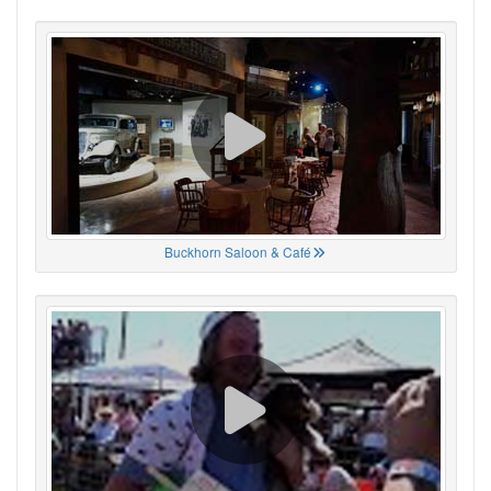
Buckhorn Saloon & Café