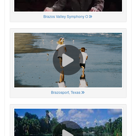
Brazos Valley Symphony O
Brazosport, Texas