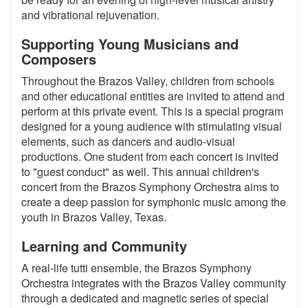
and vibrational rejuvenation.
Supporting Young Musicians and
Composers
Throughout the Brazos Valley, children from schools
and other educational entities are invited to attend and
perform at this private event. This is a special program
designed for a young audience with stimulating visual
elements, such as dancers and audio-visual
productions. One student from each concert is invited
to "guest conduct" as well. This annual children's
concert from the Brazos Symphony Orchestra aims to
create a deep passion for symphonic music among the
youth in Brazos Valley, Texas.
Learning and Community
A real-life tutti ensemble, the Brazos Symphony
Orchestra integrates with the Brazos Valley community
through a dedicated and magnetic series of special