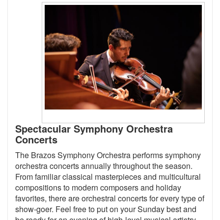
Spectacular Symphony Orchestra
Concerts
The Brazos Symphony Orchestra performs symphony
orchestra concerts annually throughout the season.
From familiar classical masterpieces and multicultural
compositions to modern composers and holiday
favorites, there are orchestral concerts for every type of
show-goer. Feel free to put on your Sunday best and
be ready for an evening of high-level musical artistry