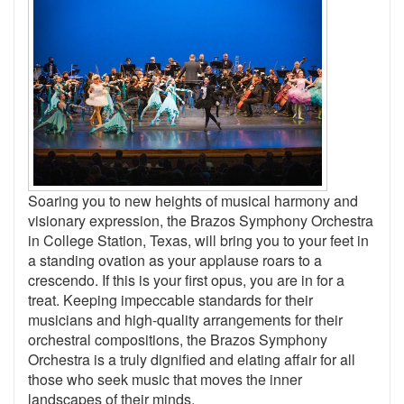
Soaring you to new heights of musical harmony and
visionary expression, the Brazos Symphony Orchestra
in College Station, Texas, will bring you to your feet in
a standing ovation as your applause roars to a
crescendo. If this is your first opus, you are in for a
treat. Keeping impeccable standards for their
musicians and high-quality arrangements for their
orchestral compositions, the Brazos Symphony
Orchestra is a truly dignified and elating affair for all
those who seek music that moves the inner
landscapes of their minds.