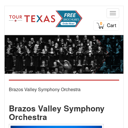
Toggle n
0
Cart
Brazos Valley Symphony Orchestra
Brazos Valley Symphony
Orchestra