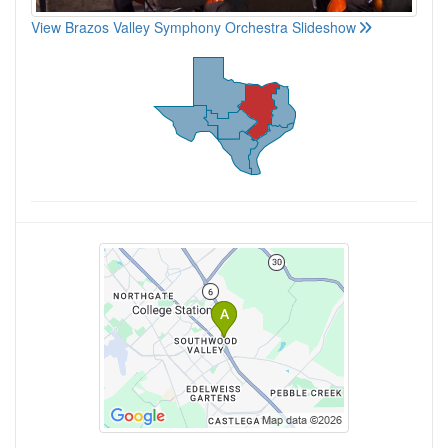
View Brazos Valley Symphony Orchestra Slideshow