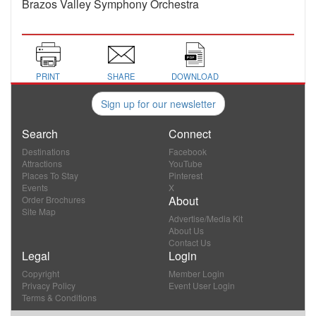
Brazos Valley Symphony Orchestra
PRINT
SHARE
DOWNLOAD
Sign up for our newsletter
Search
Connect
Destinations
Facebook
Attractions
YouTube
Places To Stay
Pinterest
Events
X
About
Order Brochures
Site Map
Advertise/Media Kit
About Us
Contact Us
Legal
Login
Copyright
Member Login
Privacy Policy
Event User Login
Terms & Conditions