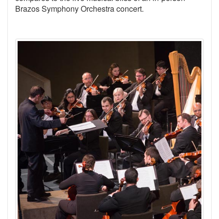
Brazos Symphony Orchestra concert.