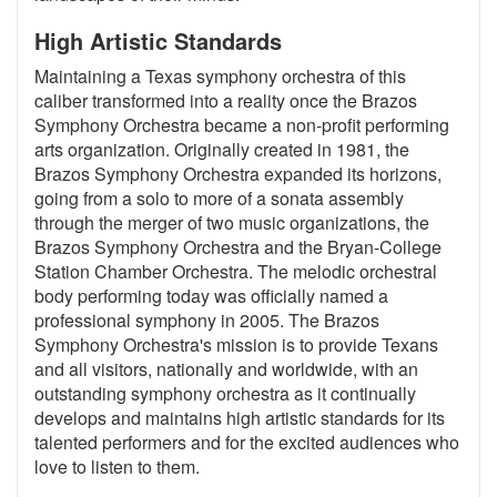
High Artistic Standards
Maintaining a Texas symphony orchestra of this
caliber transformed into a reality once the Brazos
Symphony Orchestra became a non-profit performing
arts organization. Originally created in 1981, the
Brazos Symphony Orchestra expanded its horizons,
going from a solo to more of a sonata assembly
through the merger of two music organizations, the
Brazos Symphony Orchestra and the Bryan-College
Station Chamber Orchestra. The melodic orchestral
body performing today was officially named a
professional symphony in 2005. The Brazos
Symphony Orchestra's mission is to provide Texans
and all visitors, nationally and worldwide, with an
outstanding symphony orchestra as it continually
develops and maintains high artistic standards for its
talented performers and for the excited audiences who
love to listen to them.