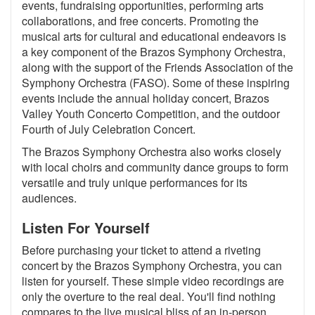
events, fundraising opportunities, performing arts
collaborations, and free concerts. Promoting the
musical arts for cultural and educational endeavors is
a key component of the Brazos Symphony Orchestra,
along with the support of the Friends Association of the
Symphony Orchestra (FASO). Some of these inspiring
events include the annual holiday concert, Brazos
Valley Youth Concerto Competition, and the outdoor
Fourth of July Celebration Concert.
The Brazos Symphony Orchestra also works closely
with local choirs and community dance groups to form
versatile and truly unique performances for its
audiences.
Listen For Yourself
Before purchasing your ticket to attend a riveting
concert by the Brazos Symphony Orchestra, you can
listen for yourself. These simple video recordings are
only the overture to the real deal. You'll find nothing
compares to the live musical bliss of an in-person