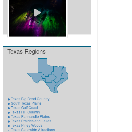
View All Videos
Texas Regions
Texas Big Bend Country
South Texas Plains
Texas Gulf Coast
Texas Hill Country
Texas Panhandle Plains
Texas Prairies and Lakes
Texas Piney Woods
Texas Statewide Attractions