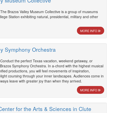
ey Museum Collective
 The Brazos Valley Museum Collective is a group of museums
llege Station exhibiting natural, presidential, military and other
MORE INFO
ey Symphony Orchestra
 Conduct the perfect Texas vacation, weekend getaway, or
 Brazos Symphony Orchestra. In a-chord with the highest musical
ified productions, you will feel movements of inspiration,
elight coursing through your inner landscapes. Audiences come in
always leave with greater joy than when they arrived.
MORE INFO
enter for the Arts & Sciences in Clute