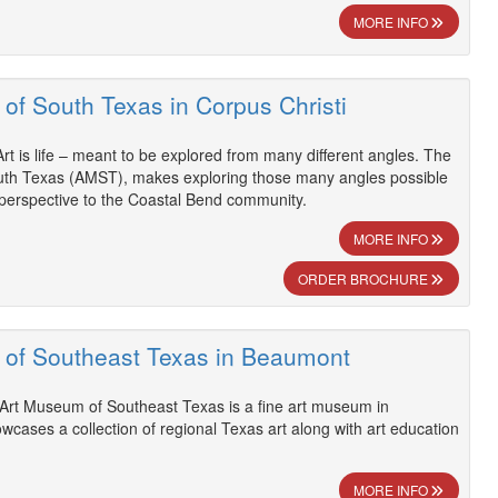
MORE INFO
of South Texas in Corpus Christi
Art is life – meant to be explored from many different angles. The
th Texas (AMST), makes exploring those many angles possible
 perspective to the Coastal Bend community.
MORE INFO
ORDER BROCHURE
of Southeast Texas in Beaumont
Art Museum of Southeast Texas is a fine art museum in
cases a collection of regional Texas art along with art education
MORE INFO