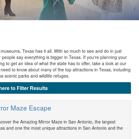
 museums, Texas has it all. With so much to see and do in just
r people say everything is bigger in Texas. If you're planning your
ng to get an idea of what the state has to offer, take a look at our
u need to know about many of the top attractions in Texas, including
 scenic parks and wildlife refuges.
here to Filter Results
rror Maze Escape
scover the Amazing Mirror Maze in San Antonio, the largest
as and one the most unique attractions in San Antonio and the