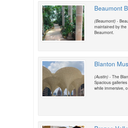
Beaumont B
(Beaumont)
- Beau
maintained by the 
Beaumont.
Blanton Mus
(Austin)
- The Blan
Spacious galleries 
while immersive, ou