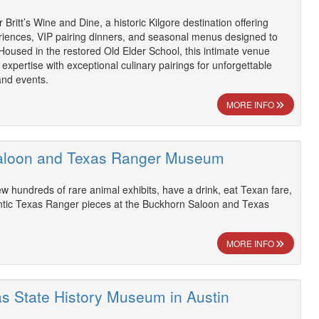
 Britt’s Wine and Dine, a historic Kilgore destination offering
riences, VIP pairing dinners, and seasonal menus designed to
 Housed in the restored Old Elder School, this intimate venue
expertise with exceptional culinary pairings for unforgettable
and events.
MORE INFO
aloon and Texas Ranger Museum
ew hundreds of rare animal exhibits, have a drink, eat Texan fare,
tic Texas Ranger pieces at the Buckhorn Saloon and Texas
MORE INFO
as State History Museum in Austin