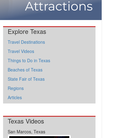
Explore Texas
Travel Destinations
Travel Videos
Things to Do in Texas
Beaches of Texas
State Fair of Texas
Regions
Articles
Texas Videos
San Marcos, Texas