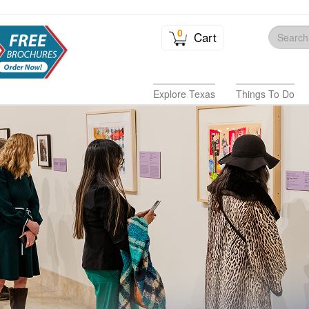
0
Cart
Explore Texas
Things To Do