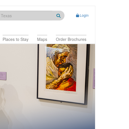
Login
Places to Stay
Maps
Order Brochures