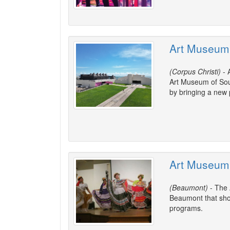
Art Museum 
(Corpus Christi)
- 
Art Museum of Sou
by bringing a new
Art Museum 
(Beaumont)
- The 
Beaumont that show
programs.