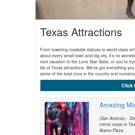
Texas Attractions
From towering roadside statues to world-class art
about every small town and big city, it's no wonde
next vacation to the Lone Star State, or you're tryi
list of Texas attractions. We've got everything yo
some of the best zoos in the country and numerous
Click 
Amazing Mi
(San Antonio)
- Di
mirror maze in Tex
Alamo Plaza.