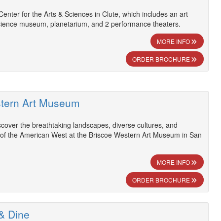
Center for the Arts & Sciences in Clute, which includes an art
science museum, planetarium, and 2 performance theaters.
MORE INFO
ORDER BROCHURE
stern Art Museum
scover the breathtaking landscapes, diverse cultures, and
y of the American West at the Briscoe Western Art Museum in San
MORE INFO
ORDER BROCHURE
 & Dine