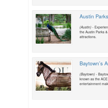
Austin Park
(Austin)
- Experien
the Austin Parks &
attractions.
Baytown’s A
(Baytown)
- Baytow
known as the ACE Di
entertainment make