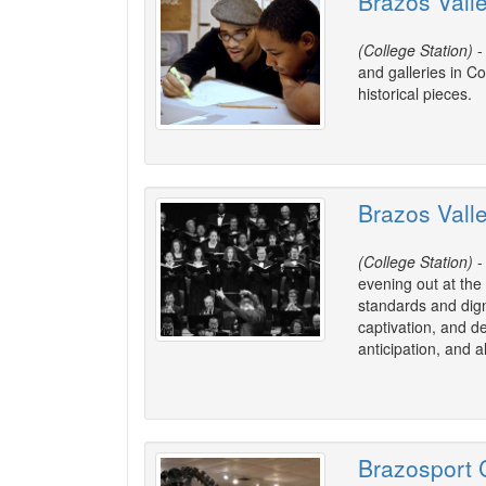
Brazos Vall
(College Station)
-
and galleries in Co
historical pieces.
Brazos Vall
(College Station)
-
evening out at the
standards and dign
captivation, and d
anticipation, and 
Brazosport C