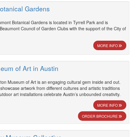
otanical Gardens
mont Botanical Gardens is located in Tyrrell Park and is
Beaumont Council of Garden Clubs with the support of the City of
MORE INFO
eum of Art in Austin
ton Museum of Art is an engaging cultural gem inside and out.
showcase artwork from different cultures and artistic traditions
tdoor art installations celebrate Austin’s unbounded creativity.
MORE INFO
ORDER BROCHURE