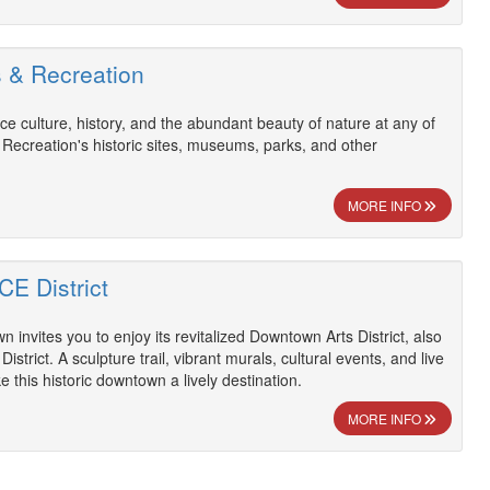
s & Recreation
ce culture, history, and the abundant beauty of nature at any of
 Recreation's historic sites, museums, parks, and other
MORE INFO
CE District
n invites you to enjoy its revitalized Downtown Arts District, also
strict. A sculpture trail, vibrant murals, cultural events, and live
 this historic downtown a lively destination.
MORE INFO