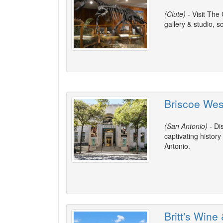
(Clute)
- Visit The 
gallery & studio, 
Briscoe We
(San Antonio)
- Di
captivating histor
Antonio.
Britt's Wine