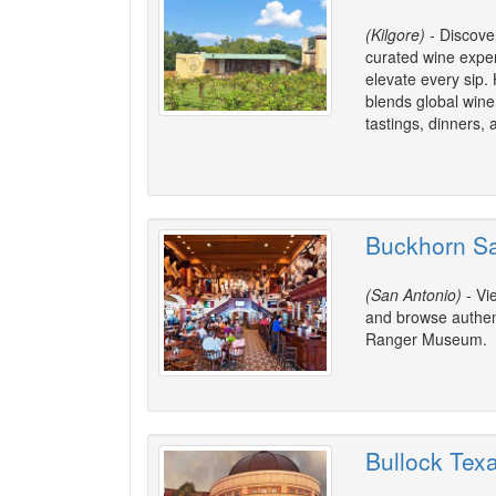
(Kilgore)
- Discover
curated wine expe
elevate every sip.
blends global wine 
tastings, dinners, 
Buckhorn S
(San Antonio)
- Vi
and browse authen
Ranger Museum.
Bullock Tex