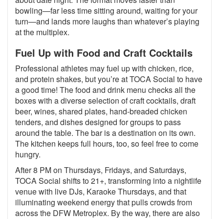
bowling—far less time sitting around, waiting for your
turn—and lands more laughs than whatever’s playing
at the multiplex.
Fuel Up with Food and Craft Cocktails
Professional athletes may fuel up with chicken, rice,
and protein shakes, but you’re at TOCA Social to have
a good time! The food and drink menu checks all the
boxes with a diverse selection of craft cocktails, draft
beer, wines, shared plates, hand-breaded chicken
tenders, and dishes designed for groups to pass
around the table. The bar is a destination on its own.
The kitchen keeps full hours, too, so feel free to come
hungry.
After 8 PM on Thursdays, Fridays, and Saturdays,
TOCA Social shifts to 21+, transforming into a nightlife
venue with live DJs, Karaoke Thursdays, and that
illuminating weekend energy that pulls crowds from
across the DFW Metroplex. By the way, there are also