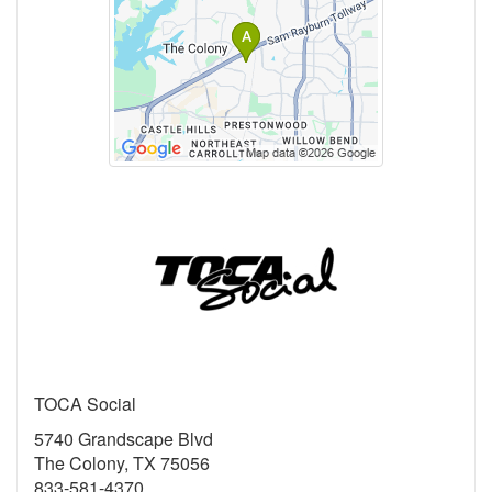
TOCA Social
5740 Grandscape Blvd
The Colony, TX 75056
833-581-4370