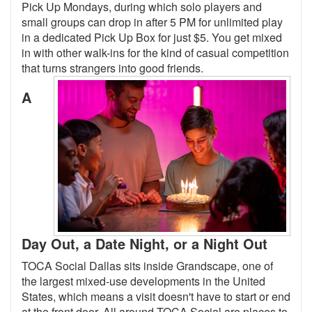
Pick Up Mondays, during which solo players and
small groups can drop in after 5 PM for unlimited play
in a dedicated Pick Up Box for just $5. You get mixed
in with other walk-ins for the kind of casual competition
that turns strangers into good friends.
A
Day Out, a Date Night, or a Night Out
TOCA Social Dallas sits inside Grandscape, one of
the largest mixed-use developments in the United
States, which means a visit doesn't have to start or end
at the front door. All around TOCA Social are places to