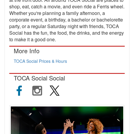
shop, eat, catch a movie, and even ride a Ferris wheel.
Whether you're planning a family afternoon, a
corporate event, a birthday, a bachelor or bachelorette
party, or a regular Saturday night with friends, TOCA
Social has the fun, the food, the drinks, and the energy
to make it a good one.
More Info
TOCA Social Prices & Hours
TOCA Social Social