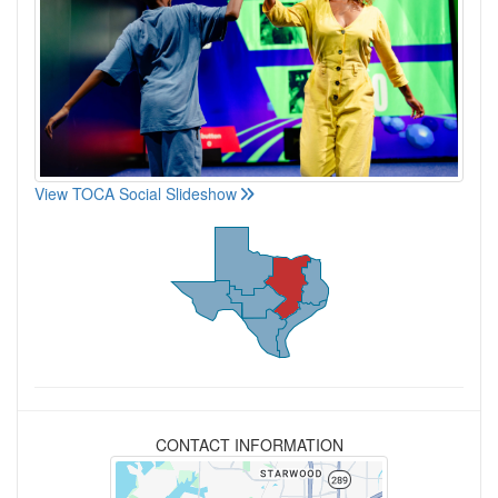
View TOCA Social Slideshow
CONTACT INFORMATION