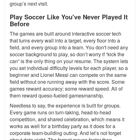
group’s next visit.
Play Soccer Like You've Never Played It
Before
The games are built around interactive soccer tech
that turns every wall into a target, every floor into a
field, and every group into a team. You don't need any
soccer background to play, so don’t worry if “kick the
can” is the only thing on your resume. The system lets
you set individual difficulty levels for each player, so a
beginner and Lionel Messi can compete on the same
field without one running away with the score. Some
games reward accuracy; some reward speed. All of
them reward queso-fueled gamesmanship.
Needless to say, the experience is built for groups.
Every game runs on turn-taking, head-to-head
competition, and shared celebration, which means it
works as well for a birthday party as it does for a
corporate team-building outing. And let’s not forget
about date night. The format moves faster than