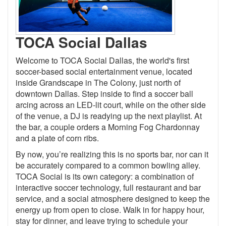
TOCA Social Dallas
Welcome to TOCA Social Dallas, the world's first
soccer-based social entertainment venue, located
inside Grandscape in The Colony, just north of
downtown Dallas. Step inside to find a soccer ball
arcing across an LED-lit court, while on the other side
of the venue, a DJ is readying up the next playlist. At
the bar, a couple orders a Morning Fog Chardonnay
and a plate of corn ribs.
By now, you’re realizing this is no sports bar, nor can it
be accurately compared to a common bowling alley.
TOCA Social is its own category: a combination of
interactive soccer technology, full restaurant and bar
service, and a social atmosphere designed to keep the
energy up from open to close. Walk in for happy hour,
stay for dinner, and leave trying to schedule your