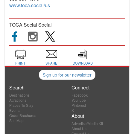
www.toca.social/us
TOCA Social Social
PRINT
SHARE
DOWNLOAD
Sign up for our newsletter
Search
Connect
Destinations
Facebook
Attractions
YouTube
Places To Stay
Pinterest
Events
X
About
Order Brochures
Site Map
Advertise/Media Kit
About Us
Contact Us