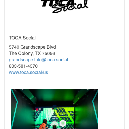
TOCA Social
5740 Grandscape Blvd
The Colony, TX 75056
grandscape.info@toca.social
833-581-4370
www.toca.social/us