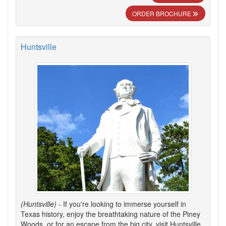
ORDER BROCHURE
Huntsville
(Huntsville)
- If you're looking to immerse yourself in
Texas history, enjoy the breathtaking nature of the Piney
Woods, or for an escape from the big city, visit Huntsville.