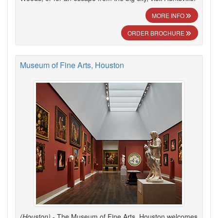
MORE INFO
ORDER BROCHURE
Museum of Fine Arts, Houston
(Houston)
- The Museum of Fine Arts, Houston welcomes