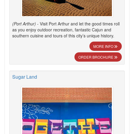
(Port Arthur)
- Visit Port Arthur and let the good times roll
as you enjoy outdoor recreation, fantastic Cajun and
southern cuisine and tours of this city’s unique history.
MORE INFO
ORDER BROCHURE
Sugar Land