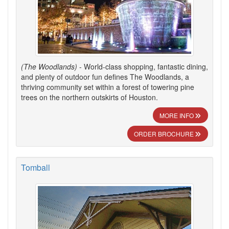
(The Woodlands)
- World-class shopping, fantastic dining,
and plenty of outdoor fun defines The Woodlands, a
thriving community set within a forest of towering pine
trees on the northern outskirts of Houston.
MORE INFO
ORDER BROCHURE
Tomball