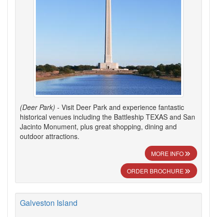
(Deer Park)
- Visit Deer Park and experience fantastic
historical venues including the Battleship TEXAS and San
Jacinto Monument, plus great shopping, dining and
outdoor attractions.
MORE INFO
ORDER BROCHURE
Galveston Island