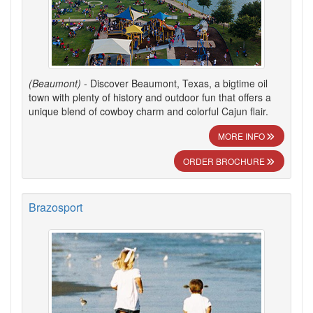
(Beaumont)
- Discover Beaumont, Texas, a bigtime oil
town with plenty of history and outdoor fun that offers a
unique blend of cowboy charm and colorful Cajun flair.
MORE INFO
ORDER BROCHURE
Brazosport