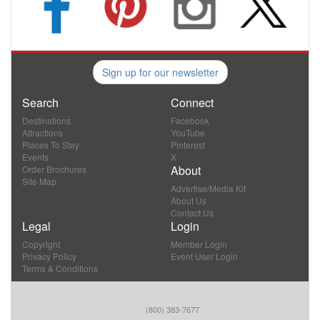
Sign up for our newsletter
Search
Connect
Destinations
Facebook
Attractions
YouTube
Places To Stay
Pinterest
Events
X
About
Order Brochures
Site Map
Advertise/Media Kit
About Us
Contact Us
Legal
Login
Copyright
Member Login
Privacy Policy
Event User Login
Terms & Conditions
(800) 383-7677