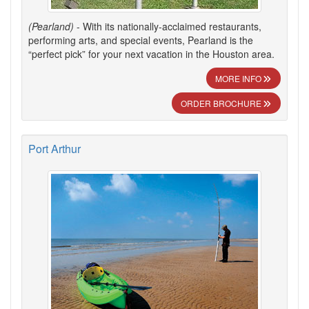
(Pearland)
- With its nationally-acclaimed restaurants,
performing arts, and special events, Pearland is the
“perfect pick” for your next vacation in the Houston area.
MORE INFO
ORDER BROCHURE
Port Arthur