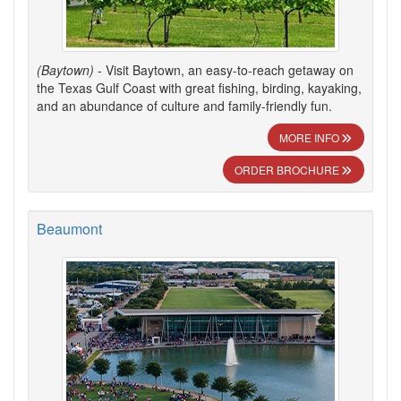
(Baytown)
- Visit Baytown, an easy-to-reach getaway on
the Texas Gulf Coast with great fishing, birding, kayaking,
and an abundance of culture and family-friendly fun.
MORE INFO
ORDER BROCHURE
Beaumont