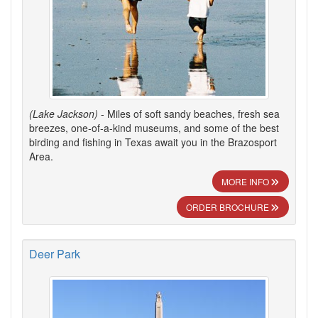
(Lake Jackson)
- Miles of soft sandy beaches, fresh sea
breezes, one-of-a-kind museums, and some of the best
birding and fishing in Texas await you in the Brazosport
Area.
MORE INFO
ORDER BROCHURE
Deer Park