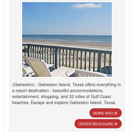
(Galveston)
- Galveston Island, Texas offers everything in
a resort destination - beautiful accommodations,
entertainment, shopping, and 32 miles of Gulf Coast
beaches. Escape and explore Galveston Island, Texas.
MORE INFO
ORDER BROCHURE