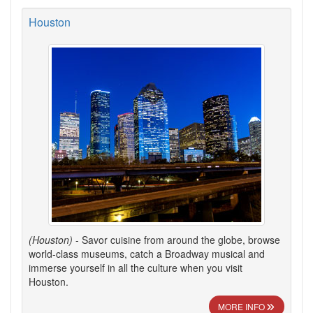
Houston
(Houston)
- Savor cuisine from around the globe, browse
world-class museums, catch a Broadway musical and
immerse yourself in all the culture when you visit
Houston.
MORE INFO