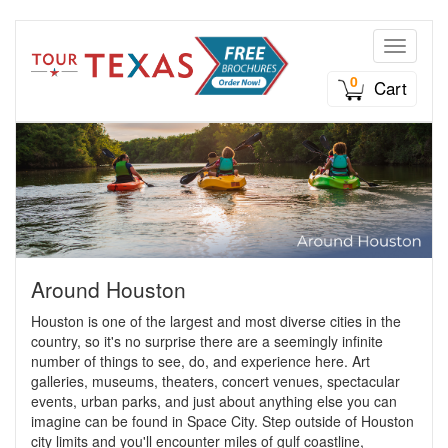
Toggle n
0
Cart
Around Houston
Houston is one of the largest and most diverse cities in the
country, so it's no surprise there are a seemingly infinite
number of things to see, do, and experience here. Art
galleries, museums, theaters, concert venues, spectacular
events, urban parks, and just about anything else you can
imagine can be found in Space City. Step outside of Houston
city limits and you'll encounter miles of gulf coastline,