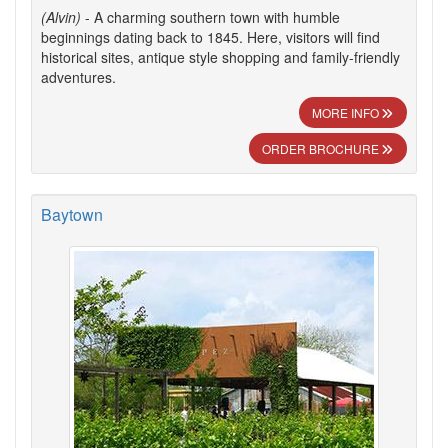
(Alvin)
- A charming southern town with humble
beginnings dating back to 1845. Here, visitors will find
historical sites, antique style shopping and family-friendly
adventures.
MORE INFO
ORDER BROCHURE
Baytown