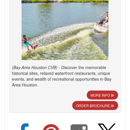
(Bay Area Houston CVB)
- Discover the memorable
historical sites, relaxed waterfront restaurants, unique
events, and wealth of recreational opportunities in Bay
Area Houston.
MORE INFO
ORDER BROCHURE