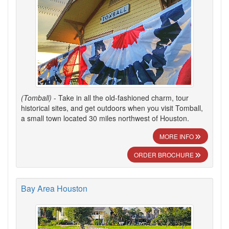
(Tomball)
- Take in all the old-fashioned charm, tour
historical sites, and get outdoors when you visit Tomball,
a small town located 30 miles northwest of Houston.
MORE INFO
ORDER BROCHURE
Bay Area Houston