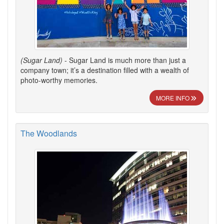
(Sugar Land)
- Sugar Land is much more than just a
company town; it’s a destination filled with a wealth of
photo-worthy memories.
MORE INFO
The Woodlands