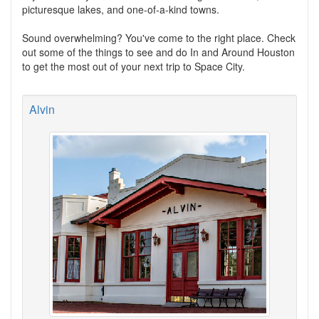
picturesque lakes, and one-of-a-kind towns.
Sound overwhelming? You've come to the right place. Check
out some of the things to see and do In and Around Houston
to get the most out of your next trip to Space City.
Alvin