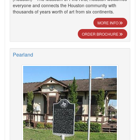
everyone and connects the Houston community with
thousands of years worth of art from six continents.
MORE INFO
ORDER BROCHURE
Pearland