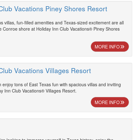
 Club Vacations Piney Shores Resort
s villas, fun-filled amenities and Texas-sized excitement are all
ke Conroe shore at Holiday Inn Club Vacations® Piney Shores
MORE INFO
Club Vacations Villages Resort
 enjoy tons of East Texas fun with spacious villas and inviting
ay Inn Club Vacations® Villages Resort.
MORE INFO