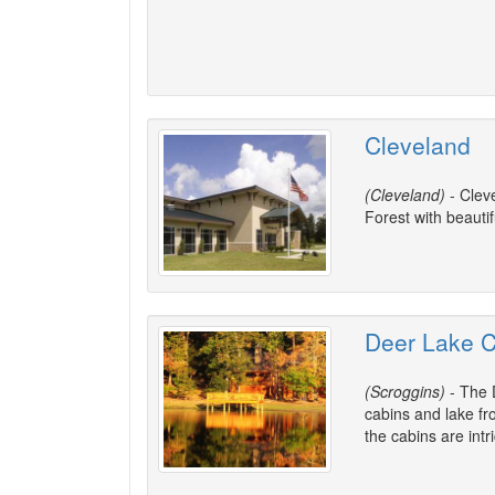
Cleveland
(Cleveland)
- Clev
Forest with beauti
Deer Lake C
(Scroggins)
- The D
cabins and lake fro
the cabins are intri