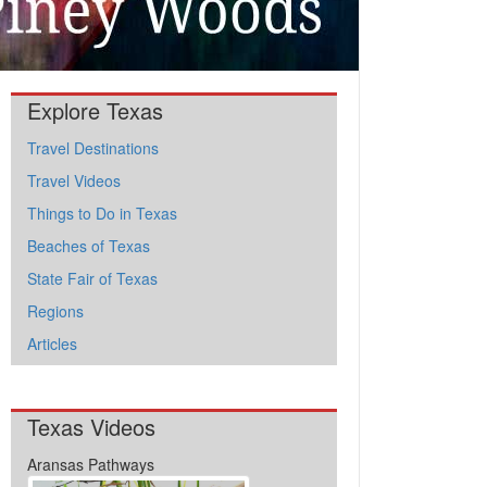
Explore Texas
Travel Destinations
Travel Videos
Things to Do in Texas
Beaches of Texas
State Fair of Texas
Regions
Articles
Texas Videos
Aransas Pathways