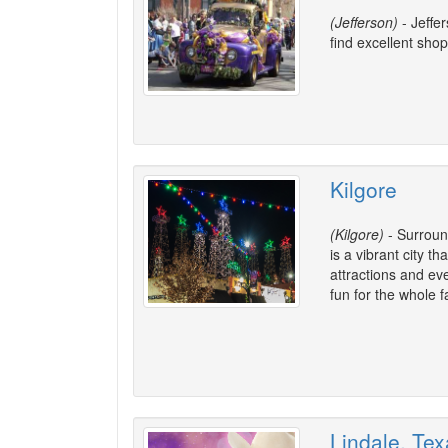
(Jefferson)
- Jeffer
find excellent shop
Kilgore
(Kilgore)
- Surround
is a vibrant city th
attractions and ev
fun for the whole f
Lindale, Te