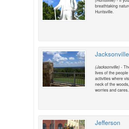
(Huntsville)
- If yo
breathtaking nature
Huntsville.
Jacksonville
(Jacksonville)
- The
lives of the peopl
activities where v
neck of the woods,
worries and cares.
Jefferson