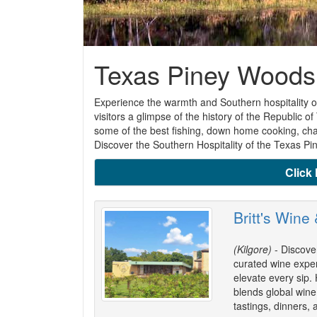
Texas Piney Woods
Experience the warmth and Southern hospitality of
visitors a glimpse of the history of the Republic
some of the best fishing, down home cooking, cham
Discover the Southern Hospitality of the Texas P
Click 
Britt's Wine
(Kilgore)
- Discover
curated wine expe
elevate every sip.
blends global wine 
tastings, dinners, 