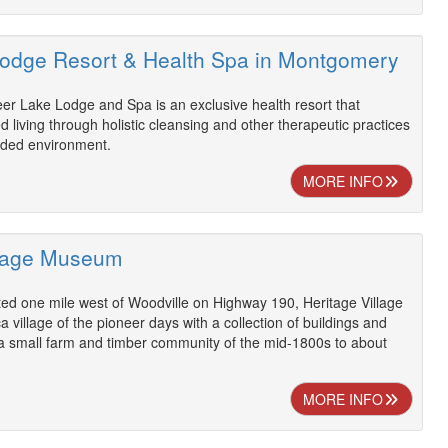
odge Resort & Health Spa in Montgomery
er Lake Lodge and Spa is an exclusive health resort that
living through holistic cleansing and other therapeutic practices
luded environment.
MORE INFO
llage Museum
ed one mile west of Woodville on Highway 190, Heritage Village
 village of the pioneer days with a collection of buildings and
g a small farm and timber community of the mid-1800s to about
MORE INFO