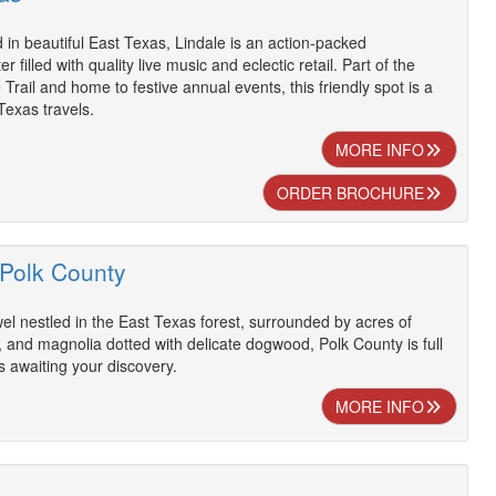
d in beautiful East Texas, Lindale is an action-packed
 filled with quality live music and eclectic retail. Part of the
rail and home to festive annual events, this friendly spot is a
exas travels.
MORE INFO
ORDER BROCHURE
 Polk County
wel nestled in the East Texas forest, surrounded by acres of
, and magnolia dotted with delicate dogwood, Polk County is full
s awaiting your discovery.
MORE INFO