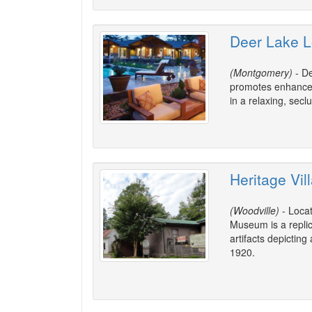
Deer Lake L
(Montgomery)
- De
promotes enhanced 
in a relaxing, sec
Heritage Vi
(Woodville)
- Locat
Museum is a replica
artifacts depictin
1920.