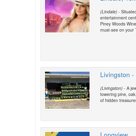
(Lindale)
- Situate
entertainment center
Piney Woods Wine T
must-see on your T
Livingston -
(Livingston)
- A je
towering pine, oak
of hidden treasure
Longview