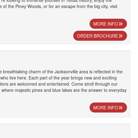
u're looking to immerse yourself in Texas history, enjoy the
 of the Piney Woods, or for an escape from the big city, visit
MORE INFO
ORDER BROCHURE
 breathtaking charm of the Jacksonville area is reflected in the
e who live here. Each part of the year brings new and exciting
isitors are welcomed and entertained. Come stroll through our
 where majestic pines and blue lakes are the answer to everyday
MORE INFO