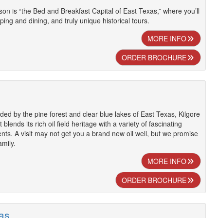
son is “the Bed and Breakfast Capital of East Texas,” where you’ll
ping and dining, and truly unique historical tours.
MORE INFO
ORDER BROCHURE
ed by the pine forest and clear blue lakes of East Texas, Kilgore
at blends its rich oil field heritage with a variety of fascinating
ents. A visit may not get you a brand new oil well, but we promise
amily.
MORE INFO
ORDER BROCHURE
xas