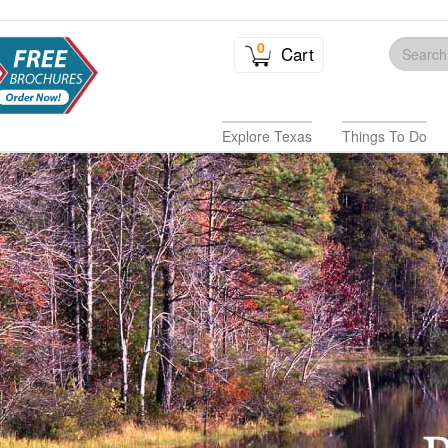
0
Cart
Explore Texas
Things To Do