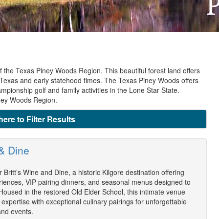
 the Texas Piney Woods Region. This beautiful forest land offers
 of Texas and early statehood times. The Texas Piney Woods offers
pionship golf and family activities in the Lone Star State.
iney Woods Region.
here to Filter Results
 & Dine
 Britt’s Wine and Dine, a historic Kilgore destination offering
riences, VIP pairing dinners, and seasonal menus designed to
 Housed in the restored Old Elder School, this intimate venue
expertise with exceptional culinary pairings for unforgettable
and events.