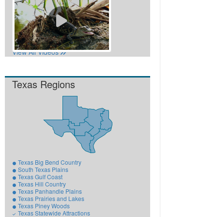
View All Videos
Texas Regions
Texas Big Bend Country
South Texas Plains
Texas Gulf Coast
Texas Hill Country
Texas Panhandle Plains
Texas Prairies and Lakes
Texas Piney Woods
Texas Statewide Attractions