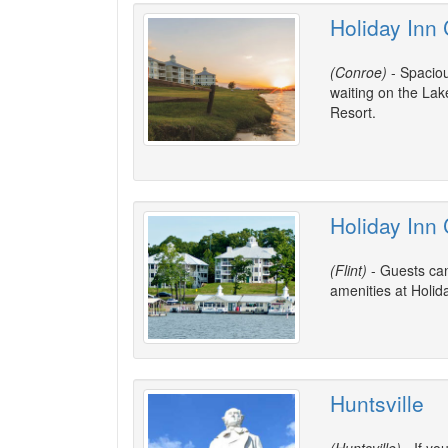
Holiday Inn
(Conroe)
- Spaciou
waiting on the La
Resort.
Holiday Inn 
(Flint)
- Guests can
amenities at Holid
Huntsville