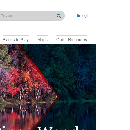
Login
Places to Stay
Maps
Order Brochures