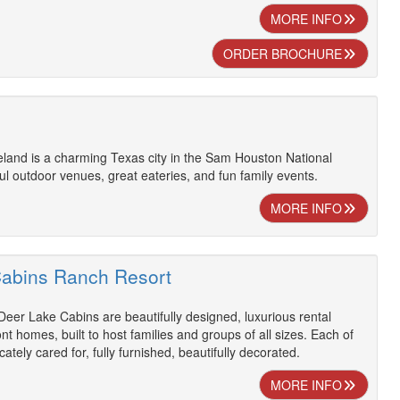
MORE INFO
ORDER BROCHURE
eland is a charming Texas city in the Sam Houston National
ful outdoor venues, great eateries, and fun family events.
MORE INFO
abins Ranch Resort
eer Lake Cabins are beautifully designed, luxurious rental
nt homes, built to host families and groups of all sizes. Each of
cately cared for, fully furnished, beautifully decorated.
MORE INFO