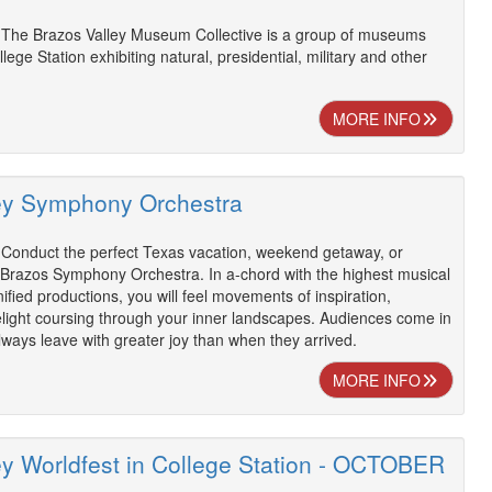
 The Brazos Valley Museum Collective is a group of museums
llege Station exhibiting natural, presidential, military and other
MORE INFO
ey Symphony Orchestra
 Conduct the perfect Texas vacation, weekend getaway, or
 Brazos Symphony Orchestra. In a-chord with the highest musical
ified productions, you will feel movements of inspiration,
elight coursing through your inner landscapes. Audiences come in
always leave with greater joy than when they arrived.
MORE INFO
ey Worldfest in College Station - OCTOBER