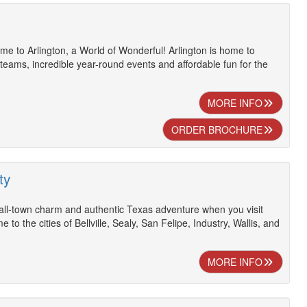
e to Arlington, a World of Wonderful! Arlington is home to
 teams, incredible year-round events and affordable fun for the
MORE INFO
ORDER BROCHURE
ty
ll-town charm and authentic Texas adventure when you visit
 to the cities of Bellville, Sealy, San Felipe, Industry, Wallis, and
MORE INFO