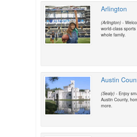
Arlington
(Arlington)
- Welcom
world-class sports
whole family.
Austin Coun
(Sealy)
- Enjoy sma
Austin County, home
more.