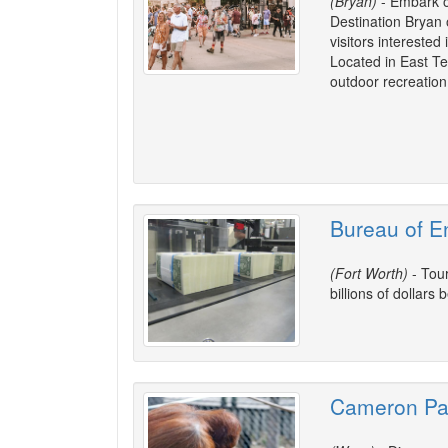
(Bryan)
- Embark on
Destination Bryan o
visitors interested 
Located in East Texa
outdoor recreation a
Bureau of En
(Fort Worth)
- Tour
billions of dollars
Cameron Pa