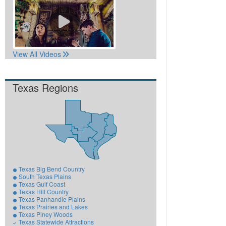
View All Videos
Texas Regions
Texas Big Bend Country
South Texas Plains
Texas Gulf Coast
Texas Hill Country
Texas Panhandle Plains
Texas Prairies and Lakes
Texas Piney Woods
Texas Statewide Attractions