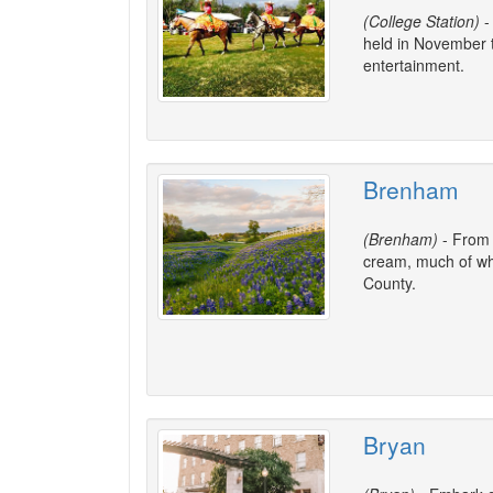
(College Station)
-
held in November t
entertainment.
Brenham
(Brenham)
- From f
cream, much of wh
County.
Bryan