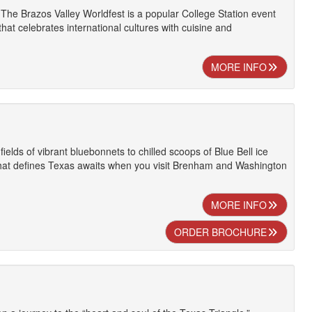
 The Brazos Valley Worldfest is a popular College Station event
hat celebrates international cultures with cuisine and
MORE INFO
ields of vibrant bluebonnets to chilled scoops of Blue Bell ice
at defines Texas awaits when you visit Brenham and Washington
MORE INFO
ORDER BROCHURE