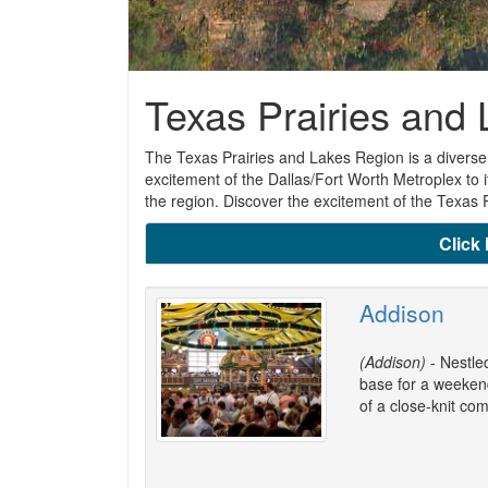
Texas Prairies and
The Texas Prairies and Lakes Region is a diverse 
excitement of the Dallas/Fort Worth Metroplex to i
the region. Discover the excitement of the Texas 
Click 
Addison
(Addison)
- Nestle
base for a weekend
of a close-knit co