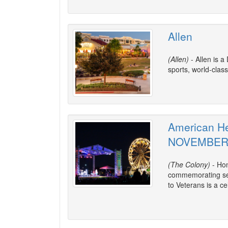
Allen
(Allen)
- Allen is a
sports, world-class
American He
NOVEMBE
(The Colony)
- Hon
commemorating ser
to Veterans is a cel