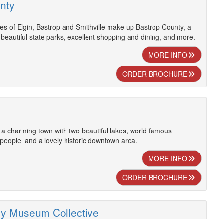
nty
ies of Elgin, Bastrop and Smithville make up Bastrop County, a
h beautiful state parks, excellent shopping and dining, and more.
MORE INFO
ORDER BROCHURE
s a charming town with two beautiful lakes, world famous
 people, and a lovely historic downtown area.
MORE INFO
ORDER BROCHURE
ey Museum Collective