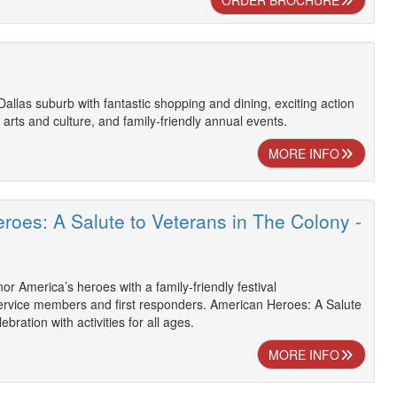
ORDER BROCHURE
 Dallas suburb with fantastic shopping and dining, exciting action
 arts and culture, and family-friendly annual events.
MORE INFO
roes: A Salute to Veterans in The Colony -
R
or America’s heroes with a family-friendly festival
vice members and first responders. American Heroes: A Salute
ebration with activities for all ages.
MORE INFO