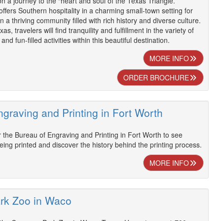
 a journey to the “heart and soul of the Texas Triangle.”
ffers Southern hospitality in a charming small-town setting for
in a thriving community filled with rich history and diverse culture.
s, travelers will find tranquility and fulfillment in the variety of
nd fun-filled activities within this beautiful destination.
MORE INFO
ORDER BROCHURE
graving and Printing in Fort Worth
 the Bureau of Engraving and Printing in Fort Worth to see
 being printed and discover the history behind the printing process.
MORE INFO
rk Zoo in Waco