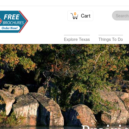
0
Cart
Explore Texas
Things To Do