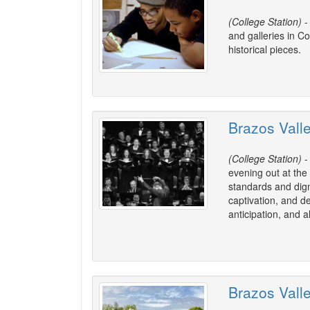
(College Station)
-
and galleries in Co
historical pieces.
Brazos Vall
(College Station)
-
evening out at the
standards and dign
captivation, and d
anticipation, and 
Brazos Vall