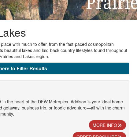
 Lakes
place with much to offer, from the fast-paced cosmopolitan
ts beautiful lakes and laid-back country lifestyles found throughout
Prairies and Lakes region.
here to Filter Results
d in the heart of the DFW Metroplex, Addison is your ideal home
 getaway, business trip, or foodie adventure—all with the charm
mmunity.
MORE INFO