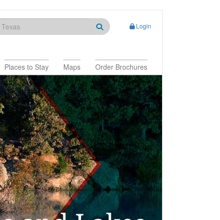
Login
Places to Stay
Maps
Order Brochures