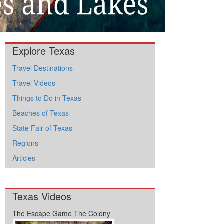
Explore Texas
Travel Destinations
Travel Videos
Things to Do in Texas
Beaches of Texas
State Fair of Texas
Regions
Articles
Texas Videos
The Escape Game The Colony