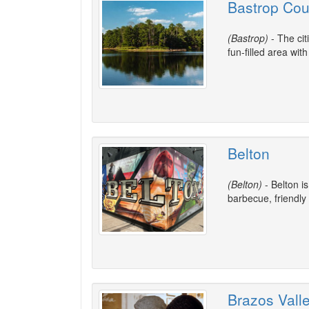
Bastrop Cou
(Bastrop)
- The cit
fun-filled area wit
Belton
(Belton)
- Belton i
barbecue, friendly
Brazos Vall