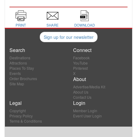
PRINT
SHARE
DOWNLOAD
Sign up for our newsletter
Search
Connect
Destinations
Facebook
Attractions
YouTube
Places To Stay
Pinterest
Events
X
About
Order Brochures
Site Map
Advertise/Media Kit
About Us
Contact Us
Legal
Login
Copyright
Member Login
Privacy Policy
Event User Login
Terms & Conditions