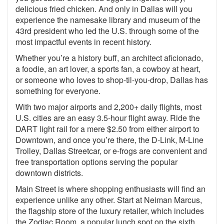
delicious fried chicken. And only in Dallas will you
experience the namesake library and museum of the
43rd president who led the U.S. through some of the
most impactful events in recent history.
Whether you’re a history buff, an architect aficionado,
a foodie, an art lover, a sports fan, a cowboy at heart,
or someone who loves to shop-til-you-drop, Dallas has
something for everyone.
With two major airports and 2,200+ daily flights, most
U.S. cities are an easy 3.5-hour flight away. Ride the
DART light rail for a mere $2.50 from either airport to
Downtown, and once you’re there, the D-Link, M-Line
Trolley, Dallas Streetcar, or e-frogs are convenient and
free transportation options serving the popular
downtown districts.
Main Street is where shopping enthusiasts will find an
experience unlike any other. Start at Neiman Marcus,
the flagship store of the luxury retailer, which includes
the Zodiac Room, a popular lunch spot on the sixth