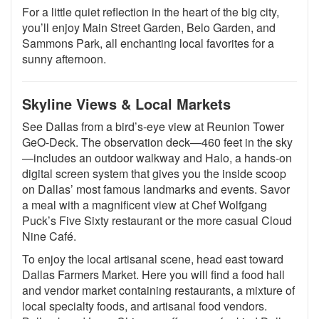
For a little quiet reflection in the heart of the big city,
you’ll enjoy Main Street Garden, Belo Garden, and
Sammons Park, all enchanting local favorites for a
sunny afternoon.
Skyline Views & Local Markets
See Dallas from a bird’s-eye view at Reunion Tower
GeO-Deck. The observation deck—460 feet in the sky
—includes an outdoor walkway and Halo, a hands-on
digital screen system that gives you the inside scoop
on Dallas’ most famous landmarks and events. Savor
a meal with a magnificent view at Chef Wolfgang
Puck’s Five Sixty restaurant or the more casual Cloud
Nine Café.
To enjoy the local artisanal scene, head east toward
Dallas Farmers Market. Here you will find a food hall
and vendor market containing restaurants, a mixture of
local specialty foods, and artisanal food vendors.