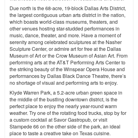
Due north is the 68-acre, 19-block Dallas Arts District,
the largest contiguous urban arts district in the nation,
which boasts world-class museums, theaters, and
other venues hosting star-studded performances in
music, dance, theater, and more. Have a moment of
serenity among celebrated sculptures at the Nasher
Sculpture Center, or admire art for free at the Dallas
Museum of Art or the Crow Museum of Asian Art. From
performing arts at the AT&T Performing Arts Center to
the striking beauty of the Winspear Opera House and
performances by Dallas Black Dance Theatre, there’s
no shortage of visual and performing arts to enjoy.
Klyde Warren Park, a 5.2-acre urban green space in
the middle of the bustling downtown district, is the
perfect place to enjoy the nearly year-round warm
weather. Try one of the rotating food trucks, stop by for
a custom cocktail at Savor Gastropub, or visit
Stampede 66 on the other side of the park, an ideal
place to taste a creative take on Texas cuisine.