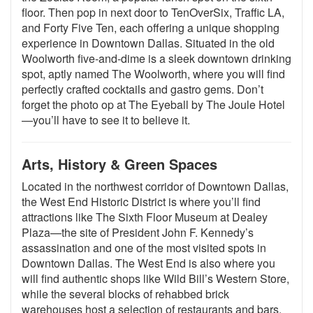
floor. Then pop in next door to TenOverSix, Traffic LA,
and Forty Five Ten, each offering a unique shopping
experience in Downtown Dallas. Situated in the old
Woolworth five-and-dime is a sleek downtown drinking
spot, aptly named The Woolworth, where you will find
perfectly crafted cocktails and gastro gems. Don’t
forget the photo op at The Eyeball by The Joule Hotel
—you’ll have to see it to believe it.
Arts, History & Green Spaces
Located in the northwest corridor of Downtown Dallas,
the West End Historic District is where you’ll find
attractions like The Sixth Floor Museum at Dealey
Plaza—the site of President John F. Kennedy’s
assassination and one of the most visited spots in
Downtown Dallas. The West End is also where you
will find authentic shops like Wild Bill’s Western Store,
while the several blocks of rehabbed brick
warehouses host a selection of restaurants and bars.