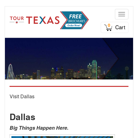
Toggle n
0
Cart
Visit Dallas
Dallas
Big Things Happen Here.