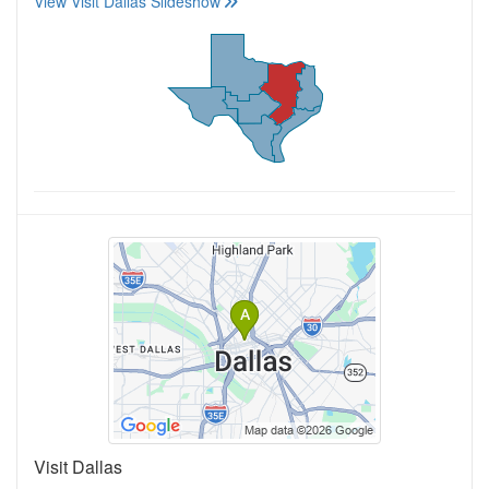
View Visit Dallas Slideshow
Visit Dallas