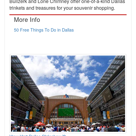
Bullzerk and Lone Chimney offer one-of-a-kind Dallas
trinkets and treasures for your souvenir shopping.
More Info
50 Free Things To Do in Dallas