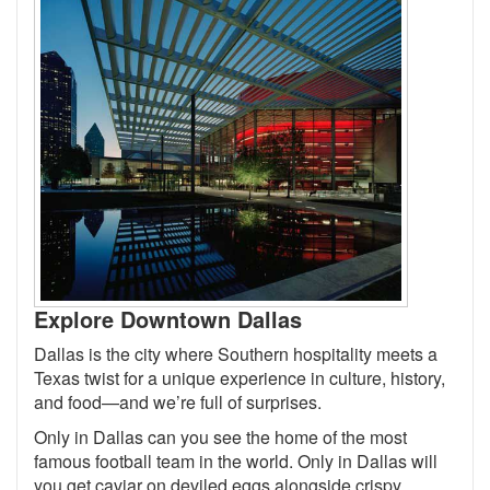
Explore Downtown Dallas
Dallas is the city where Southern hospitality meets a
Texas twist for a unique experience in culture, history,
and food—and we’re full of surprises.
Only in Dallas can you see the home of the most
famous football team in the world. Only in Dallas will
you get caviar on deviled eggs alongside crispy,