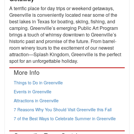
A terrific place for day trips or weekend getaways,
Greenville is conveniently located near some of the
best lakes in Texas for boating, skiing, fishing, and
camping. Greenville’s emerging Public Art Program
brings a touch of whimsy downtown to Greenville’s
historic past and promise of the future. From barrel-
room winery tours to the excitement of our newest
attraction—Splash Kingdom, Greenville is the perfect
spot for an unforgettable holiday.
More Info
Things to Do in Greenville
Events in Greenville
Attractions in Greenville
7 Reasons Why You Should Visit Greenville this Fall
7 of the Best Ways to Celebrate Summer in Greenville