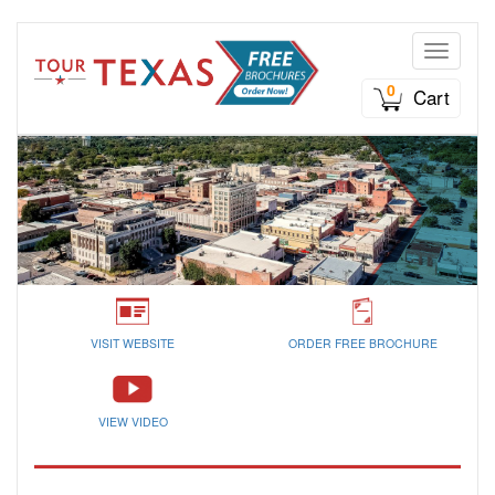
Toggle n
0
Cart
VISIT WEBSITE
ORDER FREE BROCHURE
VIEW VIDEO