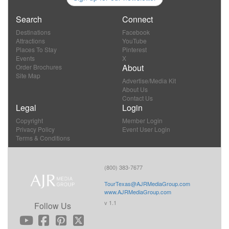
Search
Connect
Destinations
Facebook
Attractions
YouTube
Places To Stay
Pinterest
Events
X
About
Order Brochures
Site Map
Advertise/Media Kit
About Us
Contact Us
Legal
Login
Copyright
Member Login
Privacy Policy
Event User Login
Terms & Conditions
(800) 383-7677
TourTexas@AJRMediaGroup.com
www.AJRMediaGroup.com
v 1.1
Follow Us