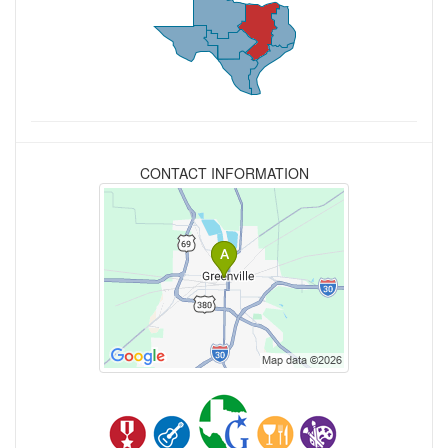
CONTACT INFORMATION