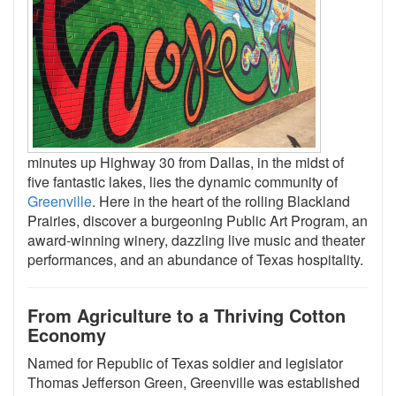
minutes up Highway 30 from Dallas, in the midst of
five fantastic lakes, lies the dynamic community of
Greenville
. Here in the heart of the rolling Blackland
Prairies, discover a burgeoning Public Art Program, an
award-winning winery, dazzling live music and theater
performances, and an abundance of Texas hospitality.
From Agriculture to a Thriving Cotton
Economy
Named for Republic of Texas soldier and legislator
Thomas Jefferson Green, Greenville was established