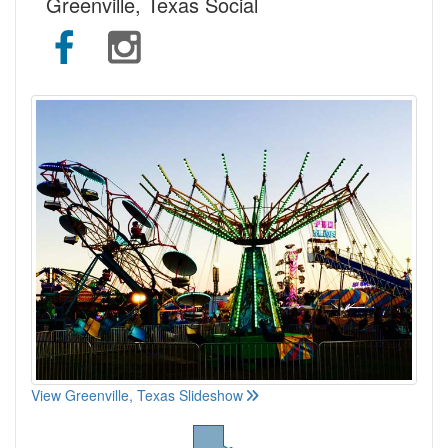
Greenville, Texas Social
View Greenville, Texas Slideshow