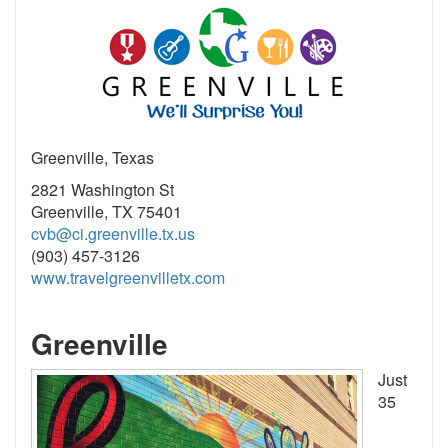
Greenville, Texas
2821 Washington St
Greenville, TX 75401
cvb@ci.greenville.tx.us
(903) 457-3126
www.travelgreenvilletx.com
Greenville
Just
35