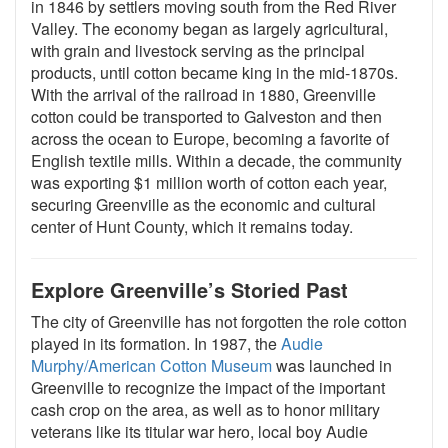
in 1846 by settlers moving south from the Red River
Valley. The economy began as largely agricultural,
with grain and livestock serving as the principal
products, until cotton became king in the mid-1870s.
With the arrival of the railroad in 1880, Greenville
cotton could be transported to Galveston and then
across the ocean to Europe, becoming a favorite of
English textile mills. Within a decade, the community
was exporting $1 million worth of cotton each year,
securing Greenville as the economic and cultural
center of Hunt County, which it remains today.
Explore Greenville’s Storied Past
The city of Greenville has not forgotten the role cotton
played in its formation. In 1987, the
Audie
Murphy/American Cotton Museum
was launched in
Greenville to recognize the impact of the important
cash crop on the area, as well as to honor military
veterans like its titular war hero, local boy Audie