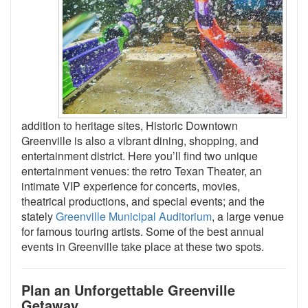
addition to heritage sites, Historic Downtown
Greenville is also a vibrant dining, shopping, and
entertainment district. Here you’ll find two unique
entertainment venues: the retro Texan Theater, an
intimate VIP experience for concerts, movies,
theatrical productions, and special events; and the
stately
Greenville Municipal Auditorium
, a large venue
for famous touring artists. Some of the best annual
events in Greenville take place at these two spots.
Plan an Unforgettable Greenville
Getaway