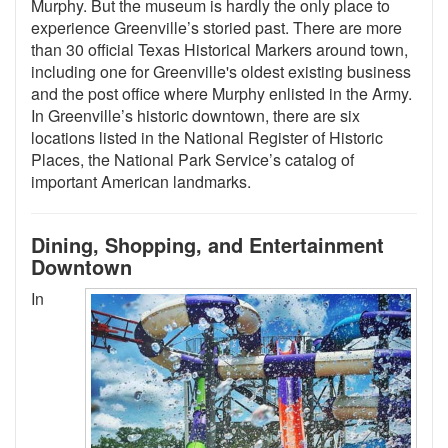
Murphy. But the museum is hardly the only place to
experience Greenville’s storied past. There are more
than 30 official Texas Historical Markers around town,
including one for Greenville's oldest existing business
and the post office where Murphy enlisted in the Army.
In Greenville’s historic downtown, there are six
locations listed in the National Register of Historic
Places, the National Park Service’s catalog of
important American landmarks.
Dining, Shopping, and Entertainment
Downtown
In