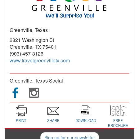
Greenville, Texas
2821 Washington St
Greenville, TX 75401
(903) 457-3126
www.travelgreenvilletx.com
Greenville, Texas Social
PRINT
SHARE
DOWNLOAD
FREE
BROCHURE
Sign up for our newsletter