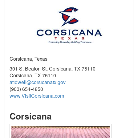
Corsicana, Texas
301 S. Beaton St. Corsicana, TX 75110
Corsicana, TX 75110
atidwell@corsicanatx.gov
(903) 654-4850
www.VisitCorsicana.com
Corsicana