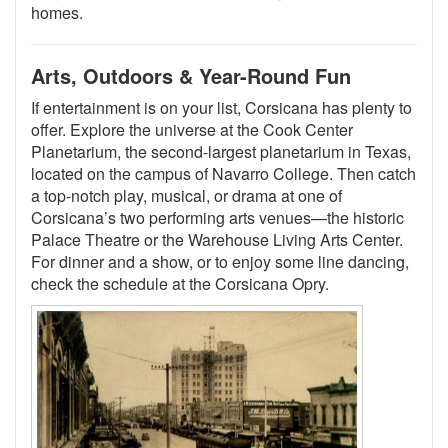
homes.
Arts, Outdoors & Year-Round Fun
If entertainment is on your list, Corsicana has plenty to
offer. Explore the universe at the Cook Center
Planetarium, the second-largest planetarium in Texas,
located on the campus of Navarro College. Then catch
a top-notch play, musical, or drama at one of
Corsicana’s two performing arts venues—the historic
Palace Theatre or the Warehouse Living Arts Center.
For dinner and a show, or to enjoy some line dancing,
check the schedule at the Corsicana Opry.