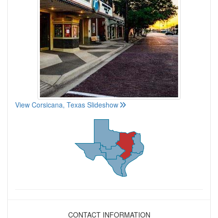
View Corsicana, Texas Slideshow
CONTACT INFORMATION