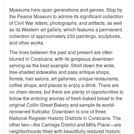
Museums here span generations and genres. Stop by
the Pearce Museum to admire its significant collection
of Civil War letters, photographs, and artifacts, as well
as its Western art gallery, which features a permanent
collection of approximately 250 paintings, sculptures,
and other works.
The lines between the past and present are often
blurred in Corsicana, with its gorgeous downtown
serving as the best example. Stroll down the wide,
tree-shaded sidewalks and pass antique shops,
florists, hair salons, art galleries, unique restaurants,
coffee shops, and places to enjoy a drink. There are
no chain stores, but there are plenty of opportunities to
follow the enticing aromas of fresh-baked bread to the
original Collin Street Bakery and sample its world-
renowned fruitcake. Downtown is one of three
National Register Historic Districts in Corsicana. The
other two—the Carriage District and Mills Place—are
neighborhoods filled with beautifully restored historic