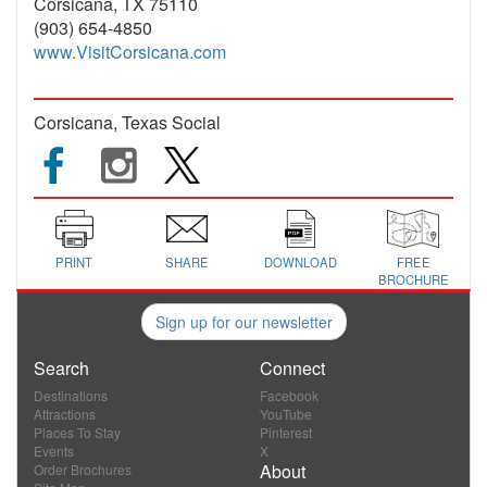
Corsicana, TX 75110
(903) 654-4850
www.VisitCorsicana.com
Corsicana, Texas Social
PRINT
SHARE
DOWNLOAD
FREE
BROCHURE
Sign up for our newsletter
Search
Connect
Destinations
Facebook
Attractions
YouTube
Places To Stay
Pinterest
Events
X
About
Order Brochures