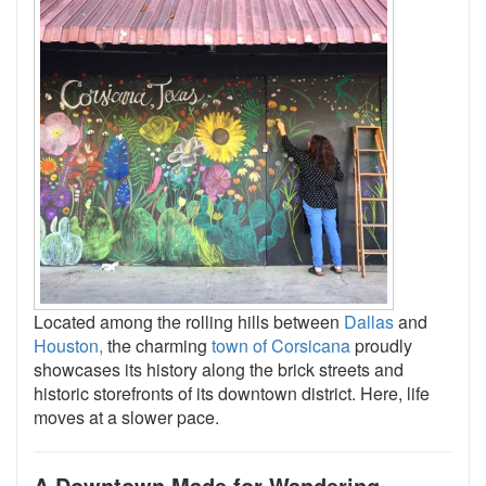
Located among the rolling hills between
Dallas
and
Houston,
the charming
town of Corsicana
proudly
showcases its history along the brick streets and
historic storefronts of its downtown district. Here, life
moves at a slower pace.
A Downtown Made for Wandering