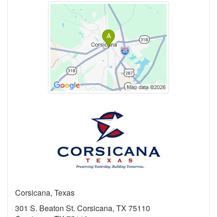
Corsicana, Texas
301 S. Beaton St. Corsicana, TX 75110