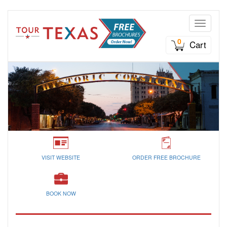
Toggle n
0
Cart
VISIT WEBSITE
ORDER FREE BROCHURE
BOOK NOW