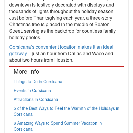
downtown is festively decorated with displays and
thousands of lights throughout the holiday season.
Just before Thanksgiving each year, a three-story
Christmas tree is placed in the middle of Beaton
Street, serving as the backdrop for countless family
holiday photos.
Corsicana’s convenient location makes it an ideal
getaway
—just an hour from Dallas and Waco and
about two hours from Houston.
More Info
Things to Do in Corsicana
Events in Corsicana
Attractions in Corsicana
5 of the Best Ways to Feel the Warmth of the Holidays in
Corsicana
6 Amazing Ways to Spend Summer Vacation in
Corsicana