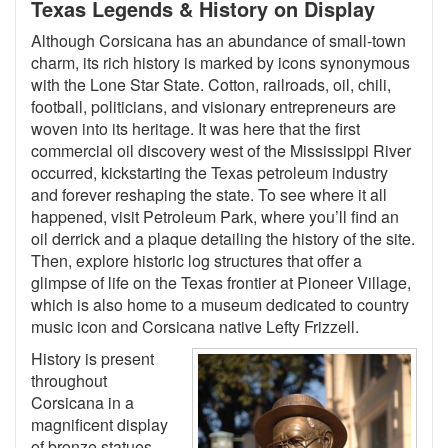
Texas Legends & History on Display
Although Corsicana has an abundance of small-town
charm, its rich history is marked by icons synonymous
with the Lone Star State. Cotton, railroads, oil, chili,
football, politicians, and visionary entrepreneurs are
woven into its heritage. It was here that the first
commercial oil discovery west of the Mississippi River
occurred, kickstarting the Texas petroleum industry
and forever reshaping the state. To see where it all
happened, visit Petroleum Park, where you’ll find an
oil derrick and a plaque detailing the history of the site.
Then, explore historic log structures that offer a
glimpse of life on the Texas frontier at Pioneer Village,
which is also home to a museum dedicated to country
music icon and Corsicana native Lefty Frizzell.
History is present
throughout
Corsicana in a
magnificent display
of bronze statues.