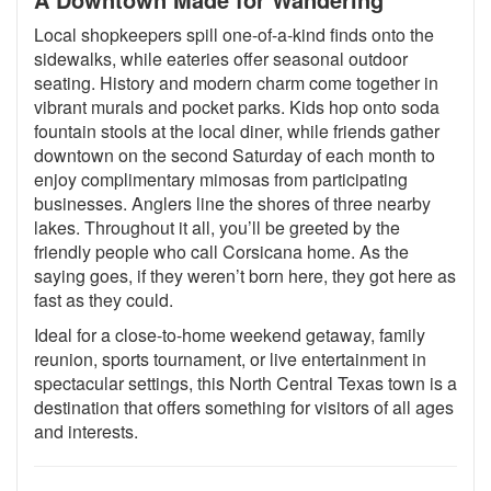
Local shopkeepers spill one-of-a-kind finds onto the
sidewalks, while eateries offer seasonal outdoor
seating. History and modern charm come together in
vibrant murals and pocket parks. Kids hop onto soda
fountain stools at the local diner, while friends gather
downtown on the second Saturday of each month to
enjoy complimentary mimosas from participating
businesses. Anglers line the shores of three nearby
lakes. Throughout it all, you’ll be greeted by the
friendly people who call Corsicana home. As the
saying goes, if they weren’t born here, they got here as
fast as they could.
Ideal for a close-to-home weekend getaway, family
reunion, sports tournament, or live entertainment in
spectacular settings, this North Central Texas town is a
destination that offers something for visitors of all ages
and interests.