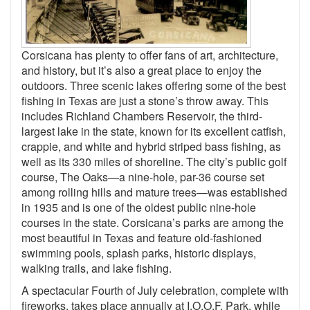
Corsicana has plenty to offer fans of art, architecture,
and history, but it’s also a great place to enjoy the
outdoors. Three scenic lakes offering some of the best
fishing in Texas are just a stone’s throw away. This
includes Richland Chambers Reservoir, the third-
largest lake in the state, known for its excellent catfish,
crappie, and white and hybrid striped bass fishing, as
well as its 330 miles of shoreline. The city’s public golf
course, The Oaks—a nine-hole, par-36 course set
among rolling hills and mature trees—was established
in 1935 and is one of the oldest public nine-hole
courses in the state. Corsicana’s parks are among the
most beautiful in Texas and feature old-fashioned
swimming pools, splash parks, historic displays,
walking trails, and lake fishing.
A spectacular Fourth of July celebration, complete with
fireworks, takes place annually at I.O.O.F. Park, while