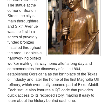
The statue at the
corner of Beaton
Street, the city’s
main thoroughfare,
and Sixth Avenue
was the first in a
series of privately
funded bronzes
installed throughout
the area. It depicts a
hardworking oilfield
worker making his way home after a long day and
commemorates the discovery of oil in 1894,
establishing Corsicana as the birthplace of the Texas
oil industry and later the home of the first Magnolia Oil
refinery, which eventually became part of ExxonMobil.
Each statue also features a QR code that provides
quick access to its recorded story, making it easy to
learn about the history behind each one.