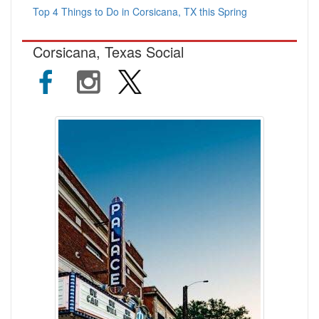
Top 4 Things to Do in Corsicana, TX this Spring
Corsicana, Texas Social