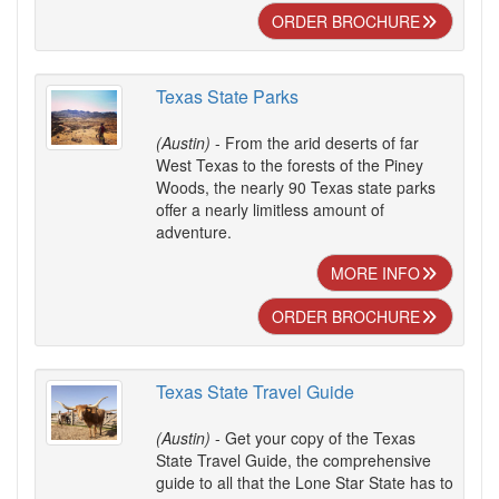
ORDER BROCHURE
Texas State Parks
(Austin)
- From the arid deserts of far
West Texas to the forests of the Piney
Woods, the nearly 90 Texas state parks
offer a nearly limitless amount of
adventure.
MORE INFO
ORDER BROCHURE
Texas State Travel Guide
(Austin)
- Get your copy of the Texas
State Travel Guide, the comprehensive
guide to all that the Lone Star State has to