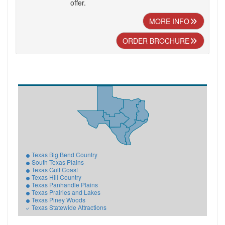
offer.
MORE INFO
ORDER BROCHURE
Texas Big Bend Country
South Texas Plains
Texas Gulf Coast
Texas Hill Country
Texas Panhandle Plains
Texas Prairies and Lakes
Texas Piney Woods
Texas Statewide Attractions