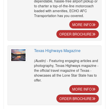
dependable, hassle-free airport pickup or
to charter a top-of-the-line motorcoach
loaded with amenities, ECHO AFC
Transportation has you covered.
MORE INFO
ORDER BROCHURE
Texas Highways Magazine
(Austin)
- Featuring engaging articles and
photography, Texas Highways magazine -
the official travel magazine of Texas -
showcases all the Lone Star State has to
offer.
MORE INFO
ORDER BROCHURE