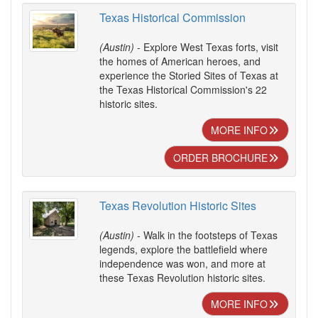
Texas Historical Commission
(Austin)
- Explore West Texas forts, visit
the homes of American heroes, and
experience the Storied Sites of Texas at
the Texas Historical Commission's 22
historic sites.
MORE INFO
ORDER BROCHURE
Texas Revolution Historic Sites
(Austin)
- Walk in the footsteps of Texas
legends, explore the battlefield where
independence was won, and more at
these Texas Revolution historic sites.
MORE INFO