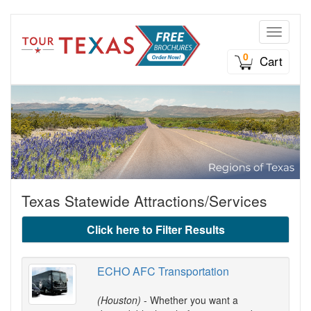
Toggle n
0
Cart
Texas Statewide Attractions/Services
Click here to Filter Results
ECHO AFC Transportation
(Houston)
- Whether you want a