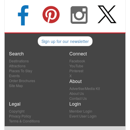
Sign up for our newsletter
Search
Connect
Destinations
Facebook
Attractions
YouTube
Places To Stay
Pinterest
Events
X
About
Order Brochures
Site Map
Advertise/Media Kit
About Us
Contact Us
Legal
Login
Copyright
Member Login
Privacy Policy
Event User Login
Terms & Conditions