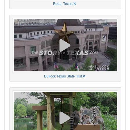
Buda, Texas
Bullock Texas State Hist