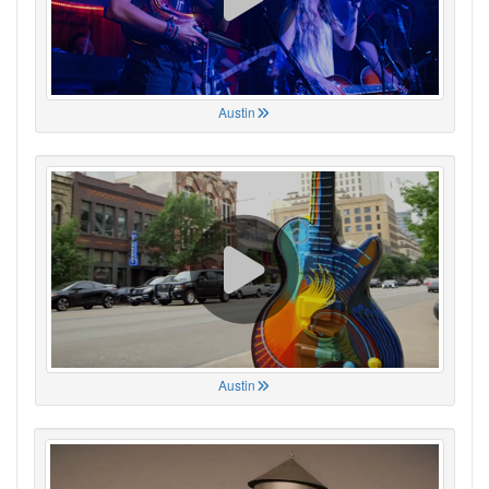
Austin
Austin