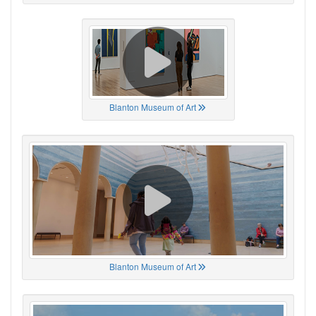
Blanton Museum of Art
Blanton Museum of Art