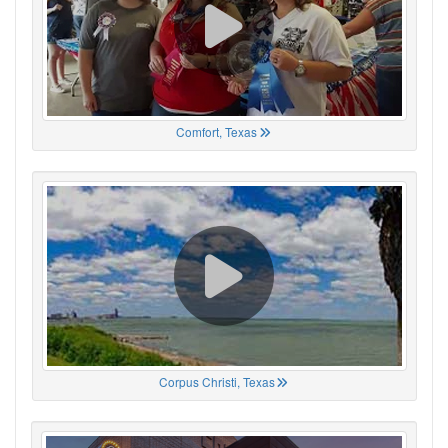
Comfort, Texas
Corpus Christi, Texas