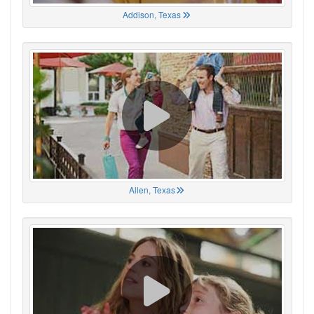
Addison, Texas
Allen, Texas