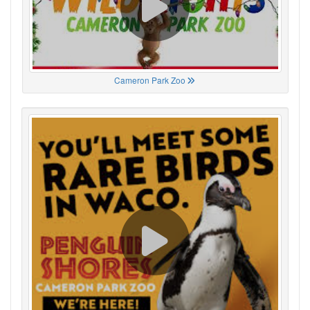
Cameron Park Zoo