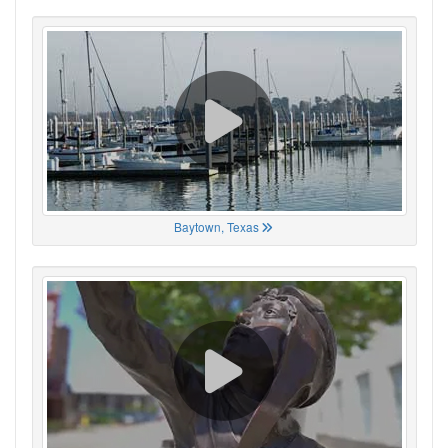
Baytown, Texas