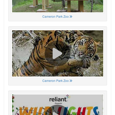
Cameron Park Zoo
Cameron Park Zoo