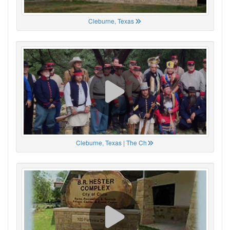
Cleburne, Texas
Cleburne, Texas | The Ch