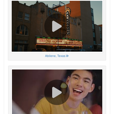
Abilene, Texas