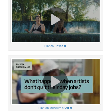
Blanco, Texas
Blanton Museum of Art