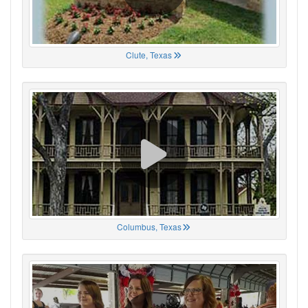
Clute, Texas
Columbus, Texas