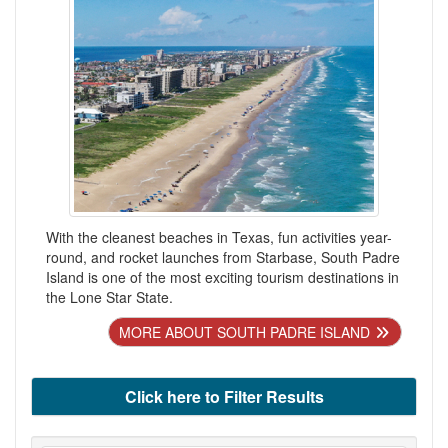
With the cleanest beaches in Texas, fun activities year-
round, and rocket launches from Starbase, South Padre
Island is one of the most exciting tourism destinations in
the Lone Star State.
MORE ABOUT SOUTH PADRE ISLAND
Click here to Filter Results