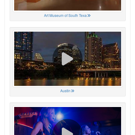
Art Museum of South Texa
Austin