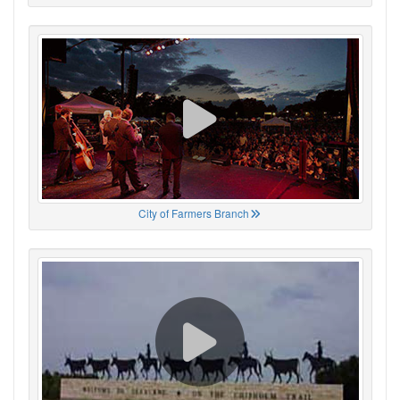
City of Farmers Branch