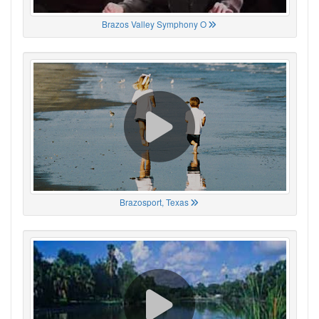
Brazos Valley Symphony O
Brazosport, Texas