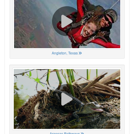
Angleton, Texas
Aransas Pathways