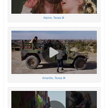
Alpine, Texas
Amarillo, Texas