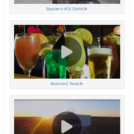
Baytown’s ACE District
Beaumont, Texas