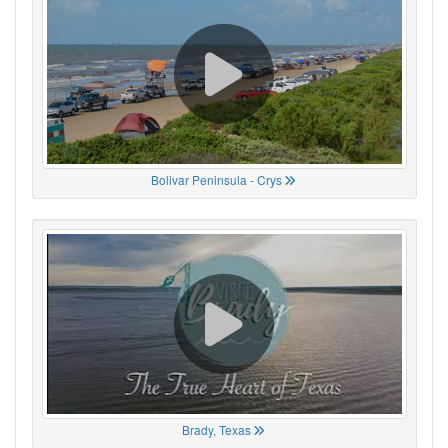
Bolivar Peninsula - Crys
Brady, Texas