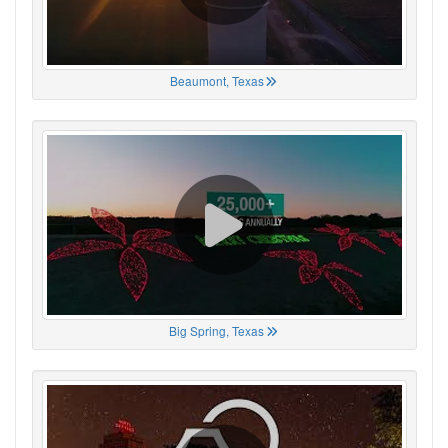
Beaumont, Texas
Big Spring, Texas