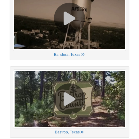
Bandera, Texas
Bastrop, Texas