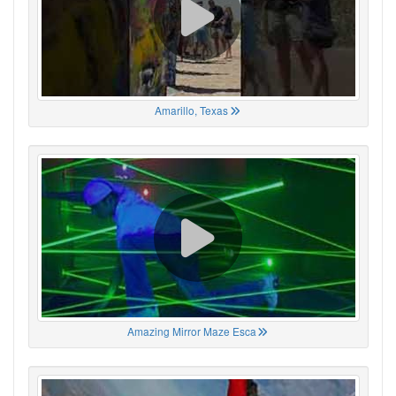
Amarillo, Texas
Amazing Mirror Maze Esca