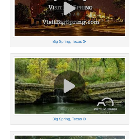
Big Spring, Texas
Big Spring, Texas