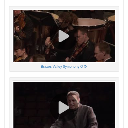
Brazos Valley Symphony O