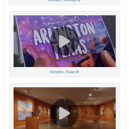
Arlington, Texas