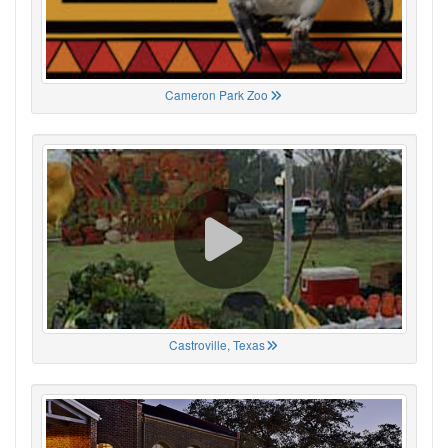
Cameron Park Zoo
Castroville, Texas