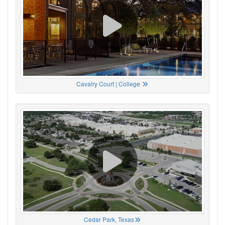
Cavalry Court | College
Cedar Park, Texas