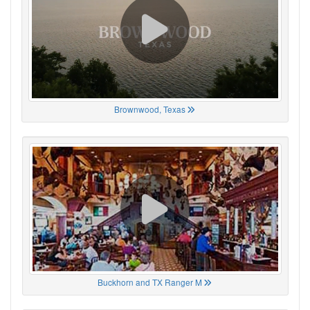
Brownwood, Texas
Buckhorn and TX Ranger M