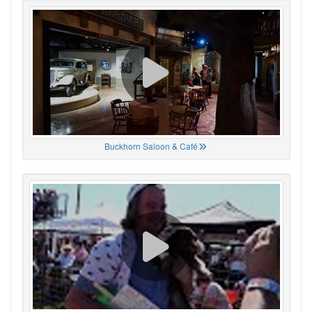
Buckhorn Saloon & Café