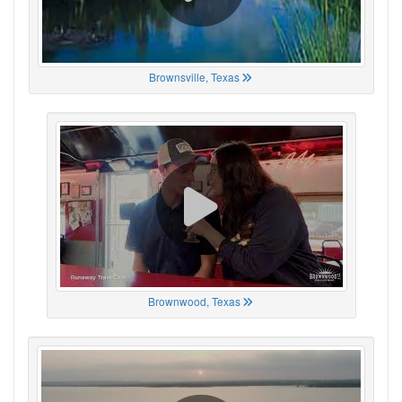
Brownsville, Texas
Brownwood, Texas