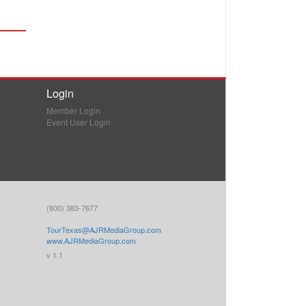
Login
Member Login
Event User Login
(800) 383-7677
TourTexas@AJRMediaGroup.com
www.AJRMediaGroup.com
v 1.1