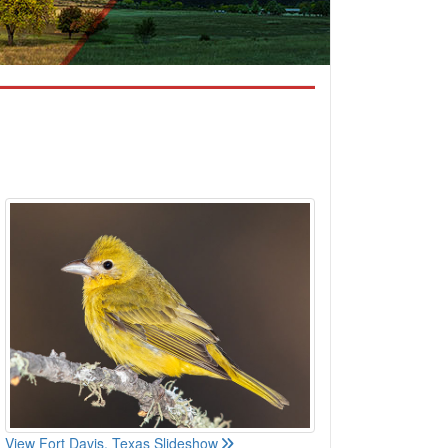
View Fort Davis, Texas Slideshow