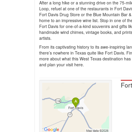
After a long hike or a stunning drive on the 75-mi
Loop, refuel at one of the restaurants in Fort Davis
Fort Davis Drug Store or the Blue Mountain Bar & G
home to an impressive wine list. Stop in one of th
Fort Davis for one-of-a-kind souvenirs and gifts li
handmade wind chimes, vintage books, and prints
artists.
From its captivating history to its awe-inspiring l
there’s nowhere in Texas quite like Fort Davis. Fi
more about what this West Texas destination has t
and plan your visit here.
For