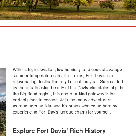
With its high elevation, low humidity, and coolest average
summer temperatures in all of Texas, Fort Davis is a
rejuvenating destination any time of the year. Surrounded
by the breathtaking beauty of the Davis Mountains high in
the Big Bend region, this one-of-a-kind getaway is the
perfect place to escape. Join the many adventurers,
astronomers, artists, and historians who come here by
experiencing Fort Davis’ unique charm for yourself.
Explore Fort Davis' Rich History