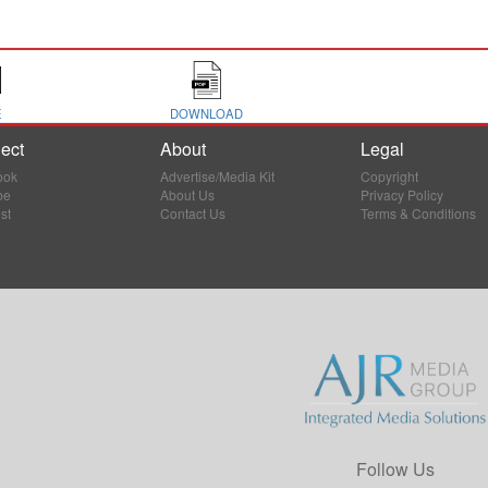
E
DOWNLOAD
ect
About
Legal
ook
Advertise/Media Kit
Copyright
be
About Us
Privacy Policy
st
Contact Us
Terms & Conditions
Follow Us