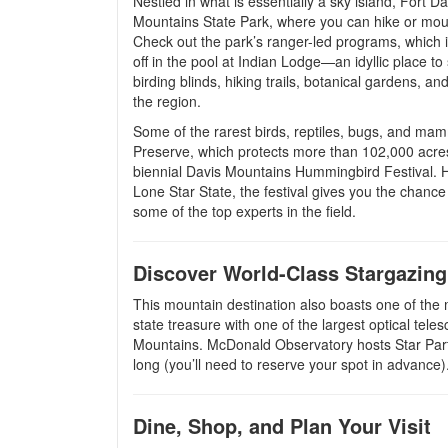
Nestled in what is essentially a sky island, Fort 
Mountains State Park, where you can hike or mount
Check out the park’s ranger-led programs, which i
off in the pool at Indian Lodge—an idyllic place 
birding blinds, hiking trails, botanical gardens, 
the region.
Some of the rarest birds, reptiles, bugs, and m
Preserve, which protects more than 102,000 acres 
biennial Davis Mountains Hummingbird Festival.
Lone Star State, the festival gives you the chanc
some of the top experts in the field.
Discover World-Class Stargazing
This mountain destination also boasts one of the 
state treasure with one of the largest optical tele
Mountains. McDonald Observatory hosts Star Parti
long (you’ll need to reserve your spot in advance)
Dine, Shop, and Plan Your Visit