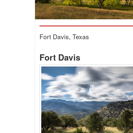
Fort Davis, Texas
Fort Davis