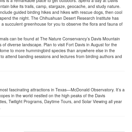
Davis is a remarkable place to get outdoors. Spend a day at Davis
ain bike its trails, camp, stargaze, geocache, and study nature.
nclude guided birding hikes and hikes with rescue dogs, then cool
to spend the night. The Chihuahuan Desert Research Institute has
and a succulent greenhouse for you to observe the flora and fauna of
ammals can be found at The Nature Conservancy’s Davis Mountain
of diverse landscape. Plan to visit Fort Davis in August for the
 Home to more hummingbird species than anywhere else in the
e to attend banding sessions and lectures from birding authors and
most fascinating attractions in Texas—McDonald Observatory. It’s a
scopes in the world nestled on the high peaks of the Davis
es, Twilight Programs, Daytime Tours, and Solar Viewing all year
.