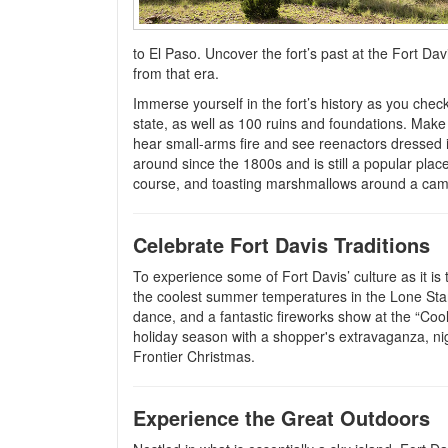
to El Paso. Uncover the fort’s past at the Fort Davi
from that era.
Immerse yourself in the fort’s history as you chec
state, as well as 100 ruins and foundations. Make 
hear small-arms fire and see reenactors dressed 
around since the 1800s and is still a popular place
course, and toasting marshmallows around a camp
Celebrate Fort Davis Traditions
To experience some of Fort Davis’ culture as it is
the coolest summer temperatures in the Lone Star 
dance, and a fantastic fireworks show at the “Coole
holiday season with a shopper's extravaganza, nig
Frontier Christmas.
Experience the Great Outdoors