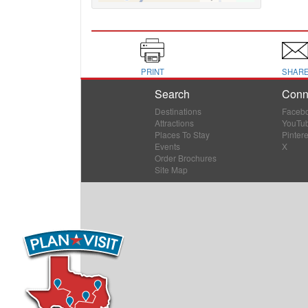
PRINT
SHAR
Search
Conn
Destinations
Faceb
Attractions
YouTu
Places To Stay
Pintere
Events
X
Order Brochures
Site Map