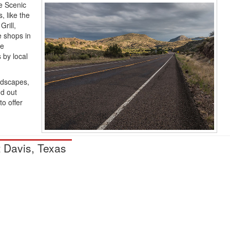
le Scenic
, like the
rill,
e shops in
ke
 by local
andscapes,
nd out
o offer
t Davis, Texas