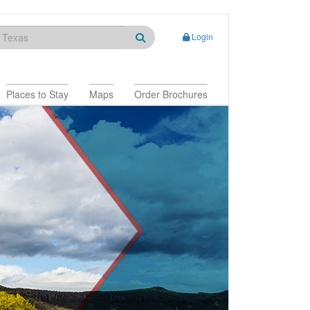
Login
Places to Stay
Maps
Order Brochures