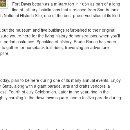
Fort Davis began as a military fort in 1854 as part of a long
line of military installations that stretched from San Antonio
s National Historic Site, one of the best-preserved sites of its kind
k out the museum and five buildings refurbished to their original
sure you’re here for the living history demonstrations, when you’ll
in period costumes. Speaking of history, Prude Ranch has been
 to gather for horseback trail rides, traversing an adventure
fire.
 today, plan to be here during one of its many annual events. Enjoy
State, along with a giant parade, arts and crafts vendors, a
st” Fourth of July Celebration. Later in the year, ring in the
htly caroling in the downtown square, and a festive parade during