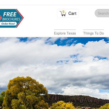
0
Cart
Explore Texas
Things To Do