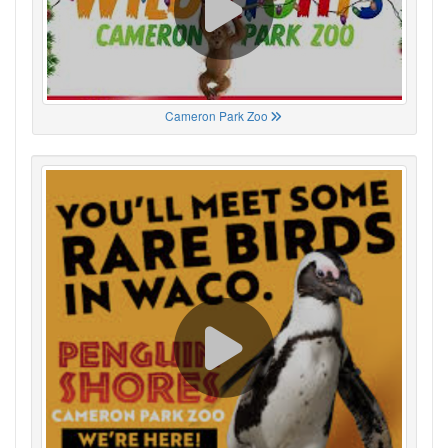
Cameron Park Zoo