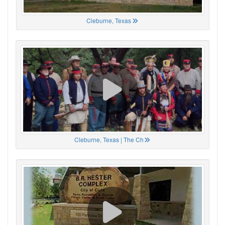
Cleburne, Texas
Cleburne, Texas | The Ch