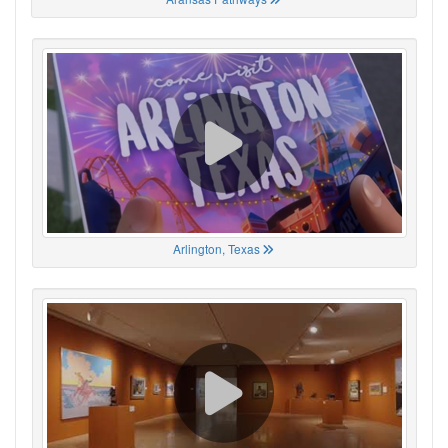
Arlington, Texas