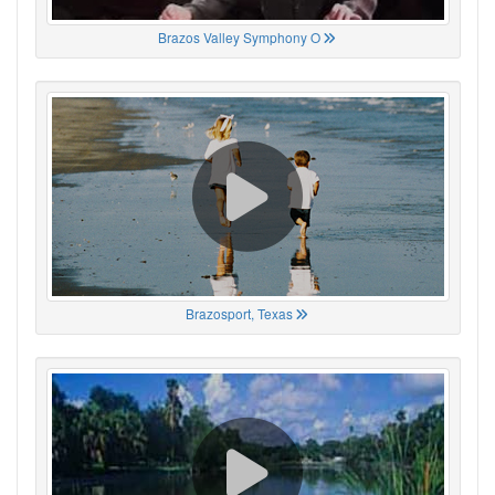
Brazos Valley Symphony O
Brazosport, Texas