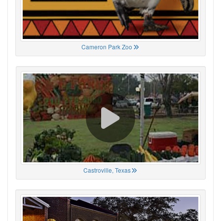
Cameron Park Zoo
Castroville, Texas