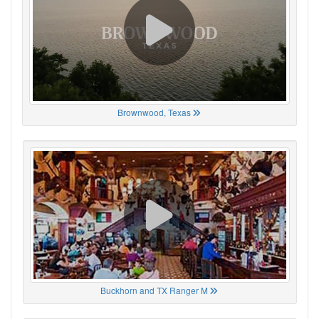
Brownwood, Texas
Buckhorn and TX Ranger M