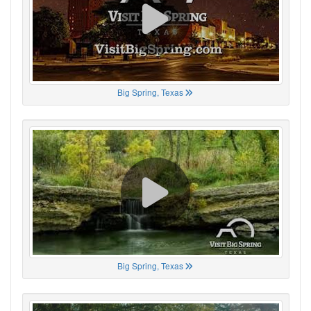
Big Spring, Texas
Big Spring, Texas