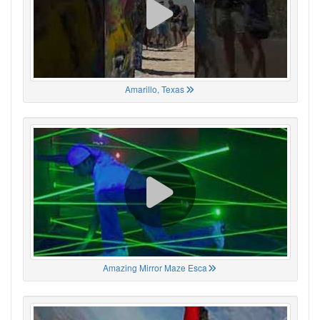
Amarillo, Texas
Amazing Mirror Maze Esca