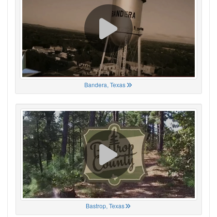
Bandera, Texas
Bastrop, Texas