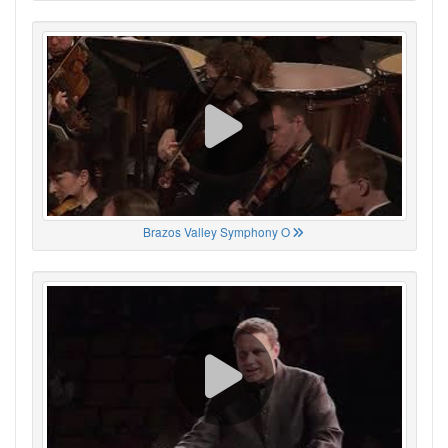
Brazos Valley Symphony O