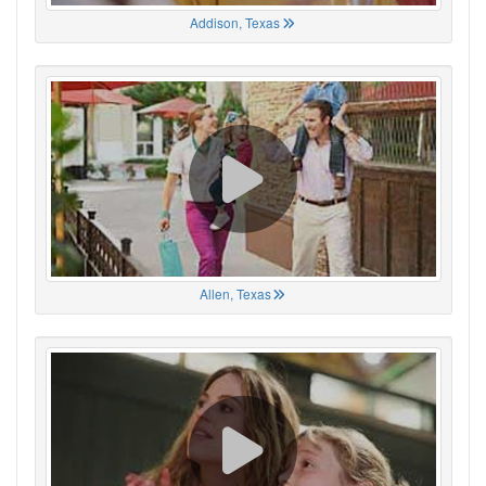
Addison, Texas
Allen, Texas