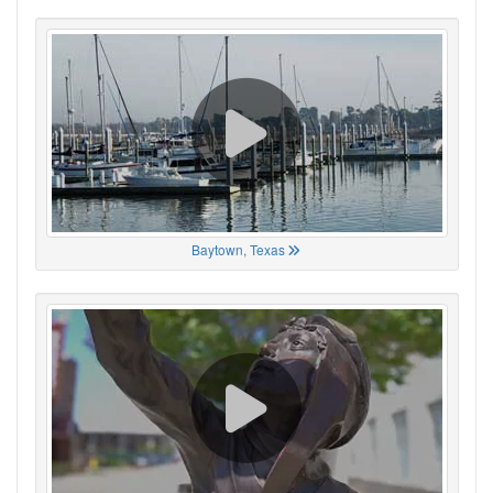
Baytown, Texas