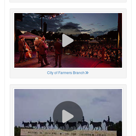
City of Farmers Branch