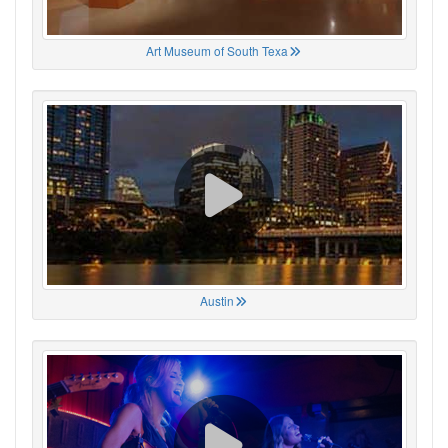
Art Museum of South Texa
Austin