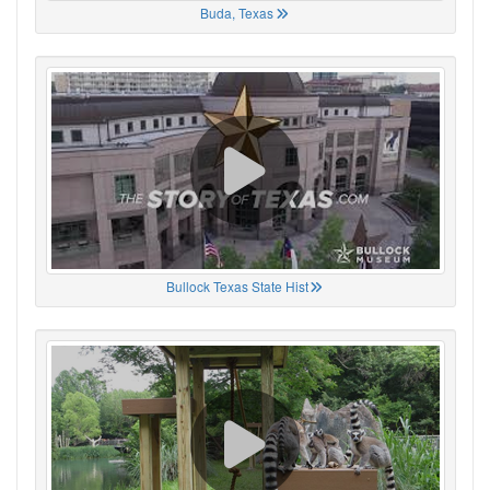
Buda, Texas
Bullock Texas State Hist