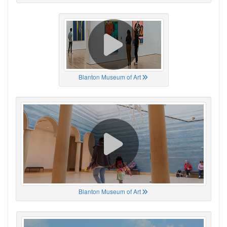
Blanton Museum of Art
Blanton Museum of Art