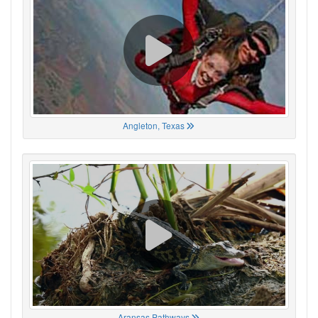
Angleton, Texas
Aransas Pathways