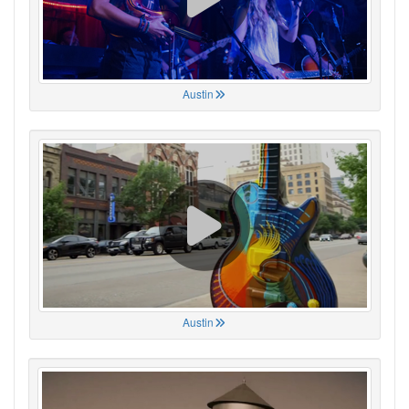
Austin
Austin