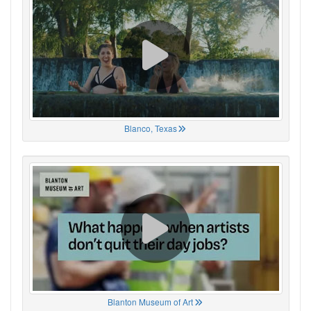
Blanco, Texas
Blanton Museum of Art