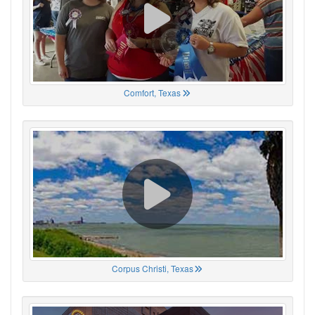
Comfort, Texas
Corpus Christi, Texas