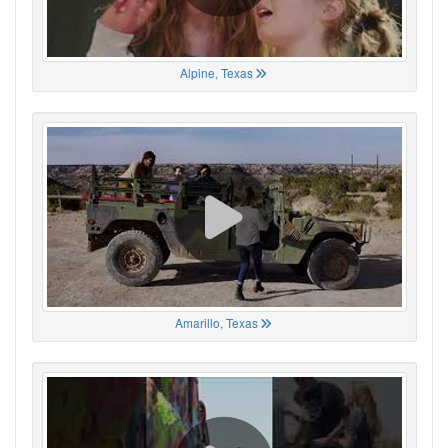
Alpine, Texas
Amarillo, Texas