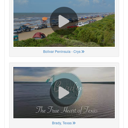
Bolivar Peninsula - Crys
Brady, Texas