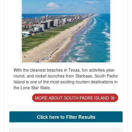
With the cleanest beaches in Texas, fun activities year-
round, and rocket launches from Starbase, South Padre
Island is one of the most exciting tourism destinations in
the Lone Star State.
MORE ABOUT SOUTH PADRE ISLAND
Click here to Filter Results