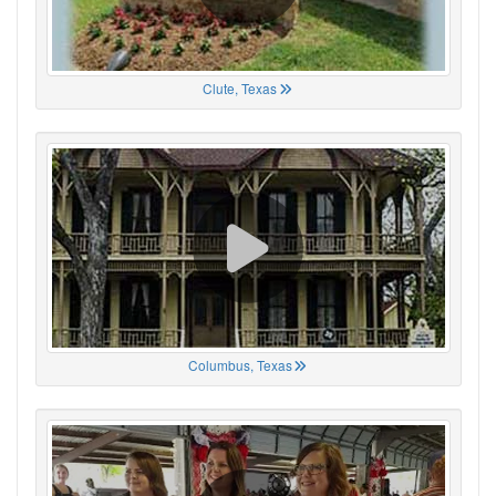
Clute, Texas
Columbus, Texas