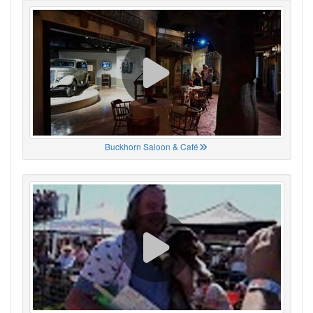
Buckhorn Saloon & Café