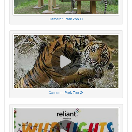
Cameron Park Zoo
Cameron Park Zoo