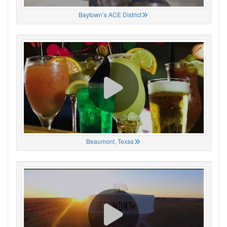
Baytown’s ACE District
Beaumont, Texas