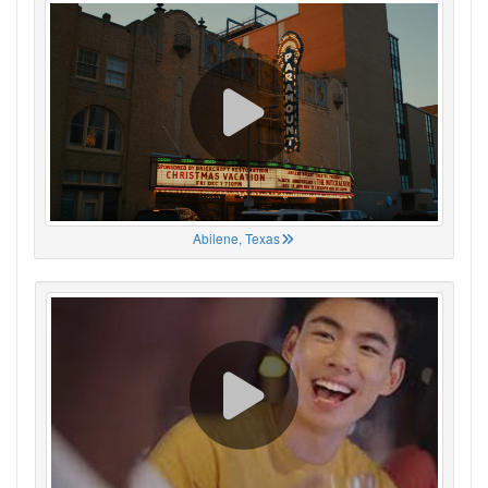
Abilene, Texas