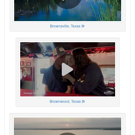
Brownsville, Texas
Brownwood, Texas