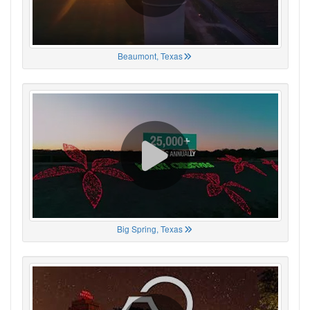
Beaumont, Texas
Big Spring, Texas