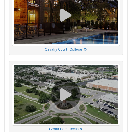
Cavalry Court | College
Cedar Park, Texas