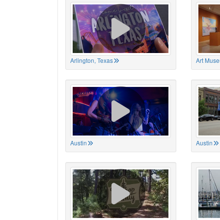
Arlington, Texas
Art Muse
Austin
Austin