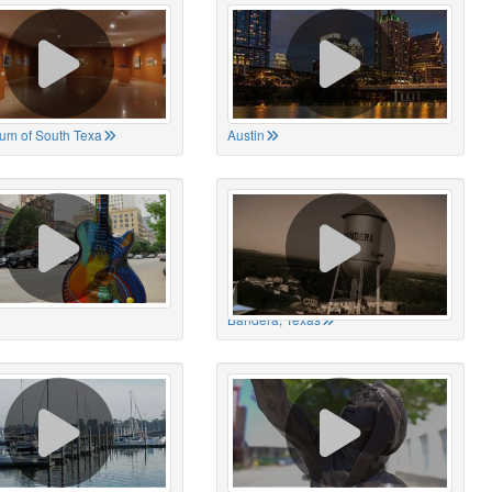
um of South Texa
Austin
Bandera, Texas