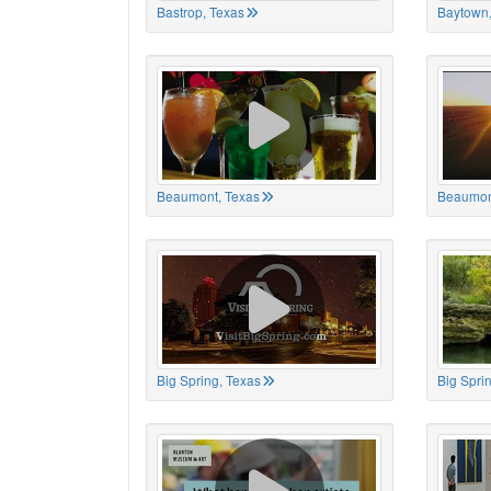
Bastrop, Texas
Baytown,
Beaumont, Texas
Beaumon
Big Spring, Texas
Big Spri