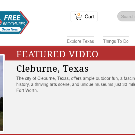
0
Cart
Explore Texas
Things To Do
FEATURED VIDEO
Cleburne, Texas
The city of Cleburne, Texas, offers ample outdoor fun, a fasci
history, a thriving arts scene, and unique museums just 30 mil
Fort Worth.