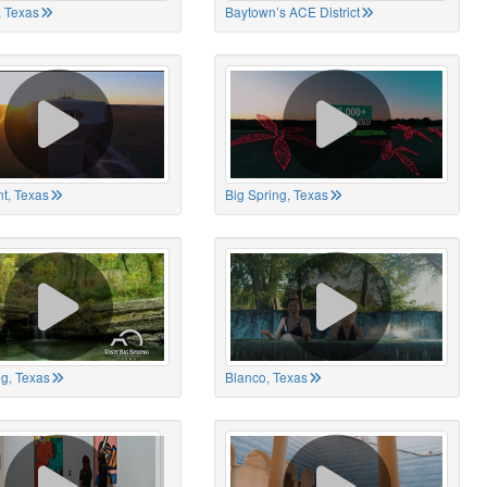
 Texas
Baytown’s ACE District
t, Texas
Big Spring, Texas
ng, Texas
Blanco, Texas