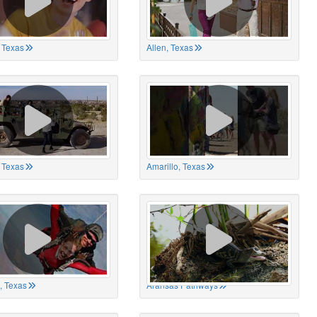
 Texas
Allen, Texas
, Texas
Amarillo, Texas
, Texas
Aransas Pathways