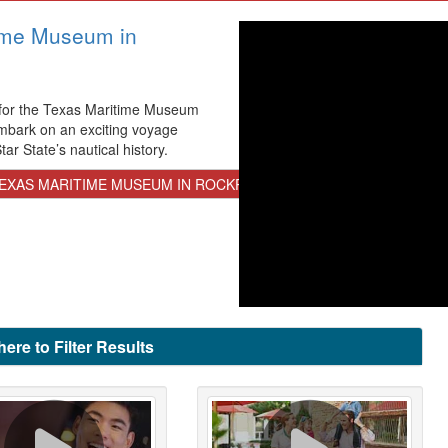
ime Museum in
 for the Texas Maritime Museum
mbark on an exciting voyage
ar State’s nautical history.
EXAS MARITIME MUSEUM IN ROCKPORT
here to Filter Results