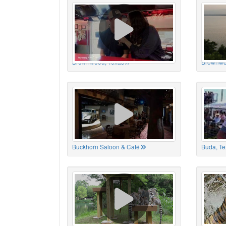
Brownwood, Texas
Brownwo
Buckhorn Saloon & Café
Buda, Te