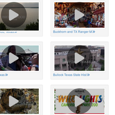
od, Texas
Buckhorn and TX Ranger M
xas
Bullock Texas State Hist