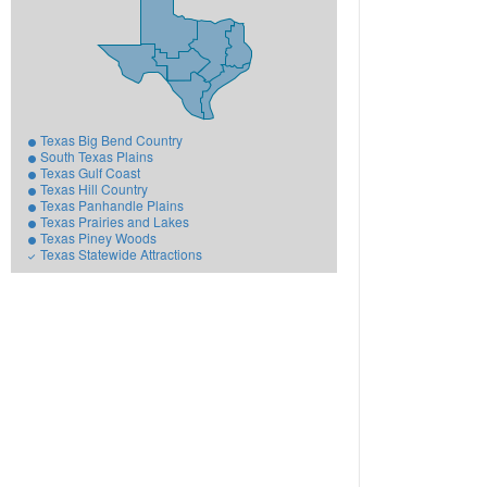
Texas Big Bend Country
South Texas Plains
Texas Gulf Coast
Texas Hill Country
Texas Panhandle Plains
Texas Prairies and Lakes
Texas Piney Woods
Texas Statewide Attractions