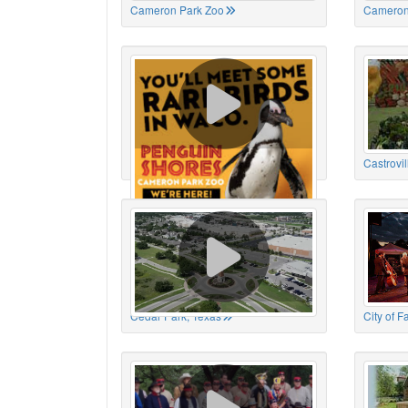
Cameron Park Zoo
Cameron
Cameron Park Zoo
Castrovil
Cedar Park, Texas
City of 