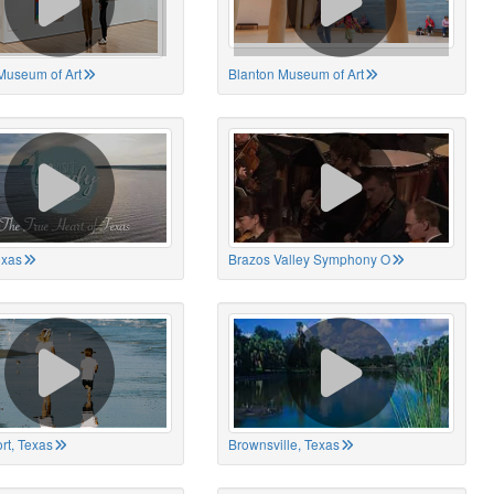
Museum of Art
Blanton Museum of Art
exas
Brazos Valley Symphony O
rt, Texas
Brownsville, Texas