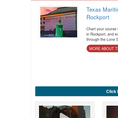
Texas Marit
Rockport
Chart your course
in Rockport, and e
through the Lone St
MORE ABOUT T
Click 