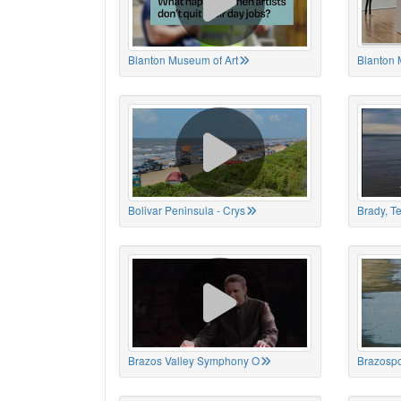
Blanton Museum of Art
Blanton 
Bolivar Peninsula - Crys
Brady, T
Brazos Valley Symphony O
Brazospo