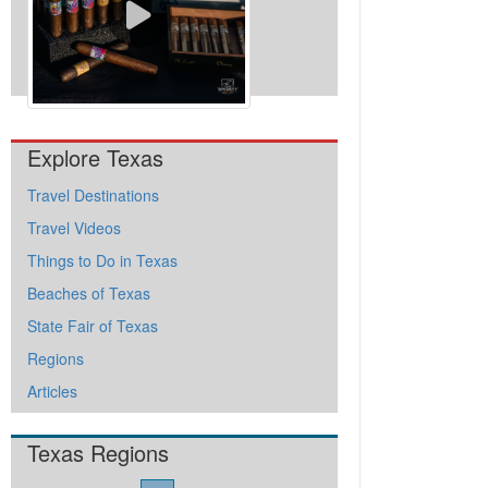
View All Videos
Explore Texas
Travel Destinations
Travel Videos
Things to Do in Texas
Beaches of Texas
State Fair of Texas
Regions
Articles
Texas Regions