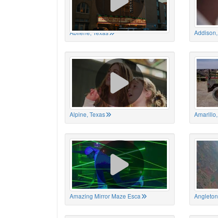
Abilene, Texas
Addison,
Alpine, Texas
Amarillo
Amazing Mirror Maze Esca
Angleton