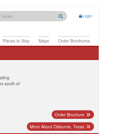
Login
Places to Stay
Maps
Order Brochures
nating
es south of
Order Brochure
More About Cleburne, Texas