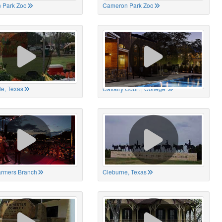
 Park Zoo
Cameron Park Zoo
le, Texas
Cavalry Court | College
Farmers Branch
Cleburne, Texas