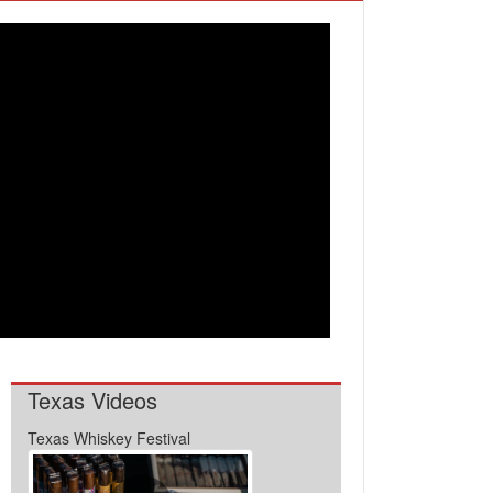
Texas Videos
Texas Whiskey Festival