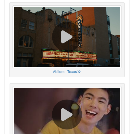
Abilene, Texas