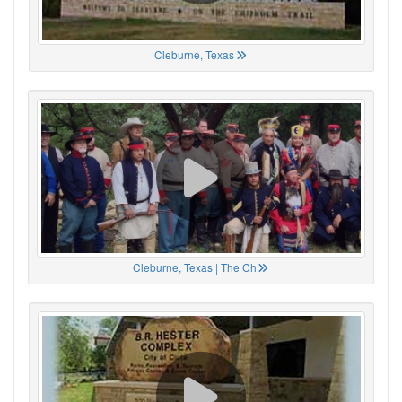
Cleburne, Texas
Cleburne, Texas | The Ch