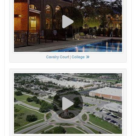
Cavalry Court | College