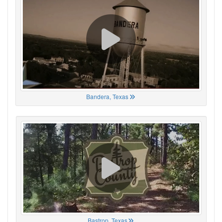
Bandera, Texas
Bastrop, Texas