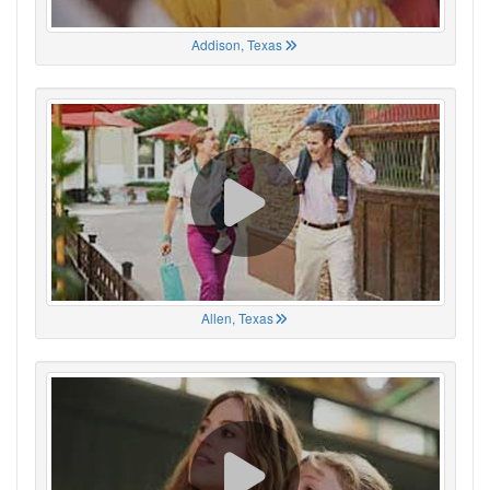
Addison, Texas
Allen, Texas