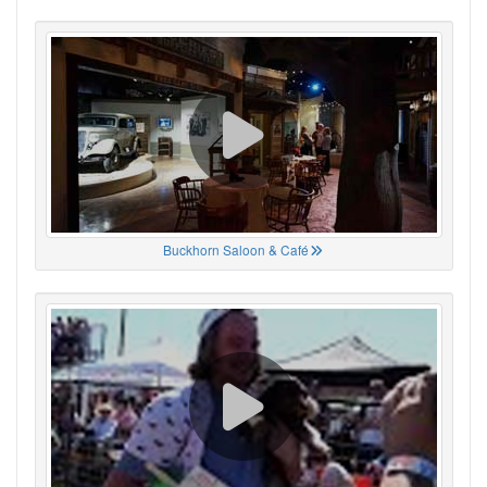
Buckhorn Saloon & Café