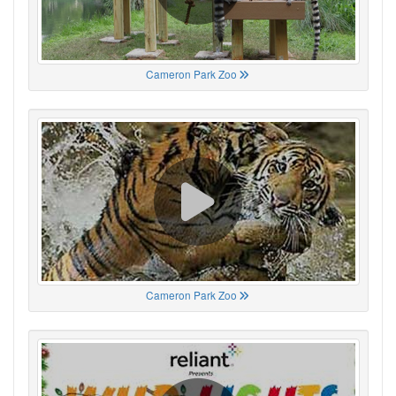
Cameron Park Zoo
Cameron Park Zoo