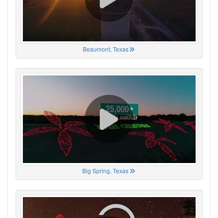
Beaumont, Texas
Big Spring, Texas