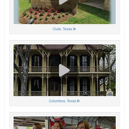
Clute, Texas
Columbus, Texas