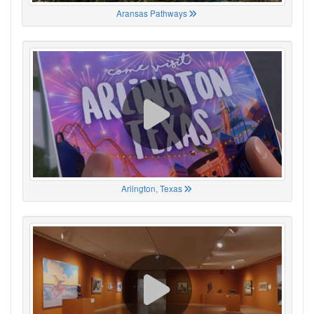
Aransas Pathways
Arlington, Texas