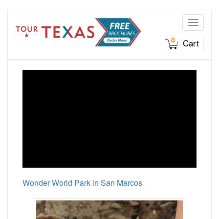
Toggle n
0
Cart
Wonder World Park in San Marcos