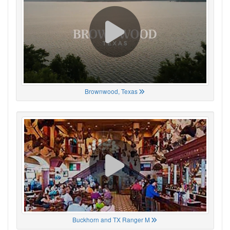
Brownwood, Texas
Buckhorn and TX Ranger M