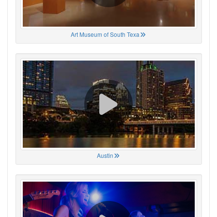
Art Museum of South Texa
Austin