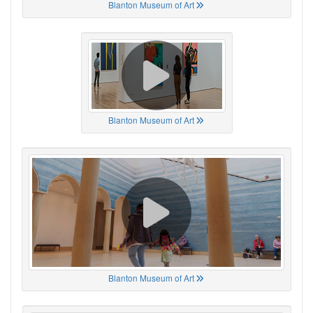
Blanton Museum of Art
Blanton Museum of Art
Blanton Museum of Art