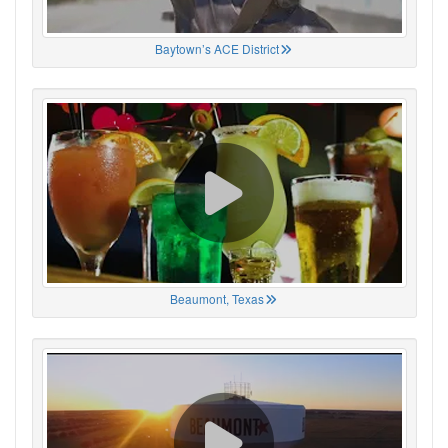
Baytown’s ACE District
Beaumont, Texas