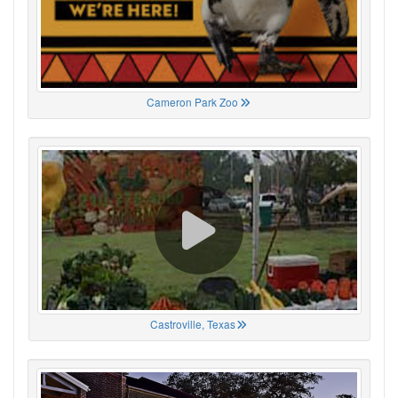
Cameron Park Zoo
Castroville, Texas