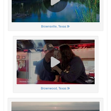
Brownsville, Texas
Brownwood, Texas