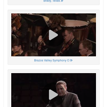
Brady, Texas
Brazos Valley Symphony O