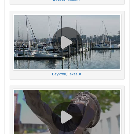
Baytown, Texas