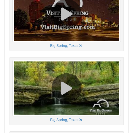
Big Spring, Texas
Big Spring, Texas