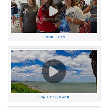
Comfort, Texas
Corpus Christi, Texas