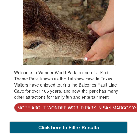
Welcome to Wonder World Park, a one-of-a-kind
Theme Park, known as the 1st show cave in Texas.
Visitors have enjoyed touring the Balcones Fault Line
Cave for over 105 years, and now, the park has many
other attractions for family fun and entertainment.
MORE ABOUT WONDER WORLD PARK IN SAN MARCOS
Click here to Filter Results