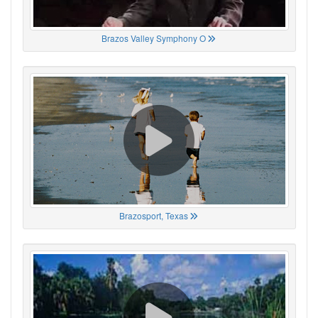
Brazos Valley Symphony O
Brazosport, Texas