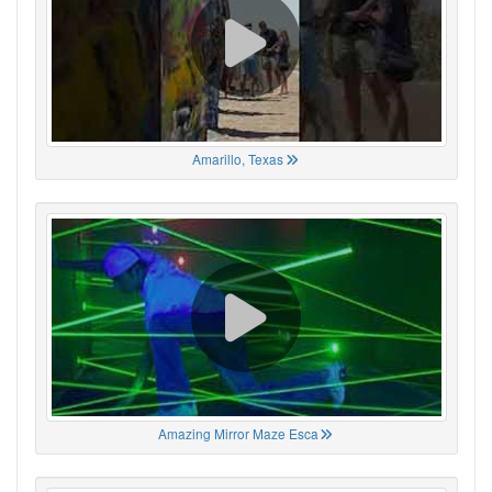
Amarillo, Texas
Amazing Mirror Maze Esca