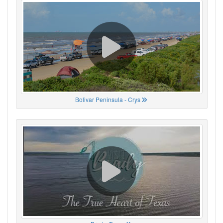
Bolivar Peninsula - Crys