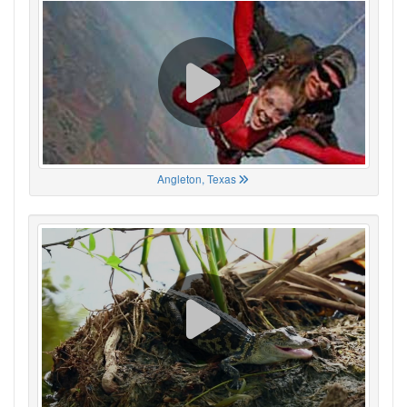
Angleton, Texas