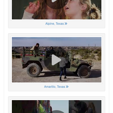
Alpine, Texas
Amarillo, Texas