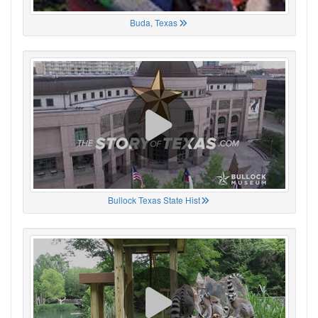
Buda, Texas
Bullock Texas State Hist