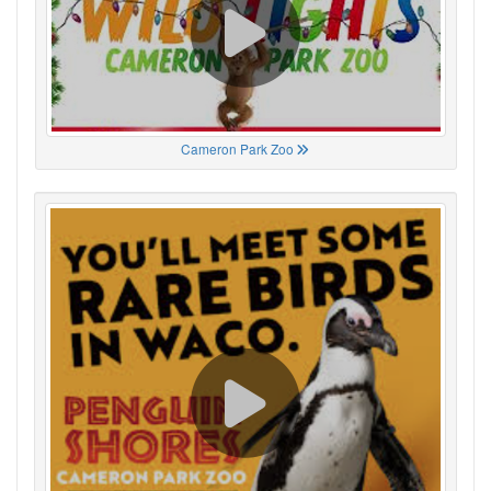
Cameron Park Zoo