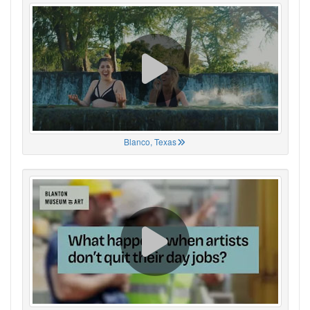
Blanco, Texas