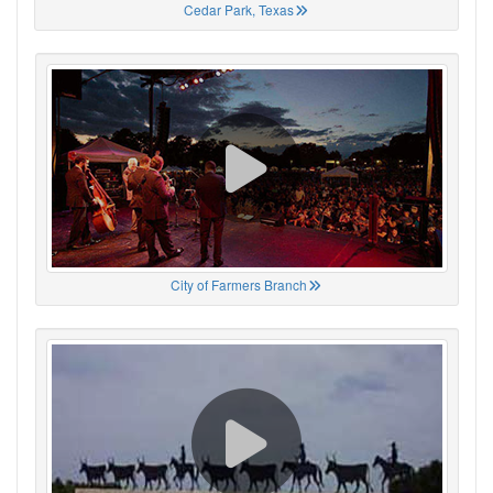
Cedar Park, Texas
City of Farmers Branch