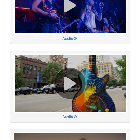
Austin
Austin