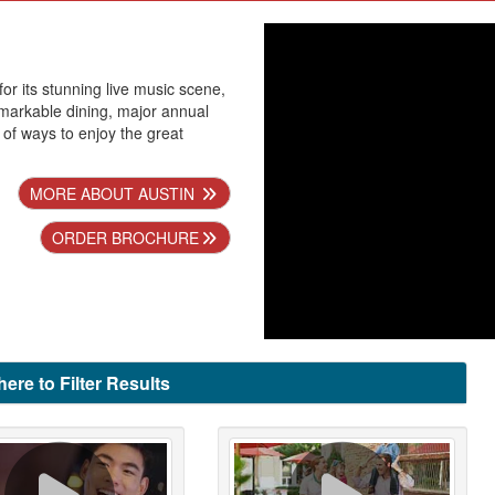
for its stunning live music scene,
remarkable dining, major annual
 of ways to enjoy the great
MORE ABOUT AUSTIN
ORDER BROCHURE
here to Filter Results