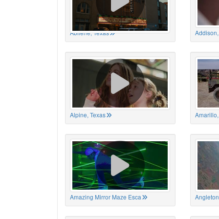
Abilene, Texas
Addison,
Alpine, Texas
Amarillo
Amazing Mirror Maze Esca
Angleton