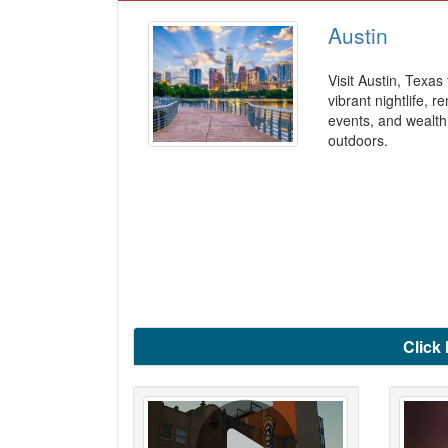
Austin
Visit Austin, Texas 
vibrant nightlife, 
events, and wealth
outdoors.
Click 