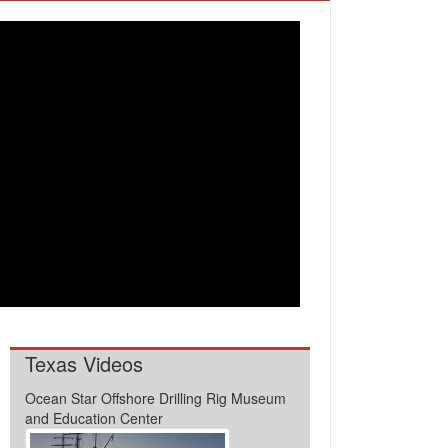
Texas Videos
Ocean Star Offshore Drilling Rig Museum
and Education Center