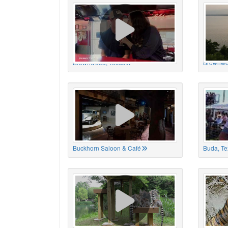
Brownwood, Texas
Brownwo
Buckhorn Saloon & Café
Buda, Te