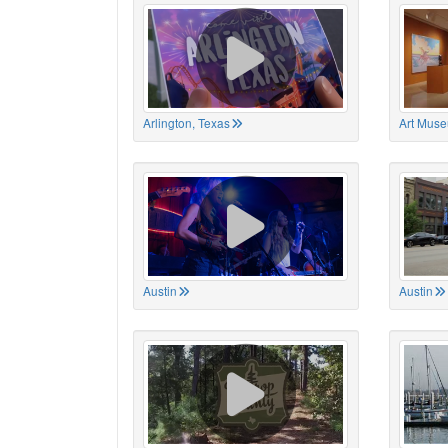
Arlington, Texas
Art Muse
Austin
Austin