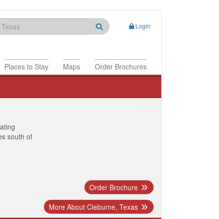
Login
Places to Stay
Maps
Order Brochures
nating
es south of
Order Brochure
More About Cleburne, Texas