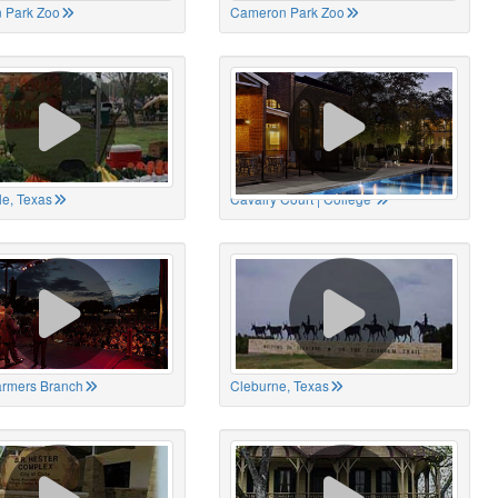
 Park Zoo
Cameron Park Zoo
le, Texas
Cavalry Court | College
Farmers Branch
Cleburne, Texas