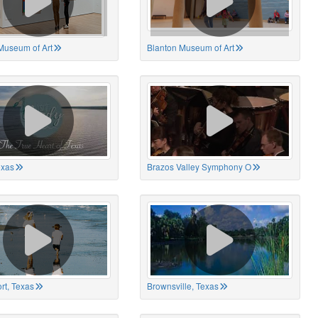
Museum of Art
Blanton Museum of Art
exas
Brazos Valley Symphony O
rt, Texas
Brownsville, Texas