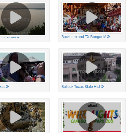
od, Texas
Buckhorn and TX Ranger M
xas
Bullock Texas State Hist