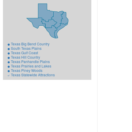
Texas Big Bend Country
South Texas Plains
Texas Gulf Coast
Texas Hill Country
Texas Panhandle Plains
Texas Prairies and Lakes
Texas Piney Woods
Texas Statewide Attractions