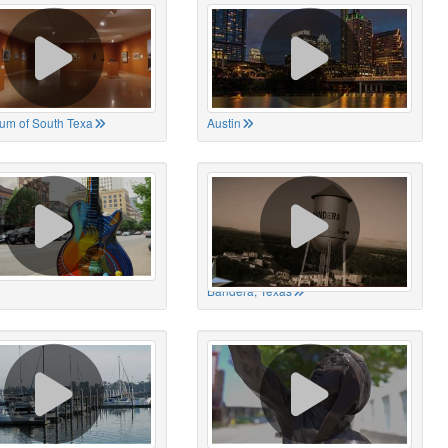
um of South Texa
Austin
Bandera, Texas