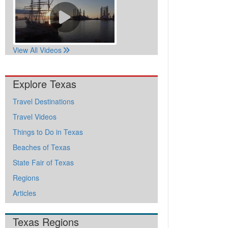
View All Videos
Explore Texas
Travel Destinations
Travel Videos
Things to Do in Texas
Beaches of Texas
State Fair of Texas
Regions
Articles
Texas Regions