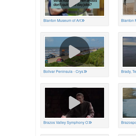
Blanton Museum of Art
Blanton 
Bolivar Peninsula - Crys
Brady, T
Brazos Valley Symphony O
Brazospo