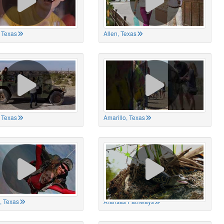
 Texas
Allen, Texas
, Texas
Amarillo, Texas
, Texas
Aransas Pathways