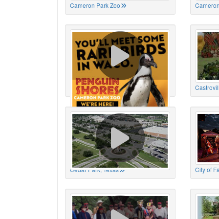
Cameron Park Zoo
Cameron
Cameron Park Zoo
Castrovil
Cedar Park, Texas
City of 