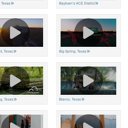
 Texas
Baytown’s ACE District
t, Texas
Big Spring, Texas
ng, Texas
Blanco, Texas