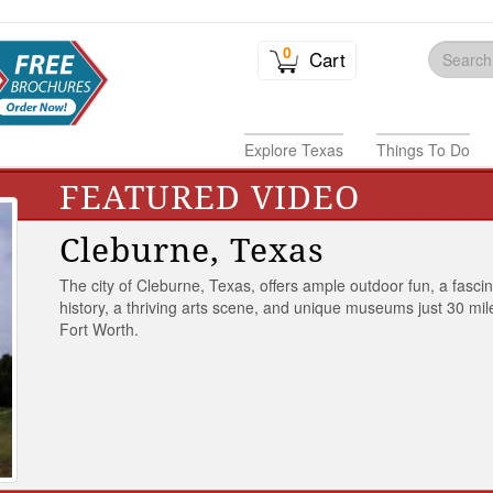
0
Cart
Explore Texas
Things To Do
FEATURED VIDEO
Cleburne, Texas
The city of Cleburne, Texas, offers ample outdoor fun, a fasci
history, a thriving arts scene, and unique museums just 30 mil
Fort Worth.