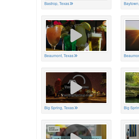
Bastrop, Texas
Baytown,
Beaumont, Texas
Beaumon
Big Spring, Texas
Big Spri