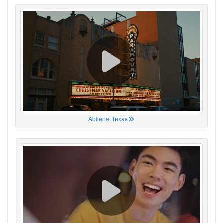
Abilene, Texas