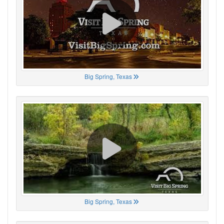
Big Spring, Texas
Big Spring, Texas