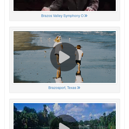
Brazos Valley Symphony O
Brazosport, Texas