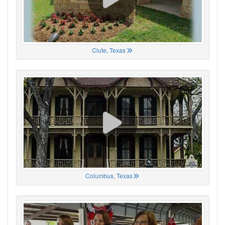
Clute, Texas
Columbus, Texas