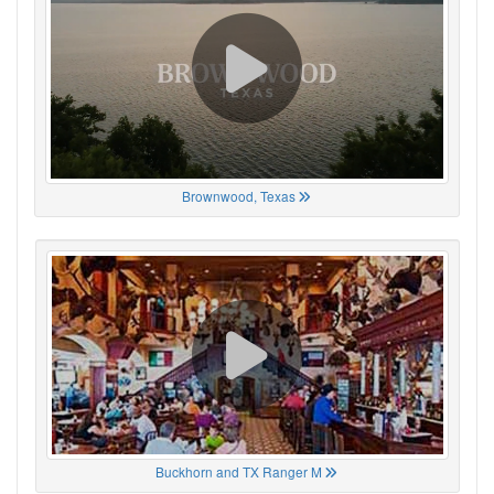
Brownwood, Texas
Buckhorn and TX Ranger M