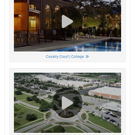
Cavalry Court | College