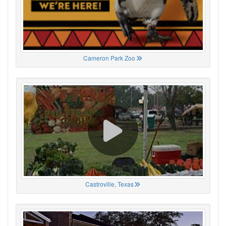
Cameron Park Zoo
Castroville, Texas