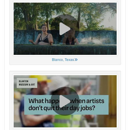
Blanco, Texas