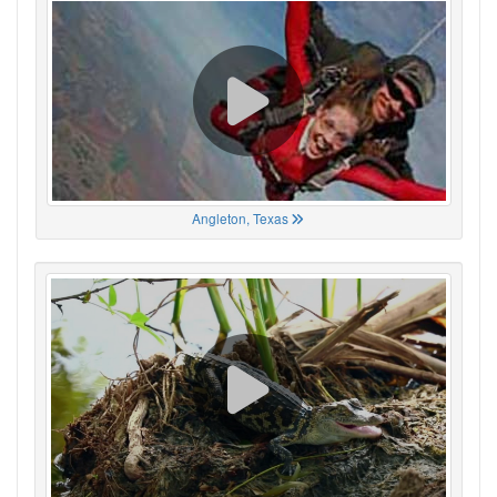
Angleton, Texas