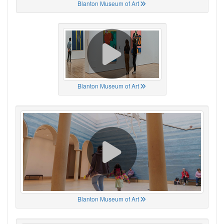
Blanton Museum of Art
Blanton Museum of Art
Blanton Museum of Art