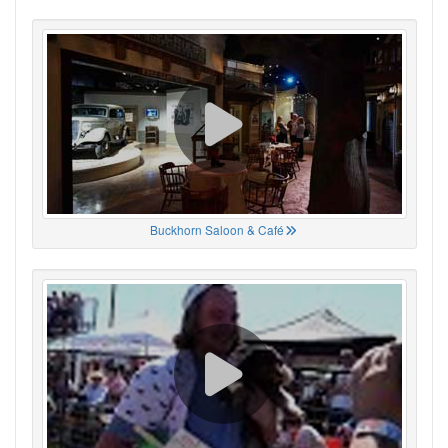
Buckhorn Saloon & Café