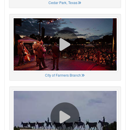
Cedar Park, Texas
City of Farmers Branch