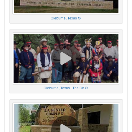
Cleburne, Texas
Cleburne, Texas | The Ch