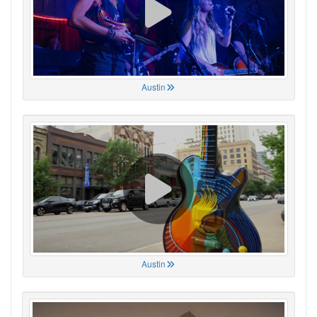
Austin
Austin