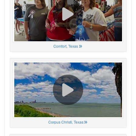
Comfort, Texas
Corpus Christi, Texas