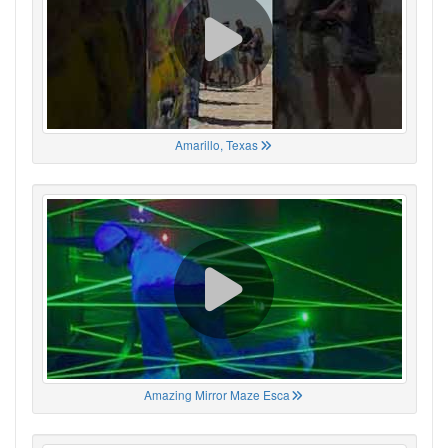
Amarillo, Texas
Amazing Mirror Maze Esca