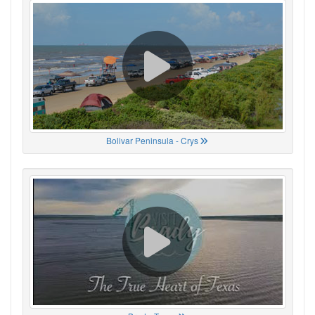
Bolivar Peninsula - Crys