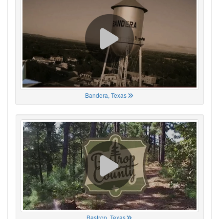
Bandera, Texas
Bastrop, Texas