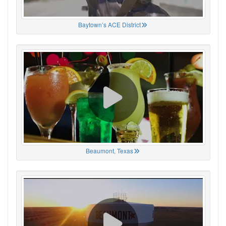
Baytown’s ACE District
Beaumont, Texas