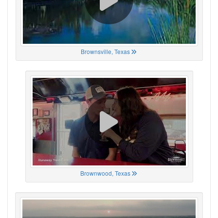
Brownsville, Texas
Brownwood, Texas