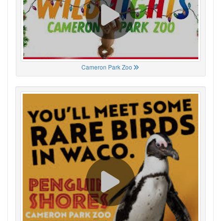
Cameron Park Zoo