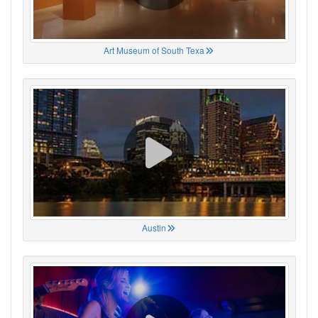
Art Museum of South Texa
Austin