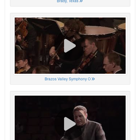
Brady, Texas
Brazos Valley Symphony O