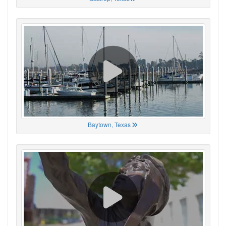
Baytown, Texas