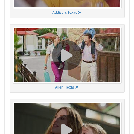
Addison, Texas
Allen, Texas