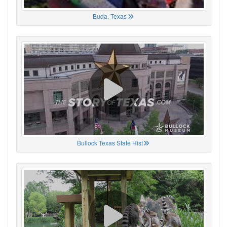
Buda, Texas
Bullock Texas State Hist