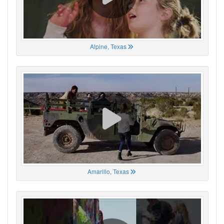
Alpine, Texas
Amarillo, Texas