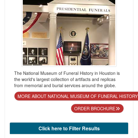
The National Museum of Funeral History in Houston is
the world's largest collection of artifacts and replicas
from memorial and burial services around the globe.
MORE ABOUT NATIONAL MUSEUM OF FUNERAL HISTORY
ORDER BROCHURE
Click here to Filter Results