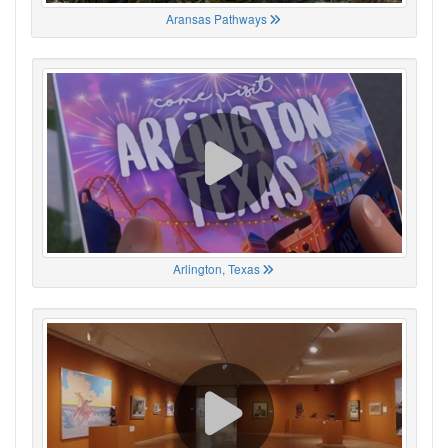
Aransas Pathways
Arlington, Texas