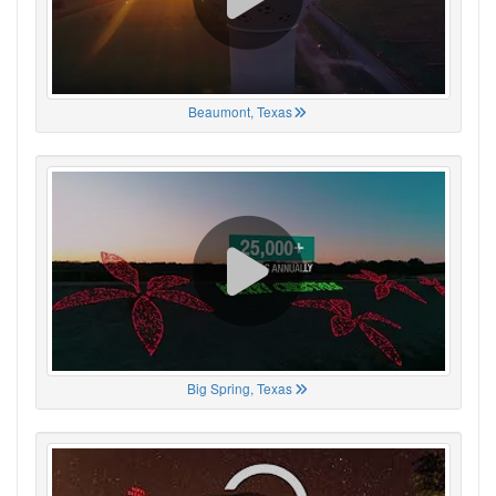
Beaumont, Texas
Big Spring, Texas