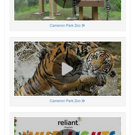
Cameron Park Zoo
Cameron Park Zoo