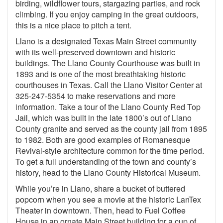
birding, wildflower tours, stargazing parties, and rock
climbing. If you enjoy camping in the great outdoors,
this is a nice place to pitch a tent.
Llano is a designated Texas Main Street community
with its well-preserved downtown and historic
buildings. The Llano County Courthouse was built in
1893 and is one of the most breathtaking historic
courthouses in Texas. Call the Llano Visitor Center at
325-247-5354 to make reservations and more
information. Take a tour of the Llano County Red Top
Jail, which was built in the late 1800’s out of Llano
County granite and served as the county jail from 1895
to 1982. Both are good examples of Romanesque
Revival-style architecture common for the time period.
To get a full understanding of the town and county’s
history, head to the Llano County Historical Museum.
While you’re in Llano, share a bucket of buttered
popcorn when you see a movie at the historic LanTex
Theater in downtown. Then, head to Fuel Coffee
House in an ornate Main Street building for a cup of