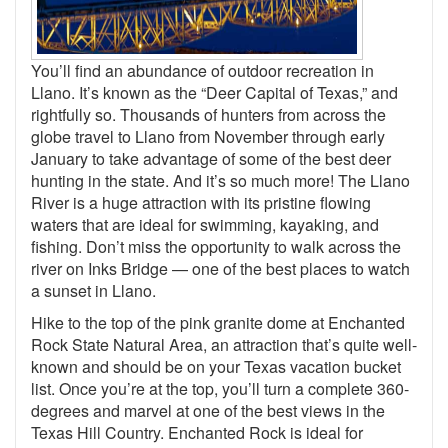
You’ll find an abundance of outdoor recreation in
Llano. It’s known as the “Deer Capital of Texas,” and
rightfully so. Thousands of hunters from across the
globe travel to Llano from November through early
January to take advantage of some of the best deer
hunting in the state. And it’s so much more! The Llano
River is a huge attraction with its pristine flowing
waters that are ideal for swimming, kayaking, and
fishing. Don’t miss the opportunity to walk across the
river on Inks Bridge — one of the best places to watch
a sunset in Llano.
Hike to the top of the pink granite dome at Enchanted
Rock State Natural Area, an attraction that’s quite well-
known and should be on your Texas vacation bucket
list. Once you’re at the top, you’ll turn a complete 360-
degrees and marvel at one of the best views in the
Texas Hill Country. Enchanted Rock is ideal for