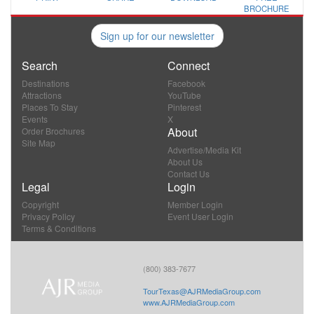
BROCHURE
Sign up for our newsletter
Search
Connect
Destinations
Facebook
Attractions
YouTube
Places To Stay
Pinterest
Events
X
About
Order Brochures
Site Map
Advertise/Media Kit
About Us
Contact Us
Legal
Login
Copyright
Member Login
Privacy Policy
Event User Login
Terms & Conditions
(800) 383-7677
TourTexas@AJRMediaGroup.com
www.AJRMediaGroup.com