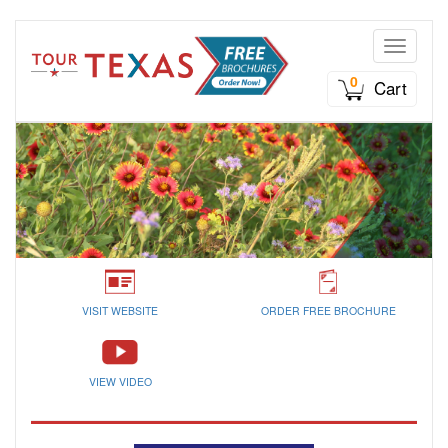
Toggle n
0
Cart
VISIT WEBSITE
ORDER FREE BROCHURE
VIEW VIDEO