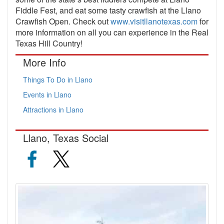
Fiddle Fest, and eat some tasty crawfish at the Llano
Crawfish Open. Check out
www.visitllanotexas.com
for
more information on all you can experience in the Real
Texas Hill Country!
More Info
Things To Do in Llano
Events in Llano
Attractions in Llano
Llano, Texas Social