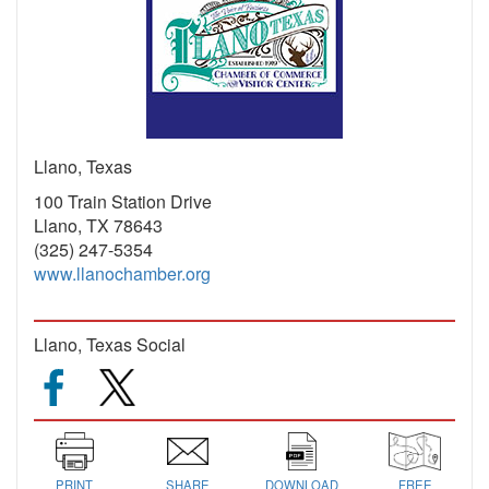
Llano, Texas
100 Train Station Drive
Llano, TX 78643
(325) 247-5354
www.llanochamber.org
Llano, Texas Social
PRINT
SHARE
DOWNLOAD
FREE