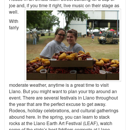
joe and, if you time it right, live music on their stage as
well.
With
fairly
moderate weather, anytime is a great time to visit
Llano. But you might want to plan your trip around an
event. There are several festivals in Llano throughout
the year that are the perfect excuse to get away.
Rodeos, holiday celebrations, and cultural gatherings
abound here. In the spring, you can learn to stack
rocks at the Llano Earth Art Festival (LEAF), watch
some of the state’s best fiddlers compete at Llano