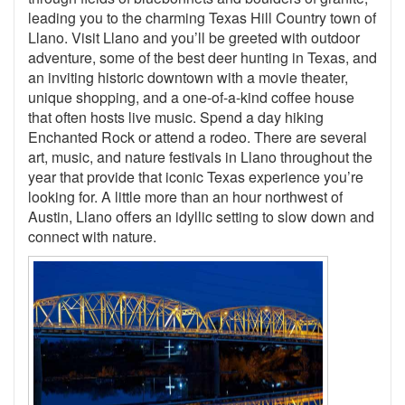
leading you to the charming Texas Hill Country town of
Llano. Visit Llano and you’ll be greeted with outdoor
adventure, some of the best deer hunting in Texas, and
an inviting historic downtown with a movie theater,
unique shopping, and a one-of-a-kind coffee house
that often hosts live music. Spend a day hiking
Enchanted Rock or attend a rodeo. There are several
art, music, and nature festivals in Llano throughout the
year that provide that iconic Texas experience you’re
looking for. A little more than an hour northwest of
Austin, Llano offers an idyllic setting to slow down and
connect with nature.