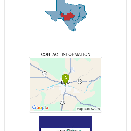
CONTACT INFORMATION