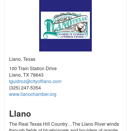
Llano, Texas
100 Train Station Drive
Llano, TX 78643
tguidroz@cityofllano.com
(325) 247-5354
www.llanochamber.org
Llano
The Real Texas Hill Country…The Llano River winds
through fields of bluebonnets and boulders of granite,