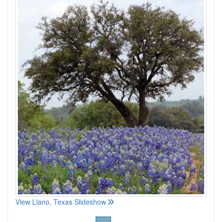
View Llano, Texas Slideshow