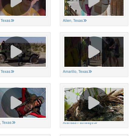
 Texas
Allen, Texas
, Texas
Amarillo, Texas
, Texas
Aransas Pathways