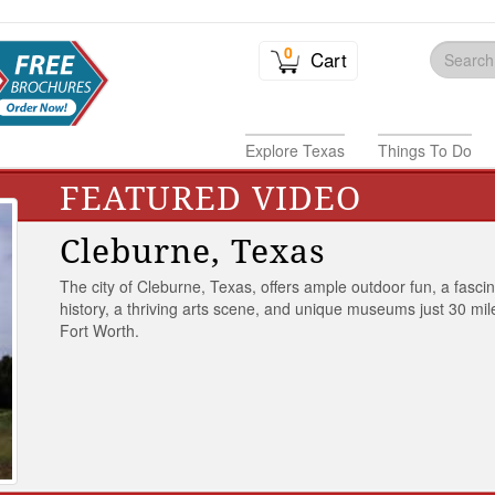
0
Cart
Explore Texas
Things To Do
FEATURED VIDEO
Cleburne, Texas
The city of Cleburne, Texas, offers ample outdoor fun, a fasci
history, a thriving arts scene, and unique museums just 30 mil
Fort Worth.