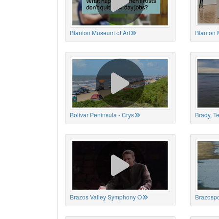
Blanton Museum of Art
Blanton 
Bolivar Peninsula - Crys
Brady, T
Brazos Valley Symphony O
Brazospo