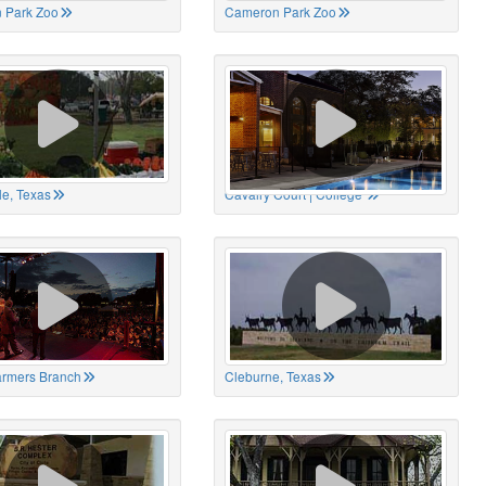
 Park Zoo
Cameron Park Zoo
le, Texas
Cavalry Court | College
Farmers Branch
Cleburne, Texas