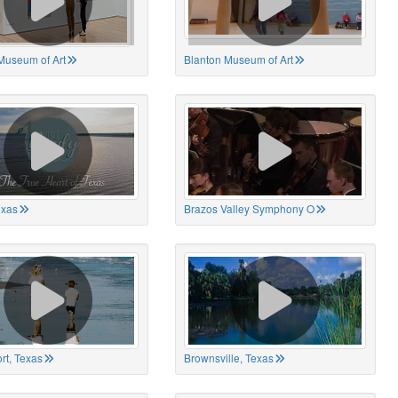
Museum of Art
Blanton Museum of Art
exas
Brazos Valley Symphony O
rt, Texas
Brownsville, Texas