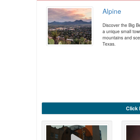
Alpine
Discover the Big B
a unique small tow
mountains and scen
Texas.
Click 