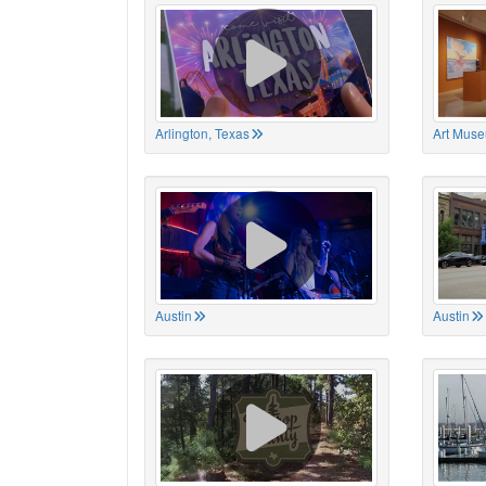
Arlington, Texas
Art Muse
Austin
Austin