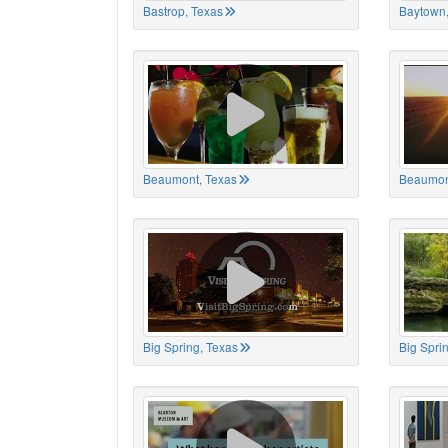
Bastrop, Texas
Baytown,
Beaumont, Texas
Beaumon
Big Spring, Texas
Big Spri