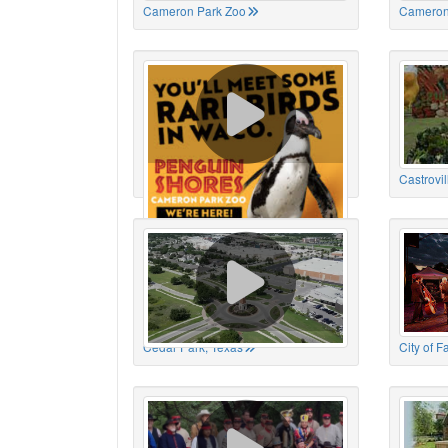
Cameron Park Zoo
Cameron
Cameron Park Zoo
Castrovil
Cedar Park, Texas
City of 