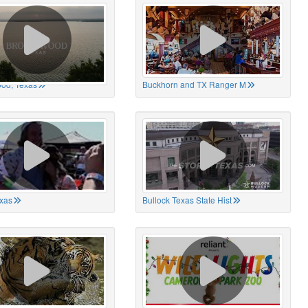
od, Texas
Buckhorn and TX Ranger M
xas
Bullock Texas State Hist