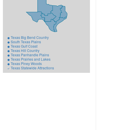
Texas Big Bend Country
South Texas Plains
Texas Gulf Coast
Texas Hill Country
Texas Panhandle Plains
Texas Prairies and Lakes
Texas Piney Woods
Texas Statewide Attractions