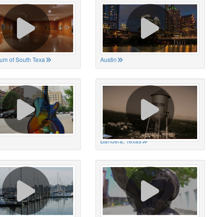
um of South Texa
Austin
Bandera, Texas