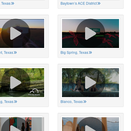
 Texas
Baytown’s ACE District
t, Texas
Big Spring, Texas
ng, Texas
Blanco, Texas