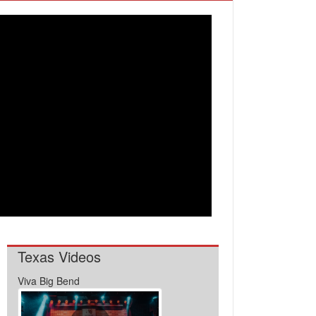
Texas Videos
Viva Big Bend