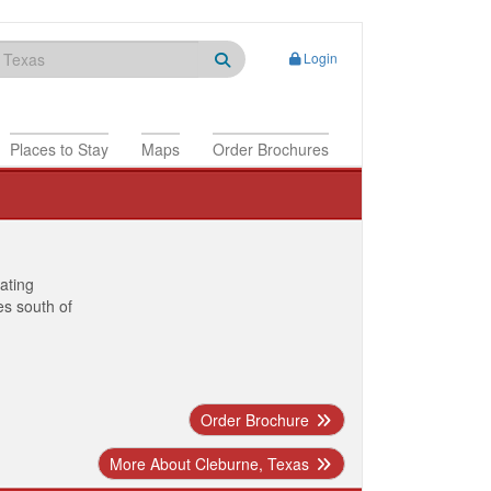
Login
Places to Stay
Maps
Order Brochures
nating
es south of
Order Brochure
More About Cleburne, Texas