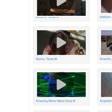
Abilene, Texas
Addison,
Alpine, Texas
Amarillo
Amazing Mirror Maze Esca
Angleton