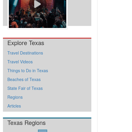
View All Videos
Explore Texas
Travel Destinations
Travel Videos
Things to Do in Texas
Beaches of Texas
State Fair of Texas
Regions
Articles
Texas Regions