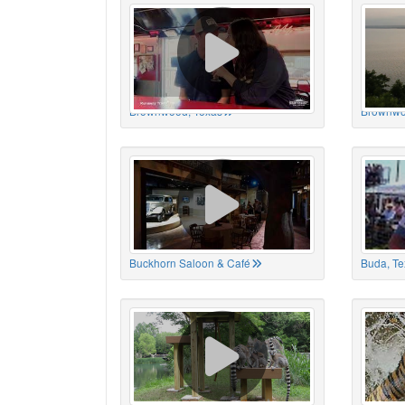
Brownwood, Texas
Brownwo
Buckhorn Saloon & Café
Buda, Te