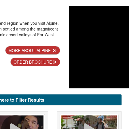
end region when you visit Alpine,
n settled among the magnificent
ic desert valleys of Far West
MORE ABOUT ALPINE
ORDER BROCHURE
here to Filter Results