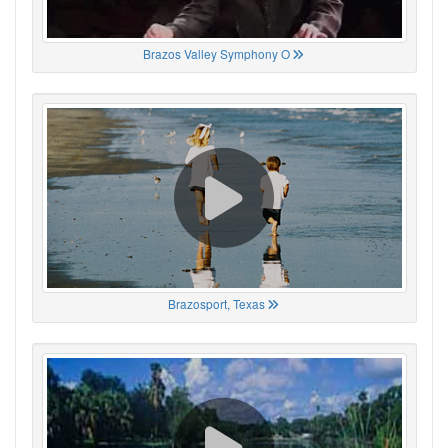
Brazos Valley Symphony O
Brazosport, Texas