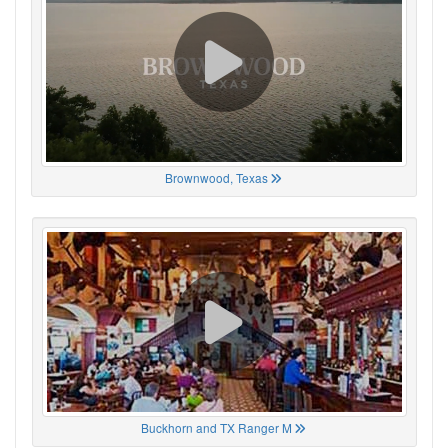
Brownwood, Texas
Buckhorn and TX Ranger M