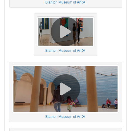
Blanton Museum of Art
Blanton Museum of Art
Blanton Museum of Art