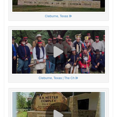
Cleburne, Texas
Cleburne, Texas | The Ch