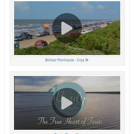
Bolivar Peninsula - Crys