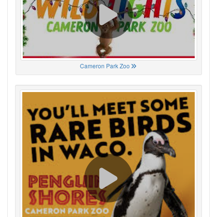
Cameron Park Zoo