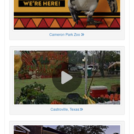
Cameron Park Zoo
Castroville, Texas