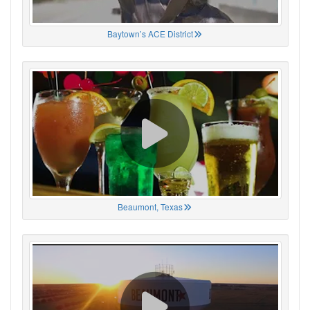
Baytown’s ACE District
Beaumont, Texas