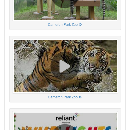
Cameron Park Zoo
Cameron Park Zoo