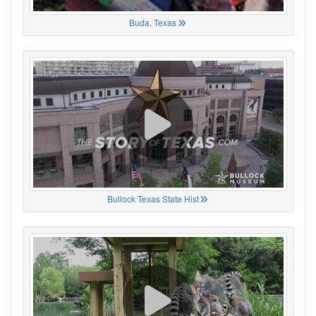
Buda, Texas
Bullock Texas State Hist