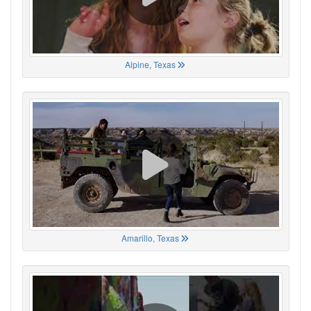
Alpine, Texas
Amarillo, Texas