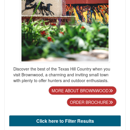
Discover the best of the Texas Hill Country when you
visit Brownwood, a charming and inviting small town
with plenty to offer hunters and outdoor enthusiasts.
MORE ABOUT BROWNWOOD
ORDER BROCHURE
Click here to Filter Results