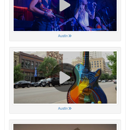
Austin
Austin