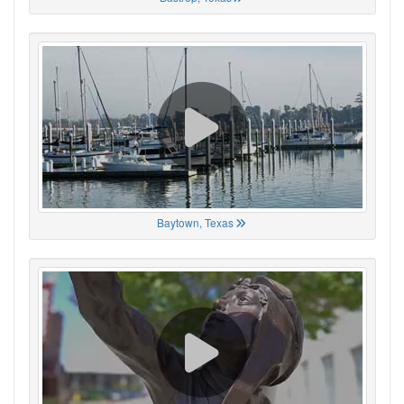
Baytown, Texas