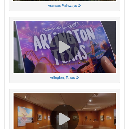
Aransas Pathways
Arlington, Texas