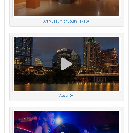
Art Museum of South Texa
Austin