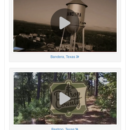
Bandera, Texas
Bastrop, Texas