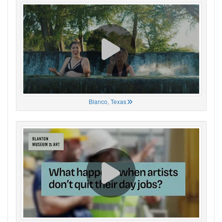
Blanco, Texas