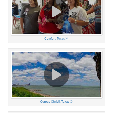
Comfort, Texas
Corpus Christi, Texas