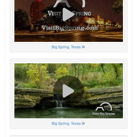
Big Spring, Texas
Big Spring, Texas