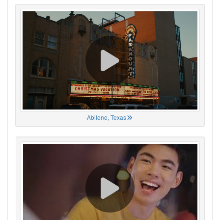
Abilene, Texas