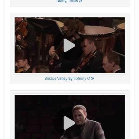
Brady, Texas
Brazos Valley Symphony O