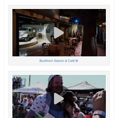
Buckhorn Saloon & Café