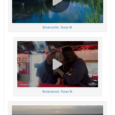
Brownsville, Texas
Brownwood, Texas