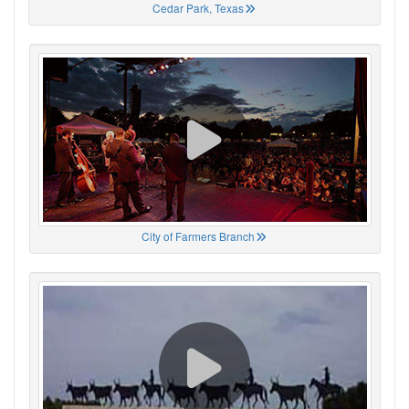
Cedar Park, Texas
City of Farmers Branch