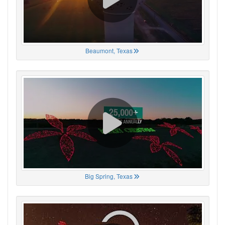
Beaumont, Texas
Big Spring, Texas