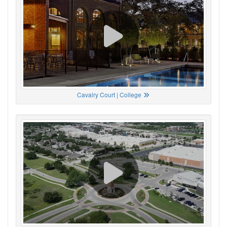
Cavalry Court | College