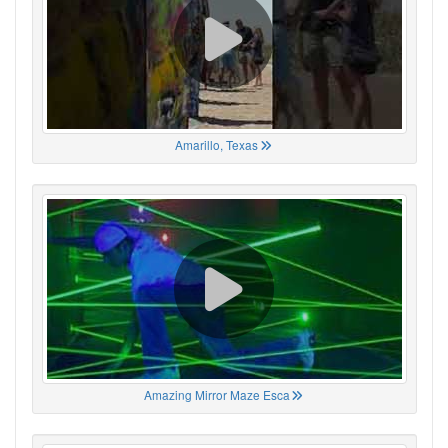
Amarillo, Texas
Amazing Mirror Maze Esca