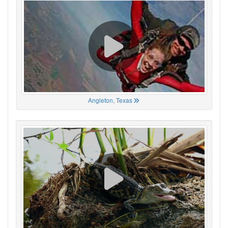
Angleton, Texas