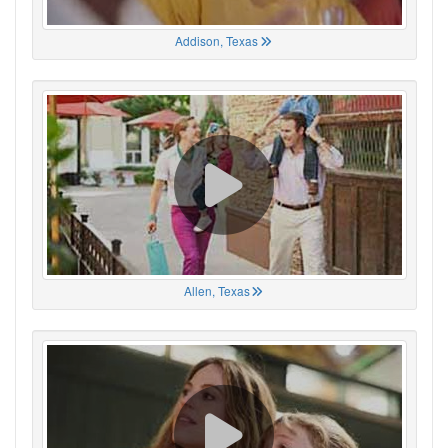
Addison, Texas
Allen, Texas