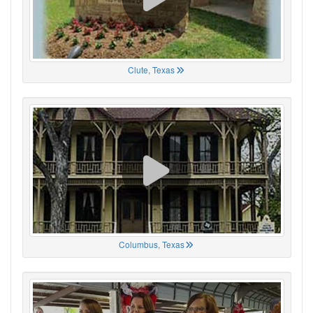
Clute, Texas
Columbus, Texas