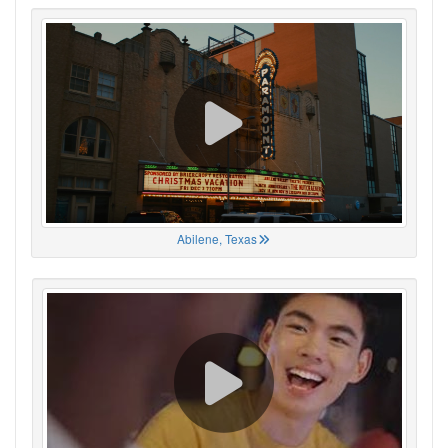
Abilene, Texas