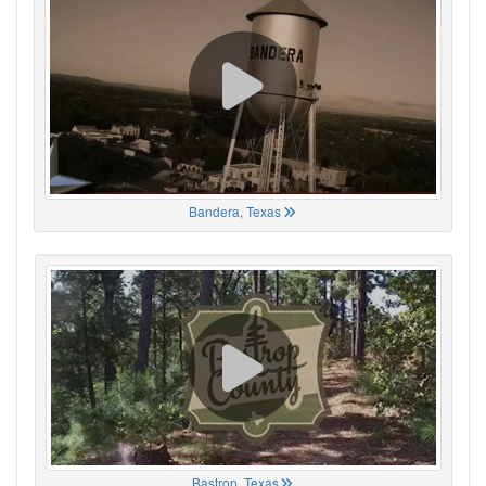
Bandera, Texas
Bastrop, Texas