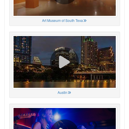
Art Museum of South Texa
Austin