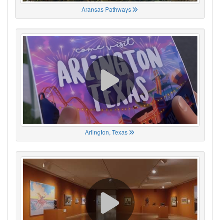
Aransas Pathways
Arlington, Texas