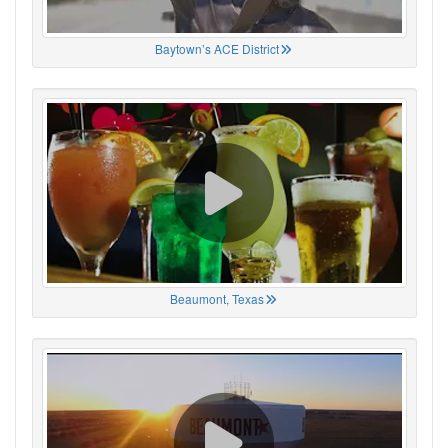
Baytown’s ACE District
Beaumont, Texas