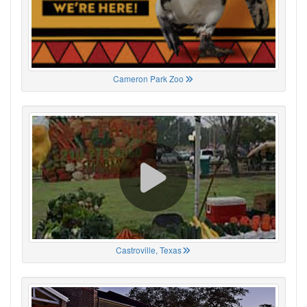
Cameron Park Zoo
Castroville, Texas