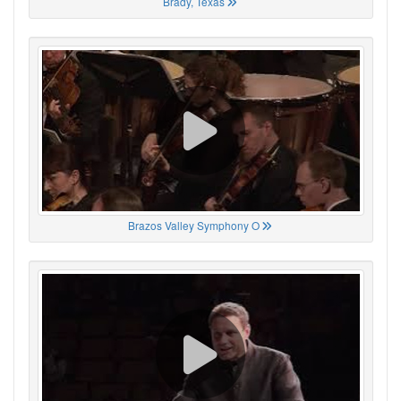
Brady, Texas
Brazos Valley Symphony O