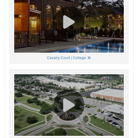
Cavalry Court | College