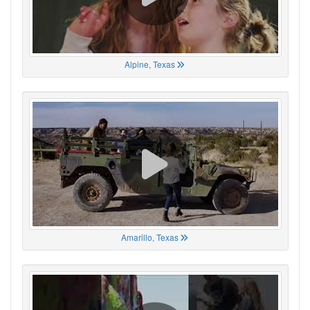
Alpine, Texas
Amarillo, Texas