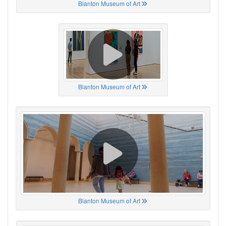
Blanton Museum of Art
Blanton Museum of Art
Blanton Museum of Art