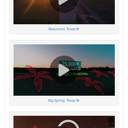
Beaumont, Texas
Big Spring, Texas