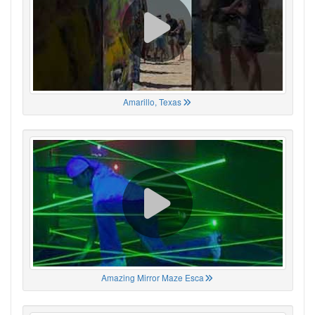
Amarillo, Texas
Amazing Mirror Maze Esca