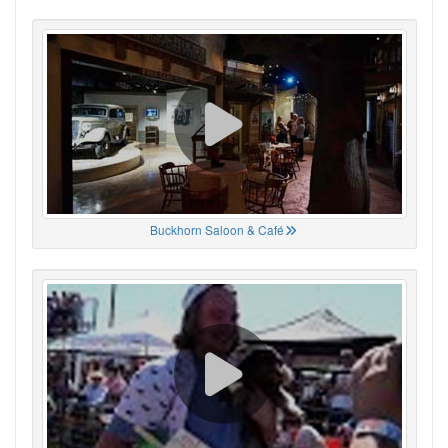
Buckhorn Saloon & Café