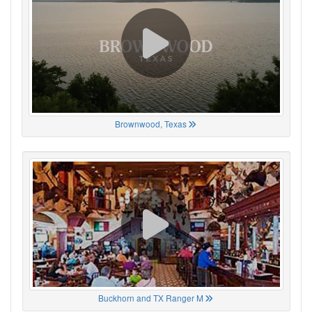
Brownwood, Texas
Buckhorn and TX Ranger M