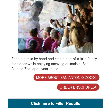
Feed a giraffe by hand and create one-of-a-kind family
memories while enjoying amazing animals at San
Antonio Zoo, open year round.
MORE ABOUT SAN ANTONIO ZOO
ORDER BROCHURE
Click here to Filter Results