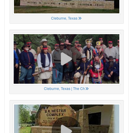
Cleburne, Texas
Cleburne, Texas | The Ch