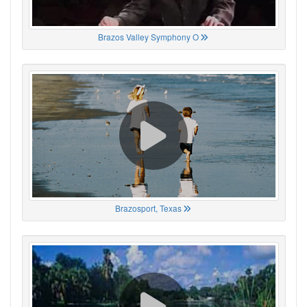
Brazos Valley Symphony O
Brazosport, Texas