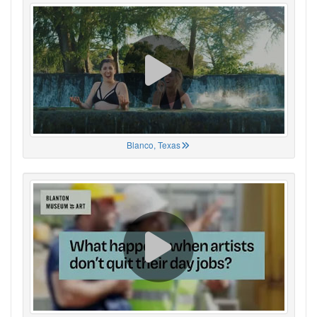
Blanco, Texas