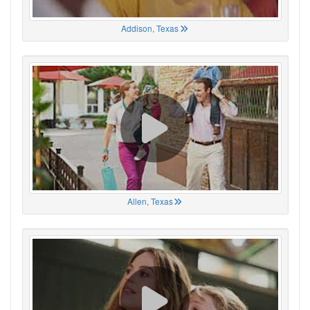
Addison, Texas
Allen, Texas