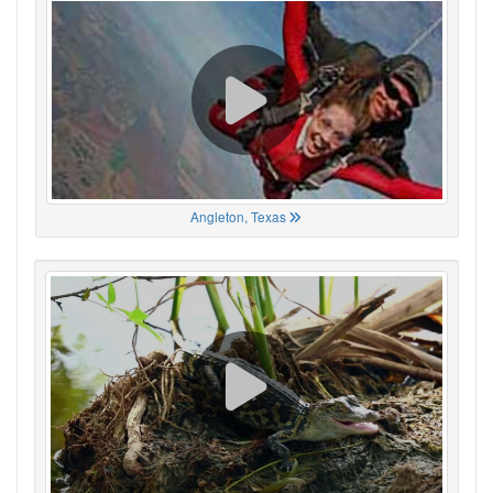
Angleton, Texas