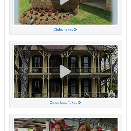
Clute, Texas
Columbus, Texas