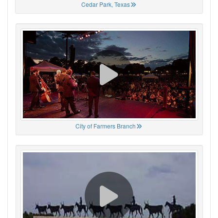
Cedar Park, Texas
City of Farmers Branch