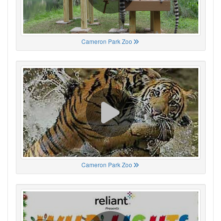
Cameron Park Zoo
Cameron Park Zoo