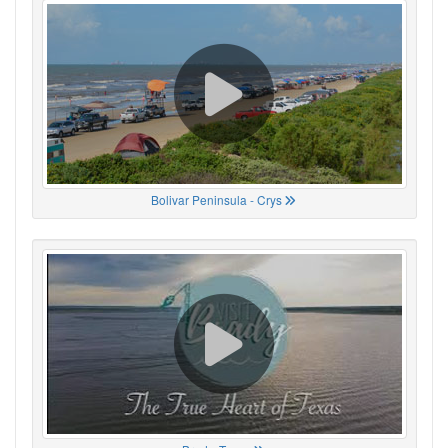
Bolivar Peninsula - Crys