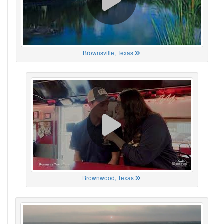
Brownsville, Texas
Brownwood, Texas