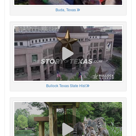
Buda, Texas
Bullock Texas State Hist