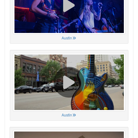
Austin
Austin