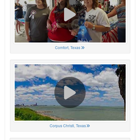
Comfort, Texas
Corpus Christi, Texas