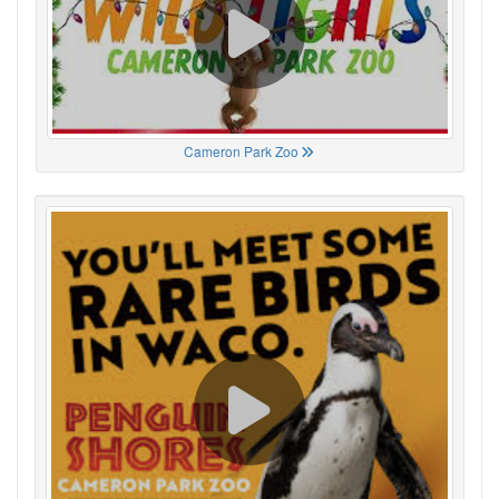
Cameron Park Zoo