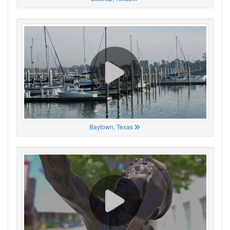
Baytown, Texas