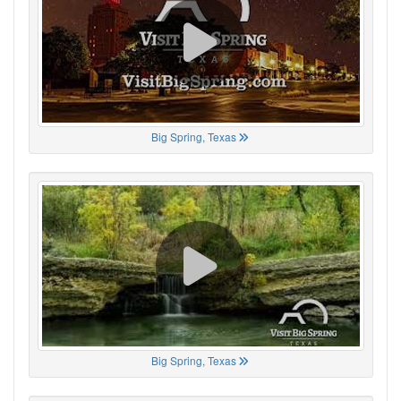
Big Spring, Texas
Big Spring, Texas