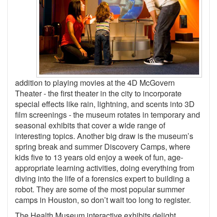
addition to playing movies at the 4D McGovern
Theater - the first theater in the city to incorporate
special effects like rain, lightning, and scents into 3D
film screenings - the museum rotates in temporary and
seasonal exhibits that cover a wide range of
interesting topics. Another big draw is the museum’s
spring break and summer Discovery Camps, where
kids five to 13 years old enjoy a week of fun, age-
appropriate learning activities, doing everything from
diving into the life of a forensics expert to building a
robot. They are some of the most popular summer
camps in Houston, so don’t wait too long to register.
The Health Museum interactive exhibits delight,