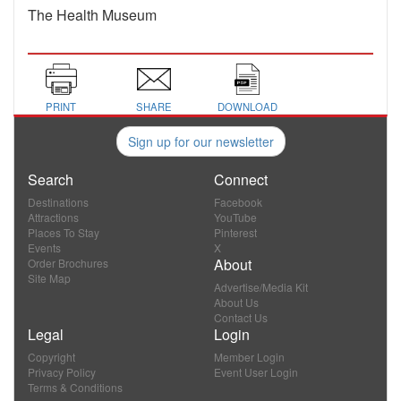
The Health Museum
PRINT
SHARE
DOWNLOAD
Sign up for our newsletter
Search
Connect
Destinations
Facebook
Attractions
YouTube
Places To Stay
Pinterest
Events
X
About
Order Brochures
Site Map
Advertise/Media Kit
About Us
Contact Us
Legal
Login
Copyright
Member Login
Privacy Policy
Event User Login
Terms & Conditions