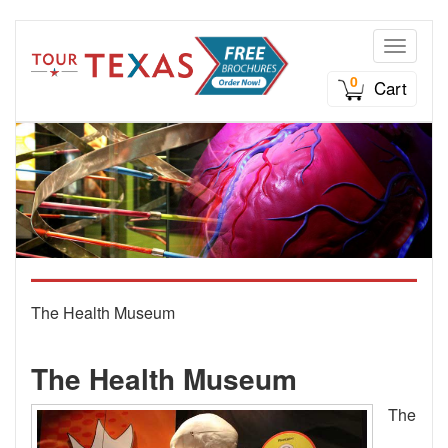
Toggle n
0
Cart
The Health Museum
The Health Museum
The