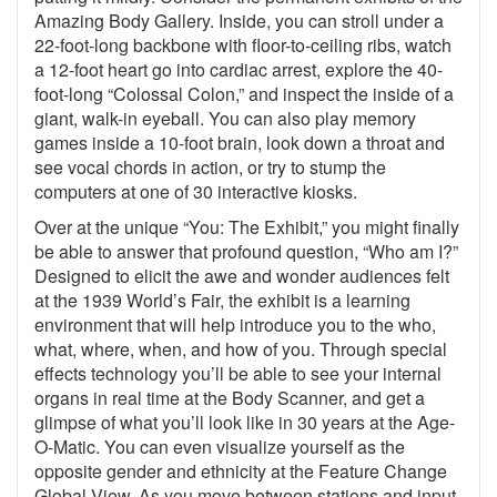
Amazing Body Gallery. Inside, you can stroll under a
22-foot-long backbone with floor-to-ceiling ribs, watch
a 12-foot heart go into cardiac arrest, explore the 40-
foot-long “Colossal Colon,” and inspect the inside of a
giant, walk-in eyeball. You can also play memory
games inside a 10-foot brain, look down a throat and
see vocal chords in action, or try to stump the
computers at one of 30 interactive kiosks.
Over at the unique “You: The Exhibit,” you might finally
be able to answer that profound question, “Who am I?”
Designed to elicit the awe and wonder audiences felt
at the 1939 World’s Fair, the exhibit is a learning
environment that will help introduce you to the who,
what, where, when, and how of you. Through special
effects technology you’ll be able to see your internal
organs in real time at the Body Scanner, and get a
glimpse of what you’ll look like in 30 years at the Age-
O-Matic. You can even visualize yourself as the
opposite gender and ethnicity at the Feature Change
Global View. As you move between stations and input