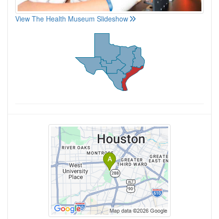
View The Health Museum Slideshow