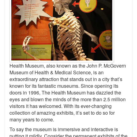
Health Museum, also known as the John P. McGovern
Museum of Health & Medical Science, is an
extraordinary attraction that stands out in a city that’s
known for its fantastic museums. Since opening its
doors in 1996, The Health Museum has dazzled the
eyes and blown the minds of the more than 2.5 million
visitors it has welcomed. With its ever-changing
collection of amazing exhibits, it’s set to do so for
many years to come.
To say the museum is immersive and interactive is
putting it mildly. Consider the permanent exhibits of the