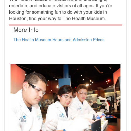
entertain, and educate visitors of all ages. If you’re
looking for something fun to do with your kids in
Houston, find your way to The Health Museum.
More Info
The Health Museum Hours and Admission Prices