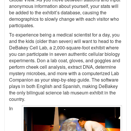
anonymous information about yourself, your stats will
be added to the exhibit’s database, causing the
demographics to slowly change with each visitor who
participates.
To experience being a medical scientist for a day, you
and the kids (older than seven) will want to head to the
DeBakey Cell Lab, a 2,000-square-foot exhibit where
you can participate in seven authentic cellular biology
experiments. Don a lab coat, gloves, and goggles and
perform cheek cell analysis, extract DNA, determine
mystery microbes, and more with a computerized Lab
Companion as your step-by-step guide. The software
plays in both English and Spanish, making DeBakey
the only bilingual science lab museum exhibit in the
country.
In