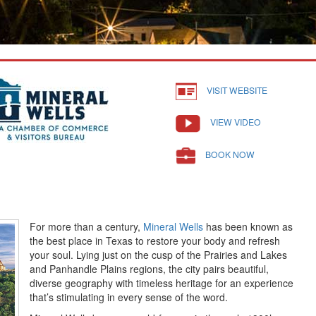
VISIT WEBSITE
VIEW VIDEO
BOOK NOW
For more than a century,
Mineral Wells
has been known as
the best place in Texas to restore your body and refresh
your soul. Lying just on the cusp of the Prairies and Lakes
and Panhandle Plains regions, the city pairs beautiful,
diverse geography with timeless heritage for an experience
that’s stimulating in every sense of the word.