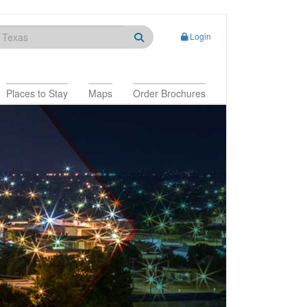
Login
Places to Stay
Maps
Order Brochures