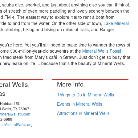
 scuba dive, snorkel, and just about anything else you can think of.
es of stretch of even more paddling and lovely scenery between the
FM 4. The easiest way to explore it is to rent a boat from
ide to and from the water. On the other side of town,
Lake Mineral
ck climbing, hiking and biking on miles of trails, and Ranger
le you’re here. Yet you’ll still need to make time to wander the rows of
some 300-million-year-old souvenirs at the
Mineral Wells Fossil
ried steak from Mary’s café in Strawn. Just don’t get so busy that
 new lease on life ... because that’s the beauty of Mineral Wells.
eral Wells,
More Info
as
Things to Do in Mineral Wells
 Hubbard St.
Events in Mineral Wells
l Wells, TX 76067
Attractions in Mineral Wells
ineralwellstx.com
52-6989
sitMineralWells.org