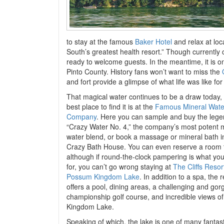
to stay at the famous
Baker Hotel
and relax at loc
South’s greatest health resort.” Though currently
ready to welcome guests. In the meantime, it is o
Pinto County. History fans won’t want to miss the
and fort provide a glimpse of what life was like for
That magical water continues to be a draw today,
best place to find it is at the
Famous Mineral Wate
Company
. Here you can sample and buy the leg
“Crazy Water No. 4,” the company’s most potent 
water blend, or book a massage or mineral bath 
Crazy Bath House. You can even reserve a room 
although if round-the-clock pampering is what you
for, you can’t go wrong staying at
The Cliffs Resor
Possum Kingdom Lake
. In addition to a spa, the r
offers a pool, dining areas, a challenging and go
championship golf course, and incredible views 
Kingdom Lake.
Speaking of which, the lake is one of many fantast