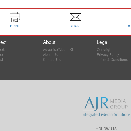
PRINT
SHARE
D
ect
About
Legal
ook
Advertise/Media Kit
Copyright
be
About Us
Privacy Policy
st
Contact Us
Terms & Conditions
Follow Us