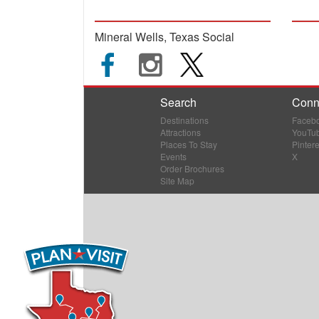
Mineral Wells, Texas Social
Search
Conn
Destinations
Faceb
Attractions
YouTu
Places To Stay
Pintere
Events
X
Order Brochures
Site Map