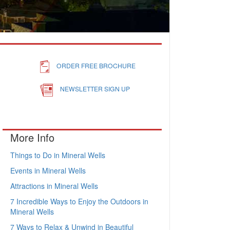
ORDER FREE BROCHURE
NEWSLETTER SIGN UP
More Info
Things to Do in Mineral Wells
Events in Mineral Wells
Attractions in Mineral Wells
7 Incredible Ways to Enjoy the Outdoors in
Mineral Wells
7 Ways to Relax & Unwind in Beautiful