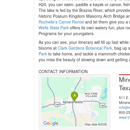
H20, you can swim, paddle a kayak or canoe, fish,
The lake is fed by the Brazos River, which provid
historic Possum Kingdom Masonry Arch Bridge and 
Rochelle’s Canoe Rental
and let them give you a r
Wells State Park
offers its own watery fun, plus ro
Programs for your youngsters.
As you can see, your itinerary will fill up fast whi
blooms at
Clark Gardens Botanical Park
, bag up 
Park
to take home, and tackle a mammoth chicken f
you miss the beauty of slowing down and getting a
CONTACT INFORMATION
Min
Tex
511 E.
Minera
info@m
800-2
www.Vi