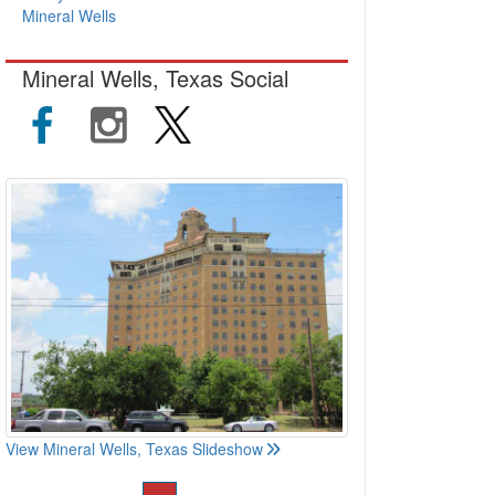
Mineral Wells
Mineral Wells, Texas Social
View Mineral Wells, Texas Slideshow