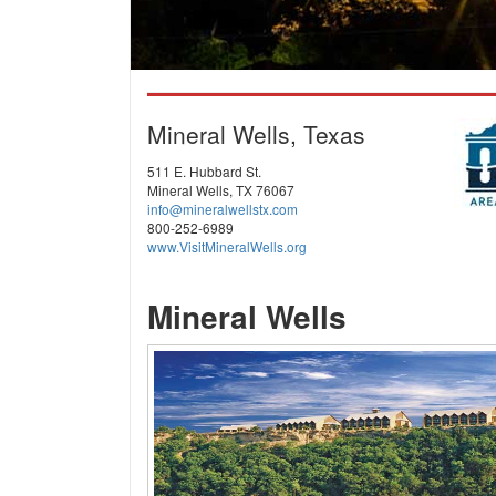
Mineral Wells, Texas
511 E. Hubbard St.
Mineral Wells, TX 76067
info@mineralwellstx.com
800-252-6989
www.VisitMineralWells.org
Mineral Wells