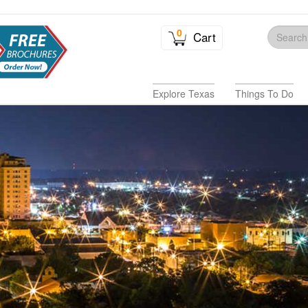
0
Cart
Explore Texas
Things To Do