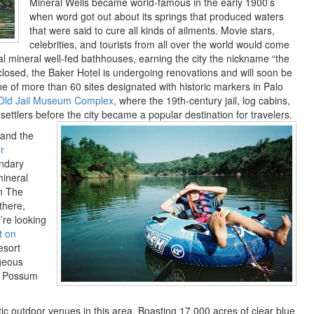
Mineral Wells became world-famous in the early 1900’s
when word got out about its springs that produced waters
that were said to cure all kinds of ailments. Movie stars,
celebrities, and tourists from all over the world would come
al mineral well-fed bathhouses, earning the city the nickname “the
 closed, the Baker Hotel is undergoing renovations and will soon be
ne of more than 60 sites designated with historic markers in Palo
Old Jail Museum Complex
, where the 19th-century jail, log cabins,
 settlers before the city became a popular destination for travelers.
 and the
r
endary
mineral
in The
there,
’re looking
t on
esort
rgeous
of Possum
ic outdoor venues in this area. Boasting 17,000 acres of clear blue