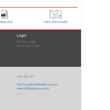
OWNLOAD
FREE BROCHURE
Login
Member Login
Event User Login
(800) 383-7677
TourTexas@AJRMediaGroup.com
www.AJRMediaGroup.com
v 1.1