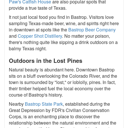
Paw's Catfish House
are also popular spots that
provide a true taste of Texas.
It not just local food you find in Bastrop. Visitors love
sampling Texas-made beer, wine, and spirits right here
in downtown at spots like the
Bastrop Beer Company
and
Copper Shot Distillery
. No matter your poison,
there's nothing quite like sipping a drink outdoors on a
balmy Texas night.
Outdoors in the Lost Pines
Natural beauty is abundant here. Downtown Bastrop
sits on a bluff overlooking the Colorado River, and the
town is surrounded by "lost," or loblolly, pines. In fact,
their timber helped fuel the local economy over the
course of Bastrop's history.
Nearby
Bastrop State Park
, established during the
Great Depression by FDR's Civilian Conservation
Corps, is an enchanting place to discover the
relationship between the natural environment and the