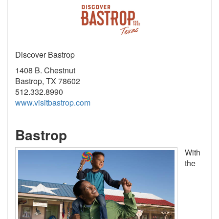
Discover Bastrop
1408 B. Chestnut
Bastrop, TX 78602
512.332.8990
www.visitbastrop.com
Bastrop
With
the