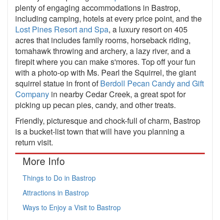
plenty of engaging accommodations in Bastrop,
including camping, hotels at every price point, and the
Lost Pines Resort and Spa
, a luxury resort on 405
acres that includes family rooms, horseback riding,
tomahawk throwing and archery, a lazy river, and a
firepit where you can make s'mores. Top off your fun
with a photo-op with Ms. Pearl the Squirrel, the giant
squirrel statue in front of
Berdoll Pecan Candy and Gift
Company
in nearby Cedar Creek, a great spot for
picking up pecan pies, candy, and other treats.
Friendly, picturesque and chock-full of charm, Bastrop
is a bucket-list town that will have you planning a
return visit.
More Info
Things to Do in Bastrop
Attractions in Bastrop
Ways to Enjoy a Visit to Bastrop