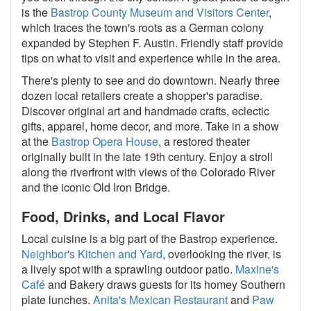
is the
Bastrop County Museum and Visitors Center
,
which traces the town's roots as a German colony
expanded by Stephen F. Austin. Friendly staff provide
tips on what to visit and experience while in the area.
There's plenty to see and do downtown. Nearly three
dozen local retailers create a shopper's paradise.
Discover original art and handmade crafts, eclectic
gifts, apparel, home decor, and more. Take in a show
at the
Bastrop Opera House
, a restored theater
originally built in the late 19th century. Enjoy a stroll
along the riverfront with views of the Colorado River
and the iconic Old Iron Bridge.
Food, Drinks, and Local Flavor
Local cuisine is a big part of the Bastrop experience.
Neighbor's Kitchen and Yard
, overlooking the river, is
a lively spot with a sprawling outdoor patio.
Maxine's
Café
and Bakery draws guests for its homey Southern
plate lunches.
Anita's Mexican Restaurant
and
Paw