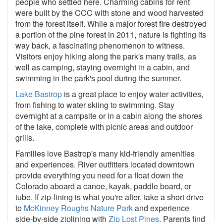
people who settled here. Charming cabins for rent
were built by the CCC with stone and wood harvested
from the forest itself. While a major forest fire destroyed
a portion of the pine forest in 2011, nature is fighting its
way back, a fascinating phenomenon to witness.
Visitors enjoy hiking along the park's many trails, as
well as camping, staying overnight in a cabin, and
swimming in the park's pool during the summer.
Lake Bastrop
is a great place to enjoy water activities,
from fishing to water skiing to swimming. Stay
overnight at a campsite or in a cabin along the shores
of the lake, complete with picnic areas and outdoor
grills.
Families love Bastrop's many kid-friendly amenities
and experiences. River outfitters located downtown
provide everything you need for a float down the
Colorado aboard a canoe, kayak, paddle board, or
tube. If zip-lining is what you're after, take a short drive
to
McKinney Roughs Nature Park
and experience
side-by-side ziplining with
Zip Lost Pines
. Parents find