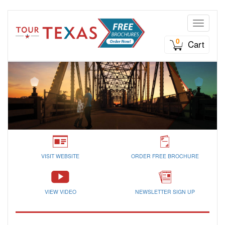
Toggle n
0
Cart
VISIT WEBSITE
ORDER FREE BROCHURE
VIEW VIDEO
NEWSLETTER SIGN UP