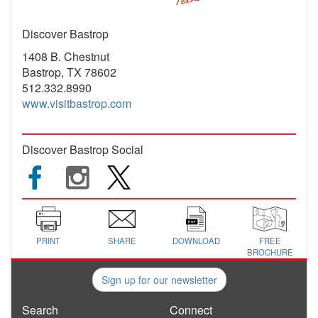
Discover Bastrop
1408 B. Chestnut
Bastrop, TX 78602
512.332.8990
www.visitbastrop.com
Discover Bastrop Social
PRINT
SHARE
DOWNLOAD
FREE
BROCHURE
Sign up for our newsletter
Search
Connect