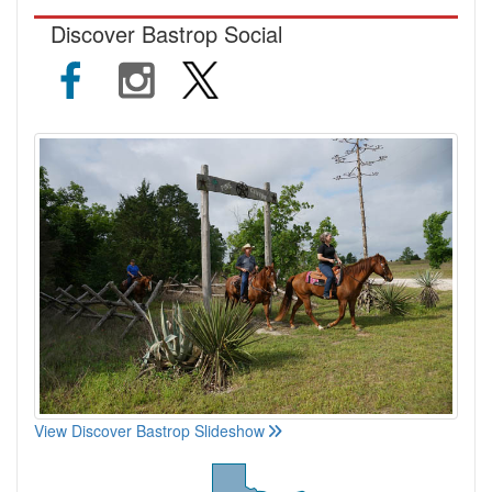
Discover Bastrop Social
View Discover Bastrop Slideshow