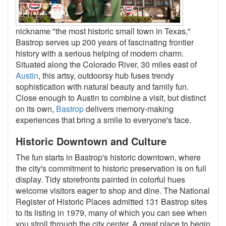
nickname "the most historic small town in Texas,"
Bastrop serves up 200 years of fascinating frontier
history with a serious helping of modern charm.
Situated along the Colorado River, 30 miles east of
Austin
, this artsy, outdoorsy hub fuses trendy
sophistication with natural beauty and family fun.
Close enough to Austin to combine a visit, but distinct
on its own,
Bastrop
delivers memory-making
experiences that bring a smile to everyone's face.
Historic Downtown and Culture
The fun starts in Bastrop's historic downtown, where
the city's commitment to historic preservation is on full
display. Tidy storefronts painted in colorful hues
welcome visitors eager to shop and dine. The National
Register of Historic Places admitted 131 Bastrop sites
to its listing in 1979, many of which you can see when
you stroll through the city center. A great place to begin