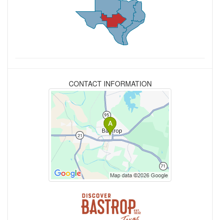
CONTACT INFORMATION