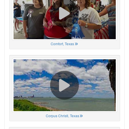
Comfort, Texas
Corpus Christi, Texas