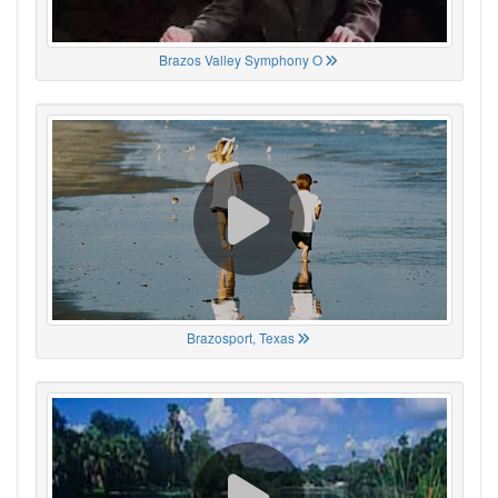
Brazos Valley Symphony O
Brazosport, Texas