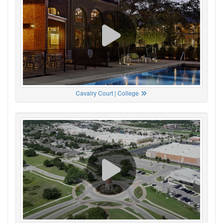
Cavalry Court | College