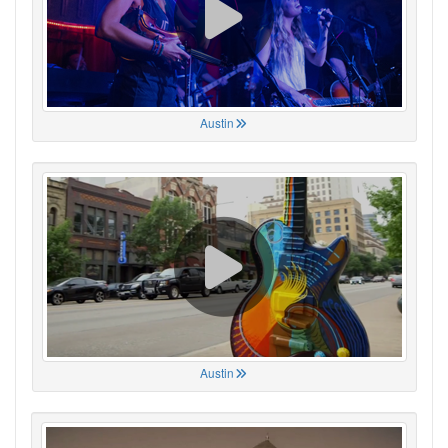
Austin
Austin