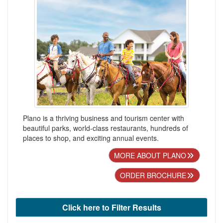
Plano is a thriving business and tourism center with
beautiful parks, world-class restaurants, hundreds of
places to shop, and exciting annual events.
MORE ABOUT PLANO
ORDER BROCHURE
Click here to Filter Results