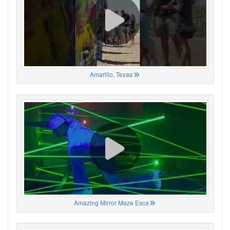
Amarillo, Texas
Amazing Mirror Maze Esca