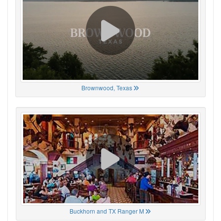
Brownwood, Texas
Buckhorn and TX Ranger M