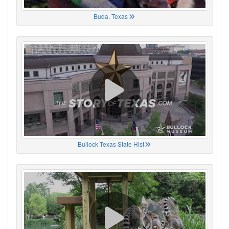
Buda, Texas
Bullock Texas State Hist