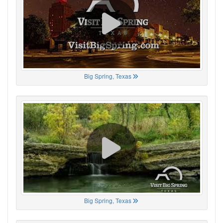
Big Spring, Texas
Big Spring, Texas