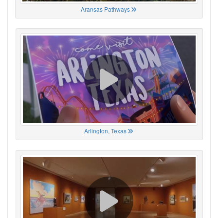
Aransas Pathways
Arlington, Texas