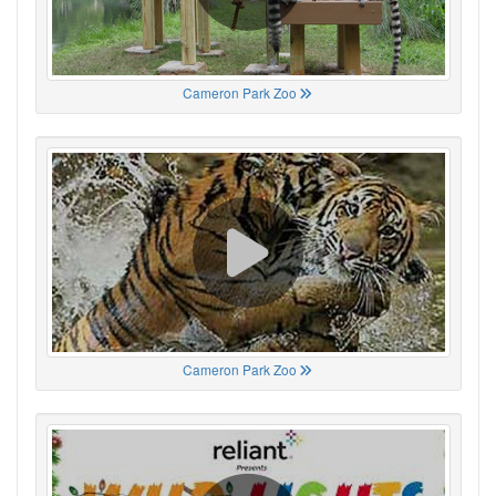
Cameron Park Zoo
Cameron Park Zoo