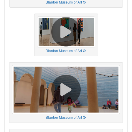
Blanton Museum of Art
Blanton Museum of Art
Blanton Museum of Art