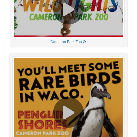
Cameron Park Zoo