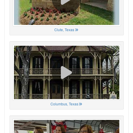
Clute, Texas
Columbus, Texas