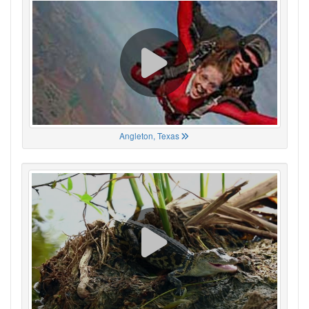
Angleton, Texas