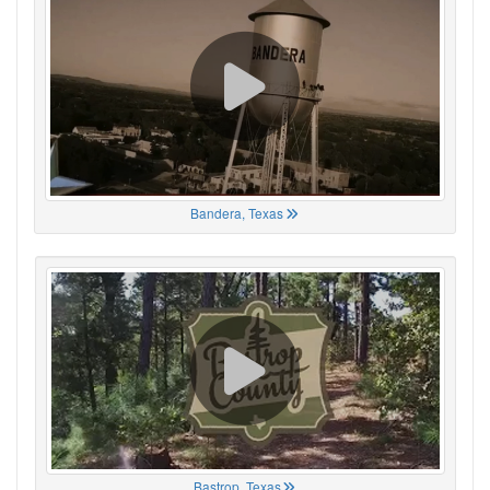
Bandera, Texas
Bastrop, Texas