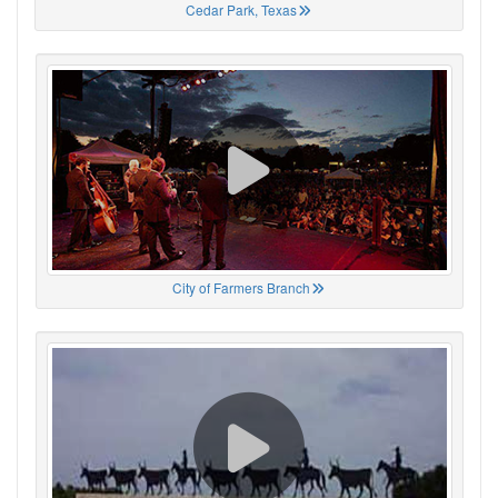
Cedar Park, Texas
City of Farmers Branch