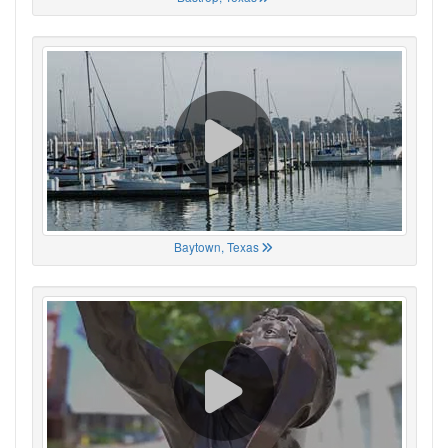
Baytown, Texas