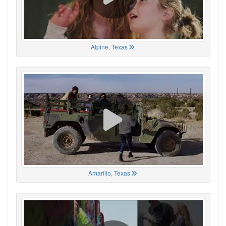
Alpine, Texas
Amarillo, Texas