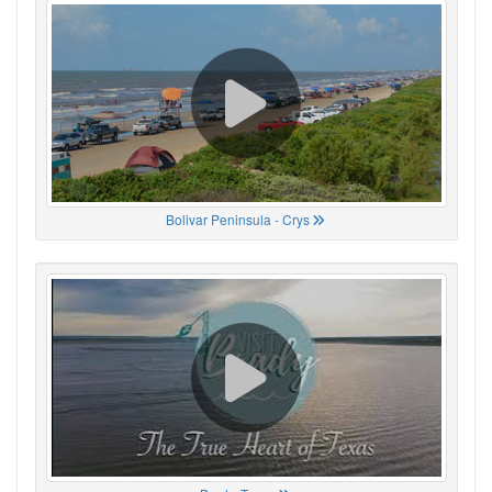
Bolivar Peninsula - Crys