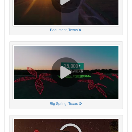
Beaumont, Texas
Big Spring, Texas