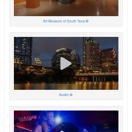
Art Museum of South Texa
Austin