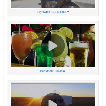
Baytown’s ACE District
Beaumont, Texas