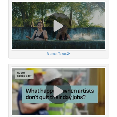
Blanco, Texas