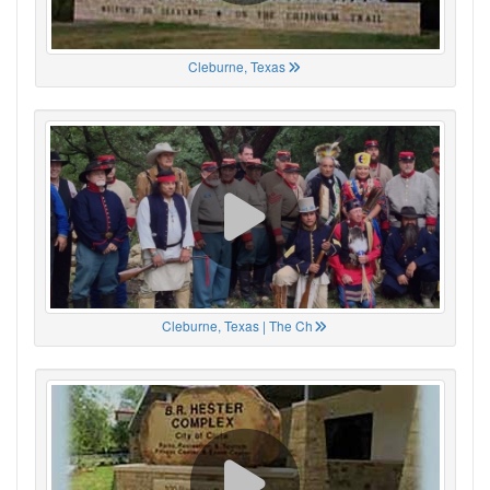
Cleburne, Texas
Cleburne, Texas | The Ch