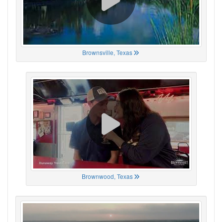
Brownsville, Texas
Brownwood, Texas