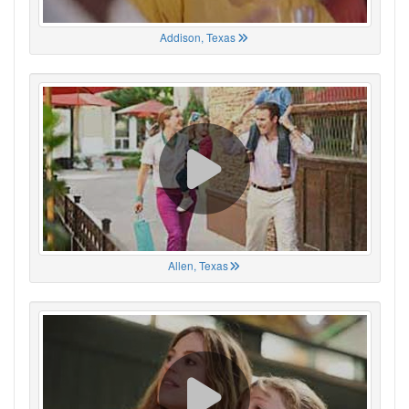
Addison, Texas
Allen, Texas