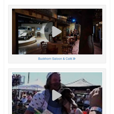
Buckhorn Saloon & Café