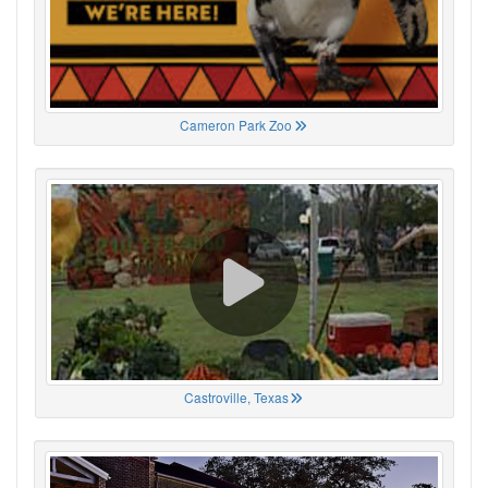
Cameron Park Zoo
Castroville, Texas