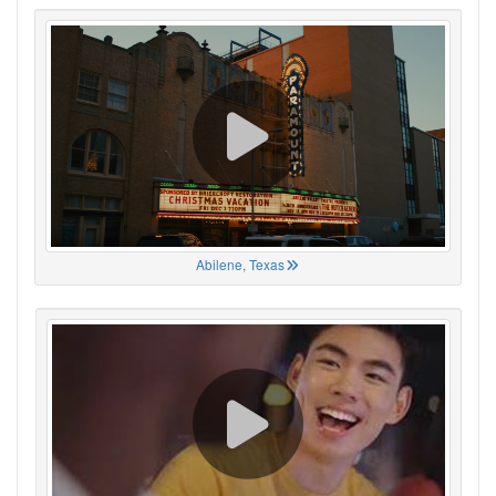
Abilene, Texas