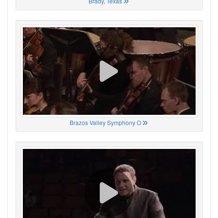
Brady, Texas
Brazos Valley Symphony O