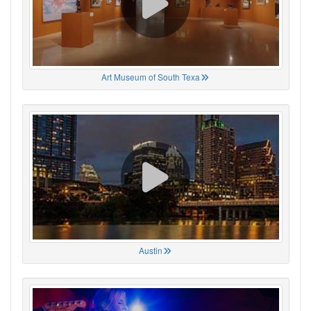
Art Museum of South Texa
Austin