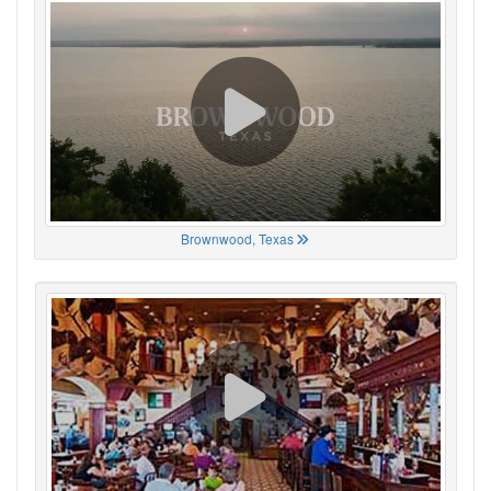
Brownwood, Texas