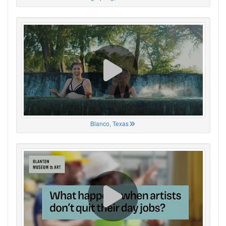
Blanco, Texas