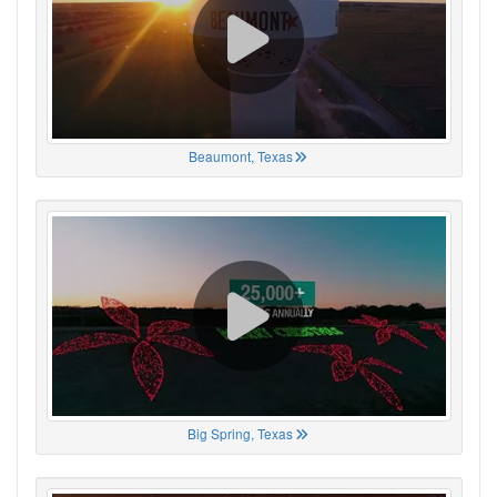
Beaumont, Texas
Big Spring, Texas