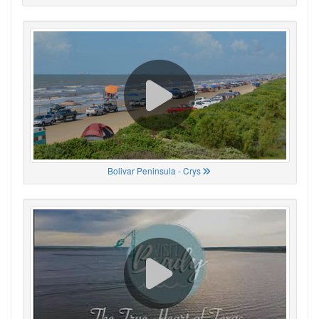
Bolivar Peninsula - Crys