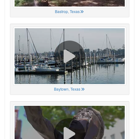
Bastrop, Texas
Baytown, Texas