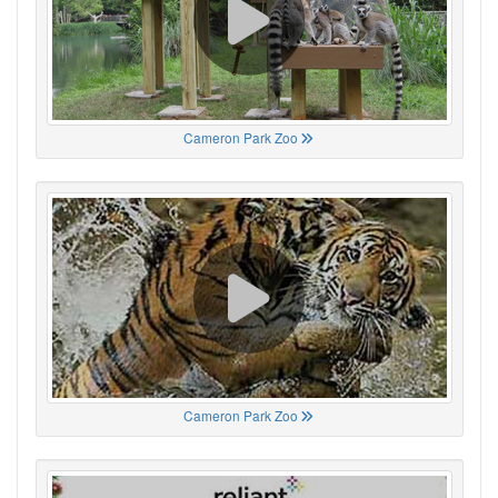
Cameron Park Zoo
Cameron Park Zoo