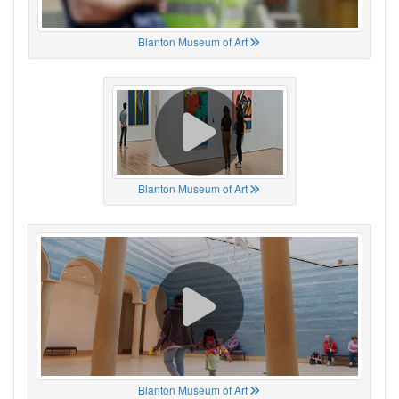
Blanton Museum of Art
Blanton Museum of Art
Blanton Museum of Art