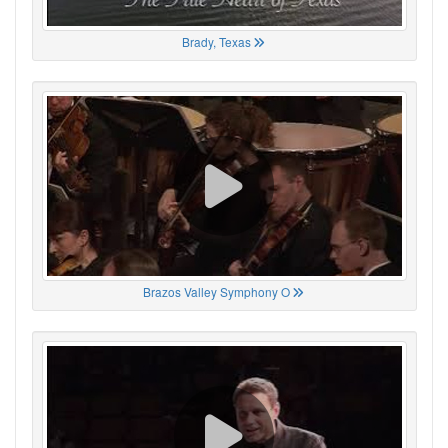
Brady, Texas
Brazos Valley Symphony O