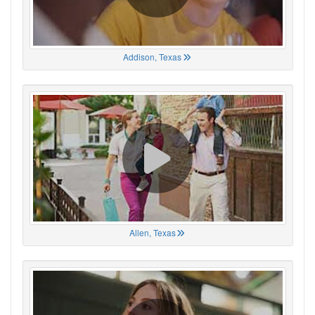
Addison, Texas
Allen, Texas