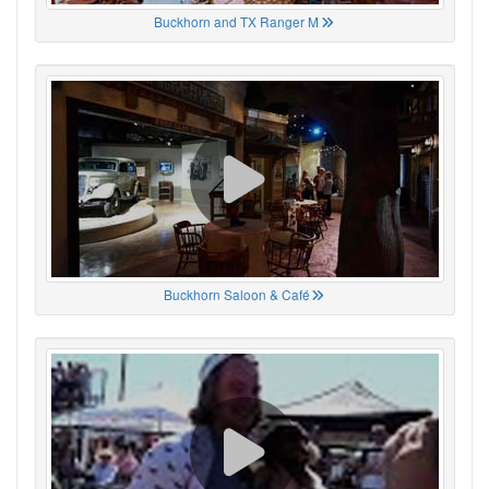
Buckhorn and TX Ranger M
Buckhorn Saloon & Café