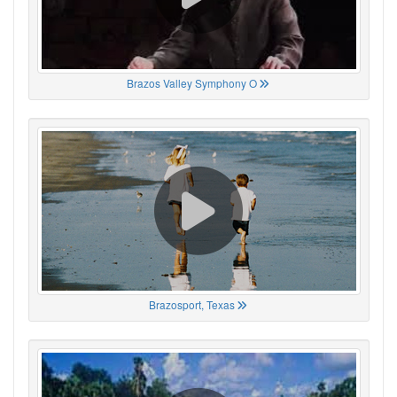
Brazos Valley Symphony O
Brazosport, Texas