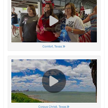
Comfort, Texas
Corpus Christi, Texas