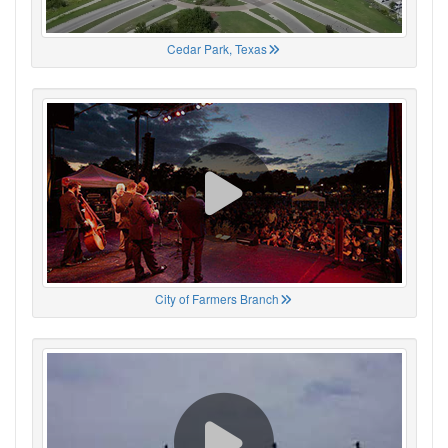
Cedar Park, Texas
City of Farmers Branch