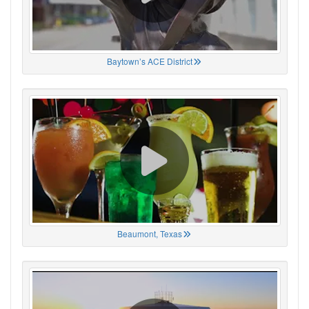
Baytown’s ACE District
Beaumont, Texas