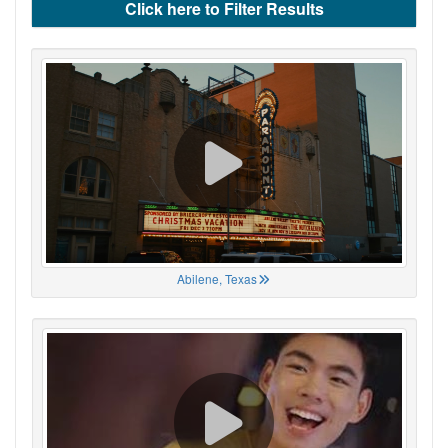
Click here to Filter Results
Abilene, Texas