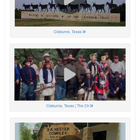
Cleburne, Texas
Cleburne, Texas | The Ch