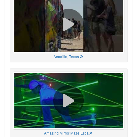
Amarillo, Texas
Amazing Mirror Maze Esca