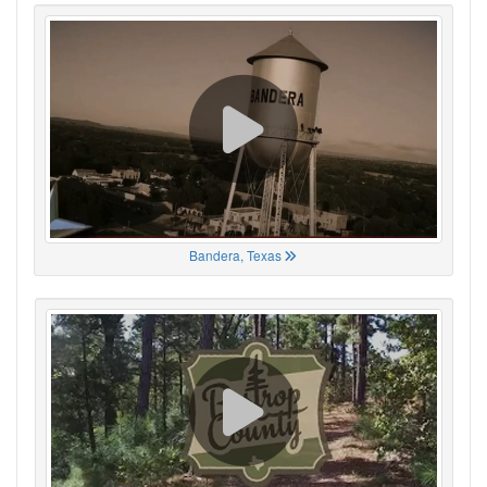
Bandera, Texas