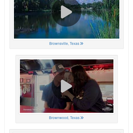
Brownsville, Texas
Brownwood, Texas