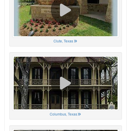
Clute, Texas
Columbus, Texas