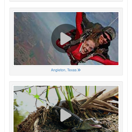
Angleton, Texas