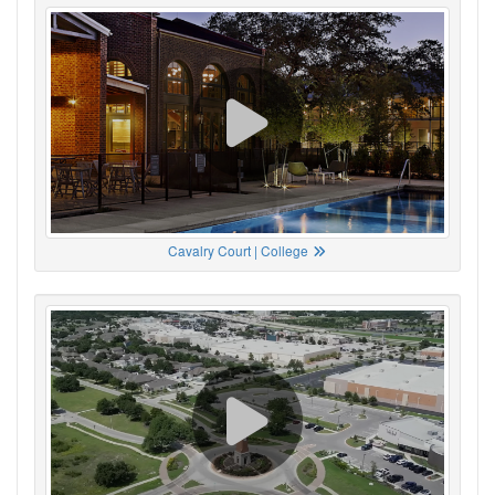
Cavalry Court | College