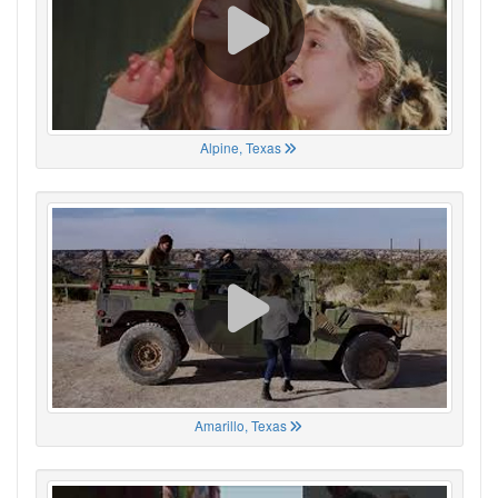
Alpine, Texas
Amarillo, Texas