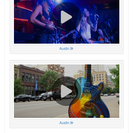
Austin
Austin