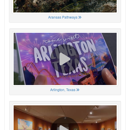
Aransas Pathways
Arlington, Texas