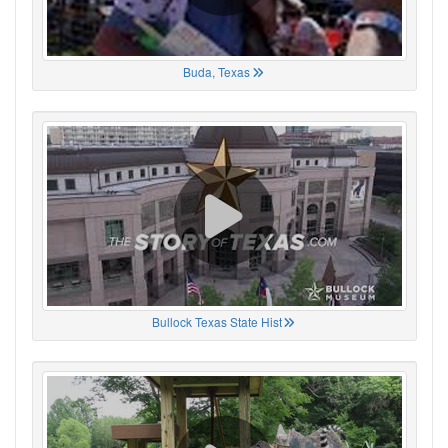
Buda, Texas
Bullock Texas State Hist