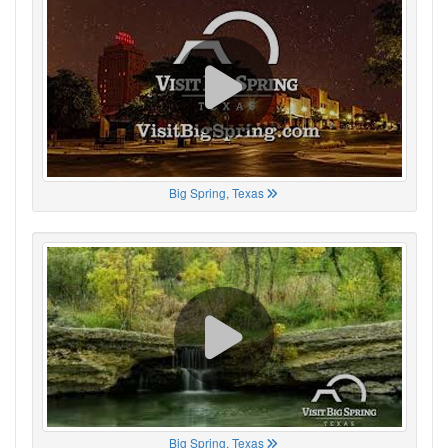
Big Spring, Texas
Big Spring, Texas