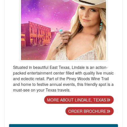
Situated in beautiful East Texas, Lindale is an action-
packed entertainment center filled with quality live music
and eclectic retail. Part of the Piney Woods Wine Trail
and home to festive annual events, this friendly spot is a
must-see on your Texas travels.
MORE ABOUT LINDALE, TEXAS
ORDER BROCHURE