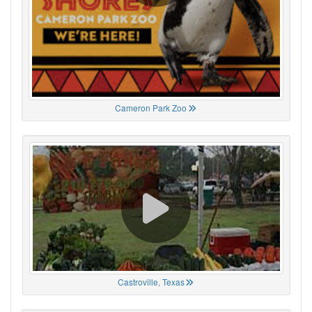
Cameron Park Zoo
Castroville, Texas