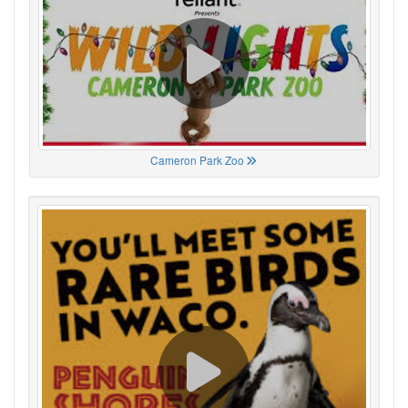
Cameron Park Zoo