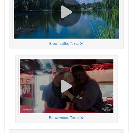
Brownsville, Texas
Brownwood, Texas