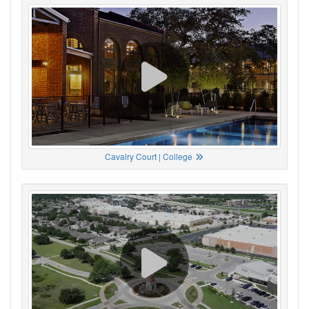
Cavalry Court | College