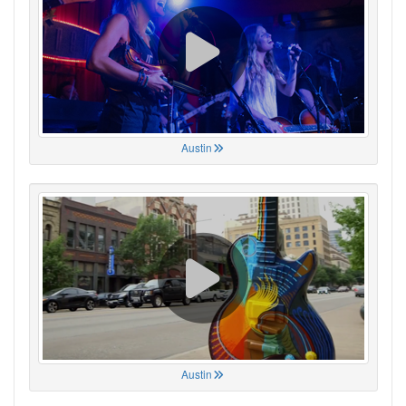
Austin
Austin