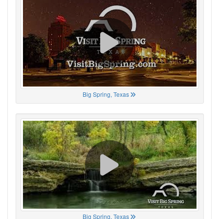
Big Spring, Texas
Big Spring, Texas