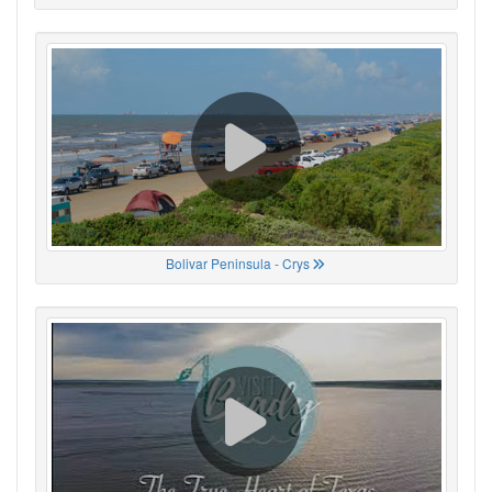
Bolivar Peninsula - Crys