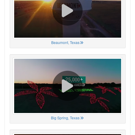
Beaumont, Texas
Big Spring, Texas