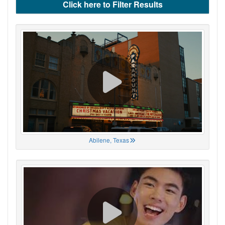
Click here to Filter Results
Abilene, Texas