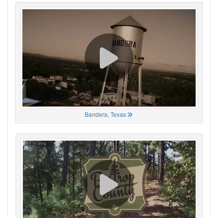
Bandera, Texas