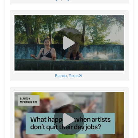
Blanco, Texas