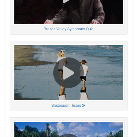
Brazos Valley Symphony O
Brazosport, Texas