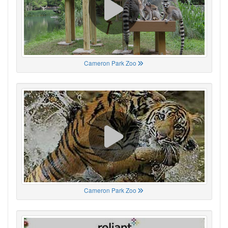
Cameron Park Zoo
Cameron Park Zoo