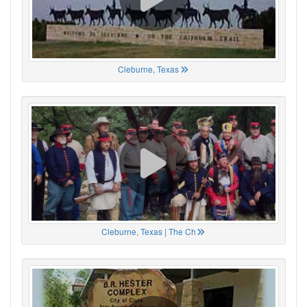
Cleburne, Texas
Cleburne, Texas | The Ch