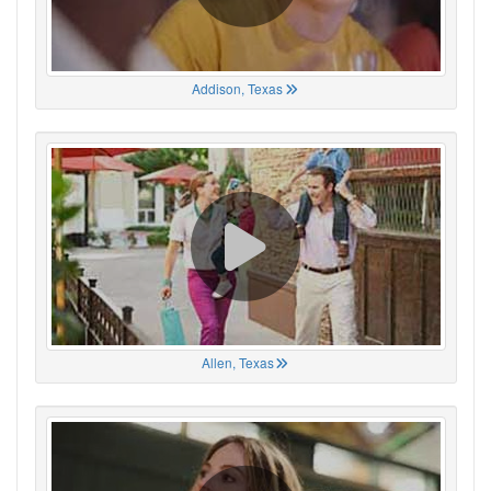
Addison, Texas
Allen, Texas