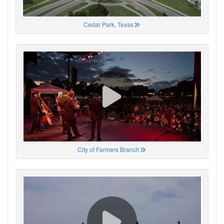
Cedar Park, Texas
City of Farmers Branch