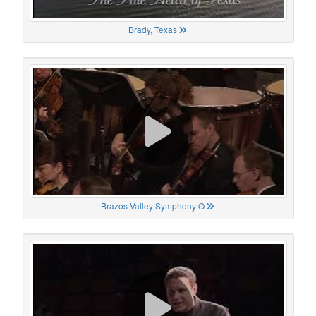
Brady, Texas
Brazos Valley Symphony O