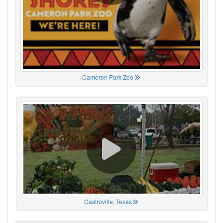
Cameron Park Zoo
Castroville, Texas