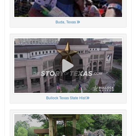
Buda, Texas
Bullock Texas State Hist