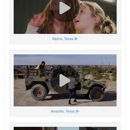
Alpine, Texas
Amarillo, Texas