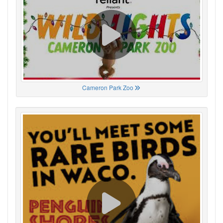
Cameron Park Zoo