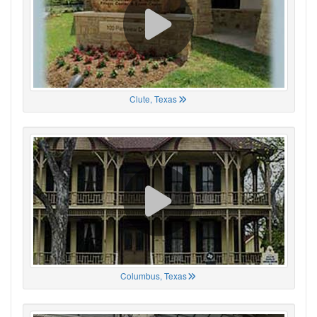
Clute, Texas
Columbus, Texas