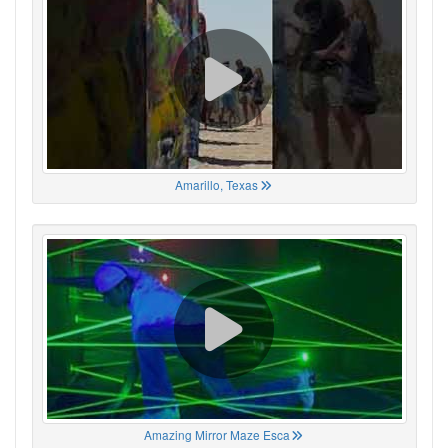
Amarillo, Texas
Amazing Mirror Maze Esca