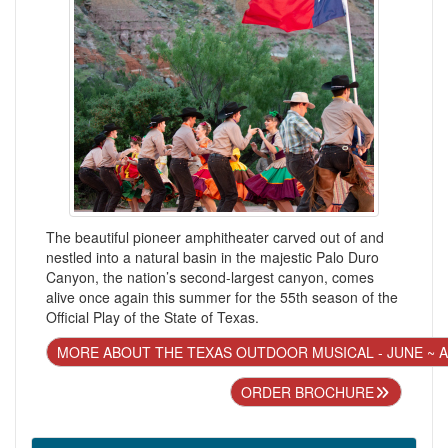
The beautiful pioneer amphitheater carved out of and
nestled into a natural basin in the majestic Palo Duro
Canyon, the nation’s second-largest canyon, comes
alive once again this summer for the 55th season of the
Official Play of the State of Texas.
MORE ABOUT THE TEXAS OUTDOOR MUSICAL - JUNE ~ 
ORDER BROCHURE