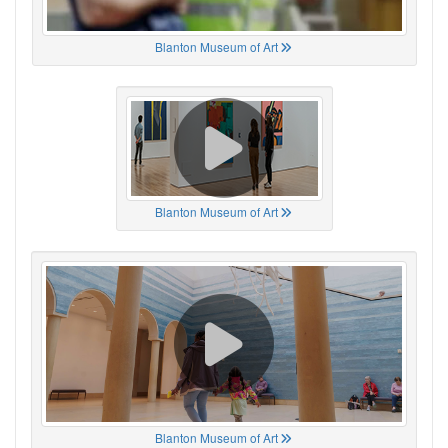
Blanton Museum of Art
Blanton Museum of Art
Blanton Museum of Art