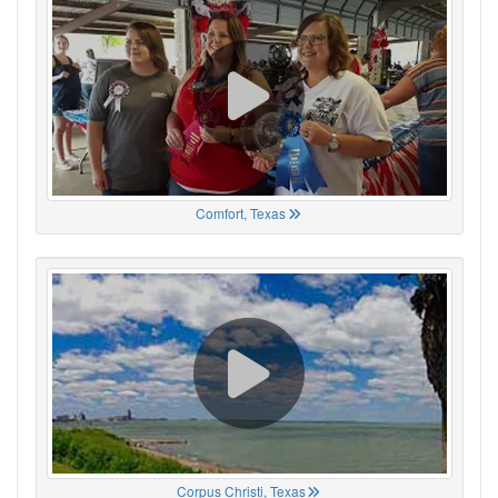
Comfort, Texas
Corpus Christi, Texas