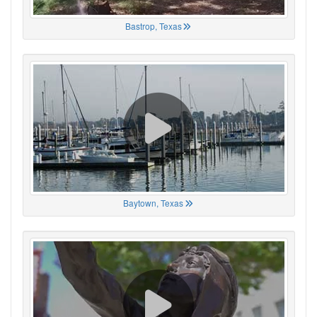
Bastrop, Texas
Baytown, Texas