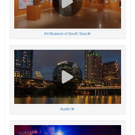
Art Museum of South Texa
Austin