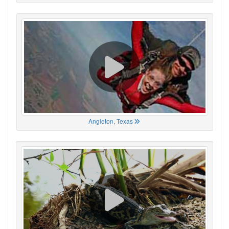
Angleton, Texas