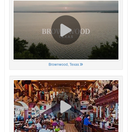
Brownwood, Texas