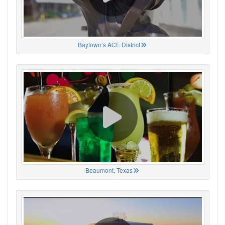
Baytown’s ACE District
Beaumont, Texas