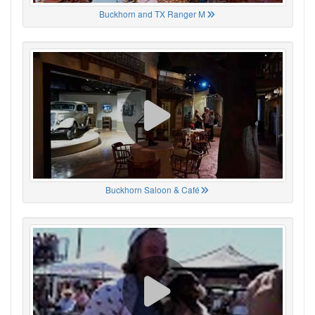
Buckhorn and TX Ranger M
Buckhorn Saloon & Café