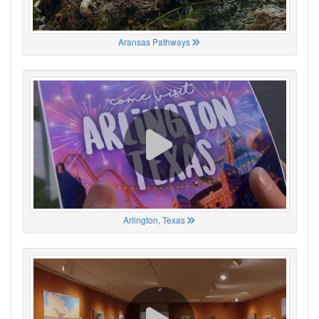
Aransas Pathways
Arlington, Texas