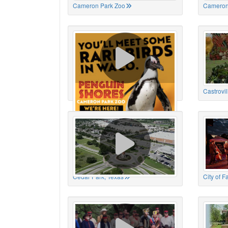
Cameron Park Zoo
Cameron
Cameron Park Zoo
Castrovil
Cedar Park, Texas
City of 