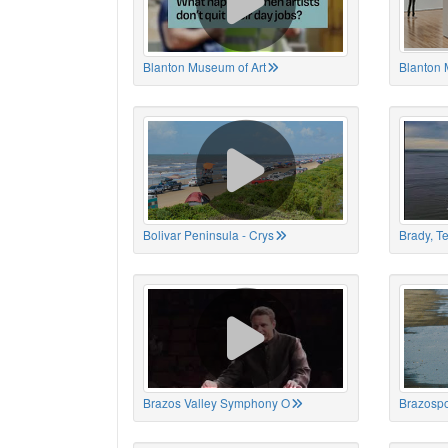
Blanton Museum of Art
Blanton 
Bolivar Peninsula - Crys
Brady, T
Brazos Valley Symphony O
Brazospo