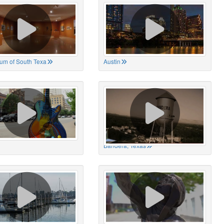
um of South Texa
Austin
Bandera, Texas