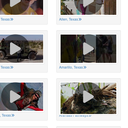
 Texas
Allen, Texas
, Texas
Amarillo, Texas
, Texas
Aransas Pathways