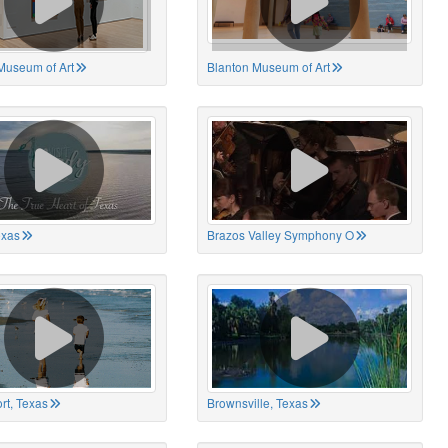
Museum of Art
Blanton Museum of Art
exas
Brazos Valley Symphony O
rt, Texas
Brownsville, Texas