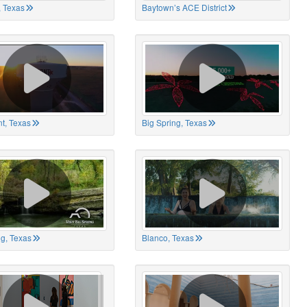
 Texas
Baytown’s ACE District
t, Texas
Big Spring, Texas
ng, Texas
Blanco, Texas