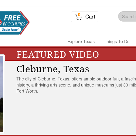
0
Cart
Explore Texas
Things To Do
FEATURED VIDEO
Cleburne, Texas
The city of Cleburne, Texas, offers ample outdoor fun, a fasci
history, a thriving arts scene, and unique museums just 30 mil
Fort Worth.