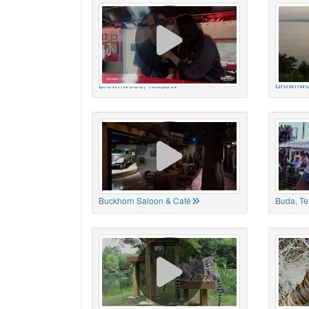
Brownwood, Texas
Brownwo
Buckhorn Saloon & Café
Buda, Te