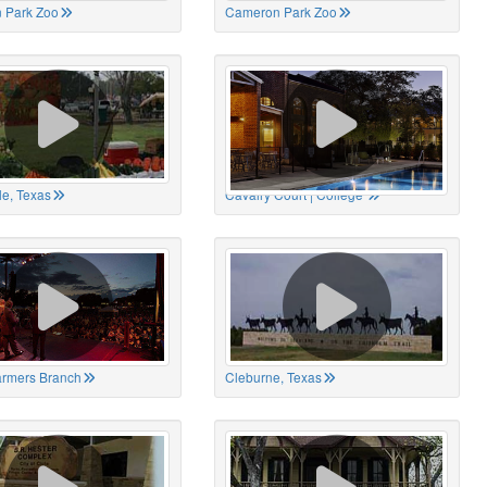
 Park Zoo
Cameron Park Zoo
le, Texas
Cavalry Court | College
Farmers Branch
Cleburne, Texas