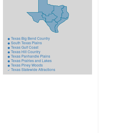
Texas Big Bend Country
South Texas Plains
Texas Gulf Coast
Texas Hill Country
Texas Panhandle Plains
Texas Prairies and Lakes
Texas Piney Woods
Texas Statewide Attractions