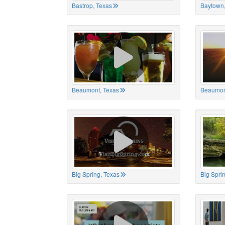
Bastrop, Texas
Baytown,
Beaumont, Texas
Beaumon
Big Spring, Texas
Big Spri