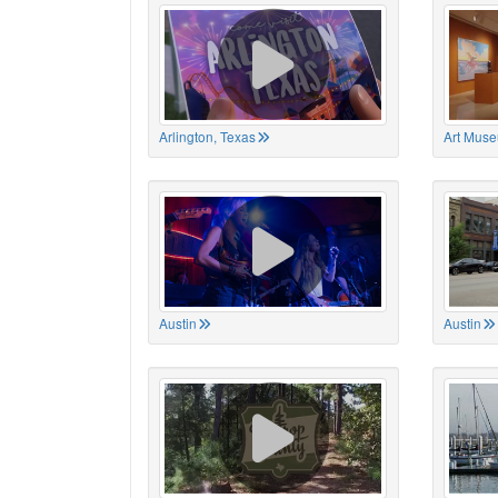
Arlington, Texas
Art Muse
Austin
Austin