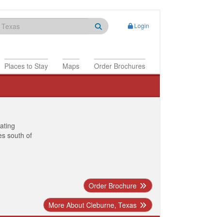
Login
Places to Stay
Maps
Order Brochures
nating
es south of
Order Brochure
More About Cleburne, Texas