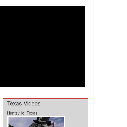
Texas Videos
Huntsville, Texas