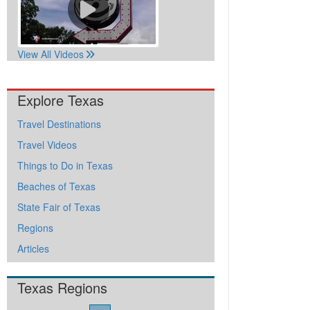
View All Videos
Explore Texas
Travel Destinations
Travel Videos
Things to Do in Texas
Beaches of Texas
State Fair of Texas
Regions
Articles
Texas Regions