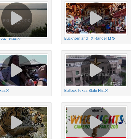
od, Texas
Buckhorn and TX Ranger M
xas
Bullock Texas State Hist