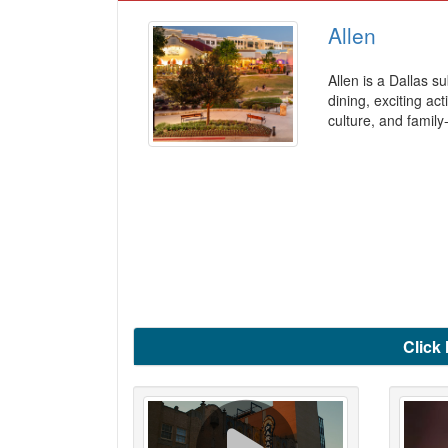
Allen
Allen is a Dallas s
dining, exciting ac
culture, and family
Click 