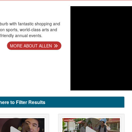
uburb with fantastic shopping and
tion sports, world-class arts and
-friendly annual events.
MORE ABOUT ALLEN
here to Filter Results