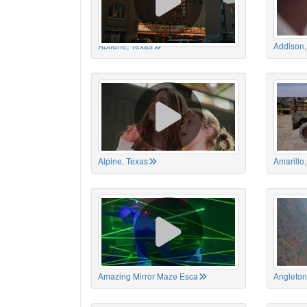
Abilene, Texas
Addison,
Alpine, Texas
Amarillo
Amazing Mirror Maze Esca
Angleton