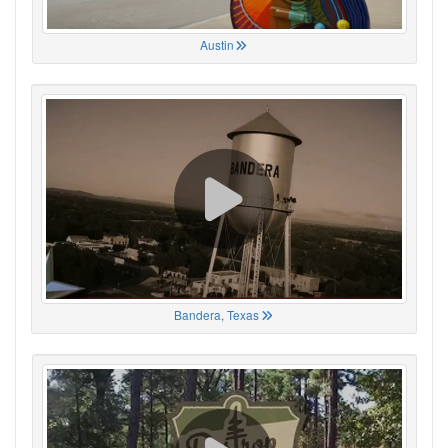
Austin
Bandera, Texas