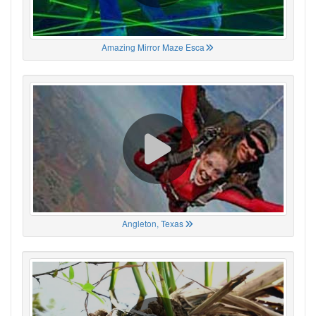
Amazing Mirror Maze Esca
Angleton, Texas