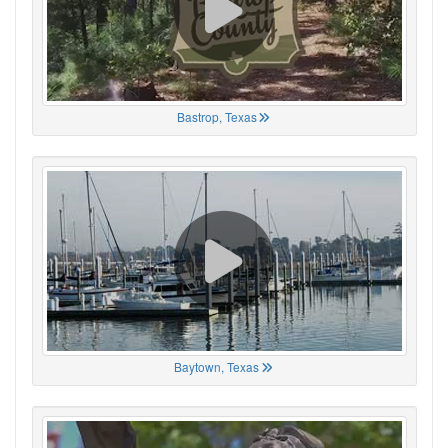
Bastrop, Texas
Baytown, Texas