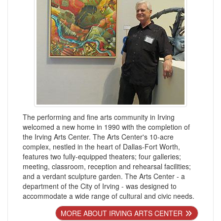
The performing and fine arts community in Irving
welcomed a new home in 1990 with the completion of
the Irving Arts Center. The Arts Center's 10-acre
complex, nestled in the heart of Dallas-Fort Worth,
features two fully-equipped theaters; four galleries;
meeting, classroom, reception and rehearsal facilities;
and a verdant sculpture garden. The Arts Center - a
department of the City of Irving - was designed to
accommodate a wide range of cultural and civic needs.
MORE ABOUT IRVING ARTS CENTER