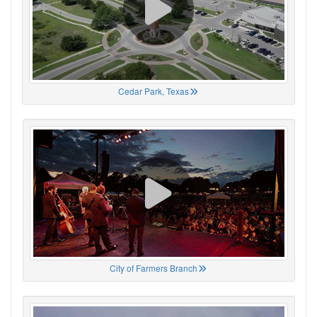
Cedar Park, Texas
City of Farmers Branch