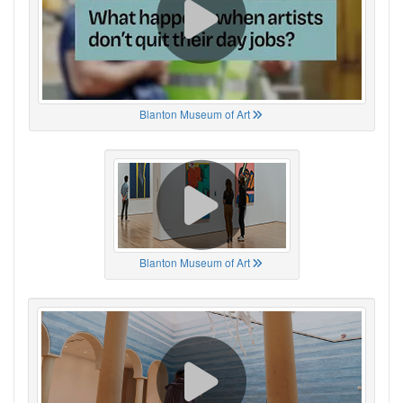
Blanton Museum of Art
Blanton Museum of Art