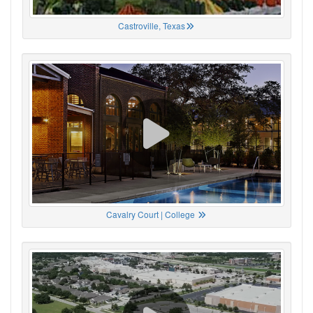
Castroville, Texas
Cavalry Court | College