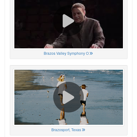
Brazos Valley Symphony O
Brazosport, Texas