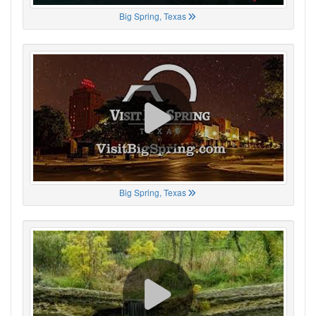
Big Spring, Texas
Big Spring, Texas