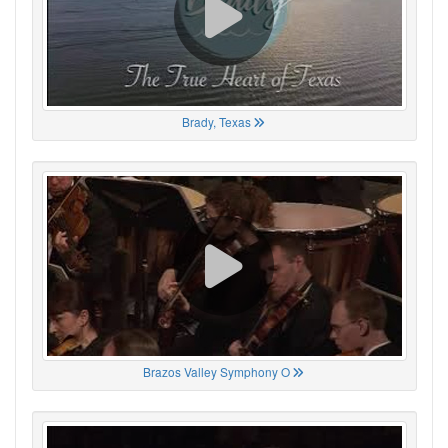
Brady, Texas
Brazos Valley Symphony O