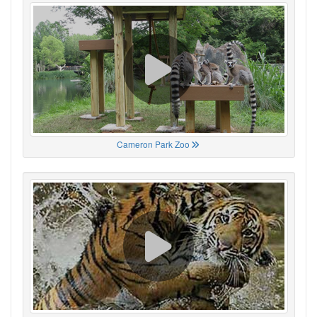
Cameron Park Zoo