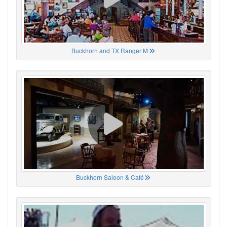
Buckhorn and TX Ranger M
Buckhorn Saloon & Café