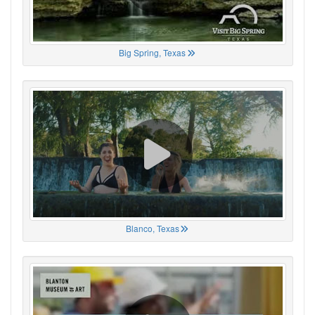
Big Spring, Texas
Blanco, Texas