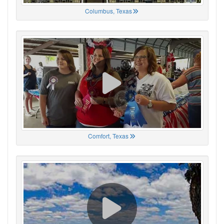
Columbus, Texas
Comfort, Texas