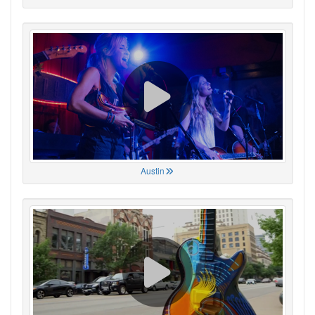
Austin