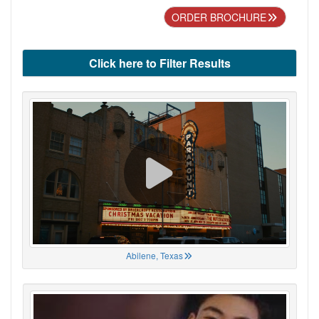
ORDER BROCHURE
Click here to Filter Results
Abilene, Texas