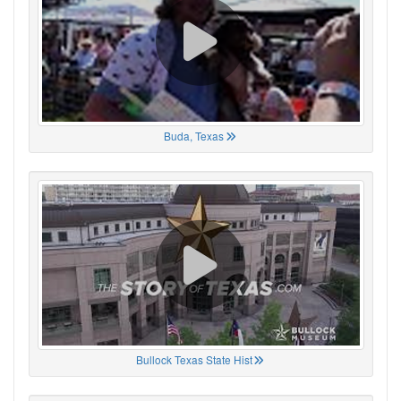
Buda, Texas
Bullock Texas State Hist