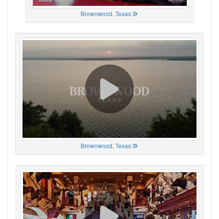
Brownwood, Texas
Brownwood, Texas