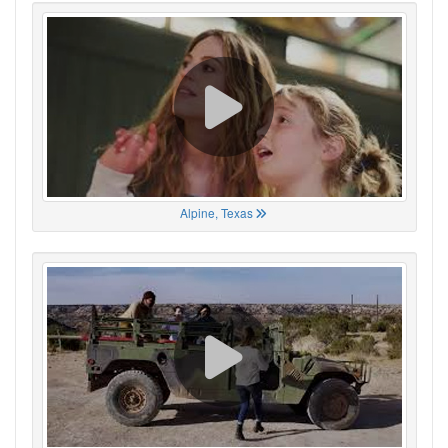
Alpine, Texas