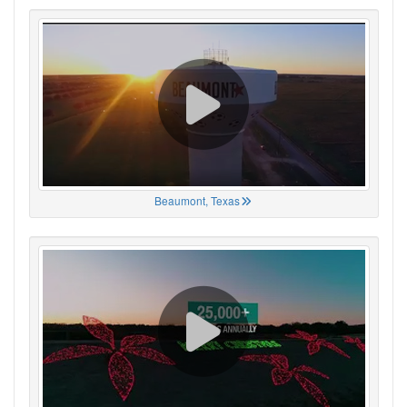
Beaumont, Texas