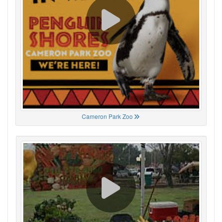
Cameron Park Zoo