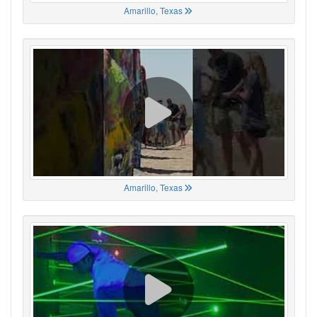
Amarillo, Texas
Amarillo, Texas