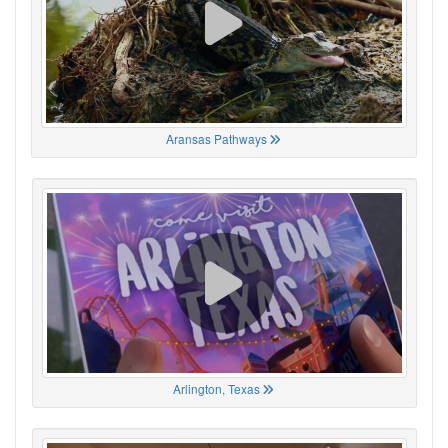
Aransas Pathways
Arlington, Texas