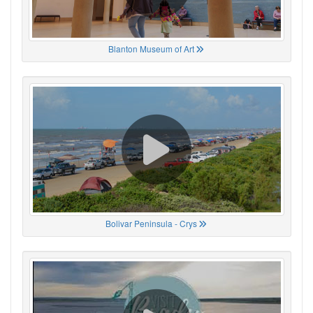
Blanton Museum of Art
Bolivar Peninsula - Crys