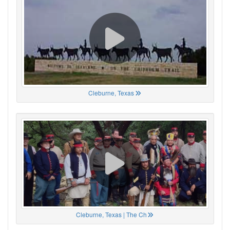
Cleburne, Texas
Cleburne, Texas | The Ch