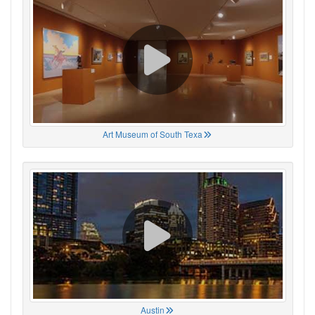
Art Museum of South Texa
Austin