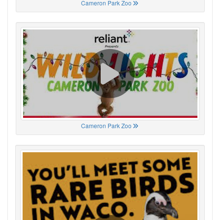
Cameron Park Zoo
Cameron Park Zoo