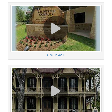
Clute, Texas