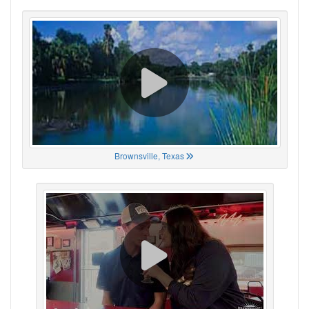
Brownsville, Texas