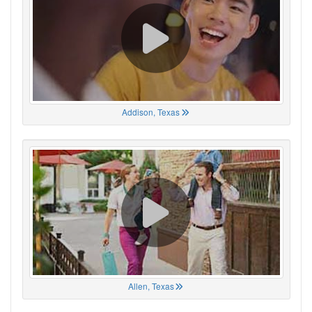
Addison, Texas
Allen, Texas