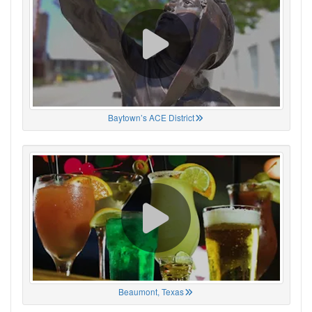
Baytown’s ACE District
Beaumont, Texas