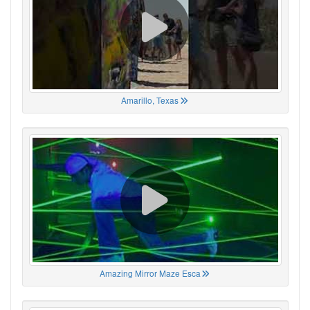
Amarillo, Texas
Amazing Mirror Maze Esca