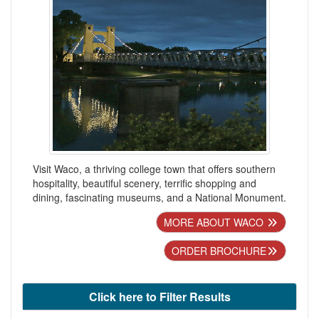
Visit Waco, a thriving college town that offers southern
hospitality, beautiful scenery, terrific shopping and
dining, fascinating museums, and a National Monument.
MORE ABOUT WACO
ORDER BROCHURE
Click here to Filter Results