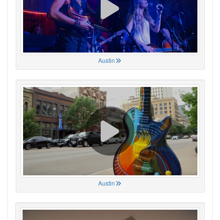
Austin
Austin