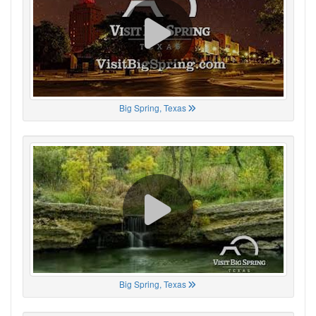
Big Spring, Texas
Big Spring, Texas