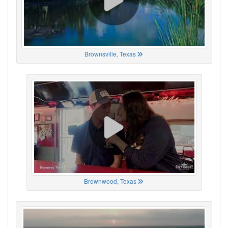
Brownsville, Texas
Brownwood, Texas