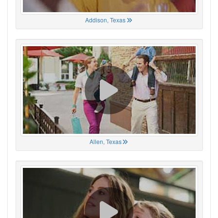
Addison, Texas
Allen, Texas