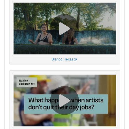
Blanco, Texas