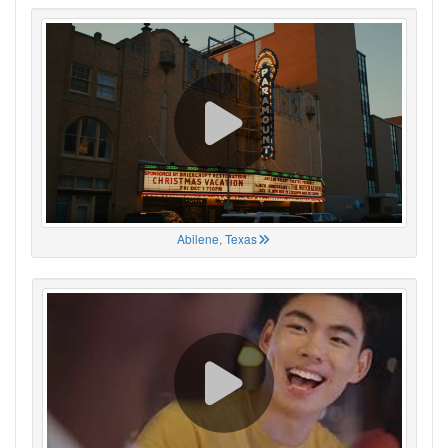
Abilene, Texas