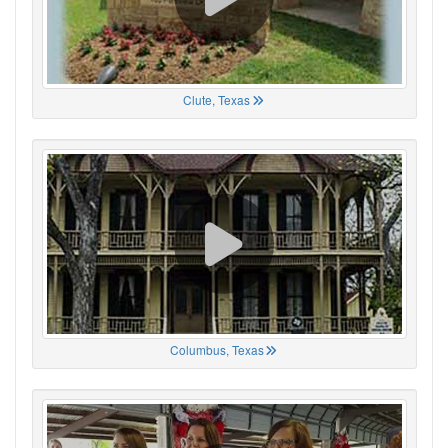
Clute, Texas
Columbus, Texas