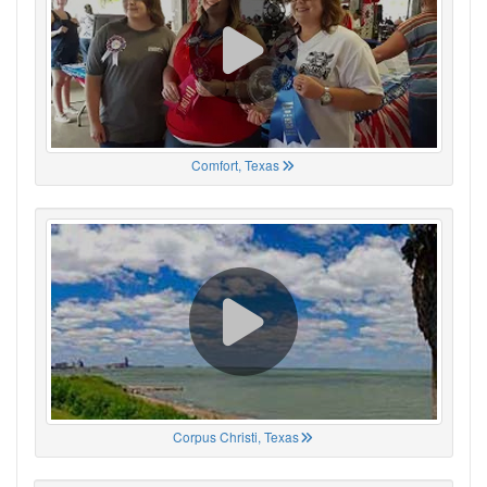
Comfort, Texas
Corpus Christi, Texas