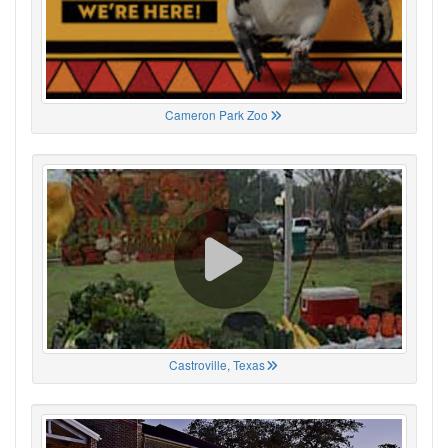
Cameron Park Zoo
Castroville, Texas