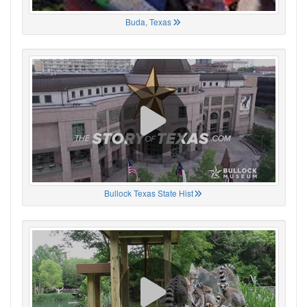
Buda, Texas
Bullock Texas State Hist