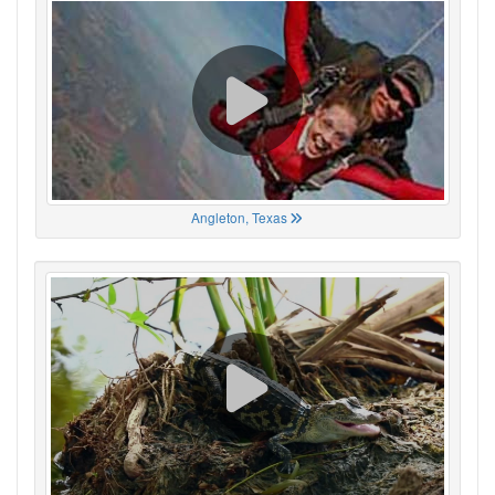
Angleton, Texas