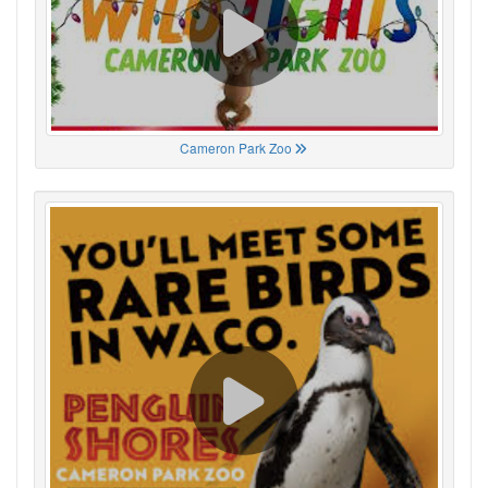
Cameron Park Zoo