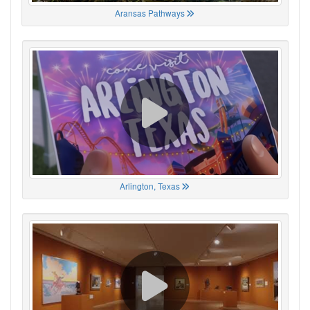
Aransas Pathways
Arlington, Texas