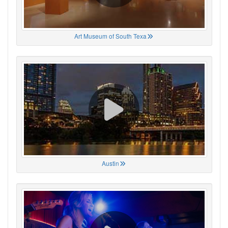
Art Museum of South Texa
Austin