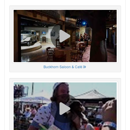
Buckhorn Saloon & Café