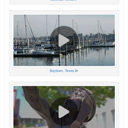
Baytown, Texas