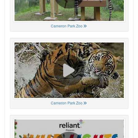
Cameron Park Zoo
Cameron Park Zoo