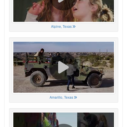
Alpine, Texas
Amarillo, Texas