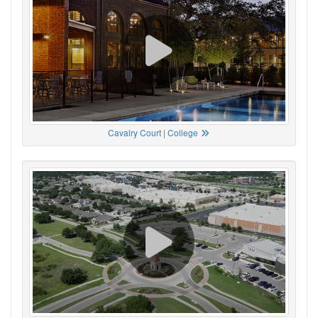
Cavalry Court | College