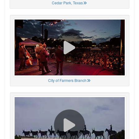
Cedar Park, Texas
City of Farmers Branch