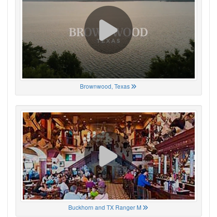
Brownwood, Texas
Buckhorn and TX Ranger M