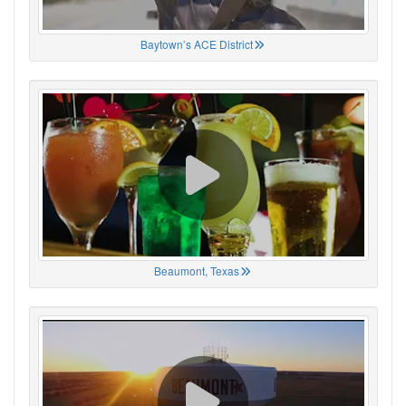
Baytown’s ACE District
Beaumont, Texas