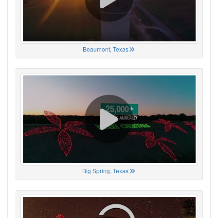
Beaumont, Texas
Big Spring, Texas