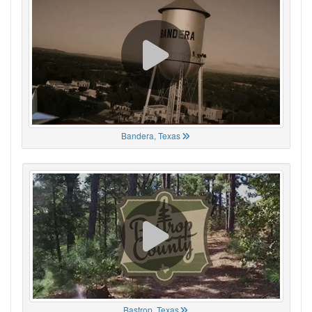
Bandera, Texas
Bastrop, Texas