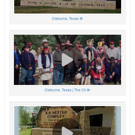
Cleburne, Texas
Cleburne, Texas | The Ch