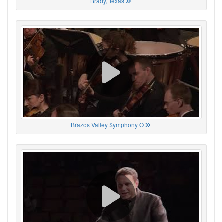
Brady, Texas
Brazos Valley Symphony O