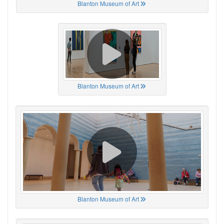
Blanton Museum of Art
Blanton Museum of Art
Blanton Museum of Art