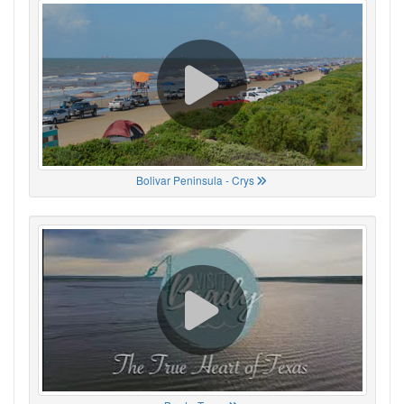
Bolivar Peninsula - Crys