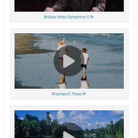
Brazos Valley Symphony O
Brazosport, Texas