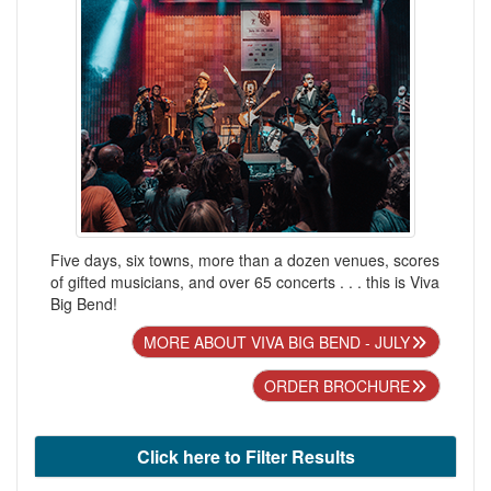
Five days, six towns, more than a dozen venues, scores
of gifted musicians, and over 65 concerts . . . this is Viva
Big Bend!
MORE ABOUT VIVA BIG BEND - JULY
ORDER BROCHURE
Click here to Filter Results