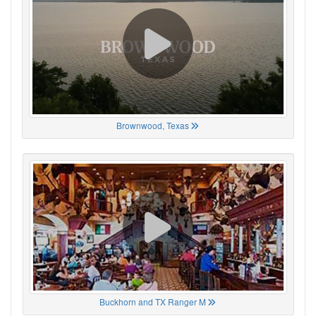
Brownwood, Texas
Buckhorn and TX Ranger M