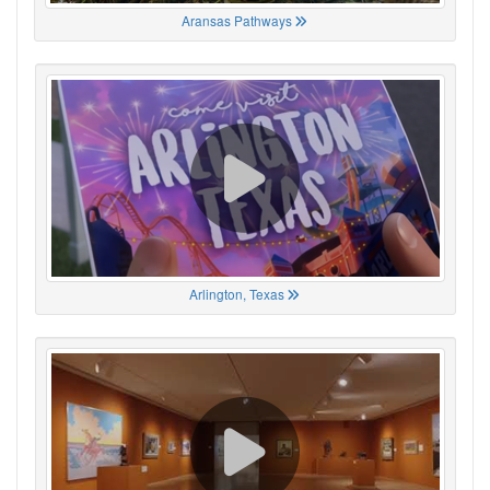
Aransas Pathways
Arlington, Texas