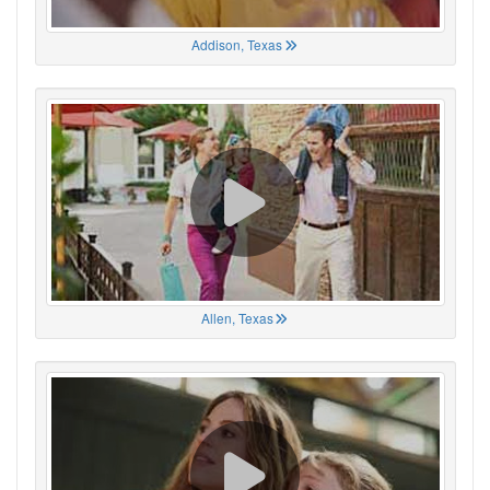
Addison, Texas
Allen, Texas