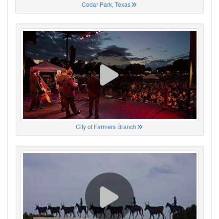
Cedar Park, Texas
City of Farmers Branch