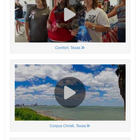
Comfort, Texas
Corpus Christi, Texas