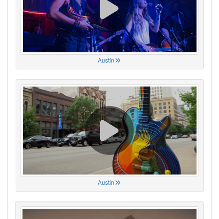
Austin
Austin