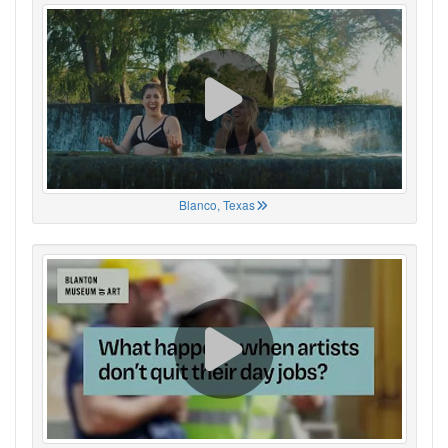
Blanco, Texas