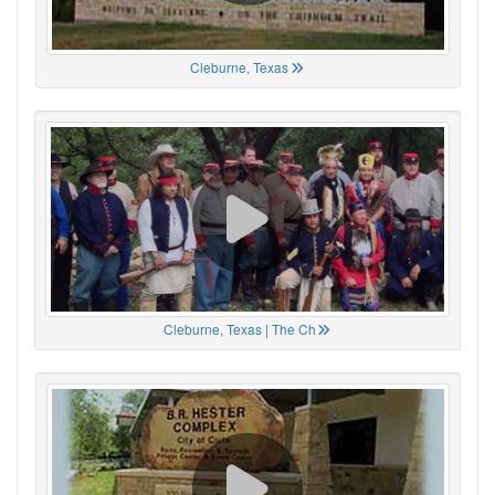
Cleburne, Texas
Cleburne, Texas | The Ch