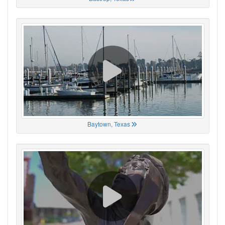
Baytown, Texas