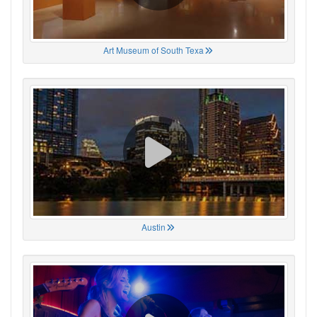
Art Museum of South Texa
Austin