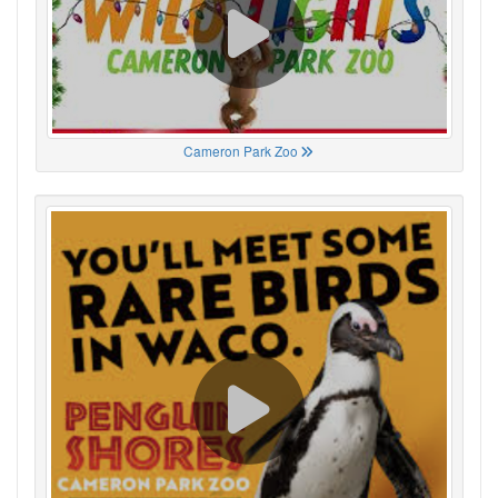
Cameron Park Zoo