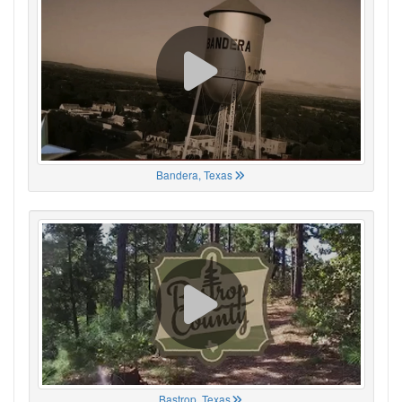
Bandera, Texas
Bastrop, Texas