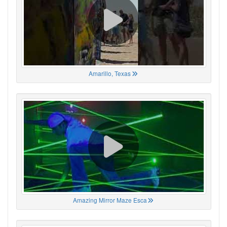
Amarillo, Texas
Amazing Mirror Maze Esca