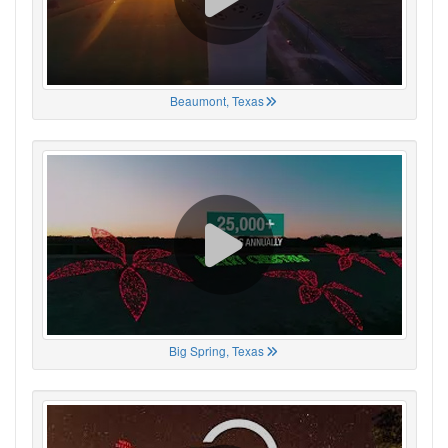
Beaumont, Texas
Big Spring, Texas