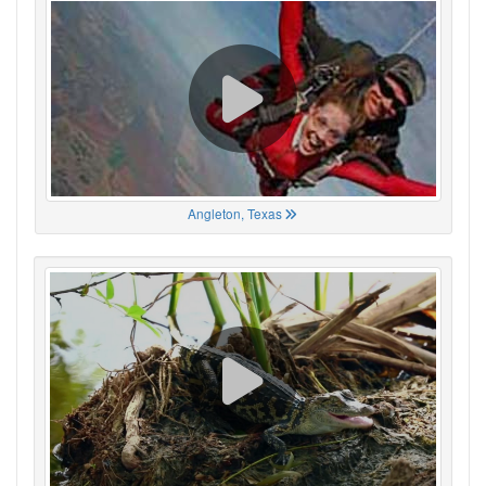
Angleton, Texas