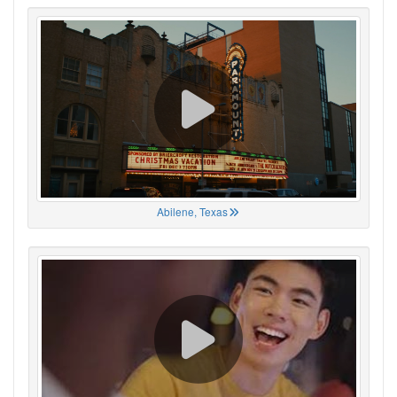
Abilene, Texas