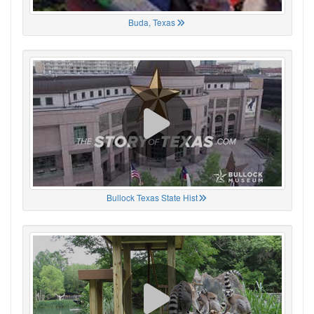
Buda, Texas
Bullock Texas State Hist