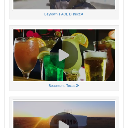
Baytown’s ACE District
Beaumont, Texas