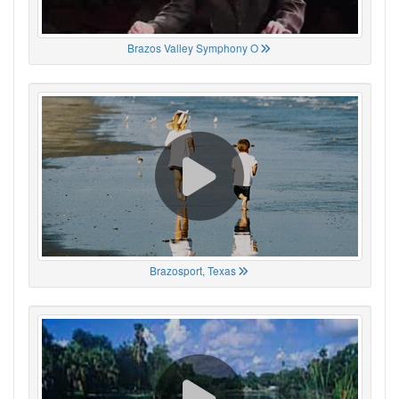
Brazos Valley Symphony O
Brazosport, Texas