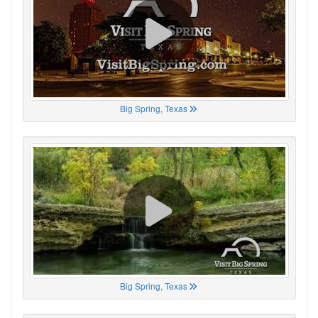
Big Spring, Texas
Big Spring, Texas