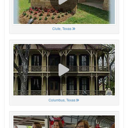
Clute, Texas
Columbus, Texas