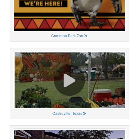
Cameron Park Zoo
Castroville, Texas