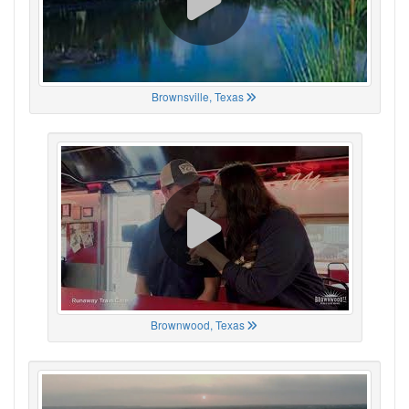
Brownsville, Texas
Brownwood, Texas