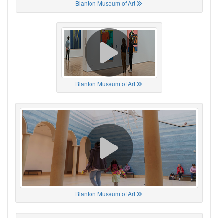
Blanton Museum of Art
Blanton Museum of Art
Blanton Museum of Art