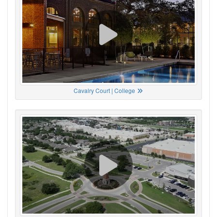
Cavalry Court | College