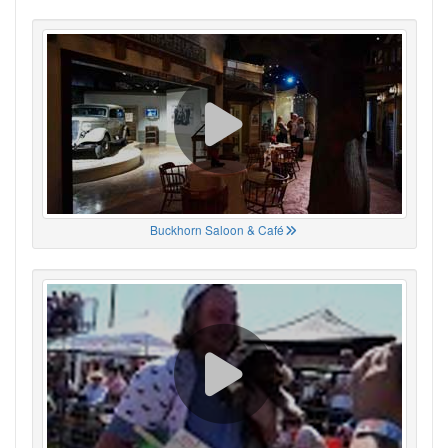
Buckhorn Saloon & Café