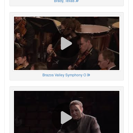
Brady, Texas
Brazos Valley Symphony O