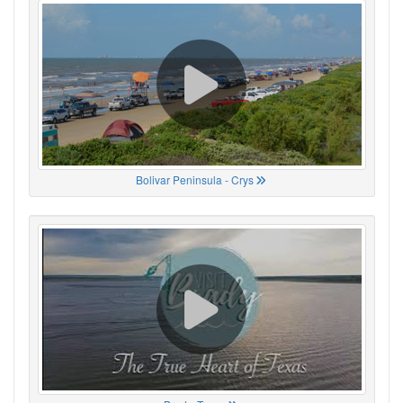
Bolivar Peninsula - Crys