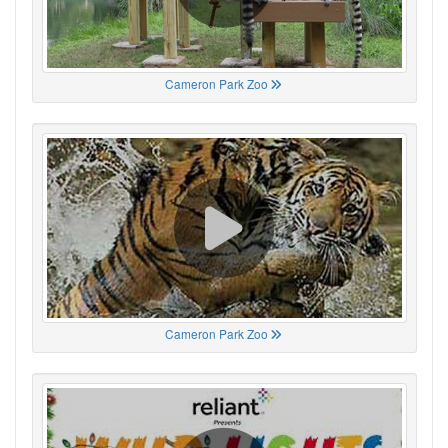
Cameron Park Zoo
Cameron Park Zoo