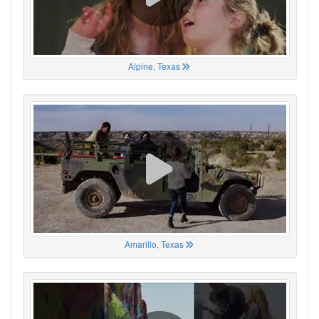
Alpine, Texas
Amarillo, Texas