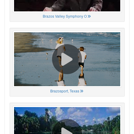
Brazos Valley Symphony O
Brazosport, Texas