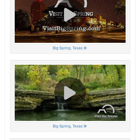
Big Spring, Texas
Big Spring, Texas