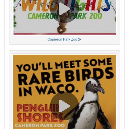
Cameron Park Zoo