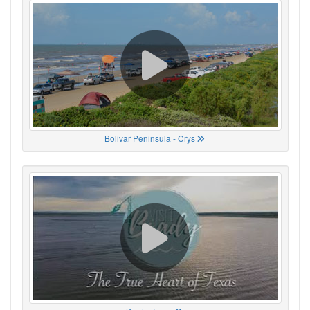
Bolivar Peninsula - Crys