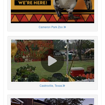
Cameron Park Zoo
Castroville, Texas