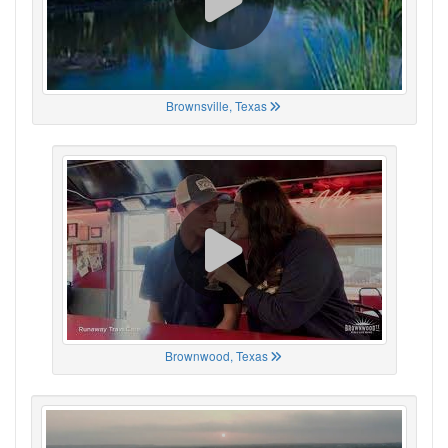
Brownsville, Texas
Brownwood, Texas