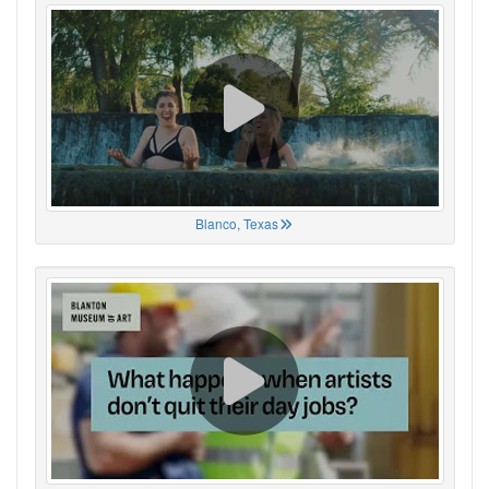
Blanco, Texas