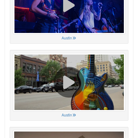
Austin
Austin