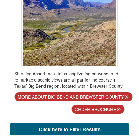
Stunning desert mountains, captivating canyons, and
remarkable scenic views are all par for the course in
Texas’ Big Bend region, located within Brewster County.
MORE ABOUT BIG BEND AND BREWSTER COUNTY
ORDER BROCHURE
Click here to Filter Results