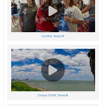
Comfort, Texas
Corpus Christi, Texas