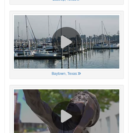
Baytown, Texas