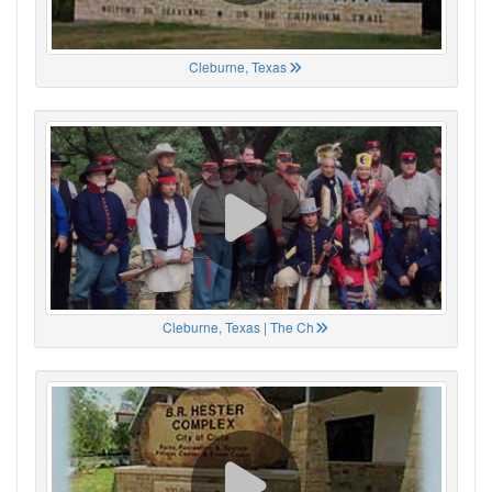
Cleburne, Texas
Cleburne, Texas | The Ch