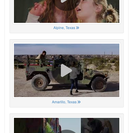
Alpine, Texas
Amarillo, Texas