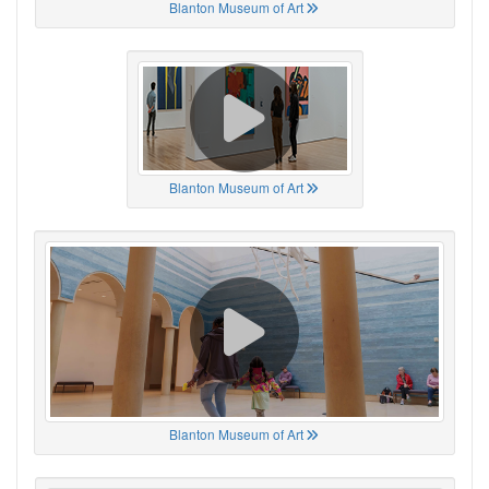
Blanton Museum of Art
Blanton Museum of Art
Blanton Museum of Art