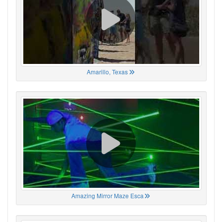
Amarillo, Texas
Amazing Mirror Maze Esca