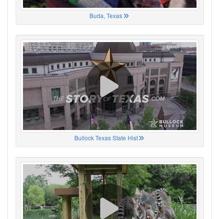
Buda, Texas
Bullock Texas State Hist