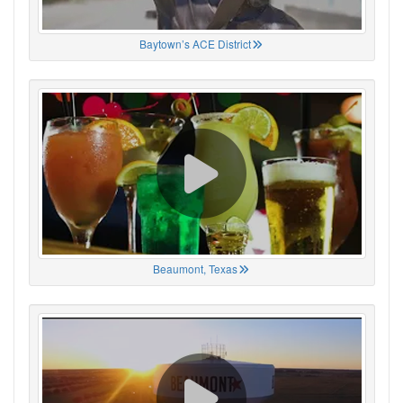
Baytown’s ACE District
Beaumont, Texas