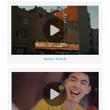
Abilene, Texas