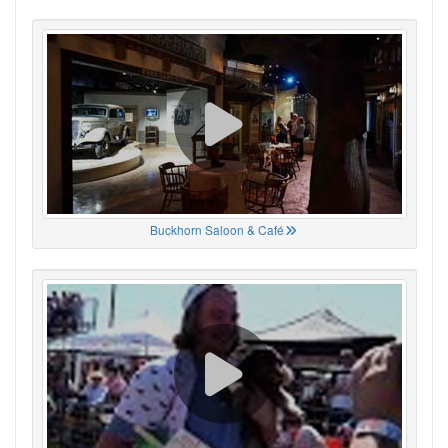
Buckhorn Saloon & Café