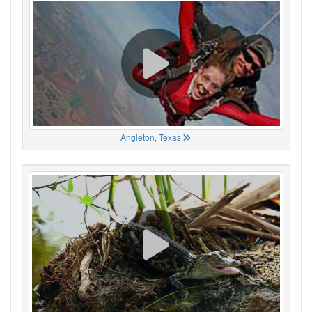
Angleton, Texas