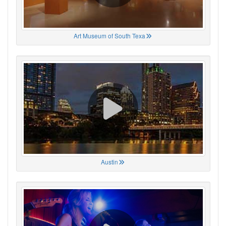
Art Museum of South Texa
Austin