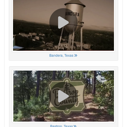
Bandera, Texas
Bastrop, Texas