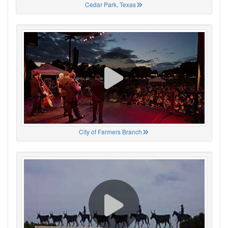
Cedar Park, Texas
City of Farmers Branch