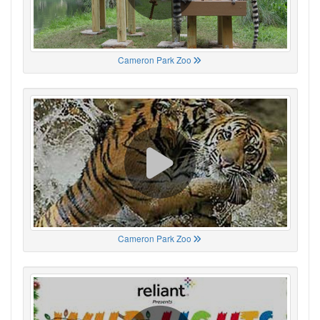
Cameron Park Zoo
Cameron Park Zoo