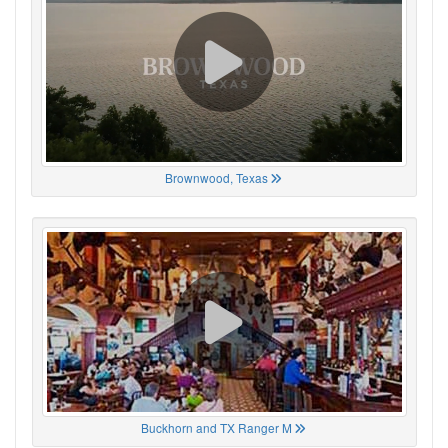
Brownwood, Texas
Buckhorn and TX Ranger M