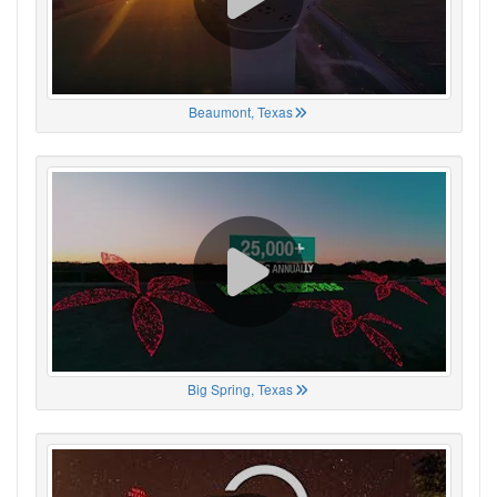
Beaumont, Texas
Big Spring, Texas