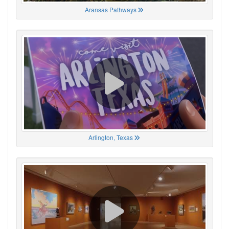
Aransas Pathways
Arlington, Texas