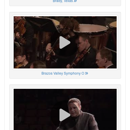
Brady, Texas
Brazos Valley Symphony O