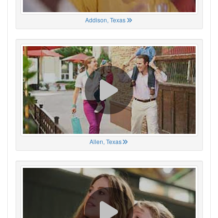
Addison, Texas
Allen, Texas