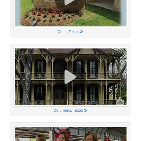
Clute, Texas
Columbus, Texas