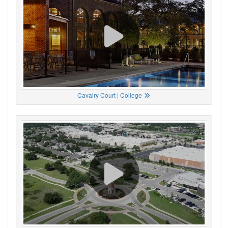
Cavalry Court | College