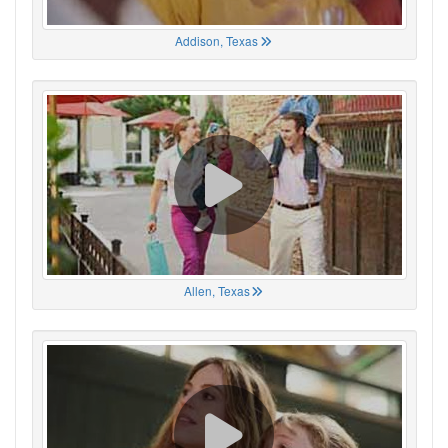
Addison, Texas
Allen, Texas