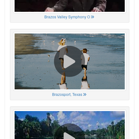
Brazos Valley Symphony O
Brazosport, Texas