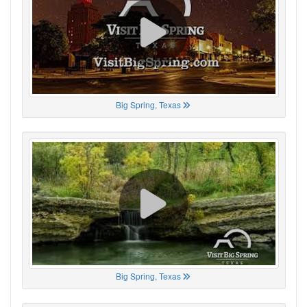
Big Spring, Texas
Big Spring, Texas