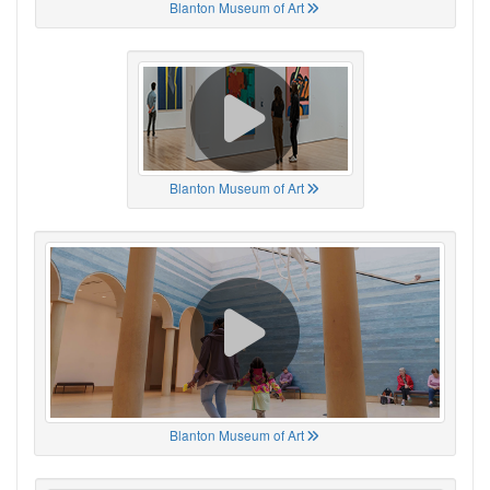
Blanton Museum of Art
Blanton Museum of Art
Blanton Museum of Art