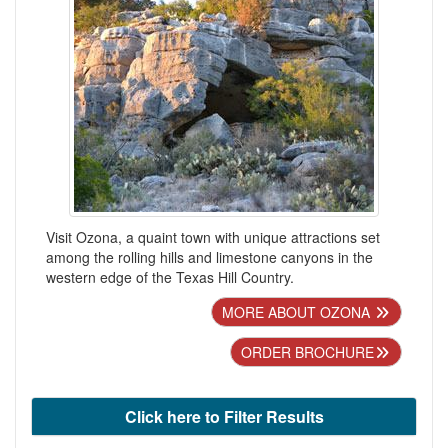
Visit Ozona, a quaint town with unique attractions set
among the rolling hills and limestone canyons in the
western edge of the Texas Hill Country.
MORE ABOUT OZONA
ORDER BROCHURE
Click here to Filter Results