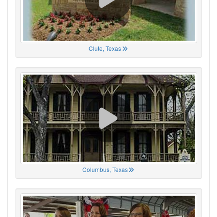
Clute, Texas
Columbus, Texas