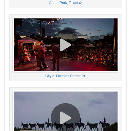
Cedar Park, Texas
City of Farmers Branch