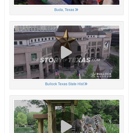
Buda, Texas
Bullock Texas State Hist