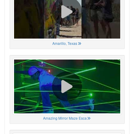
Amarillo, Texas
Amazing Mirror Maze Esca