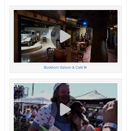
Buckhorn Saloon & Café