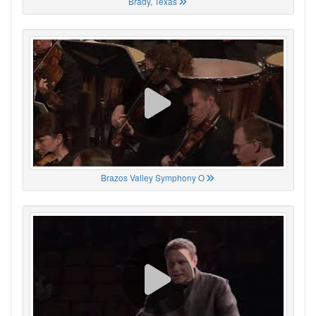
Brady, Texas
Brazos Valley Symphony O