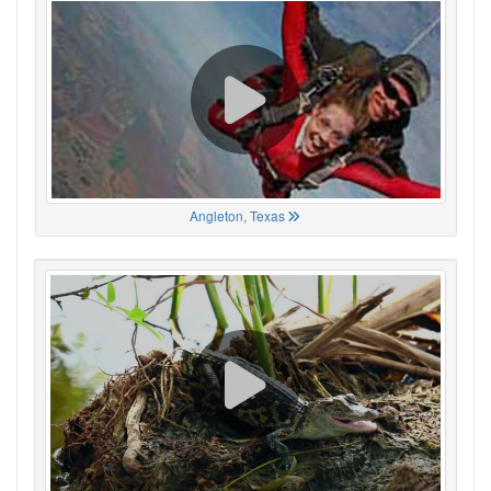
Angleton, Texas