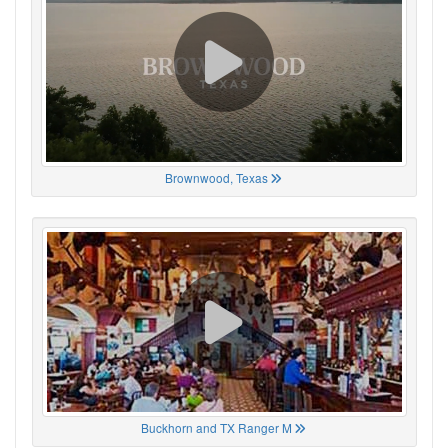
Brownwood, Texas
Buckhorn and TX Ranger M