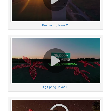
Beaumont, Texas
Big Spring, Texas