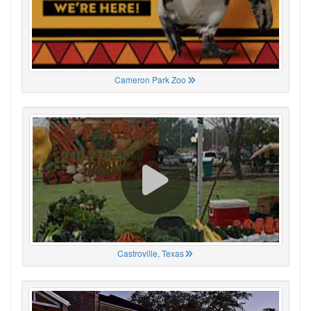
Cameron Park Zoo
Castroville, Texas