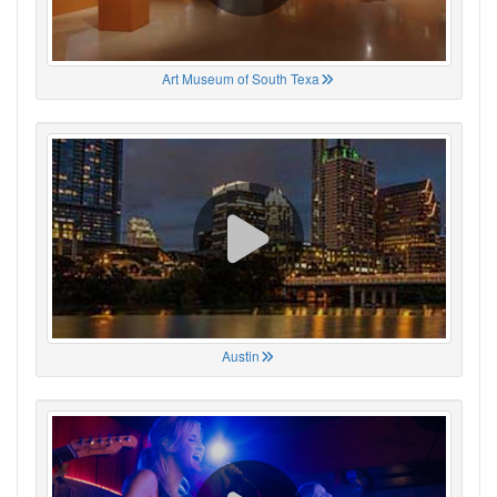
Art Museum of South Texa
Austin