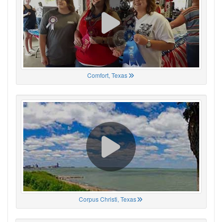
Comfort, Texas
Corpus Christi, Texas