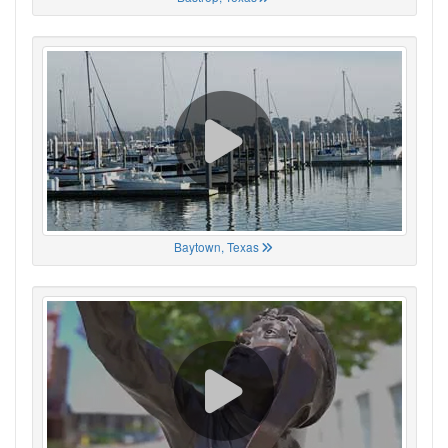
Baytown, Texas