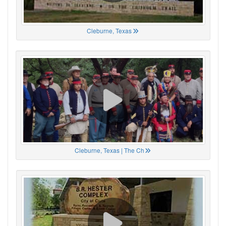
Cleburne, Texas
Cleburne, Texas | The Ch