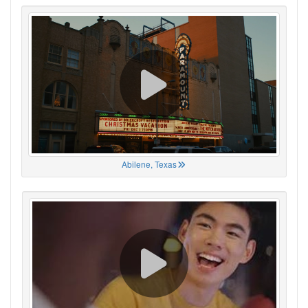
Abilene, Texas