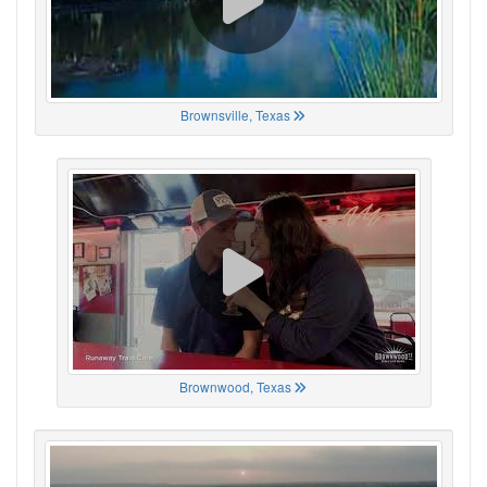
Brownsville, Texas
Brownwood, Texas