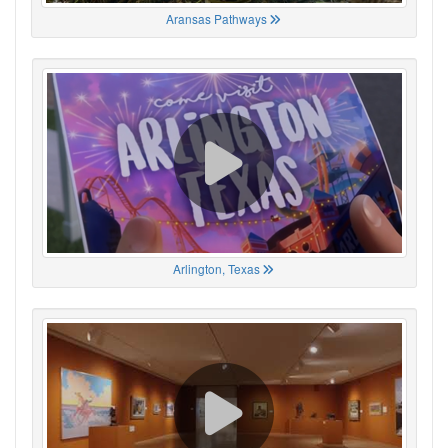
Aransas Pathways
Arlington, Texas