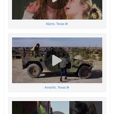
Alpine, Texas
Amarillo, Texas