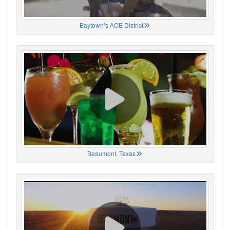
Baytown’s ACE District
Beaumont, Texas