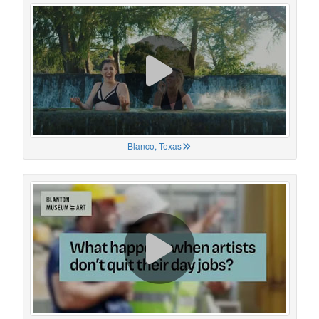
Blanco, Texas