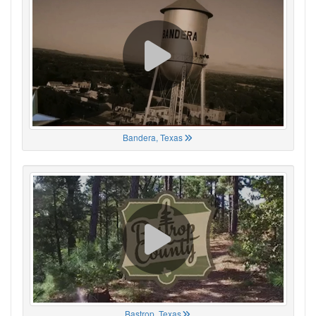
Bandera, Texas
Bastrop, Texas