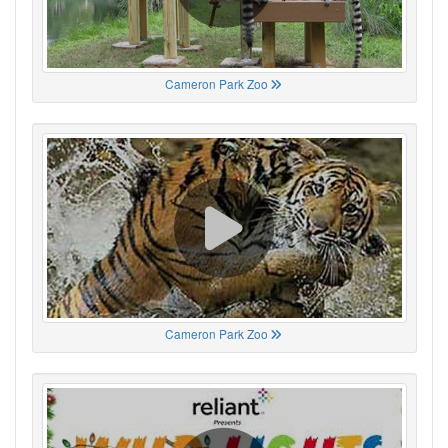
Cameron Park Zoo
Cameron Park Zoo