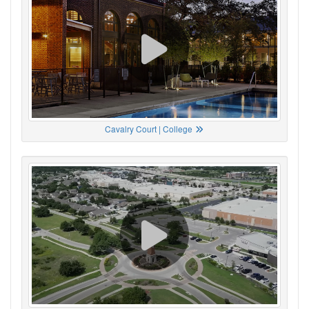
Cavalry Court | College