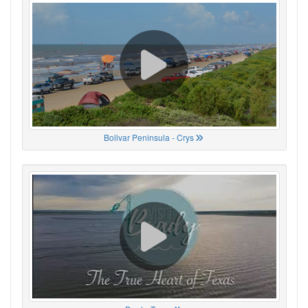
Bolivar Peninsula - Crys