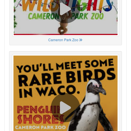
Cameron Park Zoo