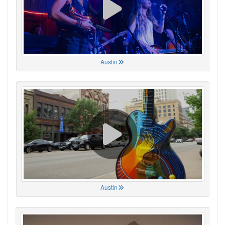
Austin
Austin