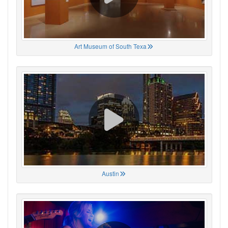
Art Museum of South Texa
Austin