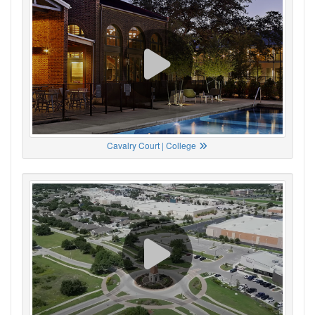
Cavalry Court | College