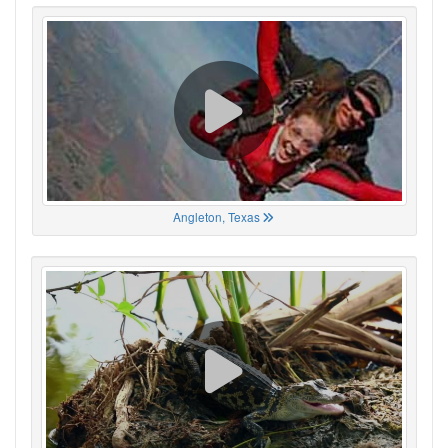
Angleton, Texas