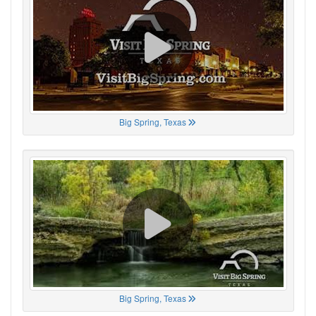
Big Spring, Texas
Big Spring, Texas