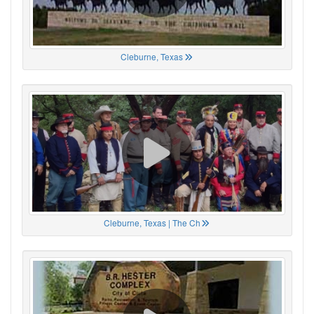
Cleburne, Texas
Cleburne, Texas | The Ch