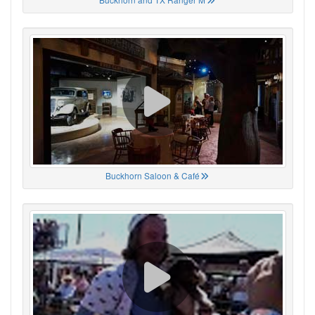
Buckhorn Saloon & Café