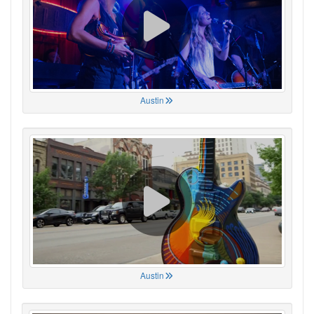
Austin
Austin