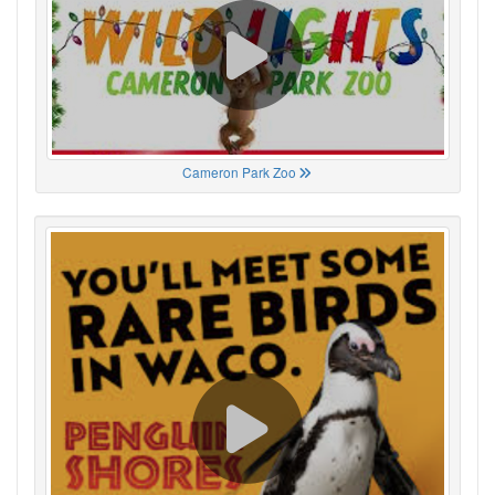
Cameron Park Zoo