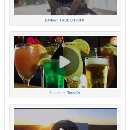
Baytown’s ACE District
Beaumont, Texas