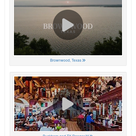
Brownwood, Texas
Buckhorn and TX Ranger M