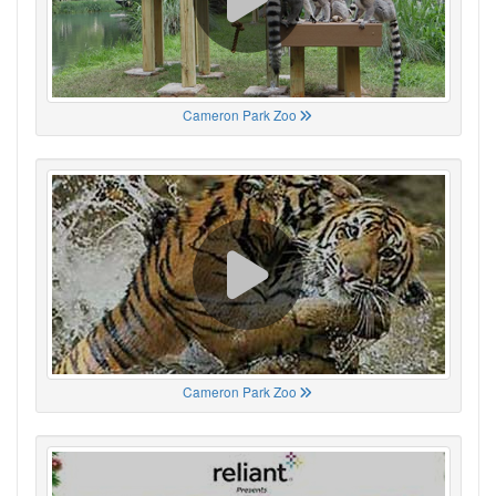
Cameron Park Zoo
Cameron Park Zoo