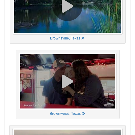
Brownsville, Texas
Brownwood, Texas