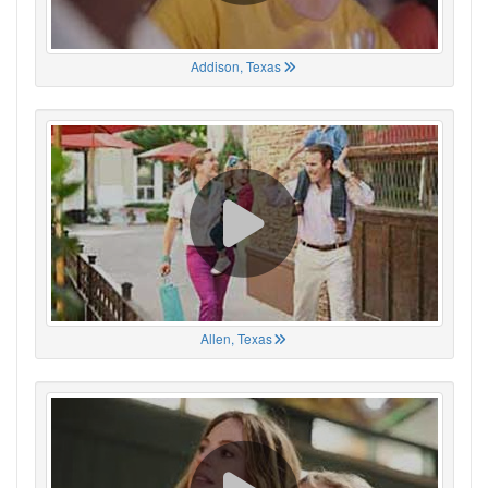
Addison, Texas
Allen, Texas