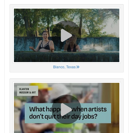
Blanco, Texas