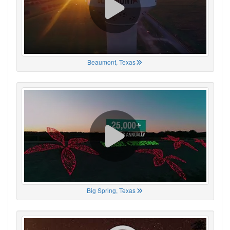
Beaumont, Texas
Big Spring, Texas