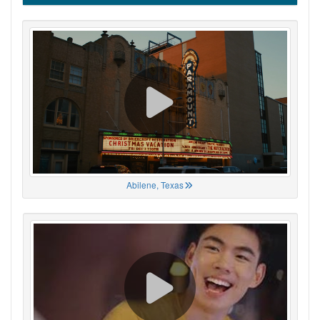
Abilene, Texas