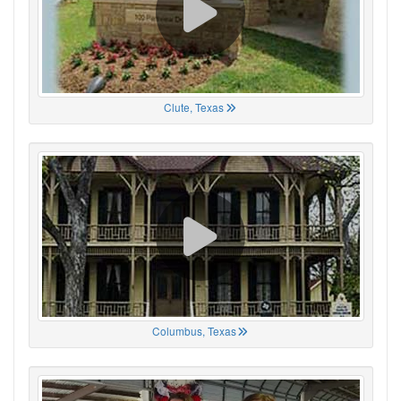
Clute, Texas
Columbus, Texas