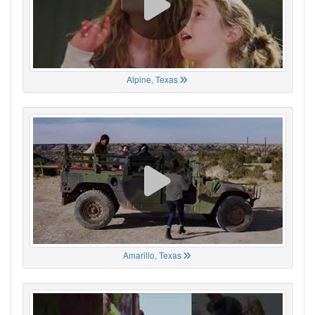
Alpine, Texas
Amarillo, Texas