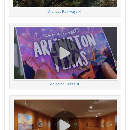
Aransas Pathways
Arlington, Texas