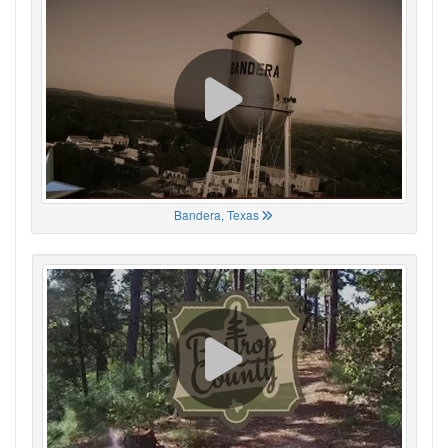
Bandera, Texas