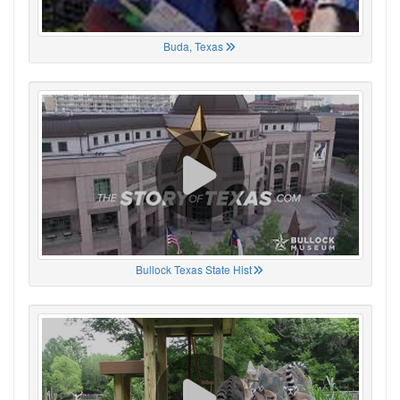
Buda, Texas
Bullock Texas State Hist