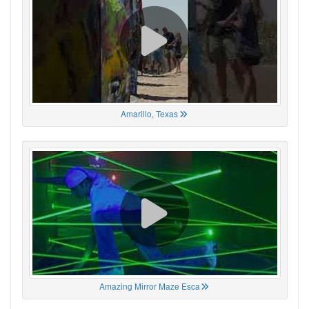
Amarillo, Texas
Amazing Mirror Maze Esca