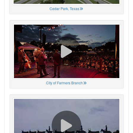
Cedar Park, Texas
City of Farmers Branch