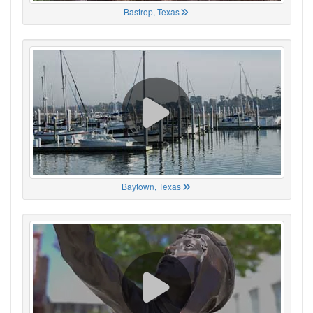
Bastrop, Texas
Baytown, Texas