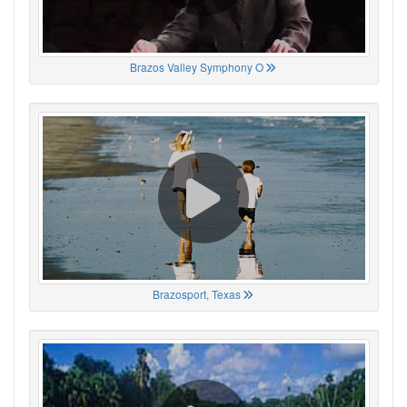
Brazos Valley Symphony O
Brazosport, Texas