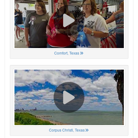
Comfort, Texas
Corpus Christi, Texas