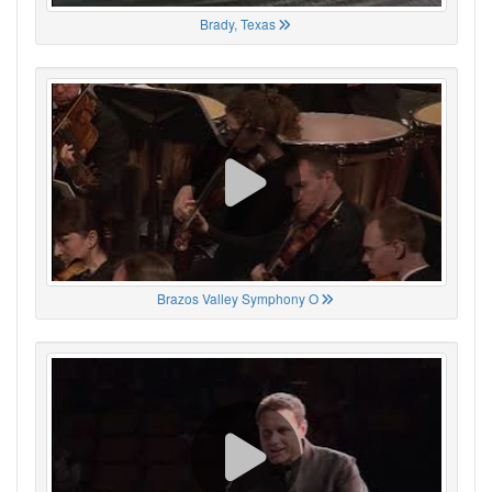
Brady, Texas
Brazos Valley Symphony O