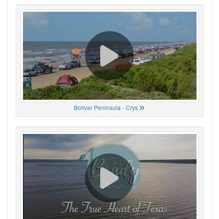
Bolivar Peninsula - Crys