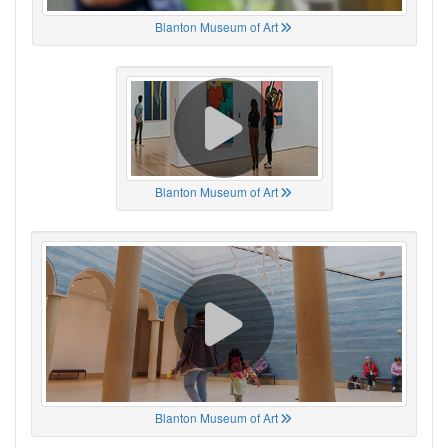
Blanton Museum of Art
Blanton Museum of Art
Blanton Museum of Art