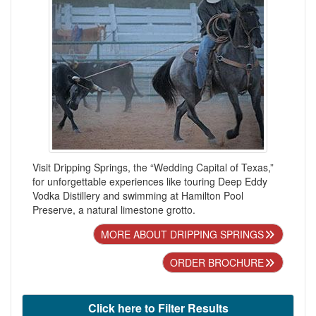
Visit Dripping Springs, the “Wedding Capital of Texas,”
for unforgettable experiences like touring Deep Eddy
Vodka Distillery and swimming at Hamilton Pool
Preserve, a natural limestone grotto.
MORE ABOUT DRIPPING SPRINGS
ORDER BROCHURE
Click here to Filter Results