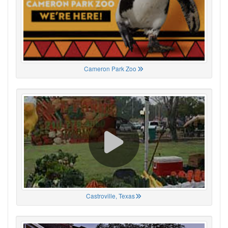
Cameron Park Zoo
Castroville, Texas