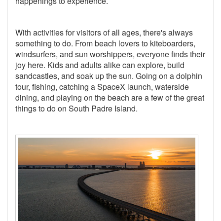
happenings to experience.
With activities for visitors of all ages, there's always
something to do. From beach lovers to kiteboarders,
windsurfers, and sun worshippers, everyone finds their
joy here. Kids and adults alike can explore, build
sandcastles, and soak up the sun. Going on a dolphin
tour, fishing, catching a SpaceX launch, waterside
dining, and playing on the beach are a few of the great
things to do on South Padre Island.