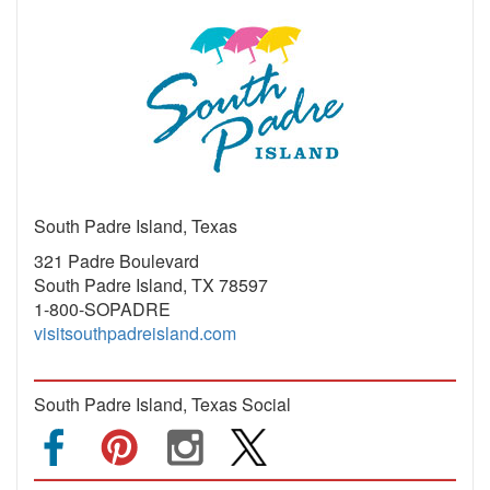
South Padre Island, Texas
321 Padre Boulevard
South Padre Island, TX 78597
1-800-SOPADRE
visitsouthpadreisland.com
South Padre Island, Texas Social