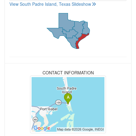
View South Padre Island, Texas Slideshow
CONTACT INFORMATION