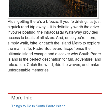
Plus, getting there’s a breeze. If you’re driving, it's just
a quick road trip away – it is definitely worth the drive.
If you’re boating, the Intracoastal Waterway provides
access to boats of all sizes. And, once you’re there,
simply walk, bike, or catch the Island Metro to explore
the main strip, Padre Boulevard. Experience the
ultimate island escape and discover why South Padre
Island is the perfect destination for fun, adventure, and
relaxation. Catch the wind, ride the waves, and make
unforgettable memories!
More Info
Things to Do in South Padre Island