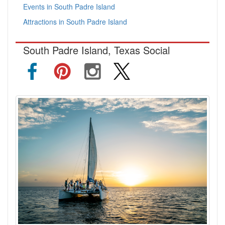
Events in South Padre Island
Attractions in South Padre Island
South Padre Island, Texas Social