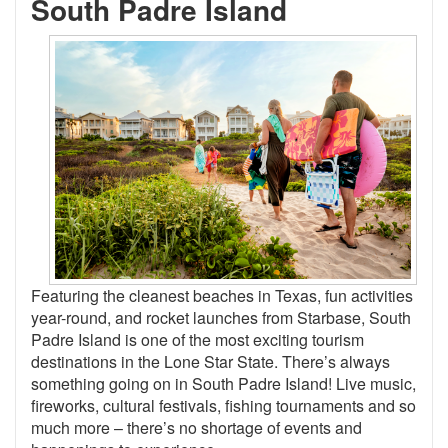
South Padre Island
Featuring the cleanest beaches in Texas, fun activities
year-round, and rocket launches from Starbase, South
Padre Island is one of the most exciting tourism
destinations in the Lone Star State. There’s always
something going on in South Padre Island! Live music,
fireworks, cultural festivals, fishing tournaments and so
much more – there’s no shortage of events and