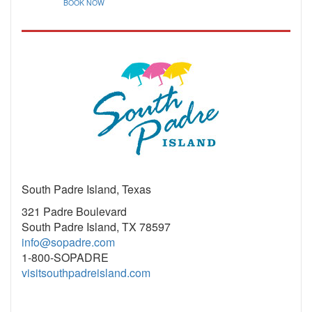
BOOK NOW
South Padre Island, Texas
321 Padre Boulevard
South Padre Island, TX 78597
info@sopadre.com
1-800-SOPADRE
visitsouthpadreisland.com