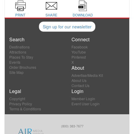
PRINT
SHARE
DOWNLOAD
Sign up for our newsletter
Search
Connect
Destinations
Facebook
Attractions
YouTube
Places To Stay
Pinterest
Events
X
About
Order Brochures
Site Map
Advertise/Media Kit
About Us
Contact Us
Legal
Login
Copyright
Member Login
Privacy Policy
Event User Login
Terms & Conditions
(800) 383-7677