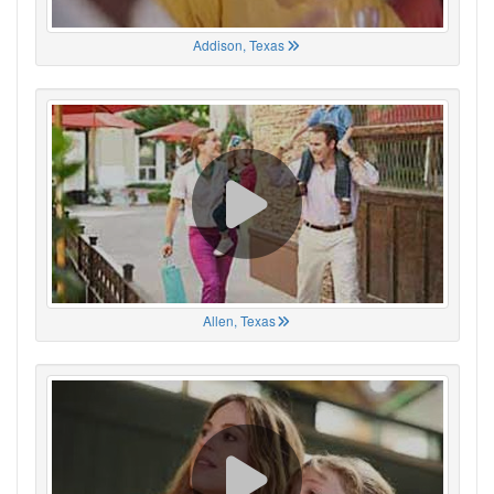
Addison, Texas
Allen, Texas