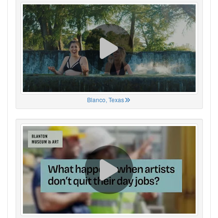
Blanco, Texas