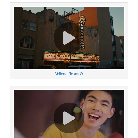
Abilene, Texas