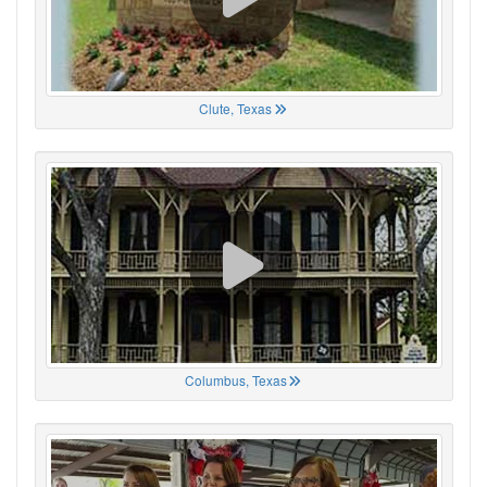
Clute, Texas
Columbus, Texas