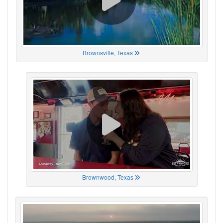
Brownsville, Texas
Brownwood, Texas