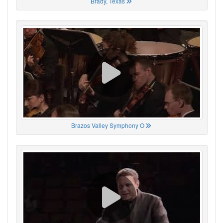
Brady, Texas
Brazos Valley Symphony O