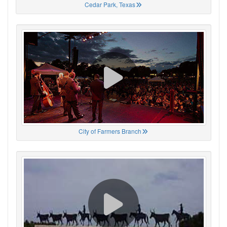
Cedar Park, Texas
City of Farmers Branch