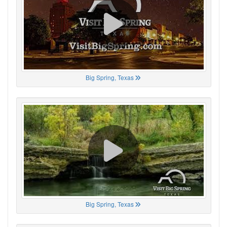
Big Spring, Texas
Big Spring, Texas