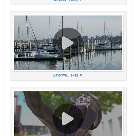
Baytown, Texas