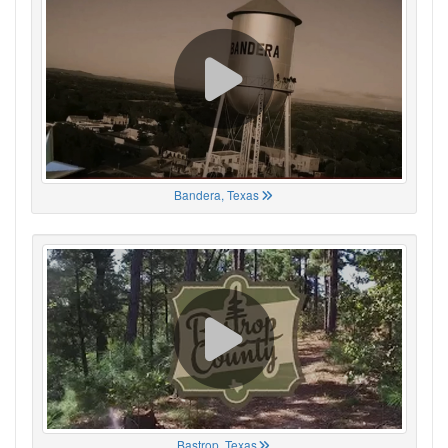
Bandera, Texas
Bastrop, Texas