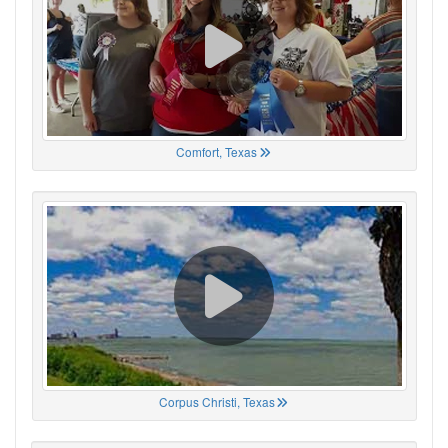
Comfort, Texas
Corpus Christi, Texas