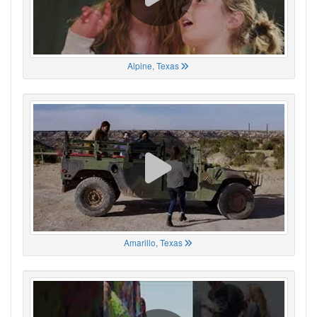
Alpine, Texas
Amarillo, Texas