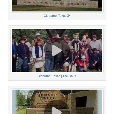
Cleburne, Texas
Cleburne, Texas | The Ch