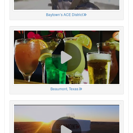
Baytown’s ACE District
Beaumont, Texas