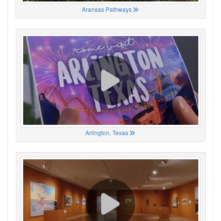
Aransas Pathways
Arlington, Texas