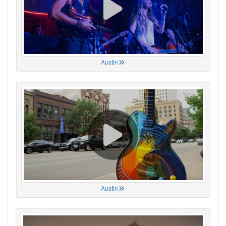
Austin
Austin