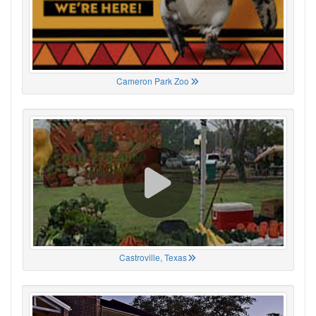
Cameron Park Zoo
Castroville, Texas