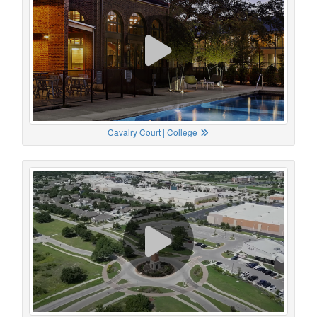
Cavalry Court | College