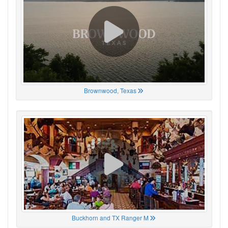
Brownwood, Texas
Buckhorn and TX Ranger M