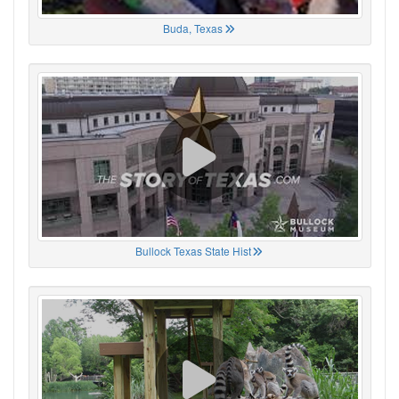
Buda, Texas
Bullock Texas State Hist