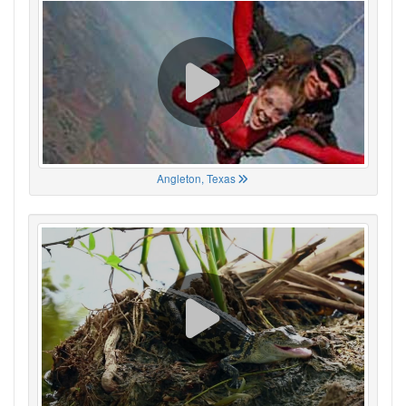
Angleton, Texas