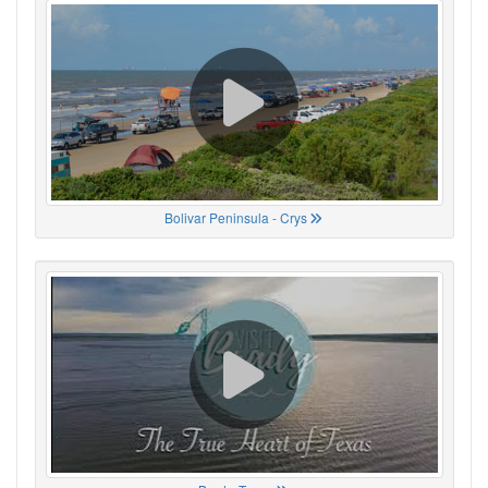
Bolivar Peninsula - Crys