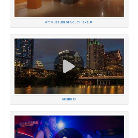
Art Museum of South Texa
Austin