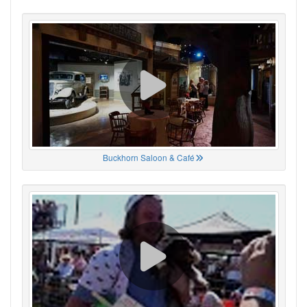
Buckhorn Saloon & Café