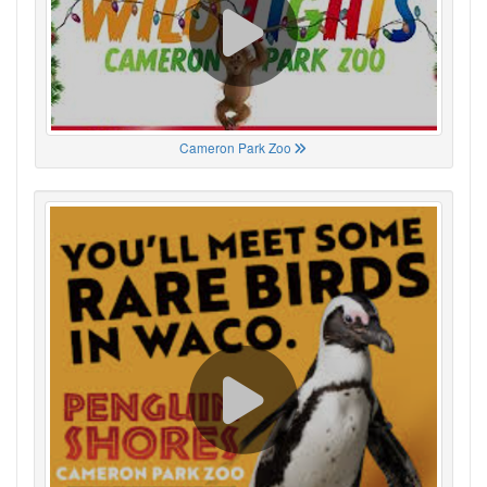
Cameron Park Zoo