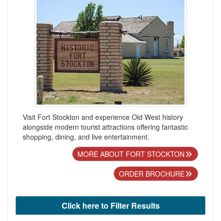
Visit Fort Stockton and experience Old West history
alongside modern tourist attractions offering fantastic
shopping, dining, and live entertainment.
MORE ABOUT FORT STOCKTON
ORDER BROCHURE
Click here to Filter Results