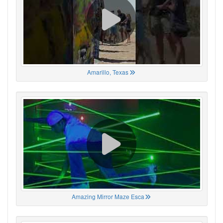
Amarillo, Texas
Amazing Mirror Maze Esca