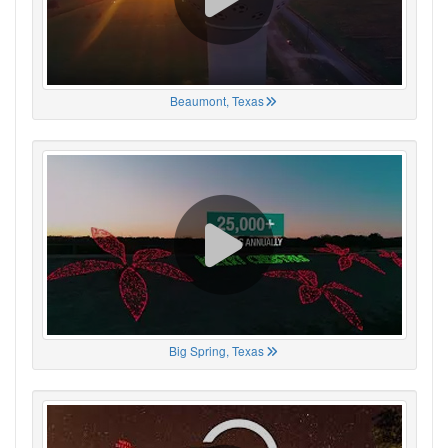
Beaumont, Texas
Big Spring, Texas