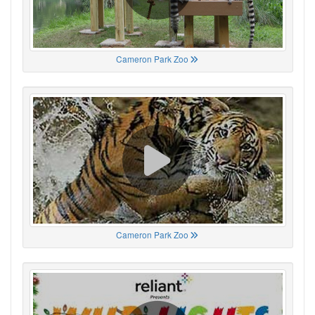
Cameron Park Zoo
Cameron Park Zoo