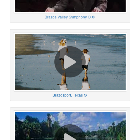
Brazos Valley Symphony O
Brazosport, Texas