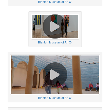
Blanton Museum of Art
Blanton Museum of Art
Blanton Museum of Art