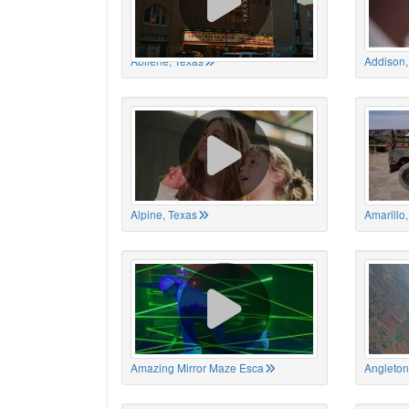
Abilene, Texas
Addison,
Alpine, Texas
Amarillo
Amazing Mirror Maze Esca
Angleton