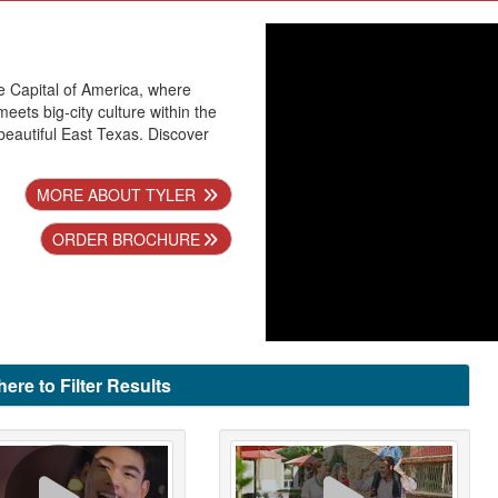
se Capital of America, where
ets big-city culture within the
beautiful East Texas. Discover
MORE ABOUT TYLER
ORDER BROCHURE
here to Filter Results