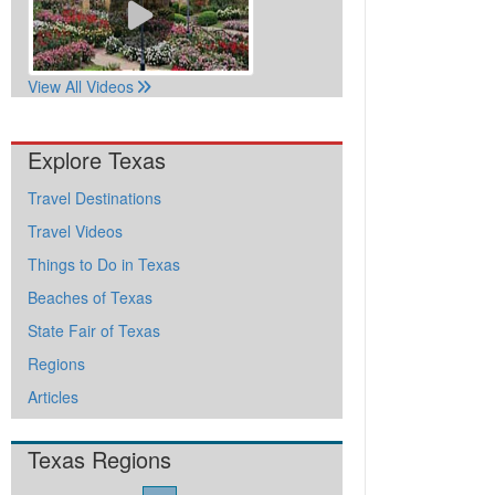
View All Videos
Explore Texas
Travel Destinations
Travel Videos
Things to Do in Texas
Beaches of Texas
State Fair of Texas
Regions
Articles
Texas Regions