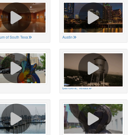
um of South Texa
Austin
Bandera, Texas