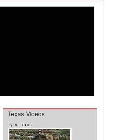
Texas Videos
Tyler, Texas