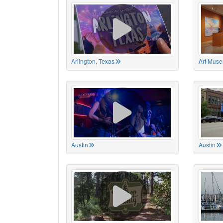
Arlington, Texas
Art Muse
Austin
Austin