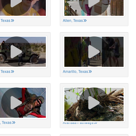
 Texas
Allen, Texas
, Texas
Amarillo, Texas
, Texas
Aransas Pathways