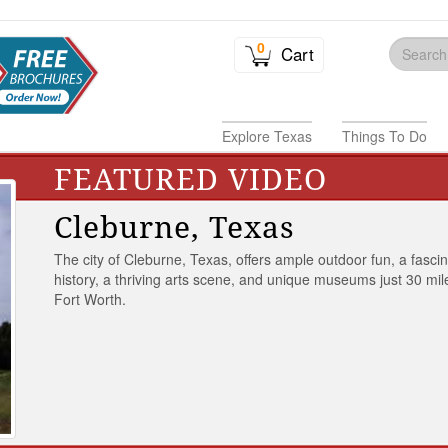
0
Cart
Explore Texas
Things To Do
FEATURED VIDEO
Cleburne, Texas
The city of Cleburne, Texas, offers ample outdoor fun, a fasci
history, a thriving arts scene, and unique museums just 30 mil
Fort Worth.