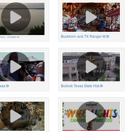
od, Texas
Buckhorn and TX Ranger M
xas
Bullock Texas State Hist