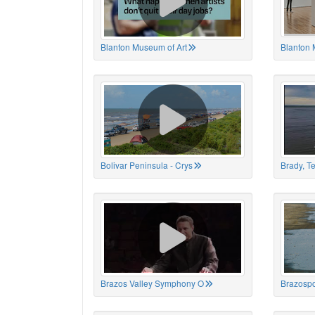
Blanton Museum of Art
Blanton 
Bolivar Peninsula - Crys
Brady, T
Brazos Valley Symphony O
Brazospo