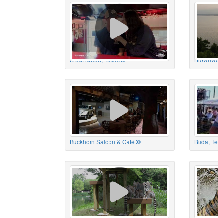
Brownwood, Texas
Brownwo
Buckhorn Saloon & Café
Buda, Te