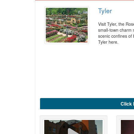
Tyler
Visit Tyler, the Ro
small-town charm me
scenic confines of 
Tyler here.
Click 