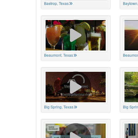
Bastrop, Texas
Baytown,
Beaumont, Texas
Beaumon
Big Spring, Texas
Big Spri