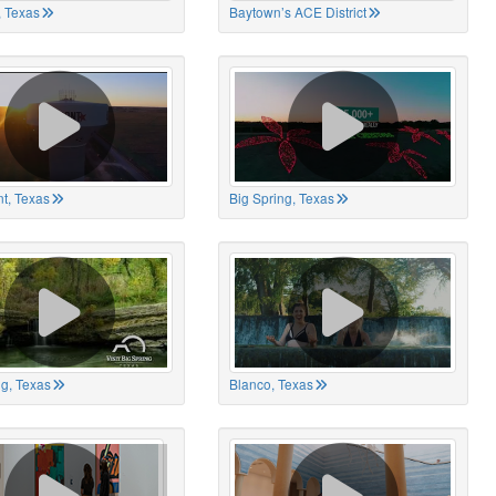
 Texas
Baytown’s ACE District
t, Texas
Big Spring, Texas
ng, Texas
Blanco, Texas