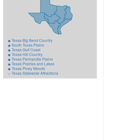
Texas Big Bend Country
South Texas Plains
Texas Gulf Coast
Texas Hill Country
Texas Panhandle Plains
Texas Prairies and Lakes
Texas Piney Woods
Texas Statewide Attractions