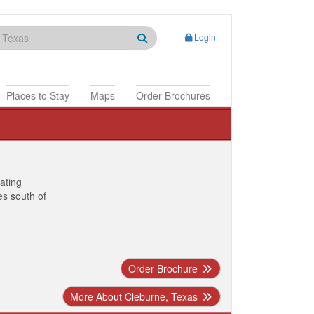
Login
Places to Stay
Maps
Order Brochures
nating
es south of
Order Brochure
More About Cleburne, Texas