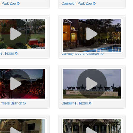
 Park Zoo
Cameron Park Zoo
le, Texas
Cavalry Court | College
Farmers Branch
Cleburne, Texas