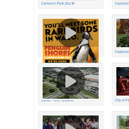
Cameron Park Zoo
Cameron
Cameron Park Zoo
Castrovil
Cedar Park, Texas
City of 