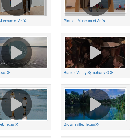
Museum of Art
Blanton Museum of Art
exas
Brazos Valley Symphony O
rt, Texas
Brownsville, Texas